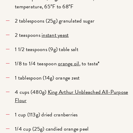
temperature, 65°F to 68°F
2 tablespoons (25g) granulated sugar
2 teaspoons
instant yeast
1 1/2 teaspoons (9g) table salt
1/8 to 1/4 teaspoon
orange oil
, to taste*
1 tablespoon (14g) orange zest
4 cups (480g)
King Arthur Unbleached All-Purpose
Flour
1 cup (113g) dried cranberries
1/4 cup (25g) candied orange peel