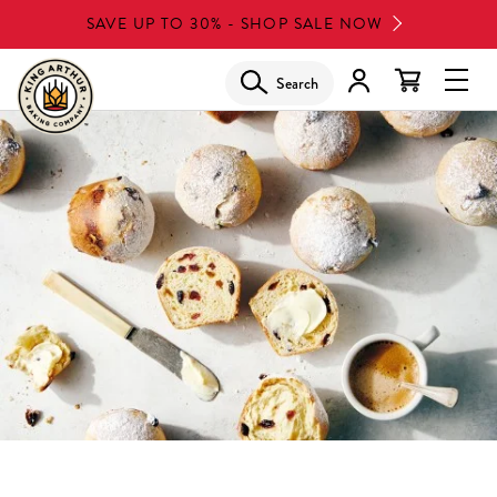
Skip
SAVE UP TO 30% - SHOP SALE NOW
to
main
Search
Glob
content
Navi
Men