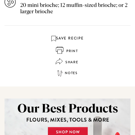
20 mini brioche; 12 muffin-sized brioche; or 2
larger brioche
SAVE RECIPE
PRINT
SHARE
NOTES