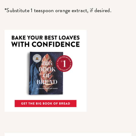
*Substitute 1 teaspoon orange extract, if desired.