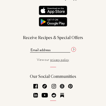
Receive Recipes & Special Offers
View our
privacy policy
Our Social Communities
Facebook
TikTok
Instagram
Threads
Pinterest
LinkedIn
YouTube
Reddit
Substack