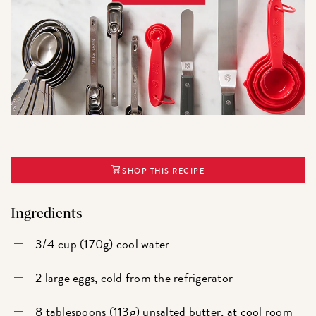
SHOP THIS RECIPE
Ingredients
3/4 cup (170g) cool water
2 large eggs, cold from the refrigerator
8 tablespoons (113g) unsalted butter, at cool room