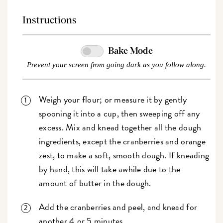
Instructions
Bake Mode
Prevent your screen from going dark as you follow along.
Weigh your flour; or measure it by gently
spooning it into a cup, then sweeping off any
excess. Mix and knead together all the dough
ingredients, except the cranberries and orange
zest, to make a soft, smooth dough. If kneading
by hand, this will take awhile due to the
amount of butter in the dough.
Add the cranberries and peel, and knead for
another 4 or 5 minutes.