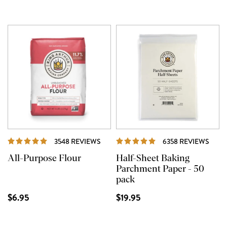
REVIEWS
REVI
3548 REVIEWS
6358 REVIEWS
All-Purpose Flour
Half-Sheet Baking
Parchment Paper - 50
pack
$6.95
$19.95