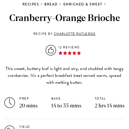
RECIPES
BREAD
ENRICHED & SWEET
Cranberry-Orange Brioche
RECIPE BY
CHARLOTTE RUTLEDGE
12 REVIEWS
This sweet, buttery loaf is light and airy, and studded with tangy
cranberries. It's a perfect breakfast treat served warm, spread
with melting butter.
PREP
BAKE
TOTAL
20 mins
14 to 35 mins
2 hrs 14 mins
YIELD