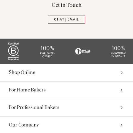
Get in Touch
CHAT | EMAIL
Shop Online
For Home Bakers
For Professional Bakers
Our Company