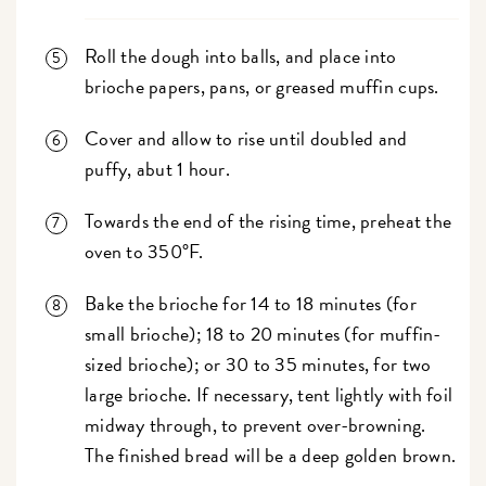
Roll the dough into balls, and place into
brioche papers, pans, or greased muffin cups.
Cover and allow to rise until doubled and
puffy, abut 1 hour.
Towards the end of the rising time, preheat the
oven to 350°F.
Bake the brioche for 14 to 18 minutes (for
small brioche); 18 to 20 minutes (for muffin-
sized brioche); or 30 to 35 minutes, for two
large brioche. If necessary, tent lightly with foil
midway through, to prevent over-browning.
The finished bread will be a deep golden brown.