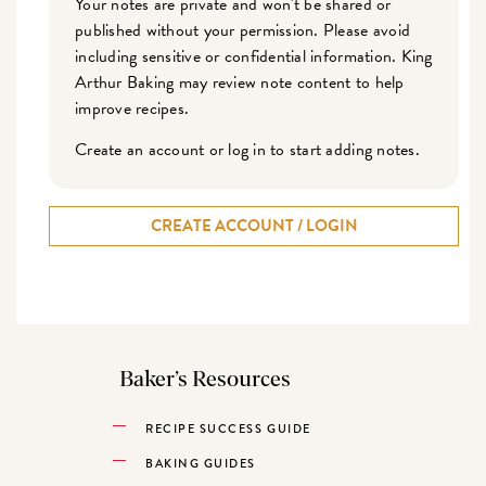
Your notes are private and won't be shared or
published without your permission. Please avoid
including sensitive or confidential information. King
Arthur Baking may review note content to help
improve recipes.
Create an account or log in to start adding notes.
CREATE ACCOUNT / LOGIN
Baker’s Resources
RECIPE SUCCESS GUIDE
BAKING GUIDES