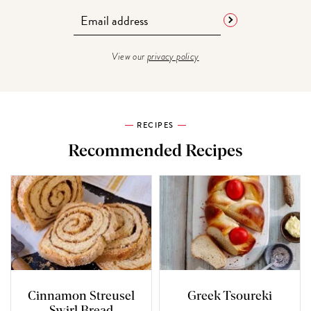
View our
privacy policy
RECIPES
Recommended Recipes
Cinnamon Streusel
Greek Tsoureki