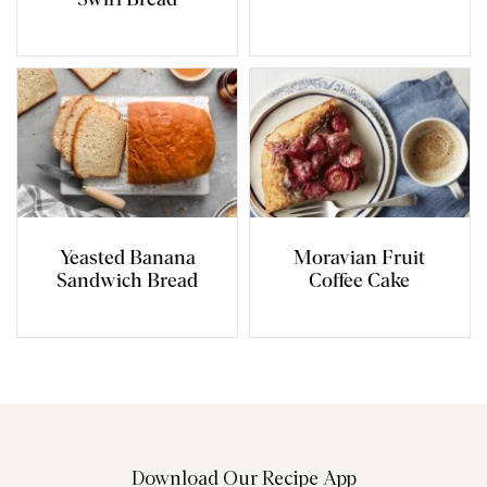
Swirl Bread
Yeasted Banana
Moravian Fruit
Sandwich Bread
Coffee Cake
Download Our Recipe App