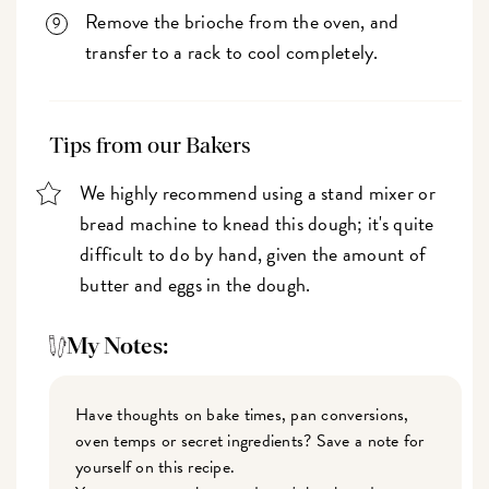
Remove the brioche from the oven, and
transfer to a rack to cool completely.
Tips from our Bakers
We highly recommend using a stand mixer or
bread machine to knead this dough; it's quite
difficult to do by hand, given the amount of
butter and eggs in the dough.
My Notes:
Have thoughts on bake times, pan conversions,
oven temps or secret ingredients? Save a note for
yourself on this recipe.