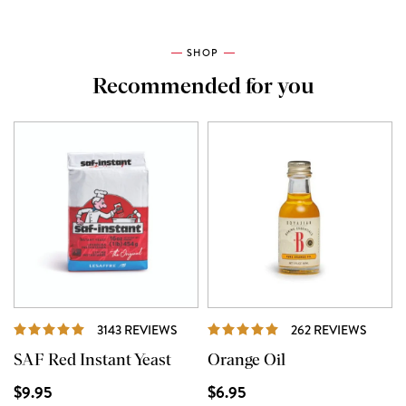
SHOP
Recommended for you
REVIEWS
REVIE
3143 REVIEWS
262 REVIEWS
SAF Red Instant Yeast
Orange Oil
$9.95
$6.95