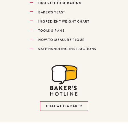
HIGH-ALTITUDE BAKING
BAKER’S YEAST
INGREDIENT WEIGHT CHART
TOOLS & PANS
HOW TO MEASURE FLOUR
SAFE HANDLING INSTRUCTIONS
CHAT WITH A BAKER