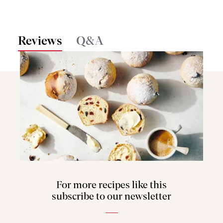
Reviews
Q&A
For more recipes like this
subscribe to our newsletter