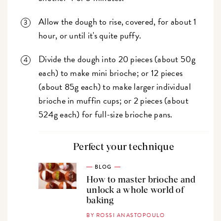
Allow the dough to rise, covered, for about 1
hour, or until it's quite puffy.
Divide the dough into 20 pieces (about 50g
each) to make mini brioche; or 12 pieces
(about 85g each) to make larger individual
brioche in muffin cups; or 2 pieces (about
524g each) for full-size brioche pans.
Perfect your technique
BLOG
How to master brioche and
unlock a whole world of
baking
BY ROSSI ANASTOPOULO