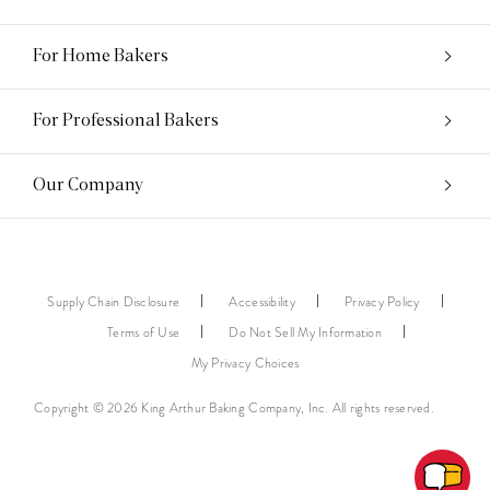
For Home Bakers
For Professional Bakers
Our Company
Supply Chain Disclosure
Accessibility
Privacy Policy
Terms of Use
Do Not Sell My Information
My Privacy Choices
Copyright © 2026 King Arthur Baking Company, Inc. All rights reserved.