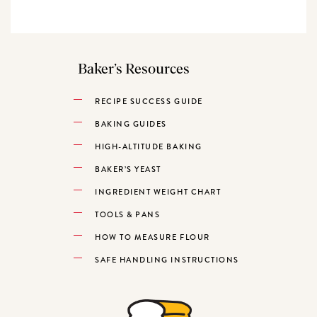
Baker’s Resources
RECIPE SUCCESS GUIDE
BAKING GUIDES
HIGH-ALTITUDE BAKING
BAKER’S YEAST
INGREDIENT WEIGHT CHART
TOOLS & PANS
HOW TO MEASURE FLOUR
SAFE HANDLING INSTRUCTIONS