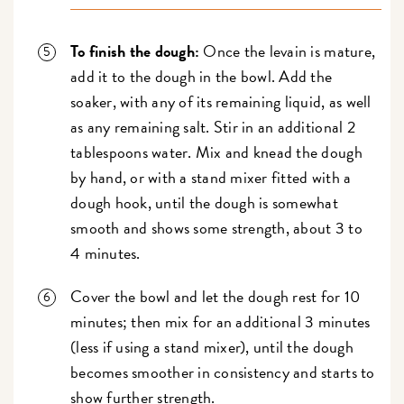
To finish the dough:
Once the levain is mature,
add it to the dough in the bowl. Add the
soaker, with any of its remaining liquid, as well
as any remaining salt. Stir in an additional 2
tablespoons water. Mix and knead the dough
by hand, or with a stand mixer fitted with a
dough hook, until the dough is somewhat
smooth and shows some strength, about 3 to
4 minutes.
Cover the bowl and let the dough rest for 10
minutes; then mix for an additional 3 minutes
(less if using a stand mixer), until the dough
becomes smoother in consistency and starts to
show further strength.