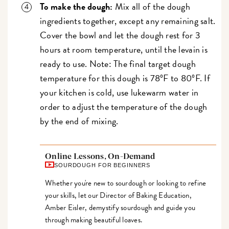
To make the dough:
Mix all of the dough
ingredients together, except any remaining salt.
Cover the bowl and let the dough rest for 3
hours at room temperature, until the levain is
ready to use. Note: The final target dough
temperature for this dough is 78ºF to 80ºF. If
your kitchen is cold, use lukewarm water in
order to adjust the temperature of the dough
by the end of mixing.
Online Lessons, On-Demand
SOURDOUGH FOR BEGINNERS
Whether you're new to sourdough or looking to refine
your skills, let our Director of Baking Education,
Amber Eisler, demystify sourdough and guide you
through making beautiful loaves.