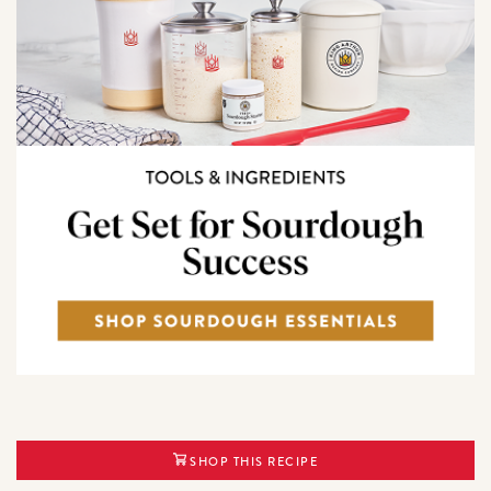
SHOP THIS RECIPE