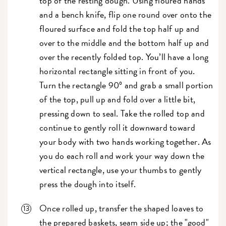
top of the resting dough. Using floured hands
and a bench knife, flip one round over onto the
floured surface and fold the top half up and
over to the middle and the bottom half up and
over the recently folded top. You’ll have a long
horizontal rectangle sitting in front of you.
Turn the rectangle 90º and grab a small portion
of the top, pull up and fold over a little bit,
pressing down to seal. Take the rolled top and
continue to gently roll it downward toward
your body with two hands working together. As
you do each roll and work your way down the
vertical rectangle, use your thumbs to gently
press the dough into itself.
Once rolled up, transfer the shaped loaves to
the prepared baskets, seam side up; the "good"