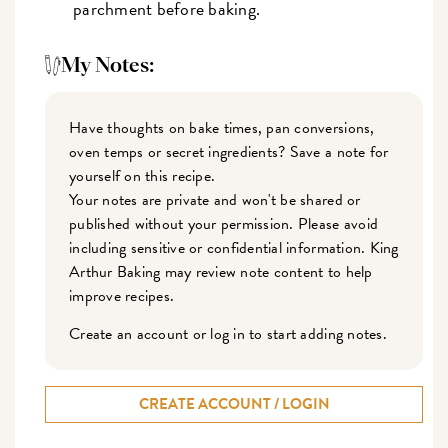
parchment before baking.
My Notes:
Have thoughts on bake times, pan conversions,
oven temps or secret ingredients? Save a note for
yourself on this recipe.
Your notes are private and won't be shared or
published without your permission. Please avoid
including sensitive or confidential information. King
Arthur Baking may review note content to help
improve recipes.
Create an account or log in to start adding notes.
CREATE ACCOUNT / LOGIN