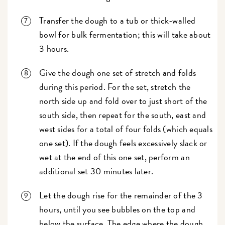
Transfer the dough to a tub or thick-walled
bowl for bulk fermentation; this will take about
3 hours.
Give the dough one set of stretch and folds
during this period. For the set, stretch the
north side up and fold over to just short of the
south side, then repeat for the south, east and
west sides for a total of four folds (which equals
one set). If the dough feels excessively slack or
wet at the end of this one set, perform an
additional set 30 minutes later.
Let the dough rise for the remainder of the 3
hours, until you see bubbles on the top and
below the surface. The edge where the dough