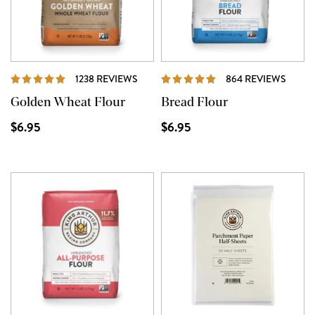
REVIEWS
REVI
1238 REVIEWS
864 REVIEWS
Golden Wheat Flour
Bread Flour
$6.95
$6.95