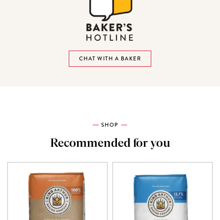
CHAT WITH A BAKER
SHOP
Recommended for you