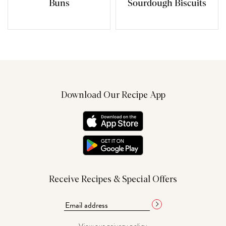
Buns
Sourdough Biscuits
Download Our Recipe App
Receive Recipes & Special Offers