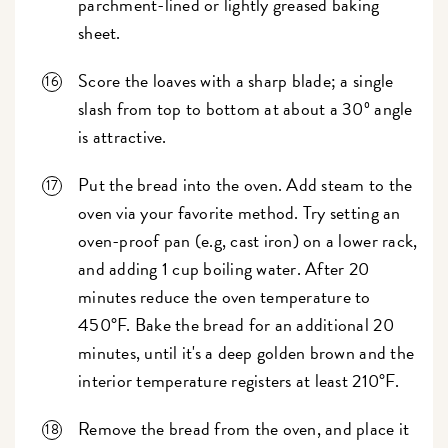
parchment-lined or lightly greased baking
sheet.
Score the loaves with a sharp blade; a single
slash from top to bottom at about a 30º angle
is attractive.
Put the bread into the oven. Add steam to the
oven via your favorite method. Try setting an
oven-proof pan (e.g, cast iron) on a lower rack,
and adding 1 cup boiling water. After 20
minutes reduce the oven temperature to
450°F. Bake the bread for an additional 20
minutes, until it's a deep golden brown and the
interior temperature registers at least 210°F.
Remove the bread from the oven, and place it