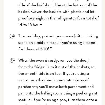
side of the loaf should be at the bottom of the
basket. Cover the baskets with plastic and let
proof overnight in the refrigerator for a total of
14 to 16 hours.
The next day, preheat your oven (with a baking
stone on a middle rack, if you're using a stone)
for 1 hour at 500ºF.
When the oven is ready, remove the dough
from the fridge. Turn it out of the baskets, so
the smooth side is on top. If you're using a
stone, turn the risen loaves onto pieces of
parchment; you'll move both parchment and
pan onto the baking stone using a peel or giant
spatula. If you're using a pan, turn them onto a