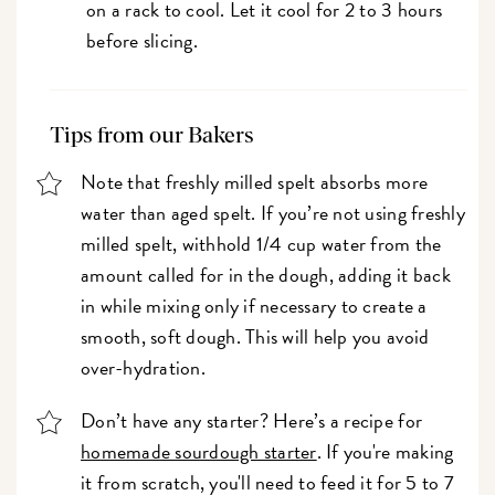
on a rack to cool. Let it cool for 2 to 3 hours
before slicing.
Tips from our Bakers
Note that freshly milled spelt absorbs more
water than aged spelt. If you’re not using freshly
milled spelt, withhold 1/4 cup water from the
amount called for in the dough, adding it back
in while mixing only if necessary to create a
smooth, soft dough. This will help you avoid
over-hydration.
Don’t have any starter? Here’s a recipe for
homemade sourdough starter
. If you're making
it from scratch, you'll need to feed it for 5 to 7