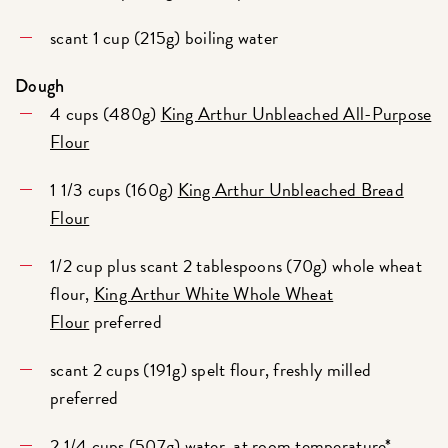
scant 1 cup (215g) boiling water
Dough
4 cups (480g)
King Arthur Unbleached All-Purpose
Flour
1 1/3 cups (160g)
King Arthur Unbleached Bread
Flour
1/2 cup plus scant 2 tablespoons (70g) whole wheat
flour,
King Arthur White Whole Wheat
Flour
preferred
scant 2 cups (191g) spelt flour, freshly milled
preferred
2 1/4 cups (507g) water, at room temperature*