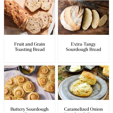
Fruit and Grain
Extra-Tangy
Toasting Bread
Sourdough Bread
Buttery Sourdough
Caramelized Onion