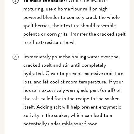
To make the soaker:
While the levain is
maturing, use a home flour mill or high-
powered blender to coarsely crack the whole
spelt berries; their texture should resemble
polenta or corn grits. Transfer the cracked spelt
to a heat-resistant bowl.
Immediately pour the boiling water over the
cracked spelt and stir until completely
hydrated. Cover to prevent excessive moisture
loss, and let cool at room temperature. If your
house is excessively warm, add part (or all) of
the salt called for in the recipe to the soaker
itself. Adding salt will help prevent enzymatic
activity in the soaker, which can lead to a
potentially undesirable sour flavor.