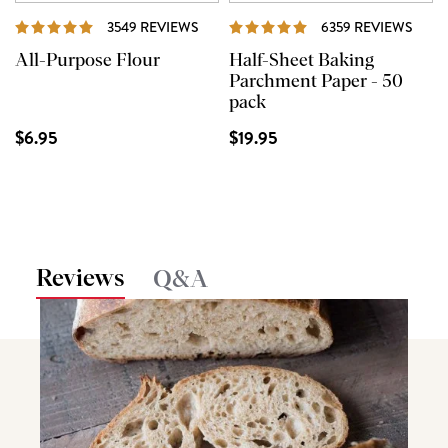
REVIEWS
REVI
3549 REVIEWS
6359 REVIEWS
All-Purpose Flour
Half-Sheet Baking
Parchment Paper - 50
pack
$6.95
$19.95
Reviews
Q&A