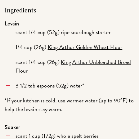
Ingredients
Levain
scant 1/4 cup (52g) ripe sourdough starter
1/4 cup (26g)
King Arthur Golden Wheat Flour
scant 1/4 cup (26g)
King Arthur Unbleached Bread
Flour
3 1/2 tablespoons (52g) water*
*If your kitchen is cold, use warmer water (up to 90ºF) to
help the levain stay warm.
Soaker
scant 1 cup (172g) whole spelt berries