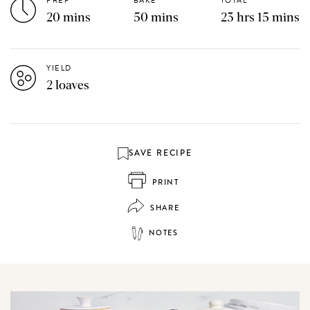
PREP
BAKE
TOTAL
20 mins
50 mins
23 hrs 15 mins
YIELD
2 loaves
SAVE RECIPE
PRINT
SHARE
NOTES