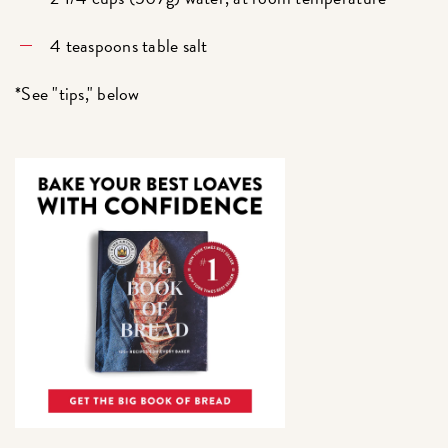
4 teaspoons table salt
*See "tips," below