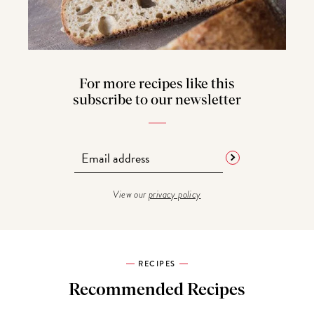
For more recipes like this
subscribe to our newsletter
View our
privacy policy
RECIPES
Recommended Recipes