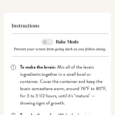
Instructions
Bake Mode
Prevent your screen from going dark as you follow along.
To make the levain:
Mix all of the levain
ingredients together in a small bowl or
container. Cover the container and keep the
levain somewhere warm, around 76°F to 80°F,
for 3 to 3 1/2 hours, until it's "mature" —
showing signs of growth.