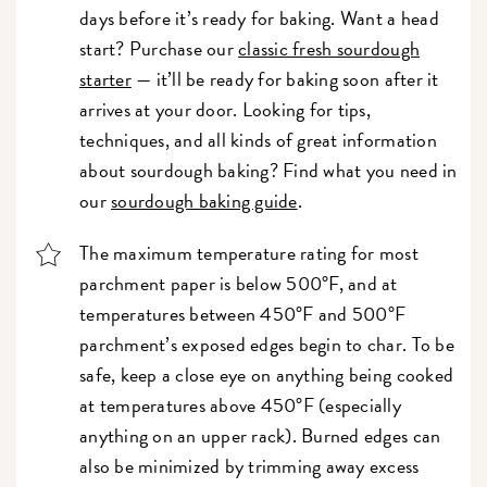
days before it’s ready for baking. Want a head
start? Purchase our
classic fresh sourdough
starter
— it’ll be ready for baking soon after it
arrives at your door. Looking for tips,
techniques, and all kinds of great information
about sourdough baking? Find what you need in
our
sourdough baking guide
.
The maximum temperature rating for most
parchment paper is below 500°F, and at
temperatures between 450°F and 500°F
parchment’s exposed edges begin to char. To be
safe, keep a close eye on anything being cooked
at temperatures above 450°F (especially
anything on an upper rack). Burned edges can
also be minimized by trimming away excess