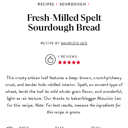
RECIPES
SOURDOUGH
Fresh-Milled Spelt
Sourdough Bread
RECIPE BY
MAURIZIO LEO
7 REVIEWS
This crusty artisan loaf features a deep-brown, crunchy/chewy
crust, and tender hole-riddled interior. Spelt, an ancient type of
wheat, lends the loaf its mild whole-grain flavor, and wonderful,
light-as-air texture. Our thanks to baker/blogger Maurizio Leo
for this recipe.
Note: For best results, measure the ingredients for
this recipe in grams.