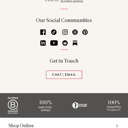
View our
privacy policy
Our Social Communities
Facebook
TikTok
Instagram
Threads
Pinterest
LinkedIn
YouTube
Reddit
Substack
Get in Touch
CHAT | EMAIL
Shop Online