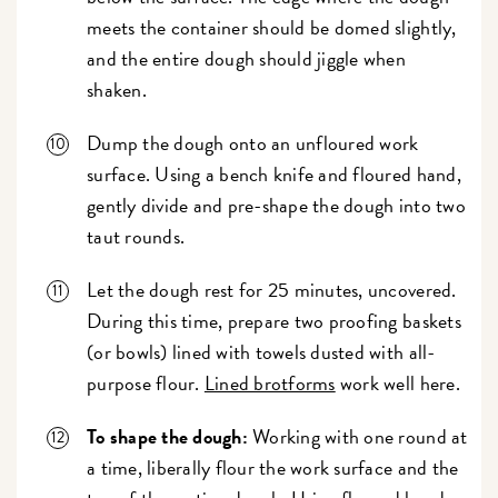
meets the container should be domed slightly,
and the entire dough should jiggle when
shaken.
Dump the dough onto an unfloured work
surface. Using a bench knife and floured hand,
gently divide and pre-shape the dough into two
taut rounds.
Let the dough rest for 25 minutes, uncovered.
During this time, prepare two proofing baskets
(or bowls) lined with towels dusted with all-
purpose flour.
Lined brotforms
work well here.
To shape the dough:
Working with one round at
a time, liberally flour the work surface and the