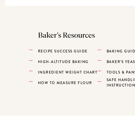
Baker’s Resources
RECIPE SUCCESS GUIDE
BAKING GUI
HIGH-ALTITUDE BAKING
BAKER’S YEA
INGREDIENT WEIGHT CHART
TOOLS & PAN
SAFE HANDL
HOW TO MEASURE FLOUR
INSTRUCTIO