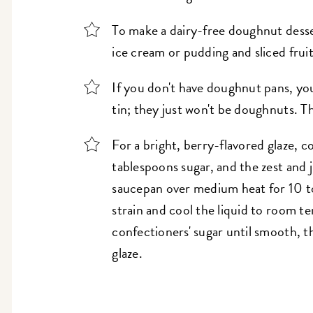
To make a dairy-free doughnut desse
ice cream or pudding and sliced fruit
If you don't have doughnut pans, yo
tin; they just won't be doughnuts. Th
For a bright, berry-flavored glaze, c
tablespoons sugar, and the zest and 
saucepan over medium heat for 10 to
strain and cool the liquid to room t
confectioners' sugar until smooth, 
glaze.