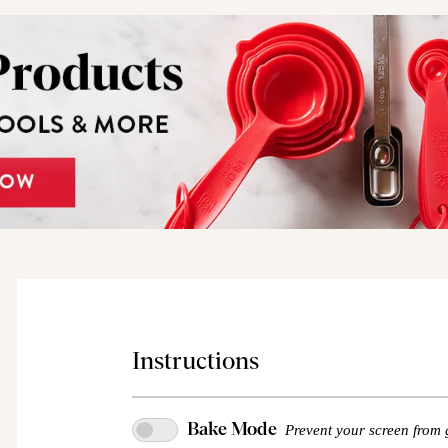
Instructions
Bake Mode
Prevent your screen from 