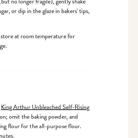
but no longer fragile), gently shake
ar, or dip in the glaze in bakers' tips,
; store at room temperature for
age.
h
King Arthur Unbleached Self-Rising
oon; omit the baking powder, and
ng flour for the all-purpose flour.
nutes.