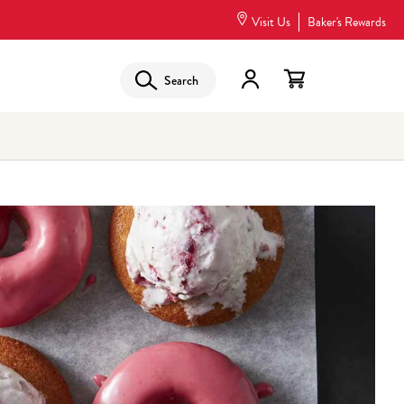
Visit Us
Baker's Rewards
Search