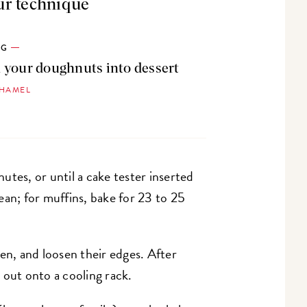
ur technique
OG
 your doughnuts into dessert
 HAMEL
utes, or until a cake tester inserted
ean; for muffins, bake for 23 to 25
n, and loosen their edges. After
 out onto a cooling rack.