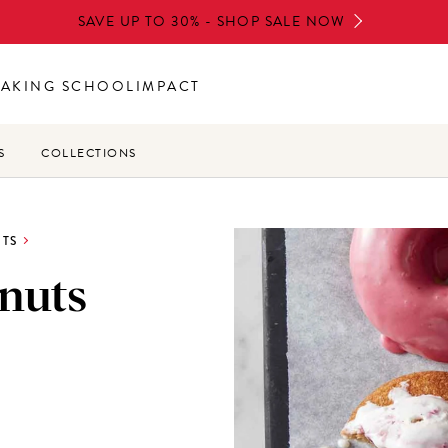
SAVE UP TO 30% - SHOP SALE NOW
BAKING SCHOOL
IMPACT
S
COLLECTIONS
TS
nuts