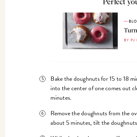
Perfect yo
BL
Turn
BY PJ
Bake the doughnuts for 15 to 18 min
into the center of one comes out cl
minutes.
Remove the doughnuts from the ove
about 5 minutes, tilt the doughnuts