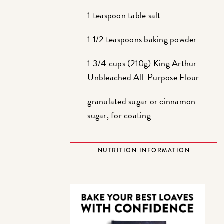
1 teaspoon table salt
1 1/2 teaspoons baking powder
1 3/4 cups (210g)
King Arthur
Unbleached All-Purpose Flour
granulated sugar or
cinnamon
sugar
, for coating
NUTRITION INFORMATION