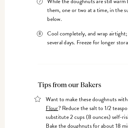
While the doughnuts are still warm (
them, one or two at a time, in the sug
below.
Cool completely, and wrap airtight
several days. Freeze for longer stor
Tips from our Bakers
Want to make these doughnuts wit
Flour
? Reduce the salt to 1/2 teasp
substitute 2 cups (8 ounces) self-risi
Bake the doughnuts for about 18 mi