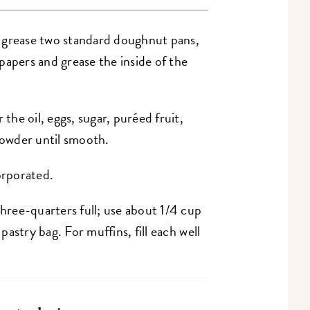
 grease two standard doughnut pans,
h papers and grease the inside of the
 the oil, eggs, sugar, puréed fruit,
 powder until smooth.
orporated.
three-quarters full; use about 1/4 cup
 pastry bag. For muffins, fill each well