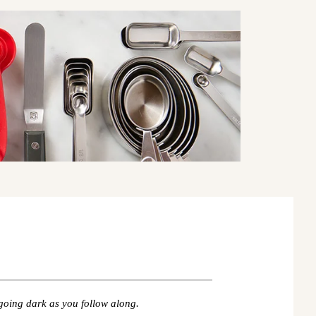
going dark as you follow along.