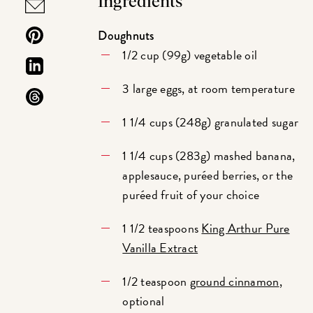
Ingredients
Doughnuts
1/2 cup (99g) vegetable oil
3 large eggs, at room temperature
1 1/4 cups (248g) granulated sugar
1 1/4 cups (283g) mashed banana,
applesauce, puréed berries, or the
puréed fruit of your choice
1 1/2 teaspoons
King Arthur Pure
Vanilla Extract
1/2 teaspoon
ground cinnamon
,
optional