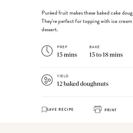
Puréed fruit makes these baked cake dough
They're perfect for topping with ice cream 
dessert.
PREP
BAKE
15 mins
15 to 18 mins
YIELD
12 baked doughnuts
SAVE RECIPE
PRINT