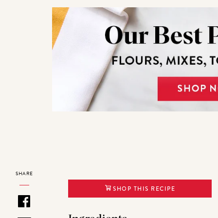
SHARE
SHOP THIS RECIPE