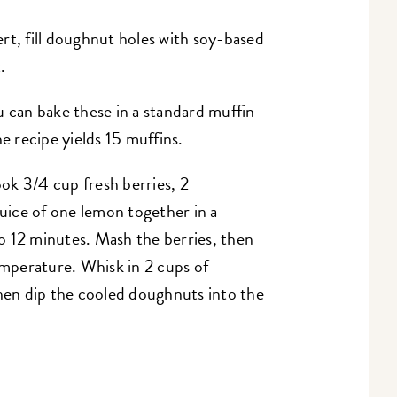
rt, fill doughnut holes with soy-based
.
u can bake these in a standard muffin
e recipe yields 15 muffins.
ook 3/4 cup fresh berries, 2
juice of one lemon together in a
 12 minutes. Mash the berries, then
emperature. Whisk in 2 cups of
then dip the cooled doughnuts into the