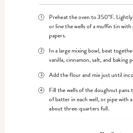
Preheat the oven to 350°F. Lightly
or line the wells of a muffin tin wit
papers.
In a large mixing bowl, beat together
vanilla, cinnamon, salt, and baking
Add the flour and mix just until inc
Fill the wells of the doughnut pans 
of batter in each well, or pipe with a
about three-quarters full.