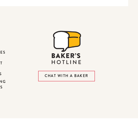
DES
ST
S
CHAT WITH A BAKER
ING
NS