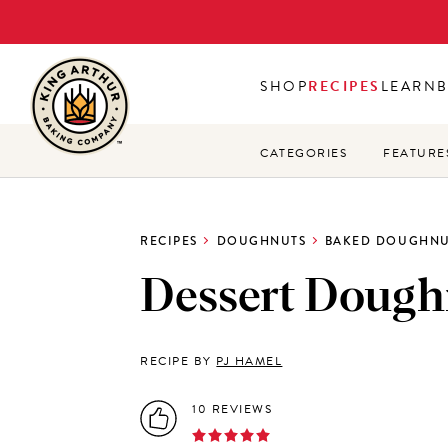
Skip
to
main
SHOP
RECIPES
LEARN
content
CATEGORIES
FEATURE
RECIPES
DOUGHNUTS
BAKED DOUGHNU
Dessert Dough
RECIPE BY
PJ HAMEL
10 REVIEWS