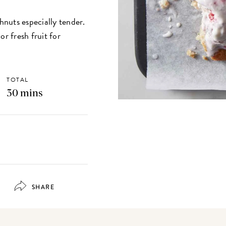
nuts especially tender.
or fresh fruit for
TOTAL
30 mins
SHARE