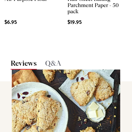
Parchment Paper - 50
pack
$6.95
$19.95
Reviews
Q&A