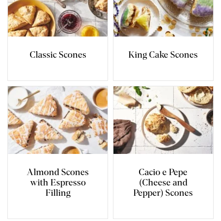
Classic Scones
King Cake Scones
Almond Scones
Cacio e Pepe
with Espresso
(Cheese and
Filling
Pepper) Scones