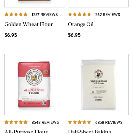
REVIEWS
REVIE
1237 REVIEWS
262 REVIEWS
Golden Wheat Flour
Orange Oil
$6.95
$6.95
REVIEWS
REVI
3548 REVIEWS
6358 REVIEWS
All-Purpose Flour
Half-Sheet Baking