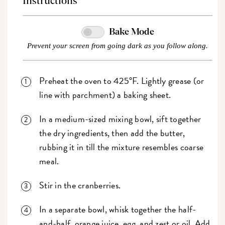
Instructions
Bake Mode
Prevent your screen from going dark as you follow along.
Preheat the oven to 425°F. Lightly grease (or
line with parchment) a baking sheet.
In a medium-sized mixing bowl, sift together
the dry ingredients, then add the butter,
rubbing it in till the mixture resembles coarse
meal.
Stir in the cranberries.
In a separate bowl, whisk together the half-
and-half, orange juice, egg, and zest or oil. Add