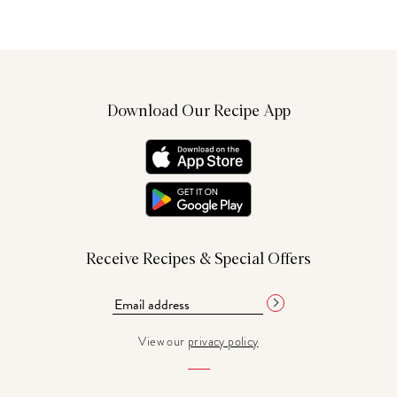
Download Our Recipe App
Receive Recipes & Special Offers
View our
privacy policy