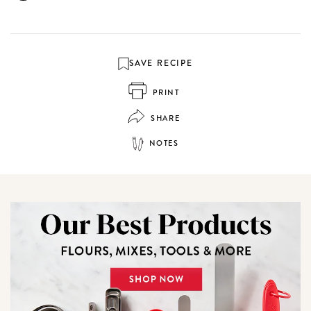
SAVE RECIPE
PRINT
SHARE
NOTES