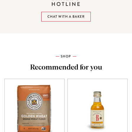
CHAT WITH A BAKER
SHOP
Recommended for you