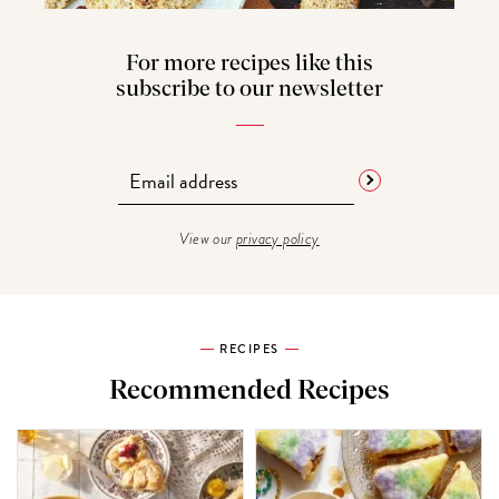
For more recipes like this
subscribe to our newsletter
View our
privacy policy
RECIPES
Recommended Recipes