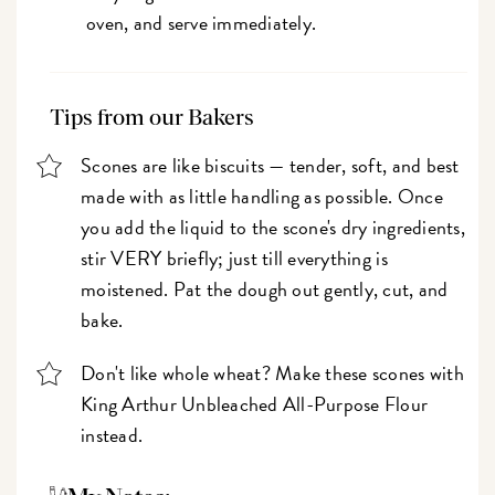
oven, and serve immediately.
Tips from our Bakers
Scones are like biscuits — tender, soft, and best
made with as little handling as possible. Once
you add the liquid to the scone's dry ingredients,
stir VERY briefly; just till everything is
moistened. Pat the dough out gently, cut, and
bake.
Don't like whole wheat? Make these scones with
King Arthur Unbleached All-Purpose Flour
instead.