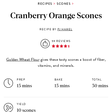
RECIPES
SCONES
Cranberry Orange Scones
RECIPE BY
PJ HAMEL
59 REVIEWS
Golden Wheat Flour
gives these tasty scones a boost of fiber,
vitamins, and minerals.
PREP
BAKE
TOTAL
15 mins
15 mins
30 mins
YIELD
10 scones