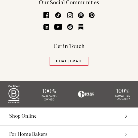
Our Social Communities
Facebook
TikTok
Instagram
Threads
Pinterest
LinkedIn
YouTube
Reddit
Substack
Get in Touch
CHAT | EMAIL
Shop Online
For Home Bakers