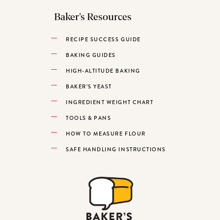
Baker’s Resources
RECIPE SUCCESS GUIDE
BAKING GUIDES
HIGH-ALTITUDE BAKING
BAKER’S YEAST
INGREDIENT WEIGHT CHART
TOOLS & PANS
HOW TO MEASURE FLOUR
SAFE HANDLING INSTRUCTIONS