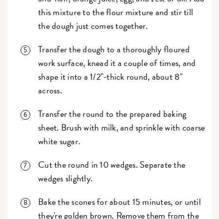
this mixture to the flour mixture and stir till
the dough just comes together.
Transfer the dough to a thoroughly floured
work surface, knead it a couple of times, and
shape it into a 1/2"-thick round, about 8"
across.
Transfer the round to the prepared baking
sheet. Brush with milk, and sprinkle with coarse
white sugar.
Cut the round in 10 wedges. Separate the
wedges slightly.
Bake the scones for about 15 minutes, or until
they're golden brown. Remove them from the