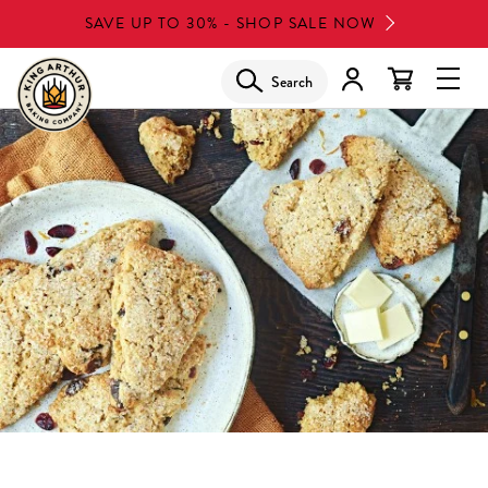
Skip
SAVE UP TO 30% - SHOP SALE NOW
to
main
Search
Glob
content
Navi
Men