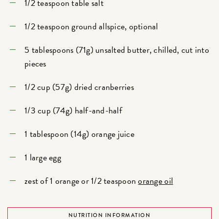
1/2 teaspoon table salt
1/2 teaspoon ground allspice, optional
5 tablespoons (71g) unsalted butter, chilled, cut into
pieces
1/2 cup (57g) dried cranberries
1/3 cup (74g) half-and-half
1 tablespoon (14g) orange juice
1 large egg
zest of 1 orange or 1/2 teaspoon
orange oil
NUTRITION INFORMATION