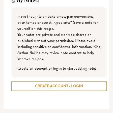
My Notes:
Have thoughts on bake times, pan conversions,
oven temps or secret ingredients? Save a note for
yourself on this recipe.
Your notes are private and won't be shared or
published without your permission. Please avoid
including sensitive or confidential information. King
Arthur Baking may review note content to help
improve recipes.
Create an account or log in to start adding notes.
CREATE ACCOUNT / LOGIN