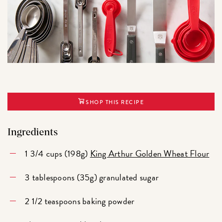
SHOP THIS RECIPE
Ingredients
1 3/4 cups (198g)
King Arthur Golden Wheat Flour
3 tablespoons (35g) granulated sugar
2 1/2 teaspoons baking powder