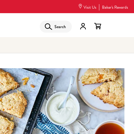
Visit Us
Baker's Rewards
Search