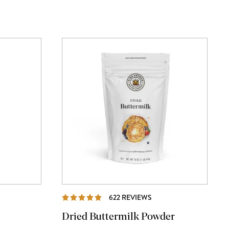
WS
REVIEWS
622 REVIEWS
Dried Buttermilk Powder