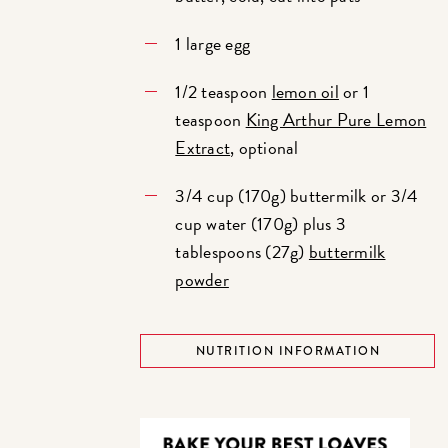
1 large egg
1/2 teaspoon
lemon oil
or 1
teaspoon
King Arthur Pure Lemon
Extract
, optional
3/4 cup (170g) buttermilk or 3/4
cup water (170g) plus 3
tablespoons (27g)
buttermilk
powder
NUTRITION INFORMATION