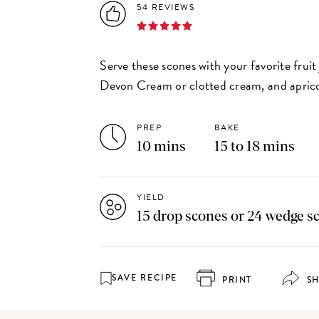
54 REVIEWS
Serve these scones with your favorite frui
Devon Cream or clotted cream, and aprico
PREP
BAKE
10 mins
15 to 18 mins
YIELD
15 drop scones or 24 wedge s
SAVE RECIPE
PRINT
S