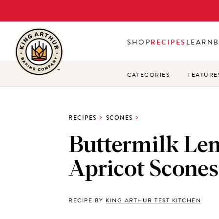
Skip
to
main
SHOP
RECIPES
LEARN
content
CATEGORIES
FEATURE
RECIPES
SCONES
Buttermilk Le
Apricot Scones
RECIPE BY
KING ARTHUR TEST KITCHEN