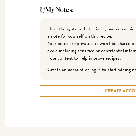
My Notes:
Have thoughts on bake times, pan conversion
a note for yourself on this recipe.
Your notes are private and won't be shared o
avoid including sensitive or confidential inf
note content to help improve recipes.
Create an account or log in to start adding n
CREATE ACCO