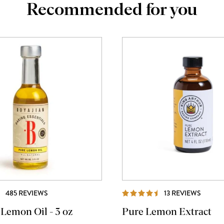
Recommended for you
REVIEWS
REVIE
485 REVIEWS
13 REVIEWS
 Lemon Oil - 3 oz
Pure Lemon Extract