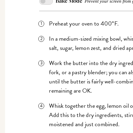
Bake Mode
Prevent your screen from 
Preheat your oven to 400°F.
In a medium-sized mixing bowl, whis
salt, sugar, lemon zest, and dried ap
Work the butter into the dry ingredi
fork, or a pastry blender; you can al
until the butter is fairly well-combi
remaining are OK.
Whisk together the egg, lemon oil o
Add this to the dry ingredients, stir
moistened and just combined.