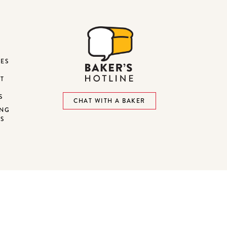
DES
ST
S
CHAT WITH A BAKER
ING
NS