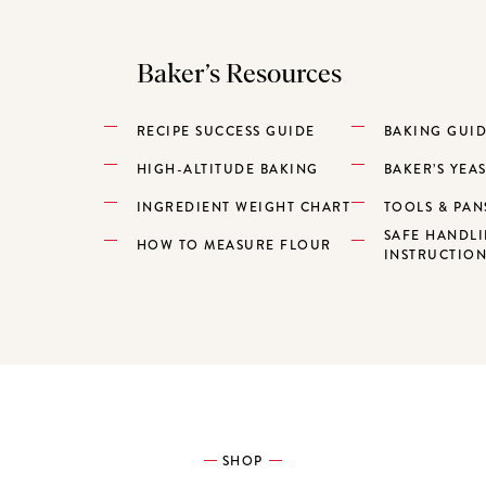
Baker’s Resources
RECIPE SUCCESS GUIDE
BAKING GUI
HIGH-ALTITUDE BAKING
BAKER’S YEA
INGREDIENT WEIGHT CHART
TOOLS & PAN
SAFE HANDL
HOW TO MEASURE FLOUR
INSTRUCTIO
SHOP