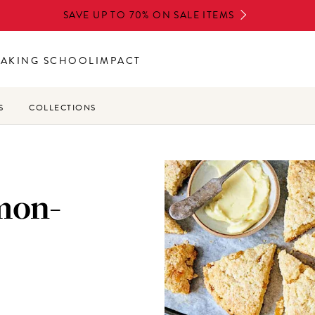
SAVE UP TO 70% ON SALE ITEMS
BAKING SCHOOL
IMPACT
S
COLLECTIONS
mon-