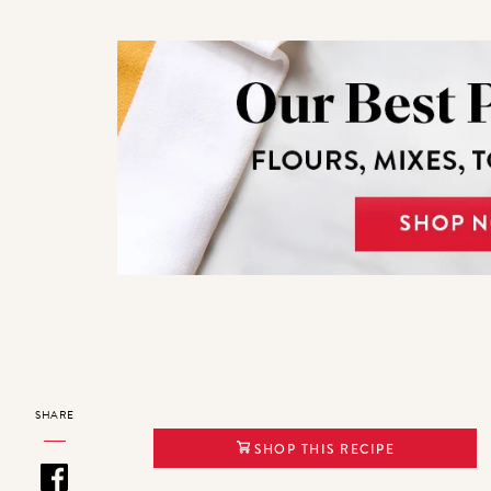
SHARE
SHOP THIS RECIPE