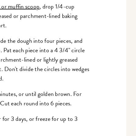
 or muffin scoop
, drop 1/4-cup
reased or parchment-lined baking
rt.
ide the dough into four pieces, and
. Pat each piece into a 4 3/4" circle
archment-lined or lightly greased
. Don't divide the circles into wedges
d.
inutes, or until golden brown. For
 Cut each round into 6 pieces.
for 3 days, or freeze for up to 3