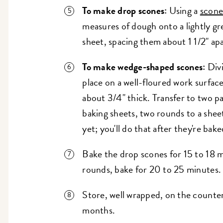
To make drop scones:
Using a
scone
measures of dough onto a lightly g
sheet, spacing them about 1 1/2" apa
To make wedge-shaped scones:
Div
place on a well-floured work surface
about 3/4" thick. Transfer to two p
baking sheets, two rounds to a sheet
yet; you'll do that after they're bake
Bake the drop scones for 15 to 18 m
rounds, bake for 20 to 25 minutes.
Store, well wrapped, on the counter 
months.