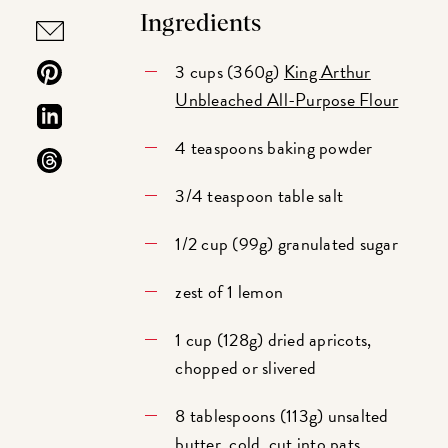
Ingredients
3 cups (360g)
King Arthur
Unbleached All-Purpose Flour
4 teaspoons baking powder
3/4 teaspoon table salt
1/2 cup (99g) granulated sugar
zest of 1 lemon
1 cup (128g) dried apricots,
chopped or slivered
8 tablespoons (113g) unsalted
butter, cold, cut into pats