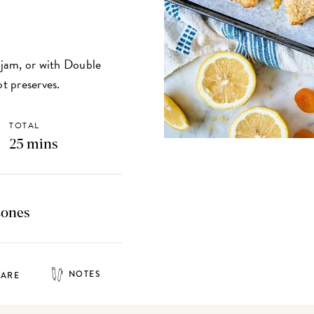
t jam, or with Double
t preserves.
TOTAL
25 mins
cones
NOTES
HARE