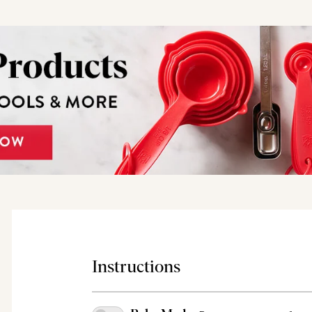
Instructions