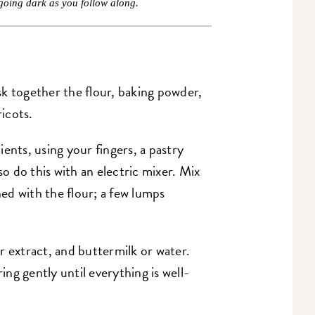
going dark as you follow along.
k together the flour, baking powder,
ricots.
ents, using your fingers, a pastry
so do this with an electric mixer. Mix
ned with the flour; a few lumps
r extract, and buttermilk or water.
ring gently until everything is well-