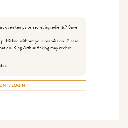
s, oven temps or secret ingredients? Save
r published without your permission. Please
ormation. King Arthur Baking may review
otes.
UNT / LOGIN