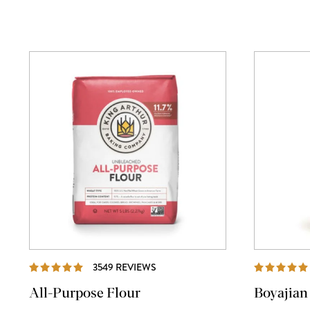
REVIEWS
3549 REVIEWS
All-Purpose Flour
Boyajian