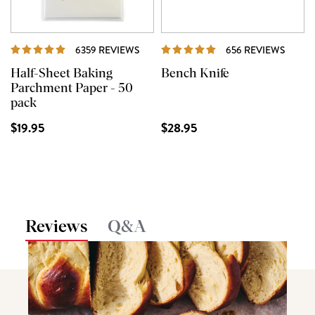
REVIEWS
REVI
6359 REVIEWS
656 REVIEWS
Half-Sheet Baking
Bench Knife
Parchment Paper - 50
pack
$19.95
$28.95
Reviews
Q&A