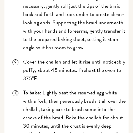
necessary, gently roll just the tips of the braid
back and forth and tuck under to create clean-
looking ends. Supporting the braid underneath
with your hands and forearms, gently transfer it
to the prepared baking sheet, setting it at an
angle so it has room to grow.
Cover the challah and let it rise until noticeably
puffy, about 45 minutes. Preheat the oven to
375°F.
To bake:
Lightly beat the reserved egg white
with a fork, then generously brush it all over the
challah, taking care to brush some into the
cracks of the braid. Bake the challah for about
30 minutes, until the crust is evenly deep