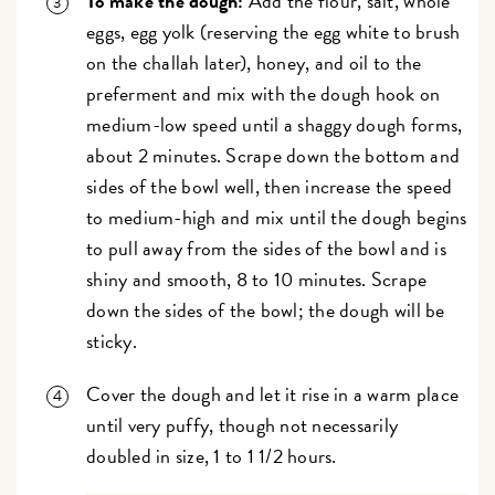
To make the dough:
Add the flour, salt, whole
eggs, egg yolk (reserving the egg white to brush
on the challah later), honey, and oil to the
preferment and mix with the dough hook on
medium-low speed until a shaggy dough forms,
about 2 minutes. Scrape down the bottom and
sides of the bowl well, then increase the speed
to medium-high and mix until the dough begins
to pull away from the sides of the bowl and is
shiny and smooth, 8 to 10 minutes. Scrape
down the sides of the bowl; the dough will be
sticky.
Cover the dough and let it rise in a warm place
until very puffy, though not necessarily
doubled in size, 1 to 1 1/2 hours.