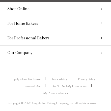
Shop Online
For Home Bakers
For Professional Bakers
Our Company
Supply Chain Disclosure
Accessibility
Privacy Policy
Terms of Use
Do Not Sell My Information
My Privacy Choices
Copyright © 2026 King Arthur Baking Company, Inc. All rights reserved.