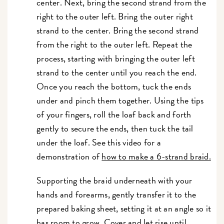
center. Next, bring the second strand from the
right to the outer left. Bring the outer right
strand to the center. Bring the second strand
from the right to the outer left. Repeat the
process, starting with bringing the outer left
strand to the center until you reach the end.
Once you reach the bottom, tuck the ends
under and pinch them together. Using the tips
of your fingers, roll the loaf back and forth
gently to secure the ends, then tuck the tail
under the loaf. See this video for a
demonstration of
how to make a 6-strand braid.
Supporting the braid underneath with your
hands and forearms, gently transfer it to the
prepared baking sheet, setting it at an angle so it
has room to grow. Cover and let rise until