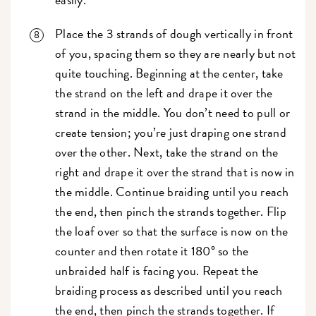
Place the 3 strands of dough vertically in front
of you, spacing them so they are nearly but not
quite touching. Beginning at the center, take
the strand on the left and drape it over the
strand in the middle. You don’t need to pull or
create tension; you’re just draping one strand
over the other. Next, take the strand on the
right and drape it over the strand that is now in
the middle. Continue braiding until you reach
the end, then pinch the strands together. Flip
the loaf over so that the surface is now on the
counter and then rotate it 180° so the
unbraided half is facing you. Repeat the
braiding process as described until you reach
the end, then pinch the strands together. If