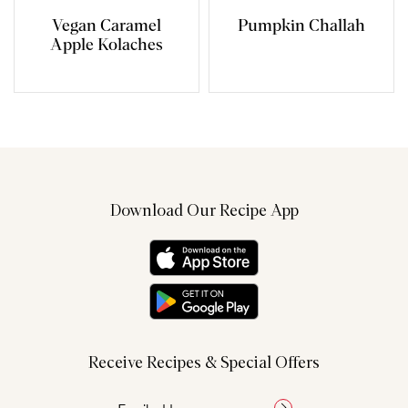
Vegan Caramel
Pumpkin Challah
Apple Kolaches
Download Our Recipe App
Receive Recipes & Special Offers