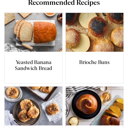
Recommended Recipes
Yeasted Banana
Brioche Buns
Sandwich Bread