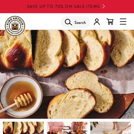
Skip
SAVE UP TO 70% ON SALE ITEMS
to
main
Search
Glob
content
Navi
Men