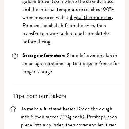
golden brown (even where the strands cross)
and the internal temperature reaches 190°F
when measured with a
digital thermometer
.
Remove the challah from the oven, then
transfer to a wire rack to cool completely
before slicing.
Storage information:
Store leftover challah in
an airtight container up to 3 days or freeze for
longer storage.
Tips from our Bakers
To make a 6-strand braid:
Divide the dough
into 6 even pieces (120g each). Preshape each
piece into a cylinder, then cover and let it rest