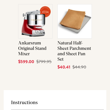
Price
Price
Ankarsrum
Natural Half-
Original Stand
Sheet Parchment
Mixer
and Sheet Pan
Set
Current
$599.00
Original
$799.95
Current
$40.41
Original
$44.90
Price
Price
Price
Price
Instructions