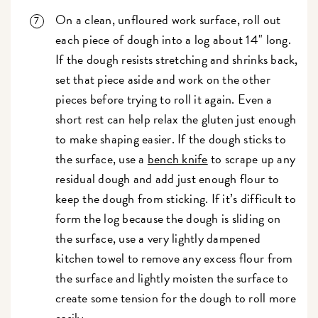
On a clean, unfloured work surface, roll out
each piece of dough into a log about 14" long.
If the dough resists stretching and shrinks back,
set that piece aside and work on the other
pieces before trying to roll it again. Even a
short rest can help relax the gluten just enough
to make shaping easier. If the dough sticks to
the surface, use a
bench knife
to scrape up any
residual dough and add just enough flour to
keep the dough from sticking. If it’s difficult to
form the log because the dough is sliding on
the surface, use a very lightly dampened
kitchen towel to remove any excess flour from
the surface and lightly moisten the surface to
create some tension for the dough to roll more
easily.