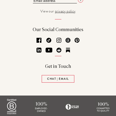
View our
privacy policy
Our Social Communities
Facebook
TikTok
Instagram
Threads
Pinterest
LinkedIn
YouTube
Reddit
Substack
Get in Touch
CHAT | EMAIL