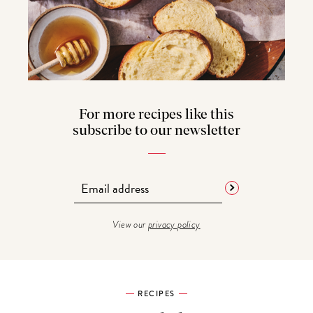
For more recipes like this
subscribe to our newsletter
View our
privacy policy
RECIPES