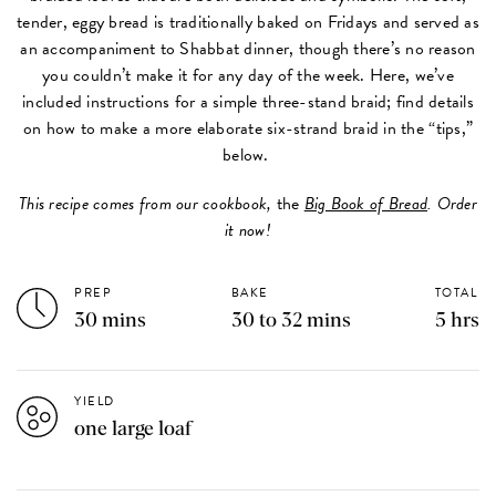
tender, eggy bread is traditionally baked on Fridays and served as
an accompaniment to Shabbat dinner, though there’s no reason
you couldn’t make it for any day of the week. Here, we’ve
included instructions for a simple three-stand braid; find details
on how to make a more elaborate six-strand braid in the “tips,”
below.
This recipe comes from our cookbook,
the
Big Book of Bread
. Order
it now!
PREP
BAKE
TOTAL
30 mins
30 to 32 mins
5 hrs
YIELD
one large loaf