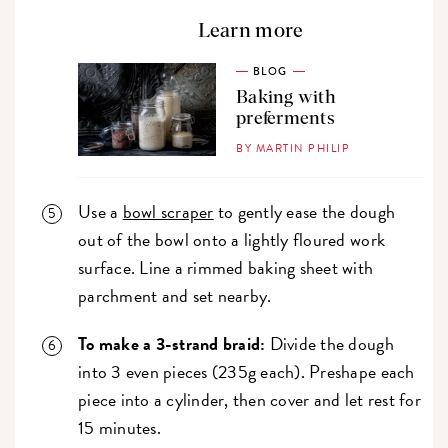
Learn more
BLOG
Baking with
preferments
BY MARTIN PHILIP
Use a
bowl scraper
to gently ease the dough
out of the bowl onto a lightly floured work
surface. Line a rimmed baking sheet with
parchment and set nearby.
To make a 3-strand braid:
Divide the dough
into 3 even pieces (235g each). Preshape each
piece into a cylinder, then cover and let rest for
15 minutes.