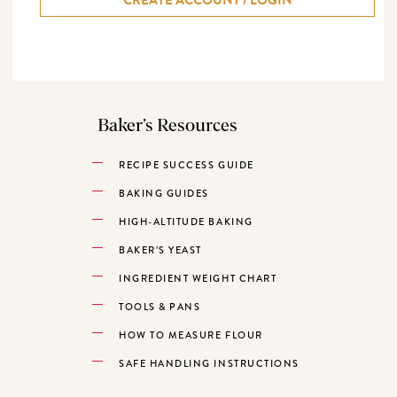
Baker’s Resources
RECIPE SUCCESS GUIDE
BAKING GUIDES
HIGH-ALTITUDE BAKING
BAKER’S YEAST
INGREDIENT WEIGHT CHART
TOOLS & PANS
HOW TO MEASURE FLOUR
SAFE HANDLING INSTRUCTIONS