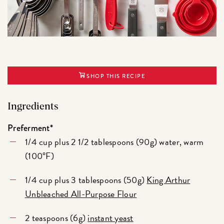
SHOP THIS RECIPE
Ingredients
Preferment*
1/4 cup plus 2 1/2 tablespoons (90g) water, warm
(100°F)
1/4 cup plus 3 tablespoons (50g)
King Arthur
Unbleached All-Purpose Flour
2 teaspoons (6g)
instant yeast