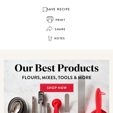
SAVE RECIPE
PRINT
SHARE
NOTES