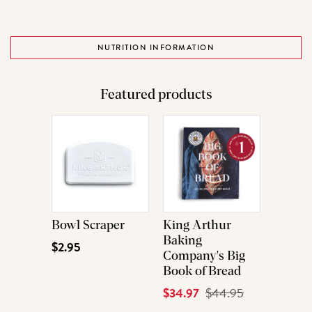
NUTRITION INFORMATION
Featured products
Bowl Scraper
King Arthur
Baking
$2.95
Company's Big
Book of Bread
Current
$34.97
Original
$44.95