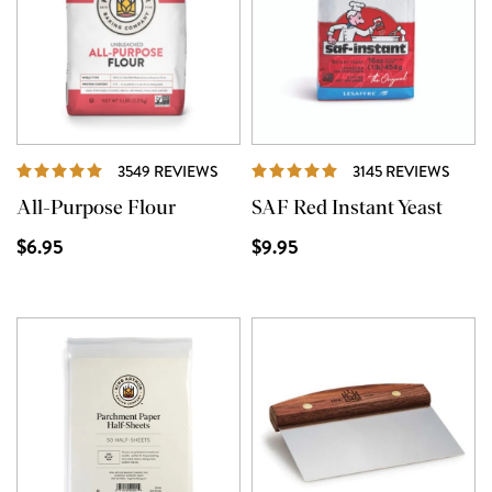
REVIEWS
REVI
3549 REVIEWS
3145 REVIEWS
All-Purpose Flour
SAF Red Instant Yeast
$6.95
$9.95