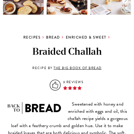
RECIPES
BREAD
ENRICHED & SWEET
Braided Challah
RECIPE BY
THE BIG BOOK OF BREAD
3 REVIEWS
Sweetened with honey and
enriched with eggs and oil, this
challah recipe yields a gorgeous
loaf with a feathery crumb and golden hue. Use it to make
braided loaves that are both delicious and symbolic. The soft,