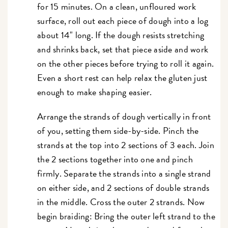
for 15 minutes. On a clean, unfloured work
surface, roll out each piece of dough into a log
about 14" long. If the dough resists stretching
and shrinks back, set that piece aside and work
on the other pieces before trying to roll it again.
Even a short rest can help relax the gluten just
enough to make shaping easier.
Arrange the strands of dough vertically in front
of you, setting them side-by-side. Pinch the
strands at the top into 2 sections of 3 each. Join
the 2 sections together into one and pinch
firmly. Separate the strands into a single strand
on either side, and 2 sections of double strands
in the middle. Cross the outer 2 strands. Now
begin braiding: Bring the outer left strand to the