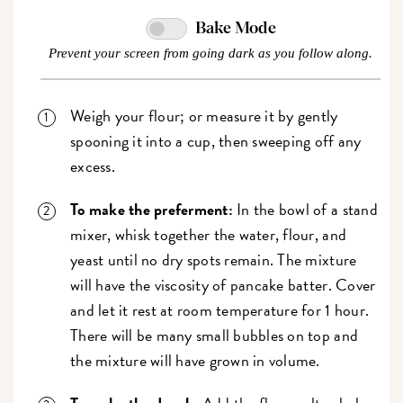
Bake Mode
Prevent your screen from going dark as you follow along.
Weigh your flour; or measure it by gently
spooning it into a cup, then sweeping off any
excess.
To make the preferment:
In the bowl of a stand
mixer, whisk together the water, flour, and
yeast until no dry spots remain. The mixture
will have the viscosity of pancake batter. Cover
and let it rest at room temperature for 1 hour.
There will be many small bubbles on top and
the mixture will have grown in volume.