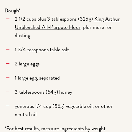
Dough*
2 1/2 cups plus 3 tablespoons (325g)
King Arthur
Unbleached All-Purpose Flour
, plus more for
dusting
1 3/4 teaspoons table salt
2 large eggs
1 large egg, separated
3 tablespoons (64g) honey
generous 1/4 cup (56g) vegetable oil, or other
neutral oil
*For best results, measure ingredients by weight.