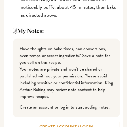
noticeably puffy, about 45 minutes, then bake
as directed above.
My Notes:
Have thoughts on bake times, pan conversions,
oven temps or secret ingredients? Save a note for
yourself on this recipe.
Your notes are private and won't be shared or
published without your permission. Please avoid
including sensitive or confidential information. King
Arthur Baking may review note content to help
improve recipes.
Create an account or log in to start adding notes.
CREATE ACCOUNT / LOGIN