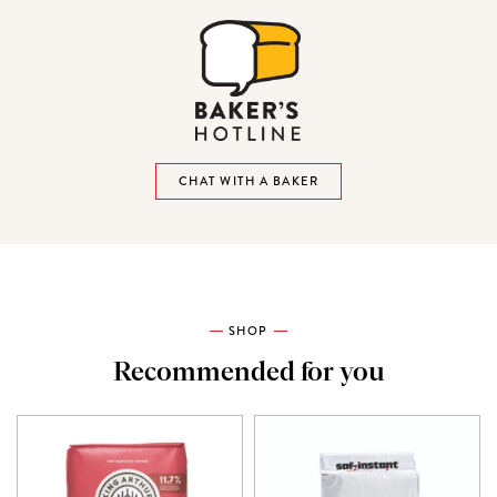
CHAT WITH A BAKER
SHOP
Recommended for you