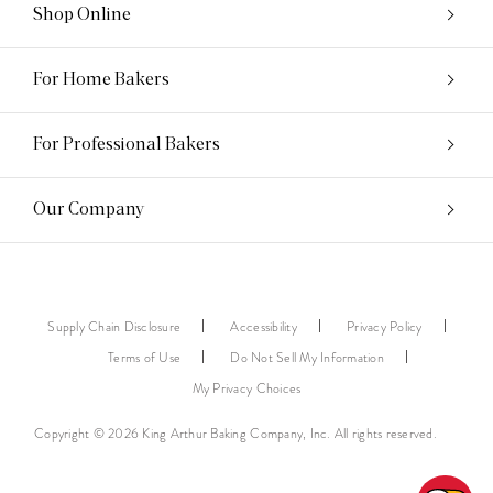
Shop Online
For Home Bakers
For Professional Bakers
Our Company
Supply Chain Disclosure
Accessibility
Privacy Policy
Terms of Use
Do Not Sell My Information
My Privacy Choices
Copyright © 2026 King Arthur Baking Company, Inc. All rights reserved.