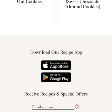
Out Cookies
(Swiss Chocolate
Almond Cookies)
Download Our Recipe App
Receive Recipes & Special Offers