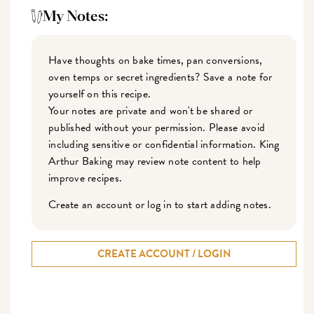
My Notes:
Have thoughts on bake times, pan conversions,
oven temps or secret ingredients? Save a note for
yourself on this recipe.
Your notes are private and won't be shared or
published without your permission. Please avoid
including sensitive or confidential information. King
Arthur Baking may review note content to help
improve recipes.
Create an account or log in to start adding notes.
CREATE ACCOUNT / LOGIN