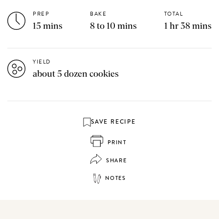
PREP
BAKE
TOTAL
15 mins
8 to 10 mins
1 hr 38 mins
YIELD
about 5 dozen cookies
SAVE RECIPE
PRINT
SHARE
NOTES