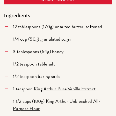
SHOP THIS RECIPE
Ingredients
12 tablespoons (170g) unsalted butter, softened
1/4 cup (50g) granulated sugar
3 tablespoons (64g) honey
1/2 teaspoon table salt
1/2 teaspoon baking soda
1 teaspoon
King Arthur Pure Vanilla Extract
1 1/2 cups (180g)
King Arthur Unbleached All-
Purpose Flour