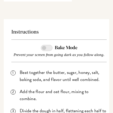
Instructions
Bake Mode
Prevent your screen from going dark as you follow along.
Beat together the butter, sugar, honey, salt,
baking soda, and flavor until well combined.
Add the flour and oat flour, mixing to
combine.
Divide the dough in half, flattening each half to