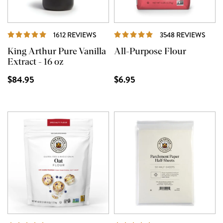
REVIEWS
REVI
1612 REVIEWS
3548 REVIEWS
King Arthur Pure Vanilla
All-Purpose Flour
Extract - 16 oz
$84.95
$6.95
REVIEWS
REVI