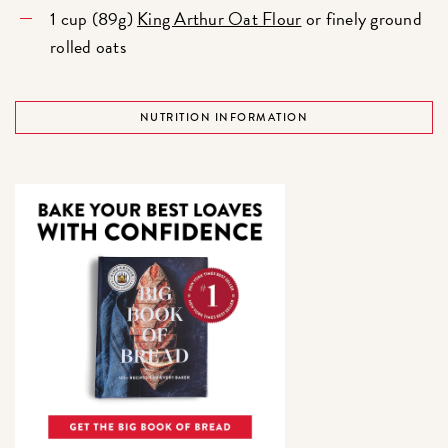
1 cup (89g)
King Arthur Oat Flour
or finely ground
rolled oats
NUTRITION INFORMATION