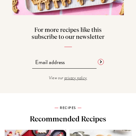
For more recipes like this
subscribe to our newsletter
View our
privacy policy
RECIPES
Recommended Recipes