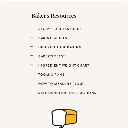
Baker’s Resources
RECIPE SUCCESS GUIDE
BAKING GUIDES
HIGH-ALTITUDE BAKING
BAKER’S YEAST
INGREDIENT WEIGHT CHART
TOOLS & PANS
HOW TO MEASURE FLOUR
SAFE HANDLING INSTRUCTIONS