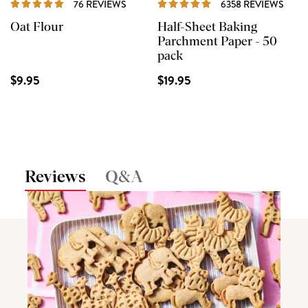
76 REVIEWS
6358 REVIEWS
Oat Flour
Half-Sheet Baking
Parchment Paper - 50
pack
$9.95
$19.95
Reviews
Q&A