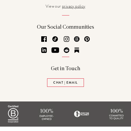
View our
privacy policy
Our Social Communities
Facebook
TikTok
Instagram
Threads
Pinterest
LinkedIn
YouTube
Reddit
Substack
Get in Touch
CHAT | EMAIL