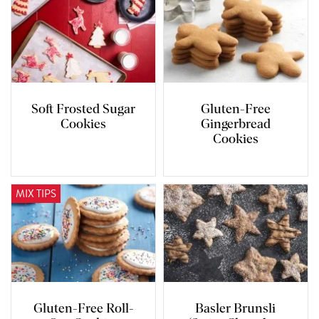
Soft Frosted Sugar
Gluten-Free
Cookies
Gingerbread
Cookies
MIX TIPS
Gluten-Free Roll-
Basler Brunsli