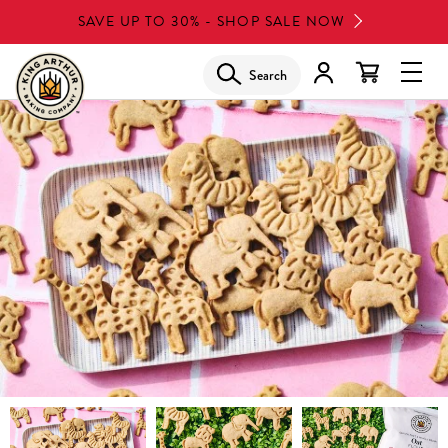
Skip
SAVE UP TO 30% - SHOP SALE NOW
to
main
Search
Glob
content
Navi
Men