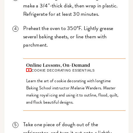
make a 3/4"-thick disk, then wrap in plastic.
Refrigerate for at least 30 minutes.
Preheat the oven to 350°F. Lightly grease
several baking sheets, or line them with
parchment.
Online Lessons, On-Demand
COOKIE DECORATING ESSENTIALS
Learn the art of cookie decorating with longtime
Baking School instructor Melanie Wanders. Master
making royal icing and using it to outline, flood, quilt,
and flock beautiful designs.
Take one piece of dough out of the
refrigerator, and turn it out onto a lightly