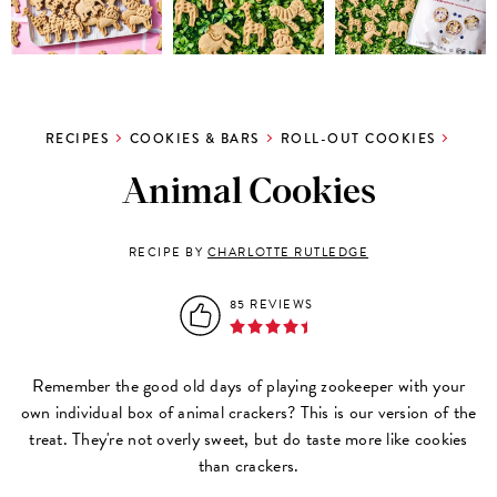
RECIPES
COOKIES & BARS
ROLL-OUT COOKIES
Animal Cookies
RECIPE BY
CHARLOTTE RUTLEDGE
85 REVIEWS
Remember the good old days of playing zookeeper with your
own individual box of animal crackers? This is our version of the
treat. They're not overly sweet, but do taste more like cookies
than crackers.