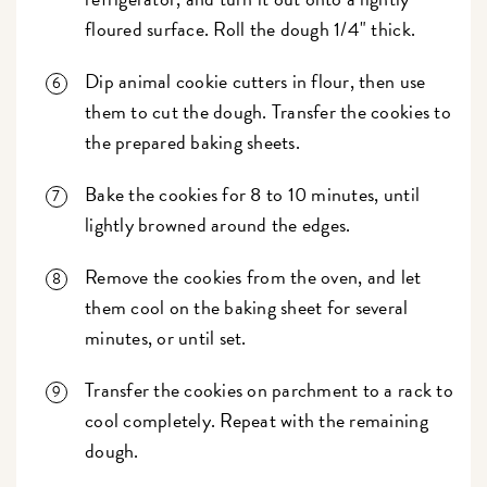
floured surface. Roll the dough 1/4" thick.
Dip animal cookie cutters in flour, then use
them to cut the dough. Transfer the cookies to
the prepared baking sheets.
Bake the cookies for 8 to 10 minutes, until
lightly browned around the edges.
Remove the cookies from the oven, and let
them cool on the baking sheet for several
minutes, or until set.
Transfer the cookies on parchment to a rack to
cool completely. Repeat with the remaining
dough.