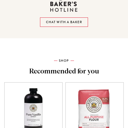
CHAT WITH A BAKER
SHOP
Recommended for you