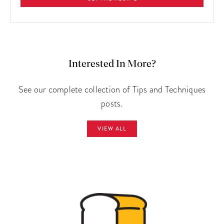
Interested In More?
See our complete collection of Tips and Techniques
posts.
VIEW ALL