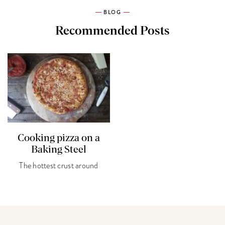
BLOG
Recommended Posts
Cooking pizza on a
Baking Steel
The hottest crust around