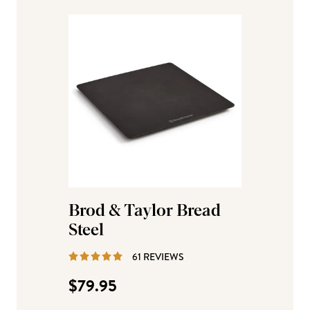
Brod & Taylor Bread
Steel
REVIEWS
61 REVIEWS
$79.95