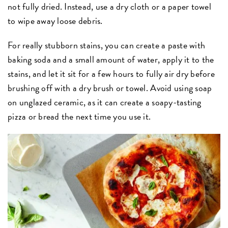
not fully dried. Instead, use a dry cloth or a paper towel
to wipe away loose debris.
For really stubborn stains, you can create a paste with
baking soda and a small amount of water, apply it to the
stains, and let it sit for a few hours to fully air dry before
brushing off with a dry brush or towel. Avoid using soap
on unglazed ceramic, as it can create a soapy-tasting
pizza or bread the next time you use it.