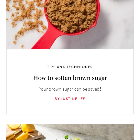
TIPS AND TECHNIQUES
How to soften brown sugar
Your brown sugar can be saved!
BY JUSTINE LEE