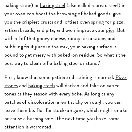
baking stone) or
baking steel
(also called a bread steel) in
your oven can boost the browning of baked goods, give
you the
crispiest crusts and loftiest oven spring
for pizza,
artisan breads, and pita, and even improve your
pies
. But
with all of that gooey cheese, runny pizza sauce, and
bubbling fruit juice in the mix, your baking surface is
bound to get messy with baked-on residue. So what’s the
best way to clean off a baking steel or stone?
First, know that some patina and staining is normal.
Pizza
stones
and
baking steels
will darken and take on varied
tones as they season with every bake. As long as any
patches of discoloration aren’t sticky or rough, you can
leave them be. But for stuck-on gunk, which might smoke
or cause a burning smell the next time you bake, some
attention is warranted.