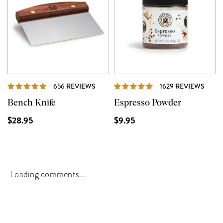
REVIEWS
REVI
656 REVIEWS
1629 REVIEWS
Bench Knife
Espresso Powder
$28.95
$9.95
Loading comments...