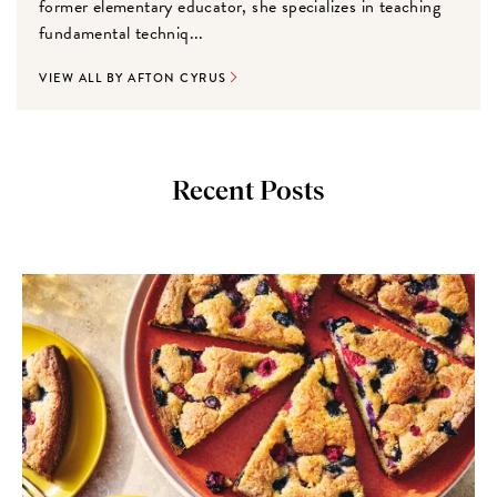
former elementary educator, she specializes in teaching
fundamental techniq...
VIEW ALL BY AFTON CYRUS
Recent Posts