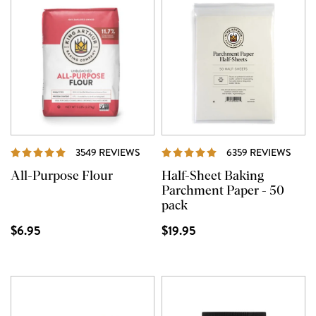
REVIEWS
REVI
3549 REVIEWS
6359 REVIEWS
All-Purpose Flour
Half-Sheet Baking
Parchment Paper - 50
pack
$6.95
$19.95