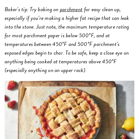
Baker’s tip: Try baking on
parchment
for easy clean up,
especially if you’re making a higher fat recipe that can leak
into the stone. Just note, the maximum temperature rating
for most parchment paper is below 500°F, and at
temperatures between 450°F and 500°F parchment’s
exposed edges begin to char. To be safe, keep a close eye on
anything being cooked at temperatures above 450°F
(especially anything on an upper rack).