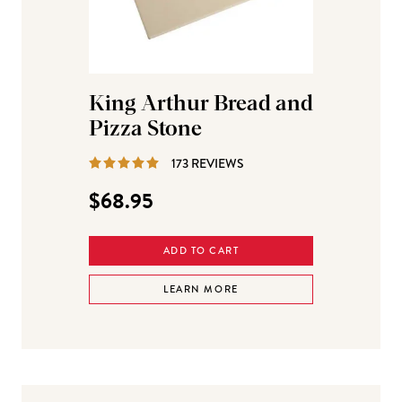
King Arthur Bread and
Pizza Stone
REVIEWS
173 REVIEWS
$68.95
ADD TO CART
LEARN MORE