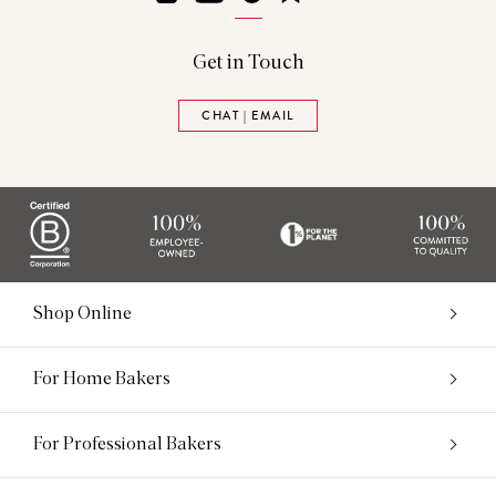
Get in Touch
CHAT | EMAIL
Shop Online
For Home Bakers
For Professional Bakers