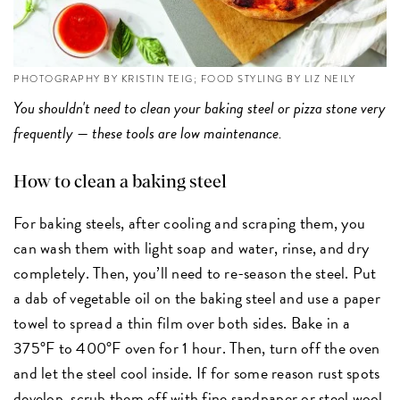
PHOTOGRAPHY BY KRISTIN TEIG; FOOD STYLING BY LIZ NEILY
You shouldn't need to clean your baking steel or pizza stone very
frequently — these tools are low maintenance.
How to clean a baking steel
For baking steels, after cooling and scraping them, you
can wash them with light soap and water, rinse, and dry
completely. Then, you’ll need to re-season the steel. Put
a dab of vegetable oil on the baking steel and use a paper
towel to spread a thin film over both sides. Bake in a
375°F to 400°F oven for 1 hour. Then, turn off the oven
and let the steel cool inside. If for some reason rust spots
develop, scrub them off with fine sandpaper or steel wool