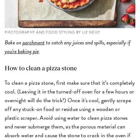
PHOTOGRAPHY AND FOOD STYLING BY LIZ NEILY
Bake on
parchment
to catch any juices and spills, especially if
you're baking pie
.
How to clean a pizza stone
To clean a pizza stone, first make sure that it’s completely
cool. (Leaving it in the turned-off oven for a few hours or
overnight will do the trick!) Once it's cool, gently scrape
off any stuck-on food or residue using a wooden or
plastic scraper. Avoid using water to clean pizza stones
and never submerge them, as the porous material can
absorb water and cause the stone to crack in the oven if