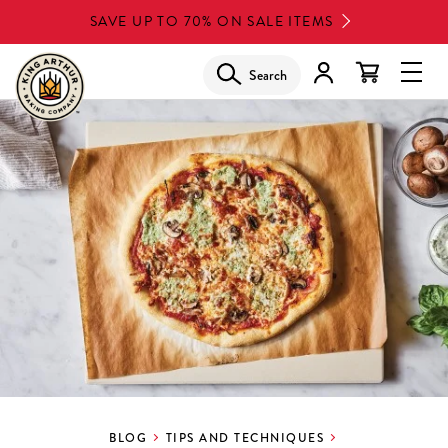
Skip
SAVE UP TO 70% ON SALE ITEMS
to
main
Search
Glob
content
Navi
Men
BLOG
TIPS AND TECHNIQUES