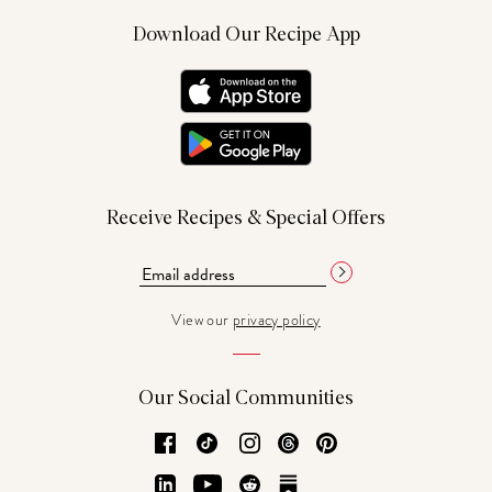
Download Our Recipe App
Receive Recipes & Special Offers
View our
privacy policy
Our Social Communities
Facebook
TikTok
Instagram
Threads
Pinterest
LinkedIn
YouTube
Reddit
Substack