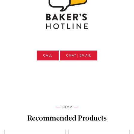
CALL
CHAT | EMAIL
SHOP
Recommended Products