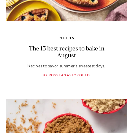
RECIPES
The 13 best recipes to bake in
August
Recipes to savor summer’s sweetest days.
BY ROSSI ANASTOPOULO