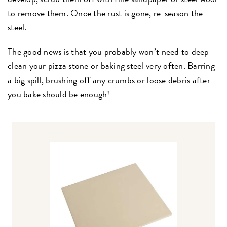
to remove them. Once the rust is gone, re-season the
steel.
The good news is that you probably won’t need to deep
clean your pizza stone or baking steel very often. Barring
a big spill, brushing off any crumbs or loose debris after
you bake should be enough!