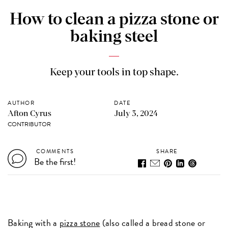
How to clean a pizza stone or
baking steel
Keep your tools in top shape.
AUTHOR
DATE
Afton Cyrus
July 3, 2024
CONTRIBUTOR
COMMENTS
SHARE
Be the first!
Baking with a
pizza stone
(also called a bread stone or