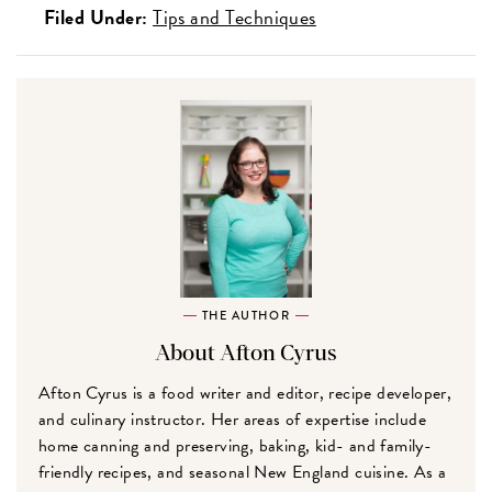
Filed Under:
Tips and Techniques
THE AUTHOR
About Afton Cyrus
Afton Cyrus is a food writer and editor, recipe developer,
and culinary instructor. Her areas of expertise include
home canning and preserving, baking, kid- and family-
friendly recipes, and seasonal New England cuisine. As a