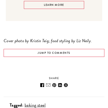
LEARN MORE
Cover photo by Kristin Teig; food styling by Liz Neily.
JUMP TO COMMENTS
SHARE
Tagged:
baking steel