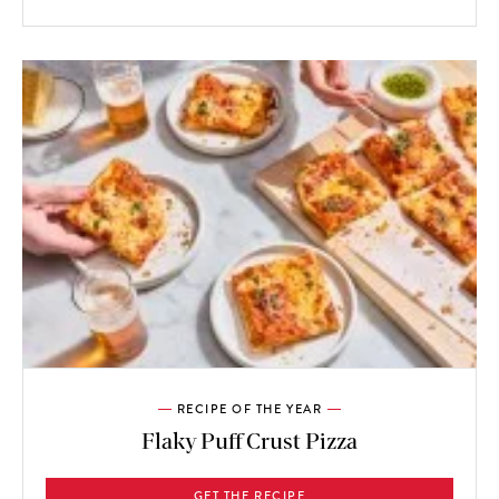
RECIPE OF THE YEAR
Flaky Puff Crust Pizza
GET THE RECIPE