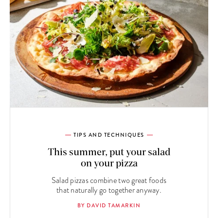
TIPS AND TECHNIQUES
This summer, put your salad
on your pizza
Salad pizzas combine two great foods
that naturally go together anyway.
BY DAVID TAMARKIN