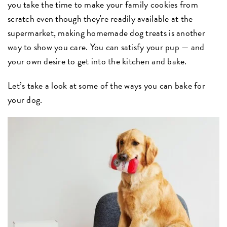
you take the time to make your family cookies from
scratch even though they're readily available at the
supermarket, making homemade dog treats is another
way to show you care. You can satisfy your pup — and
your own desire to get into the kitchen and bake.
Let’s take a look at some of the ways you can bake for
your dog.