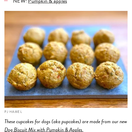
NEW!
Pumpkin & apples
PJ HAMEL
These cupcakes for dogs (aka pupcakes) are made from our new
Dog Biscuit Mix with Pumpkin & Apples.