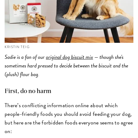
KRISTIN TEIG
Sadie is a fan of our
original dog biscuit mix
— though she's
sometimes hard pressed to decide between the biscuit and the
(plush) flour bag.
First, do no harm
There’s conflicting information online about which
people-friendly foods you should avoid feeding your dog,
but here are the forbidden foods everyone seems to agree
on: