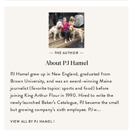
THE AUTHOR
About PJ Hamel
PJ Hamel grew up in New England, graduated from
Brown University, and was an award-winning Maine
journalist (favorite topics: sports and food) before
joining King Arthur Flour in 1990. Hired to write the
newly launched Baker’s Catalogue, PJ became the small
but growing company’s sixth employee. PJ w...
VIEW ALL BY PJ HAMEL