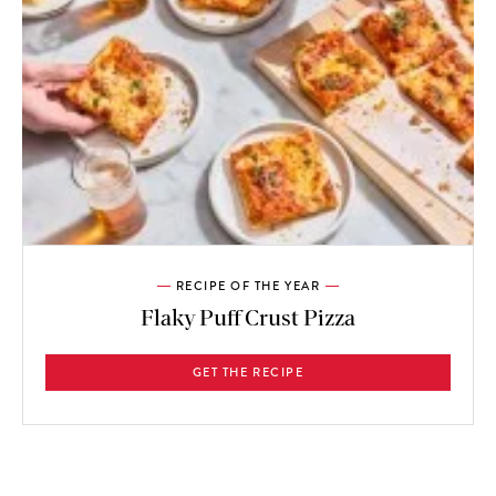
RECIPE OF THE YEAR
Flaky Puff Crust Pizza
GET THE RECIPE