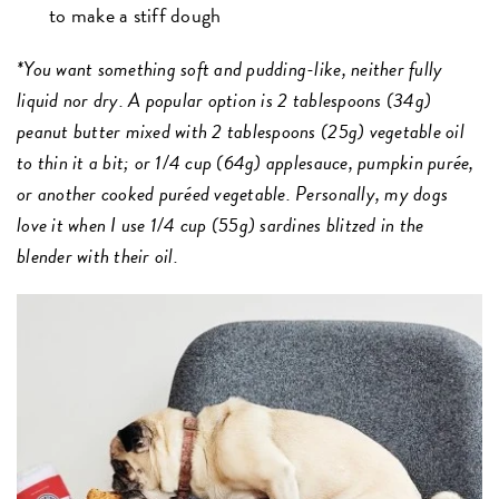
to make a stiff dough
*You want something soft and pudding-like, neither fully
liquid nor dry. A popular option is 2 tablespoons (34g)
peanut butter mixed with 2 tablespoons (25g) vegetable oil
to thin it a bit; or 1/4 cup (64g) applesauce, pumpkin purée,
or another cooked puréed vegetable. Personally, my dogs
love it when I use 1/4 cup (55g) sardines blitzed in the
blender with their oil.