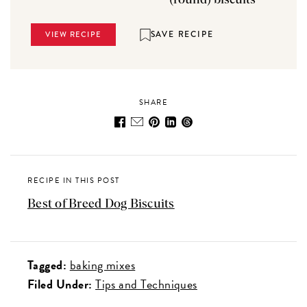
SAVE RECIPE
VIEW RECIPE
SHARE
RECIPE IN THIS POST
Best of Breed Dog Biscuits
Tagged:
baking mixes
Filed Under:
Tips and Techniques