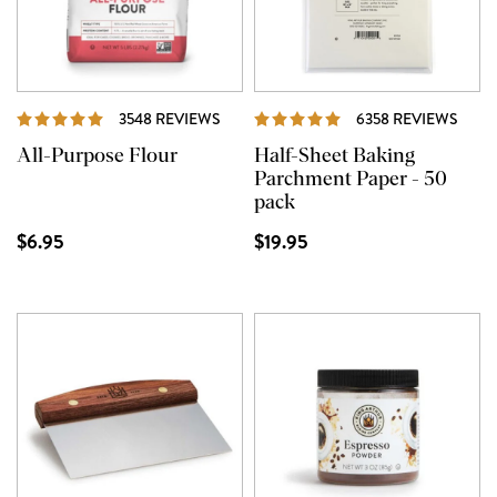
REVIEWS
REVI
3548 REVIEWS
6358 REVIEWS
All-Purpose Flour
Half-Sheet Baking
Parchment Paper - 50
pack
$6.95
$19.95