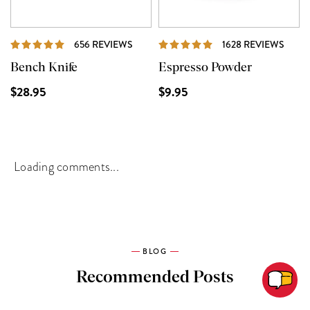
REVIEWS
REVI
656 REVIEWS
1628 REVIEWS
Bench Knife
Espresso Powder
$28.95
$9.95
Loading comments...
BLOG
Recommended Posts