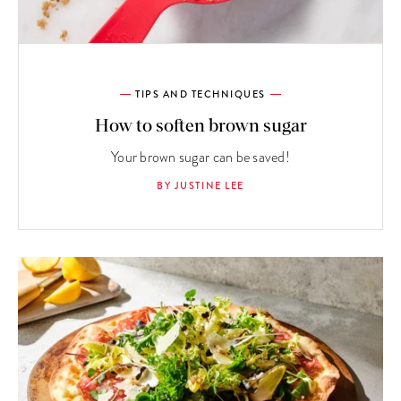
TIPS AND TECHNIQUES
How to soften brown sugar
Your brown sugar can be saved!
BY JUSTINE LEE