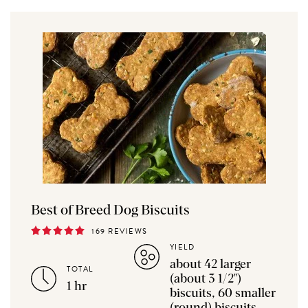
Best of Breed Dog Biscuits
169 REVIEWS
YIELD
about 42 larger
TOTAL
(about 3 1/2")
1 hr
biscuits, 60 smaller
(round) biscuits