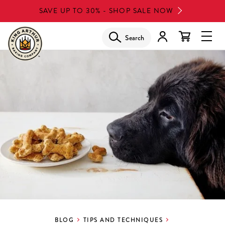
Skip
SAVE UP TO 30% - SHOP SALE NOW
to
main
Search
Glob
content
Navi
Men
BLOG
TIPS AND TECHNIQUES