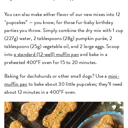
You can also make either flavor of our new mixes into 12
“pupcakes” — you know, for those fur-baby birthday
parties you throw. Simply combine the dry mix with 1 cup
(227g) water, 2 tablespoons (28g) pumpkin purée, 2
tablespoons (25g) vegetable oil, and 2 large eggs. Scoop
into
a standard (12-well) muffin pan
and bake in a
preheated 400°F oven for 15 to 20 minutes.
Baking for dachshunds or other small dogs? Use a
mini-
muffin pan
to bake about 30 little pupcakes; they’ll need
about 12 minutes in a 400°F oven.