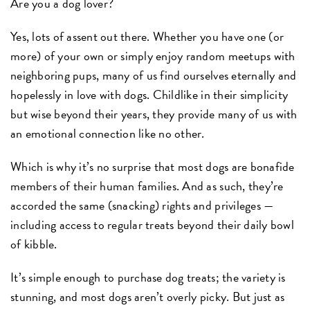
Are you a dog lover?
Yes, lots of assent out there. Whether you have one (or
more) of your own or simply enjoy random meetups with
neighboring pups, many of us find ourselves eternally and
hopelessly in love with dogs. Childlike in their simplicity
but wise beyond their years, they provide many of us with
an emotional connection like no other.
Which is why it’s no surprise that most dogs are bonafide
members of their human families. And as such, they’re
accorded the same (snacking) rights and privileges —
including access to regular treats beyond their daily bowl
of kibble.
It’s simple enough to purchase dog treats; the variety is
stunning, and most dogs aren’t overly picky. But just as