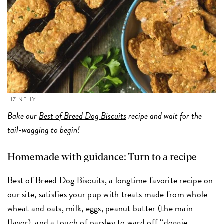
LIZ NEILY
Bake our
Best of Breed Dog Biscuits
recipe and wait for the
tail-wagging to begin!
Homemade with guidance: Turn to a recipe
Best of Breed Dog Biscuits
, a longtime favorite recipe on
our site, satisfies your pup with treats made from whole
wheat and oats, milk, eggs, peanut butter (the main
flavor), and a touch of parsley to ward off “doggie