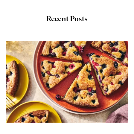
Recent Posts