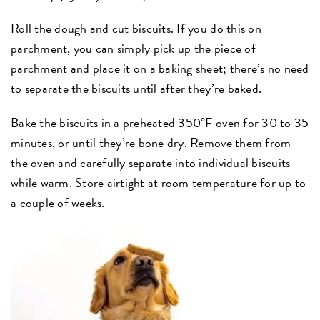
Roll the dough and cut biscuits. If you do this on
parchment
, you can simply pick up the piece of
parchment and place it on a
baking sheet
; there’s no need
to separate the biscuits until after they’re baked.
Bake the biscuits in a preheated 350°F oven for 30 to 35
minutes, or until they’re bone dry. Remove them from
the oven and carefully separate into individual biscuits
while warm. Store airtight at room temperature for up to
a couple of weeks.