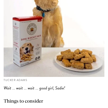
TUCKER ADAMS
Wait ... wait ... wait ... good girl, Sadie!
Things to consider