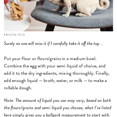
KRISTIN TEIG
Surely no one will miss it if I carefully take it off the top ...
Put your flour or flours/grains in a medium bowl.
Combine the egg with your semi-liquid of choice, and
add it to the dry ingredients, mixing thoroughly. Finally,
add enough liquid — broth, water, or milk — to make a
rollable dough.
Note: The amount of liquid you use may vary, based on both
the flours/grains and semi-liquid you choose; what I’ve listed
here simply gives you a ballpark measurement to start with.