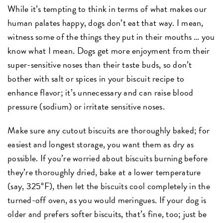
While it’s tempting to think in terms of what makes our
human palates happy, dogs don’t eat that way. I mean,
witness some of the things they put in their mouths … you
know what I mean. Dogs get more enjoyment from their
super-sensitive noses than their taste buds, so don’t
bother with salt or spices in your biscuit recipe to
enhance flavor; it’s unnecessary and can raise blood
pressure (sodium) or irritate sensitive noses.
Make sure any cutout biscuits are thoroughly baked; for
easiest and longest storage, you want them as dry as
possible. If you’re worried about biscuits burning before
they’re thoroughly dried, bake at a lower temperature
(say, 325°F), then let the biscuits cool completely in the
turned-off oven, as you would meringues. If your dog is
older and prefers softer biscuits, that’s fine, too; just be