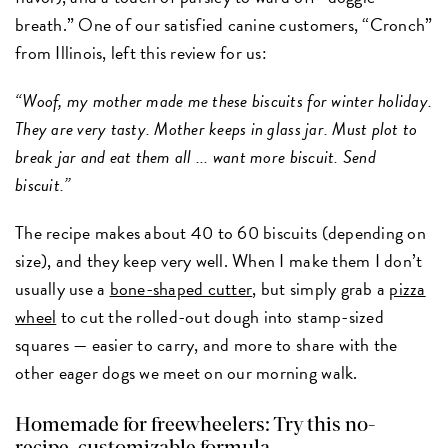
breath.” One of our satisfied canine customers, “Cronch”
from Illinois, left this review for us:
“Woof, my mother made me these biscuits for winter holiday.
They are very tasty. Mother keeps in glass jar. Must plot to
break jar and eat them all ... want more biscuit. Send
biscuit.”
The recipe makes about 40 to 60 biscuits (depending on
size), and they keep very well. When I make them I don’t
usually use a
bone-shaped cutter
, but simply grab a
pizza
wheel
to cut the rolled-out dough into stamp-sized
squares — easier to carry, and more to share with the
other eager dogs we meet on our morning walk.
Homemade for freewheelers: Try this no-