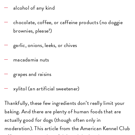
alcohol of any kind
chocolate, coffee, or caffeine products (no doggie
brownies, please!)
garlic, onions, leeks, or chives
macadamia nuts
grapes and raisins
xylitol (an artificial sweetener)
Thankfully, these few ingredients don’t really limit your
baking. And there are plenty of human foods that are
actually good for dogs (though often only in
moderation). This article from the American Kennel Club