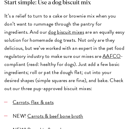
Start simple: Use a dog biscuit mix
It’s a relief to turn to a cake or brownie mix when you
don’t want to rummage through the pantry for
ingredients. And our
dog biscuit mixes
are an equally easy
solution for homemade dog treats. Not only are they
delicious, but we’ve worked with an expert in the pet food
regulatory industry to make sure our mixes are
AAFCO
-
compliant (read: healthy for dogs). Just add a few basic
ingredients; roll or pat the dough flat; cut into your
desired shapes (simple squares are fine), and bake. Check
out our three pup-approved biscuit mixes:
Carrots, flax & oats
NEW!
Carrots & beef bone broth