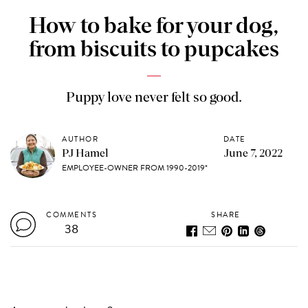
How to bake for your dog,
from biscuits to pupcakes
Puppy love never felt so good.
AUTHOR
DATE
PJ Hamel
June 7, 2022
EMPLOYEE-OWNER FROM 1990-2019*
COMMENTS
SHARE
38