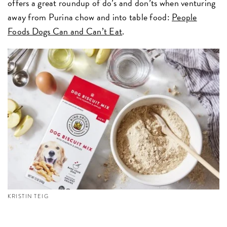
offers a great roundup of do’s and don’ts when venturing
away from Purina chow and into table food:
People
Foods Dogs Can and Can’t Eat
.
KRISTIN TEIG