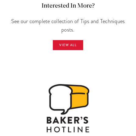
Interested In More?
See our complete collection of Tips and Techniques
posts.
VIEW ALL