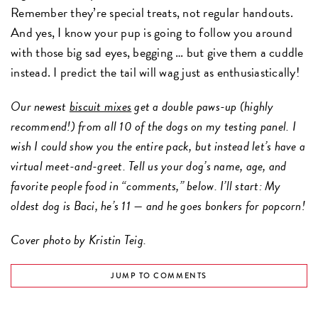
Remember they’re special treats, not regular handouts.
And yes, I know your pup is going to follow you around
with those big sad eyes, begging … but give them a cuddle
instead. I predict the tail will wag just as enthusiastically!
Our newest
biscuit mixes
get a double paws-up (highly
recommend!) from all 10 of the dogs on my testing panel. I
wish I could show you the entire pack, but instead let’s have a
virtual meet-and-greet. Tell us your dog’s name, age, and
favorite people food in “comments,” below. I’ll start: My
oldest dog is Baci, he’s 11 — and he goes bonkers for popcorn!
Cover photo by Kristin Teig.
JUMP TO COMMENTS