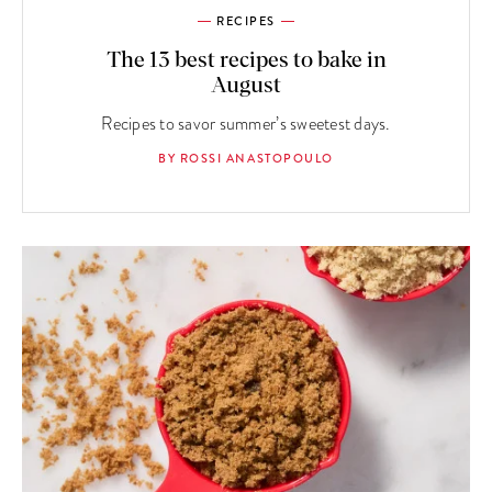
RECIPES
The 13 best recipes to bake in
August
Recipes to savor summer’s sweetest days.
BY ROSSI ANASTOPOULO