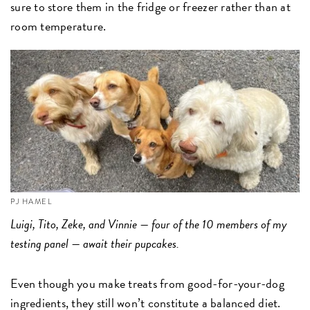
sure to store them in the fridge or freezer rather than at
room temperature.
PJ HAMEL
Luigi, Tito, Zeke, and Vinnie — four of the 10 members of my
testing panel — await their pupcakes.
Even though you make treats from good-for-your-dog
ingredients, they still won’t constitute a balanced diet.