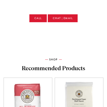
CALL
CHAT | EMAIL
SHOP
Recommended Products