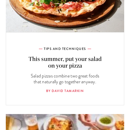
TIPS AND TECHNIQUES
This summer, put your salad
on your pizza
Salad pizzas combine two great foods
that naturally go together anyway.
BY DAVID TAMARKIN