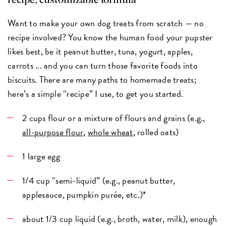
recipe, customizable formula
Want to make your own dog treats from scratch — no
recipe involved? You know the human food your pupster
likes best, be it peanut butter, tuna, yogurt, apples,
carrots ... and you can turn those favorite foods into
biscuits. There are many paths to homemade treats;
here’s a simple “recipe” I use, to get you started.
2 cups flour or a mixture of flours and grains (e.g.,
all-purpose flour
,
whole wheat
, rolled oats)
1 large egg
1/4 cup “semi-liquid” (e.g., peanut butter,
applesauce, pumpkin purée, etc.)*
about 1/3 cup liquid (e.g., broth, water, milk), enough