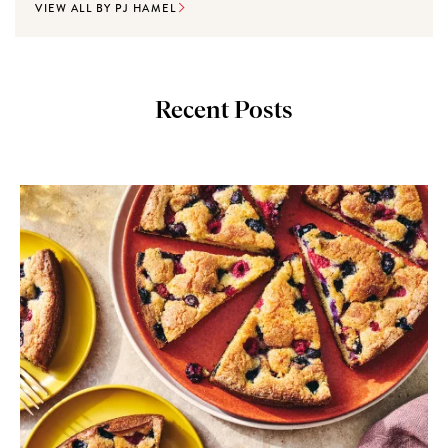
VIEW ALL BY PJ HAMEL
Recent Posts