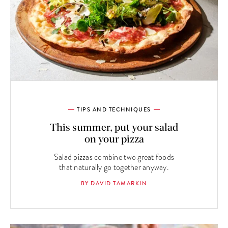
TIPS AND TECHNIQUES
This summer, put your salad
on your pizza
Salad pizzas combine two great foods
that naturally go together anyway.
BY DAVID TAMARKIN