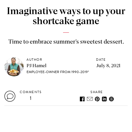
Imaginative ways to up your
shortcake game
Time to embrace summer’s sweetest dessert.
AUTHOR
DATE
PJ Hamel
July 8, 2021
EMPLOYEE-OWNER FROM 1990-2019*
COMMENTS
SHARE
1