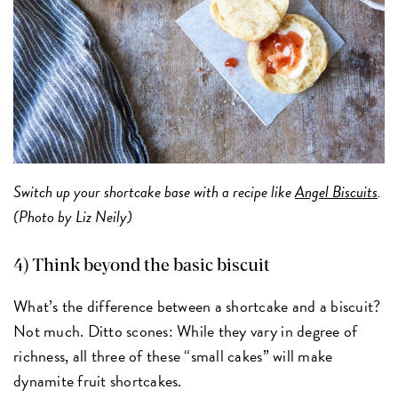
Switch up your shortcake base with a recipe like
Angel Biscuits
.
(Photo by Liz Neily)
4) Think beyond the basic biscuit
What’s the difference between a shortcake and a biscuit?
Not much. Ditto scones: While they vary in degree of
richness, all three of these “small cakes” will make
dynamite fruit shortcakes.