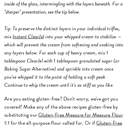
inside of the glass, intermingling with the layers beneath. For a
"sharper" presentation, see the tip below.
Tip: To preserve the distinct layers in your individual trifles,
mix
Instant ClearJel
into your whipped cream to stabilize —
which will prevent the cream from softening and soaking into
any layers below. For each cup of heavy cream, mix 1
tablespoon ClearJel with 1 tablespoon granulated sugar (or
Baking Sugar Alternative) and sprinkle into cream once
you’ve whipped it to the point of holding a soft peak.
Continue to whip the cream until it’s as stiff as you like.
Are you eating gluten-free? Don't worry, we've got you
covered! Make any of the above recipes gluten-free by
substituting our
Gluten-Free Measure for Measure Flour
1:1 for the all-purpose flour called for. Or if
Gluten-Free