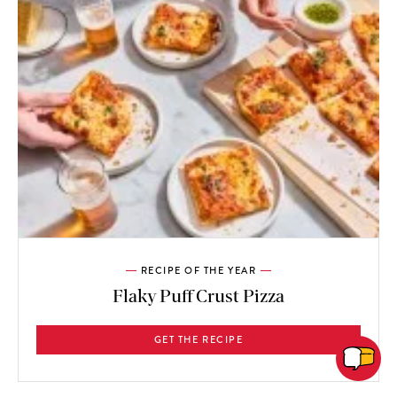
RECIPE OF THE YEAR
Flaky Puff Crust Pizza
GET THE RECIPE