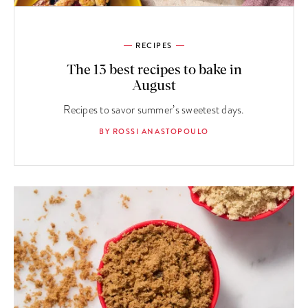
RECIPES
The 13 best recipes to bake in
August
Recipes to savor summer’s sweetest days.
BY ROSSI ANASTOPOULO