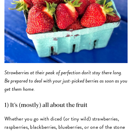
Strawberries at their peak of perfection don't stay there long.
Be prepared to deal with your just-picked berries as soon as you
get them home.
1) It’s (mostly) all about the fruit
Whether you go with diced (or tiny wild) strawberries,
raspberries, blackberries, blueberries, or one of the stone