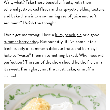
Wait, what? Take those beautiful fruits, with their
ethereal just-picked flavor and crisp-yet-yielding texture
,
and bake them into a swimming sea of juice and soft
sediment? Perish the thought.
Don’t get me wrong; I love a
juicy peach pie
or a good
summer berry crisp
. But honestly, if I’ve come into a
fresh supply of summer’s delicate fruits and berries, I
hate to “waste” them in something baked. Why mess with
perfection? The star of the show should be the fruit in all
its sweet, fresh glory, not the crust, cake, or muffin
around it.