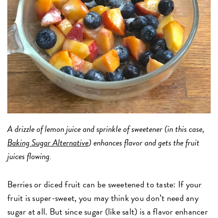
A drizzle of lemon juice and sprinkle of sweetener (in this case,
Baking Sugar Alternative
) enhances flavor and gets the fruit
juices flowing.
Berries or diced fruit can be sweetened to taste: If your
fruit is super-sweet, you may think you don’t need any
sugar at all. But since sugar (like salt) is a flavor enhancer