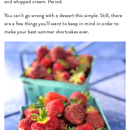
and whipped cream. Period.
You can’t go wrong with a dessert this simple. Still, there
are a few things you’ll want to keep in mind in order to
make your best summer shortcakes ever.