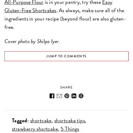
All-Purpose Flour
is in your pantry, try these
Easy
Gluten-Free Shortcakes
. As always, make sure all of the
ingredients in your recipe (beyond flour) are also gluten-
free.
Cover photo by Shilpa Iyer.
JUMP TO COMMENTS
SHARE
Tagged:
shortcake
shortcake tips
strawberry shortcake
5 Things