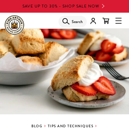
Skip
SAVE UP TO 30% - SHOP SALE NOW
to
main
Search
Glob
content
Navi
Men
BLOG
TIPS AND TECHNIQUES