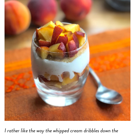
I rather like the way the whipped cream dribbles down the