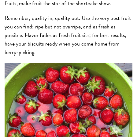
fruits, make fruit the star of the shortcake show.
Remember, quality in, quality out. Use the very best fruit
you can find: ripe but not overripe, and as fresh as
possible. Flavor fades as fresh fruit sits; for best results,
have your biscuits ready when you come home from
berry-picking.