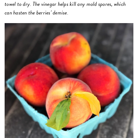
towel to dry. The vinegar helps kill any mold spores, which
can hasten the berries’ demise.