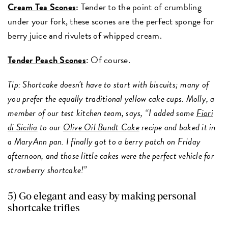
Cream Tea Scones
:
Tender to the point of crumbling
under your fork, these scones are the perfect sponge for
berry juice and rivulets of whipped cream.
Tender Peach Scones
: Of course.
Tip: Shortcake doesn’t have to start with biscuits; many of
you prefer the equally traditional yellow cake cups. Molly, a
member of our test kitchen team, says, “I added some
Fiori
di Sicilia
to our
Olive Oil Bundt Cake
recipe and baked it in
a MaryAnn pan. I finally got to a berry patch on Friday
afternoon, and those little cakes were the perfect vehicle for
strawberry shortcake!”
5)
Go elegant and easy by making personal
shortcake trifles