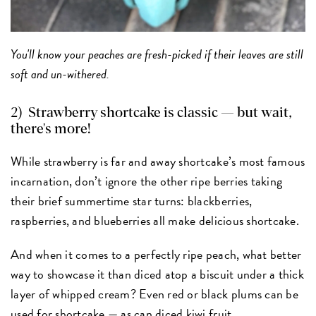
You'll know your peaches are fresh-picked if their leaves are still
soft and un-withered.
2)
Strawberry shortcake
is classic — but wait,
there's more!
While strawberry is far and away shortcake’s most famous
incarnation, don’t ignore the other ripe berries taking
their brief summertime star turns: blackberries,
raspberries, and blueberries all make delicious shortcake.
And when it comes to a perfectly ripe peach, what better
way to showcase it than diced atop a biscuit under a thick
layer of whipped cream? Even red or black plums can be
used for shortcake — as can diced kiwi fruit.