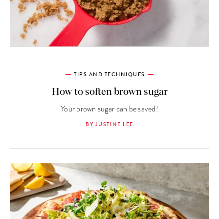
TIPS AND TECHNIQUES
How to soften brown sugar
Your brown sugar can be saved!
BY JUSTINE LEE