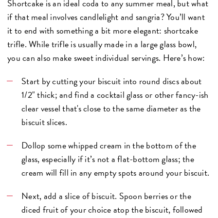
Shortcake is an ideal coda to any summer meal, but what
if that meal involves
candlelight and sangria
? You’ll want
it to end with something a bit more elegant: shortcake
trifle. While trifle is usually made in a large glass bowl,
you can also make sweet individual servings. Here’s how:
Start by cutting your biscuit into round discs about
1/2" thick; and find a cocktail glass or other fancy-ish
clear vessel that's close to the same diameter as the
biscuit slices.
Dollop some whipped cream in the bottom of the
glass, especially if it’s not a flat-bottom glass; the
cream will fill in any empty spots around your biscuit.
Next, add a slice of biscuit. Spoon berries or the
diced fruit of your choice atop the biscuit, followed