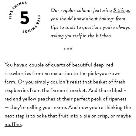
Our regular column featuring
5 things
you should know about baking: from
tips to tools to questions you're always
asking yourself in the kitchen.
* * *
You have a couple of quarts of beautiful deep-red
strawberries from an excursion to the pick-your-own
farm. Or you simply couldn’t resist that basket of fresh
raspberries from the farmers’ market. And those blush-
red and yellow peaches at their perfect peak of ripeness
— they’re calling your name. And now you’re thinking the
next step is to bake that fruit into a pie or crisp, or maybe
muffins
.