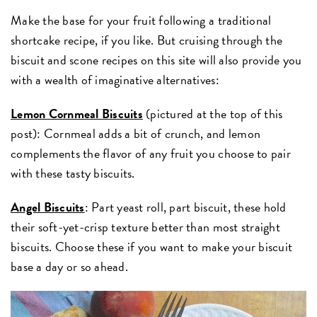
Make the base for your fruit following a traditional
shortcake recipe, if you like. But cruising through the
biscuit and scone recipes on this site will also provide you
with a wealth of imaginative alternatives:
Lemon Cornmeal Biscuits
(pictured at the top of this
post): Cornmeal adds a bit of crunch, and lemon
complements the flavor of any fruit you choose to pair
with these tasty biscuits.
Angel Biscuits
: Part yeast roll, part biscuit, these hold
their soft-yet-crisp texture better than most straight
biscuits. Choose these if you want to make your biscuit
base a day or so ahead.