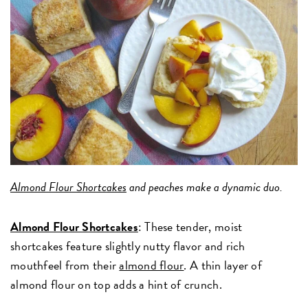
Almond Flour Shortcakes
and peaches make a dynamic duo.
Almond Flour Shortcakes
: These tender, moist
shortcakes feature slightly nutty flavor and rich
mouthfeel from their
almond flour
. A thin layer of
almond flour on top adds a hint of crunch.