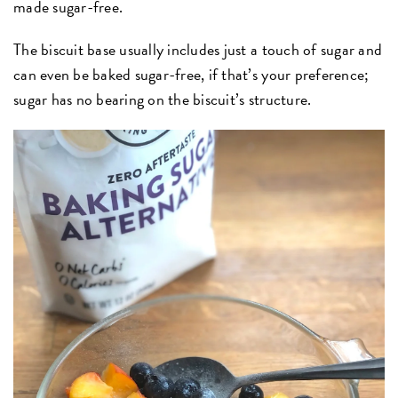
made sugar-free.
The biscuit base usually includes just a touch of sugar and
can even be baked sugar-free, if that’s your preference;
sugar has no bearing on the biscuit’s structure.