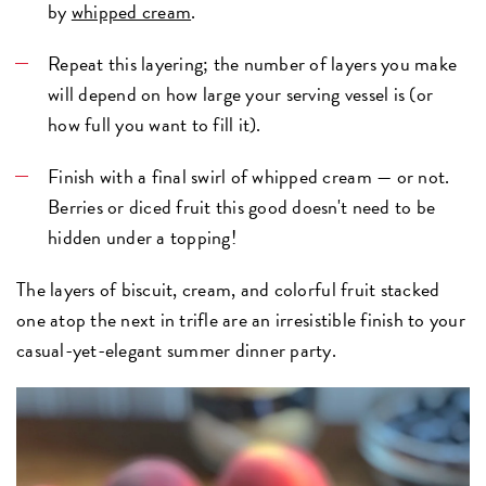
by
whipped cream
.
Repeat this layering; the number of layers you make
will depend on how large your serving vessel is (or
how full you want to fill it).
Finish with a final swirl of whipped cream — or not.
Berries or diced fruit this good doesn't need to be
hidden under a topping!
The layers of biscuit, cream, and colorful fruit stacked
one atop the next in trifle are an irresistible finish to your
casual-yet-elegant summer dinner party.