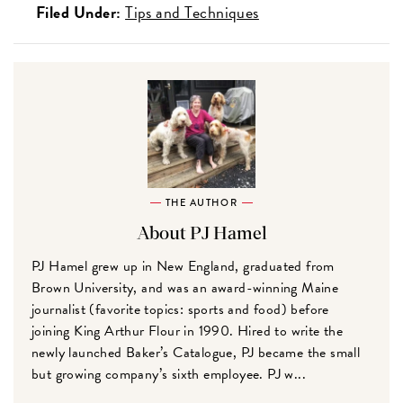
Filed Under:
Tips and Techniques
THE AUTHOR
About PJ Hamel
PJ Hamel grew up in New England, graduated from
Brown University, and was an award-winning Maine
journalist (favorite topics: sports and food) before
joining King Arthur Flour in 1990. Hired to write the
newly launched Baker’s Catalogue, PJ became the small
but growing company’s sixth employee. PJ w...