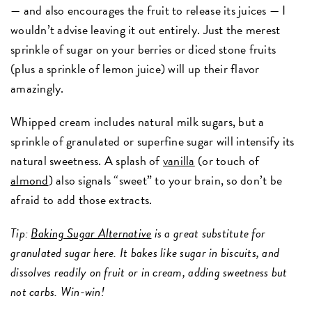
— and also encourages the fruit to release its juices — I
wouldn’t advise leaving it out entirely. Just the merest
sprinkle of sugar on your berries or diced stone fruits
(plus a sprinkle of lemon juice) will up their flavor
amazingly.
Whipped cream includes natural milk sugars, but a
sprinkle of granulated or superfine sugar will intensify its
natural sweetness. A splash of
vanilla
(or touch of
almond
) also signals “sweet” to your brain, so don’t be
afraid to add those extracts.
Tip:
Baking Sugar Alternative
is a great substitute for
granulated sugar here. It bakes like sugar in biscuits, and
dissolves readily on fruit or in cream, adding sweetness but
not carbs. Win-win!