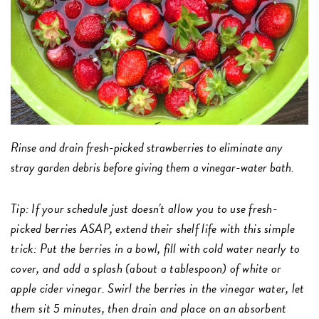
Rinse and drain fresh-picked strawberries to eliminate any
stray garden debris before giving them a vinegar-water bath.
Tip
: If your schedule just doesn’t allow you to use fresh-
picked berries ASAP, extend their shelf life with this simple
trick: Put the berries in a bowl, fill with cold water nearly to
cover, and add a splash (about a tablespoon) of white or
apple cider vinegar. Swirl the berries in the vinegar water, let
them sit 5 minutes, then drain and place on an absorbent