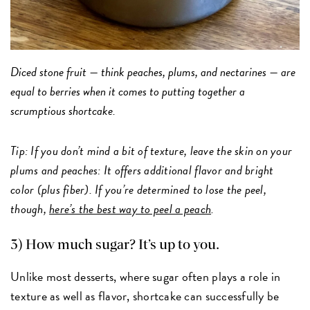
Diced stone fruit — think peaches, plums, and nectarines — are
equal to berries when it comes to putting together a
scrumptious shortcake.
Tip: If you don’t mind a bit of texture, leave the skin on your
plums and peaches: It offers additional flavor and bright
color (plus fiber). If you’re determined to lose the peel,
though,
here’s the best way to peel a peach
.
3) How much sugar? It’s up to you.
Unlike most desserts, where sugar often plays a role in
texture as well as flavor, shortcake can successfully be