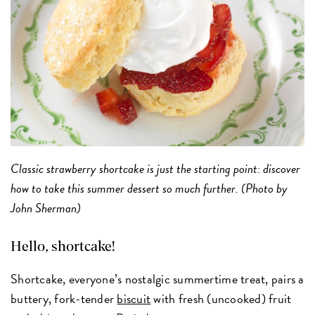
Classic strawberry shortcake is just the starting point: discover
how to take this summer dessert so much further. (Photo by
John Sherman)
Hello, shortcake!
Shortcake, everyone’s nostalgic summertime treat, pairs a
buttery, fork-tender
biscuit
with fresh (uncooked) fruit