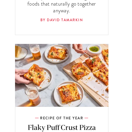
foods that naturally go together
anyway.
BY DAVID TAMARKIN
RECIPE OF THE YEAR
Flaky Puff Crust Pizza