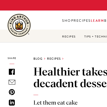
Skip
to
main
SHOP
RECIPES
LEARN
B
content
RECIPES
TIPS + TECHN
SHARE
BLOG
RECIPES
Healthier take
decadent desse
Let them eat cake