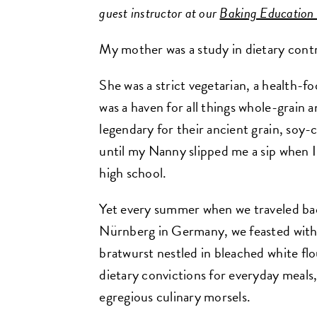
guest instructor at our
Baking Education
My mother was a study in dietary contr
She was a strict vegetarian, a health-f
was a haven for all things whole-grain
legendary for their ancient grain, soy-
until my Nanny slipped me a sip when I 
high school.
Yet every summer when we traveled b
Nürnberg in Germany, we feasted wit
bratwurst nestled in bleached white flo
dietary convictions for everyday meals
egregious culinary morsels.