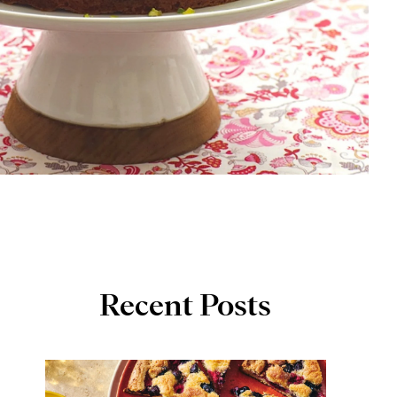
Recent Posts