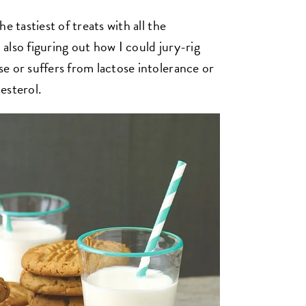
e tastiest of treats with all the
n also figuring out how I could jury-rig
e or suffers from lactose intolerance or
lesterol.