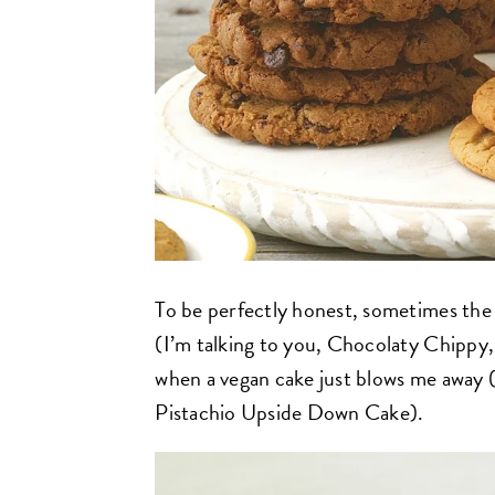
To be perfectly honest, sometimes the 
(I’m talking to you, Chocolaty Chippy
when a vegan cake just blows me away (t
Pistachio Upside Down Cake).