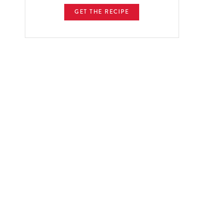
GET THE RECIPE