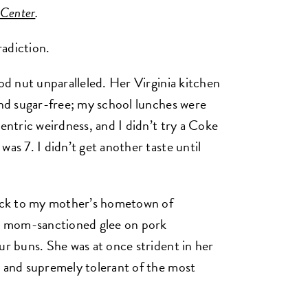
 Center
.
adiction.
ood nut unparalleled. Her Virginia kitchen
 and sugar-free; my school lunches were
centric weirdness, and I didn’t try a Coke
was 7. I didn’t get another taste until
ack to my mother’s hometown of
h mom-sanctioned glee on pork
ur buns. She was at once strident in her
, and supremely tolerant of the most