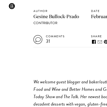
AUTHOR
DATE
Gesine Bullock-Prado
Februar
CONTRIBUTOR
COMMENTS
SHARE
31
We welcome guest blogger and baker/auth
Food and Wine and Better Homes and Ga
Today Show and The Talk. Her newest book
decadent desserts with vegan, gluten-free