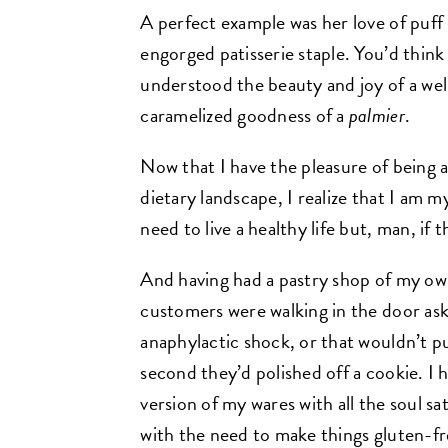
A perfect example was her love of puff 
engorged patisserie staple. You’d think
understood the beauty and joy of a wel
caramelized goodness of a
palmier
.
Now that I have the pleasure of being
dietary landscape, I realize that I am 
need to live a healthy life but, man, if
And having had a pastry shop of my ow
customers were walking in the door aski
anaphylactic shock, or that wouldn’t pu
second they’d polished off a cookie. I
version of my wares with all the soul sa
with the need to make things gluten-fr