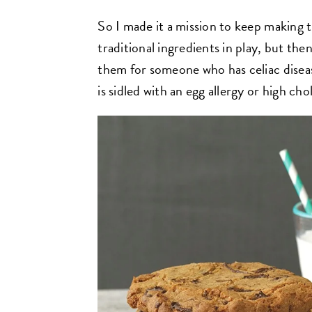
So I made it a mission to keep making th
traditional ingredients in play, but the
them for someone who has celiac diseas
is sidled with an egg allergy or high cho