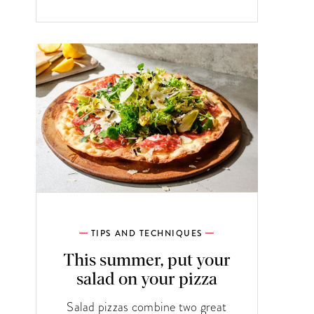
TIPS AND TECHNIQUES
This summer, put your
salad on your pizza
Salad pizzas combine two great