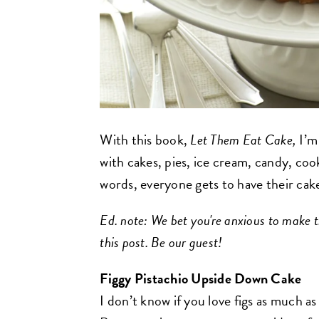
With this book,
Let Them Eat Cake,
I’m
with cakes, pies, ice cream, candy, coo
words, everyone gets to have their cake
Ed. note: We bet you're anxious to make t
this post. Be our guest!
Figgy Pistachio Upside Down Cake
I don’t know if you love figs as much as 