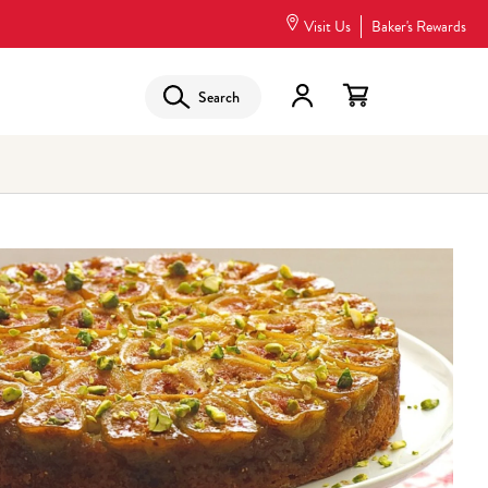
Visit Us
Baker's Rewards
Search