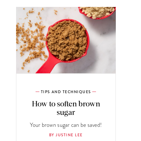
TIPS AND TECHNIQUES
How to soften brown
sugar
Your brown sugar can be saved!
BY JUSTINE LEE