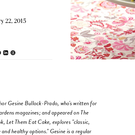
y 22, 2015
or Gesine Bullock-Prado, who's written for
rdens magazines; and appeared on The
, Let Them Eat Cake, explores "classic,
 and healthy options." Gesine is a regular