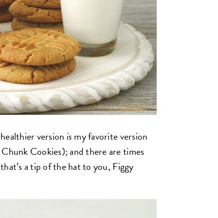
healthier version
is
my favorite version
, Chunk Cookies); and there are times
hat’s a tip of the hat to you, Figgy