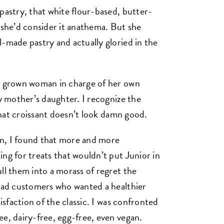
pastry, that white flour-based, butter-
 she’d consider it anathema. But she
l-made pastry and actually gloried in the
 a grown woman in charge of her own
my mother’s daughter. I recognize the
 that croissant doesn’t look damn good.
n, I found that more and more
ng for treats that wouldn’t put Junior in
ll them into a morass of regret the
 had customers who wanted a healthier
tisfaction of the classic. I was confronted
ee, dairy-free, egg-free, even vegan.