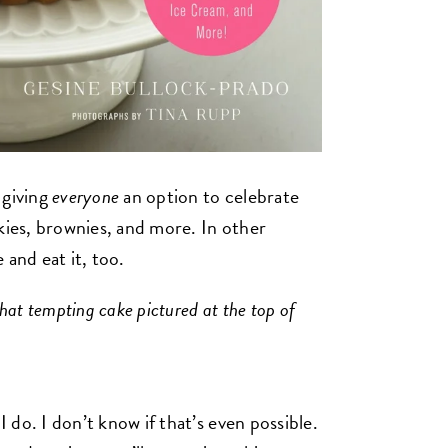
 giving
everyone
an option to celebrate
kies, brownies, and more. In other
 and eat it, too.
hat tempting cake pictured at the top of
I do. I don’t know if that’s even possible.