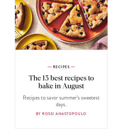
RECIPES
The 13 best recipes to
bake in August
Recipes to savor summer’s sweetest
days.
BY ROSSI ANASTOPOULO