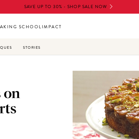
SAVE UP TO 30% - SHOP SALE NOW
AKING SCHOOL
IMPACT
IQUES
STORIES
s on
rts