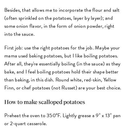
Besides, that allows me to incorporate the flour and salt
(often sprinkled on the potatoes, layer by layer); and
some onion flavor, in the form of onion powder, right
into the sauce.
First job: use the right potatoes for the job. Maybe your
mama used baking potatoes, but I like boiling potatoes.
After all, they're essentially boiling (in the sauce) as they
bake, and I feel boiling potatoes hold their shape better
than baking, in this dish. Round white, red-skin, Yellow
Finn, or chef potatoes (not Russet) are your best choice.
How to make scalloped potatoes
Preheat the oven to 350°F. Lightly grease a 9" x 13" pan
or 2-quart casserole.