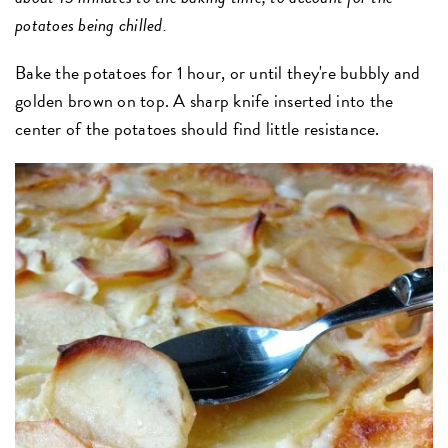
potatoes being chilled.
Bake the potatoes for 1 hour, or until they're bubbly and
golden brown on top. A sharp knife inserted into the
center of the potatoes should find little resistance.