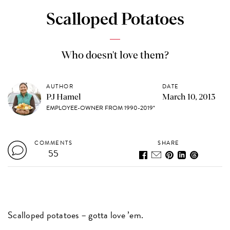
Scalloped Potatoes
Who doesn't love them?
AUTHOR
DATE
PJ Hamel
March 10, 2013
EMPLOYEE-OWNER FROM 1990-2019*
COMMENTS
SHARE
55
Scalloped potatoes – gotta love ’em.