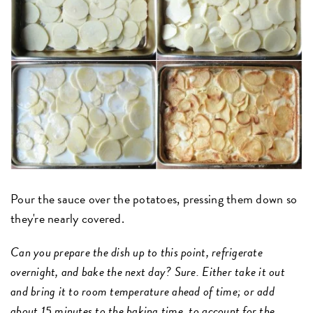
Pour the sauce over the potatoes, pressing them down so
they're nearly covered.
Can you prepare the dish up to this point, refrigerate
overnight, and bake the next day? Sure. Either take it out
and bring it to room temperature ahead of time; or add
about 15 minutes to the baking time, to account for the