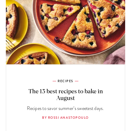
RECIPES
The 13 best recipes to bake in
August
Recipes to savor summer’s sweetest days.
BY ROSSI ANASTOPOULO