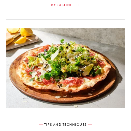
BY JUSTINE LEE
TIPS AND TECHNIQUES