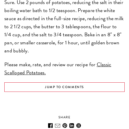
Sure. Use 2 pounds of potatoes, reducing the salt in their
boiling water bath to 1/2 teaspoon. Prepare the white
sauce as directed in the full-size recipe, reducing the milk
to 2 1/2 cups, the butter to 3 tablespoons, the flour to
1/4 cup, and the salt to 3/4 teaspoon. Bake in an 8" x 8"
pan, or smaller casserole, for 1 hour, until golden brown
and bubbly.
Please make, rate, and review our recipe for
Classic
Scalloped Potatoes.
JUMP TO COMMENTS
SHARE