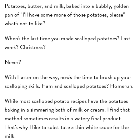
Potatoes, butter, and milk, baked into a bubbly, golden
pan of "I'll have some more of those potatoes, please" –
what's not to like?
When's the last time you made scalloped potatoes? Last
week? Christmas?
Never?
With Easter on the way, now's the time to brush up your
scalloping skills. Ham and scalloped potatoes? Homerun.
While most scalloped potato recipes have the potatoes
baking in a simmering bath of milk or cream, I find that
method sometimes results in a watery final product.
That's why I like to substitute a thin white sauce for the
milk.