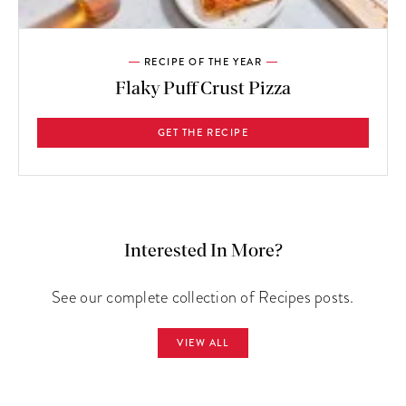
RECIPE OF THE YEAR
Flaky Puff Crust Pizza
GET THE RECIPE
Interested In More?
See our complete collection of Recipes posts.
VIEW ALL