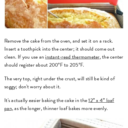
Remove the cake from the oven, and set it on a rack.
Insert a toothpick into the center; it should come out
clean. If you use an
instant-read thermometer
, the center
should register about 200°F to 205°F.
The very top, right under the crust, will still be kind of
soggy; don't worry about it.
It's actually easier baking the cake in the
12” x 4” loaf
pan,
as the longer, thinner loaf bakes more evenly.