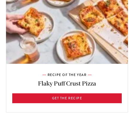
RECIPE OF THE YEAR
Flaky Puff Crust Pizza
GET THE RECIPE