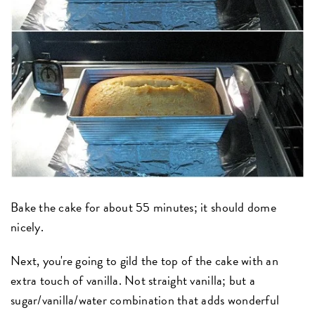
Bake the cake for about 55 minutes; it should dome
nicely.
Next, you're going to gild the top of the cake with an
extra touch of vanilla. Not straight vanilla; but a
sugar/vanilla/water combination that adds wonderful