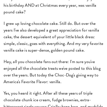
his birthday AND at Christmas every year, was vanilla
pound cake?
I grew up loving chocolate cake. Still do. But over the
years I've also developed a great appreciation for vanilla
cake, the dessert equivalent of your little black dress:
simple, classic, goes with everything. And my very favorite
vanilla cake is super-dense, golden pound cake.
Hey, all you chocolate fans out there: I'm sure you've
enjoyed all the chocolate treats we've posted to this blog
over the years. But today the Choc-Dog's giving way to
America's Favorite Flavor: vanilla.
Yes, you heard it right. After all these years of triple
chocolate chunk ice cream, fudge brownies, extra-
bittersweet single-source Criollo-bean bars, and mudslide