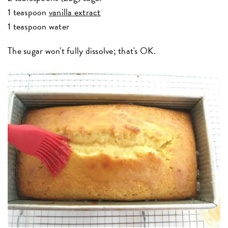
1 teaspoon
vanilla extract
1 teaspoon water
The sugar won't fully dissolve; that's OK.