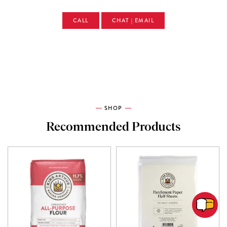
CALL
CHAT | EMAIL
SHOP
Recommended Products