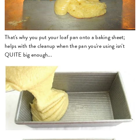
That's why you put your loaf pan onto a baking sheet;
helps with the cleanup when the pan you're using isn't
QUITE big enough...