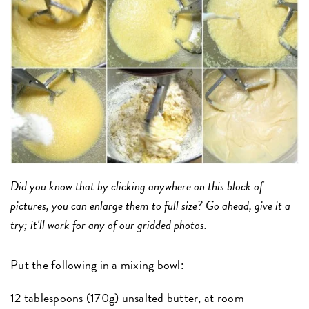
Did you know that by clicking anywhere on this block of
pictures, you can enlarge them to full size? Go ahead, give it a
try; it'll work for any of our gridded photos.
Put the following in a mixing bowl:
12 tablespoons (170g) unsalted butter, at room