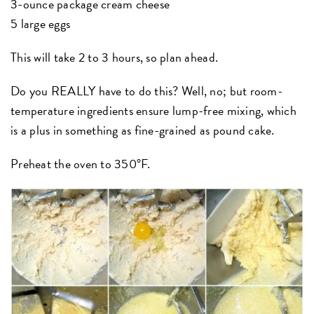
3-ounce package cream cheese
5 large eggs
This will take 2 to 3 hours, so plan ahead.
Do you REALLY have to do this? Well, no; but room-
temperature ingredients ensure lump-free mixing, which
is a plus in something as fine-grained as pound cake.
Preheat the oven to 350°F.