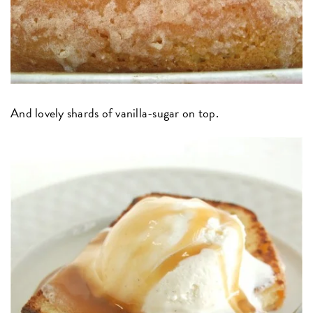
And lovely shards of vanilla-sugar on top.