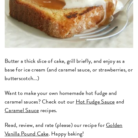
Butter a thick slice of cake, grill briefly, and enjoy as a
base for ice cream (and caramel sauce, or strawberries, or
butterscotch...)
Want to make your own homemade hot fudge and
caramel sauces? Check out our
Hot Fudge Sauce
and
Caramel Sauce
recipes.
Read, review, and rate (please) our recipe for
Golden
Vanilla Pound Cake
. Happy baking!