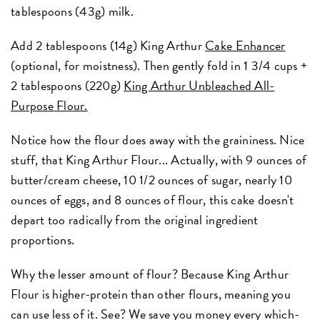
tablespoons (43g) milk.
Add 2 tablespoons (14g) King Arthur
Cake Enhancer
(optional, for moistness). Then gently fold in 1 3/4 cups +
2 tablespoons (220g)
King Arthur Unbleached All-
Purpose Flour.
Notice how the flour does away with the graininess. Nice
stuff, that King Arthur Flour... Actually, with 9 ounces of
butter/cream cheese, 10 1/2 ounces of sugar, nearly 10
ounces of eggs, and 8 ounces of flour, this cake doesn't
depart too radically from the original ingredient
proportions.
Why the lesser amount of flour? Because King Arthur
Flour is higher-protein than other flours, meaning you
can use less of it. See? We save you money every which-