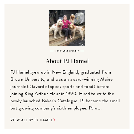
THE AUTHOR
About PJ Hamel
PJ Hamel grew up in New England, graduated from
Brown University, and was an award-winning Maine
journalist (favorite topics: sports and food) before
joining King Arthur Flour in 1990. Hired to write the
newly launched Baker’s Catalogue, PJ became the small
but growing company’s sixth employee. PJ w...
VIEW ALL BY PJ HAMEL