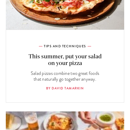
TIPS AND TECHNIQUES
This summer, put your salad
on your pizza
Salad pizzas combine two great foods
that naturally go together anyway.
BY DAVID TAMARKIN