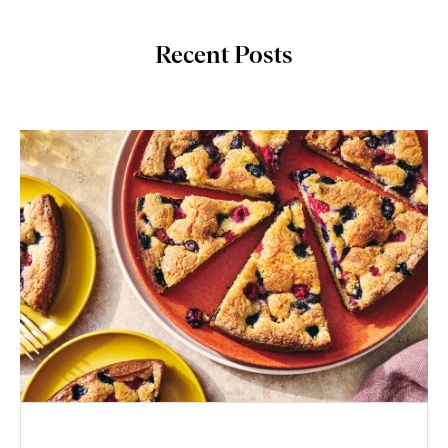
Recent Posts