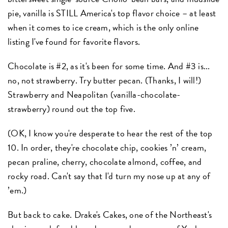
pie, vanilla is STILL America's top flavor choice – at least
when it comes to ice cream, which is the only online
listing I've found for favorite flavors.
Chocolate is #2, as it's been for some time. And #3 is...
no, not strawberry. Try butter pecan. (Thanks, I will!)
Strawberry and Neapolitan (vanilla-chocolate-
strawberry) round out the top five.
(OK, I know you're desperate to hear the rest of the top
10. In order, they're chocolate chip, cookies ’n’ cream,
pecan praline, cherry, chocolate almond, coffee, and
rocky road. Can't say that I'd turn my nose up at any of
’em.)
But back to cake. Drake's Cakes, one of the Northeast's