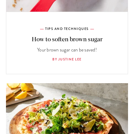
TIPS AND TECHNIQUES
How to soften brown sugar
Your brown sugar can be saved!
BY JUSTINE LEE