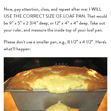
Now, pay attention, class, and repeat after me: I WILL
USE THE CORRECT SIZE OF LOAF PAN. That would
be 9” x 5” x 2 3/4” deep, or 12” x 4” x 4” deep. Take out
your ruler, and measure the inside top of your loaf pan.
Please don't use a smaller pan, e.g., 8 1/2” x 4 1/2”. Here's
what'll happen: