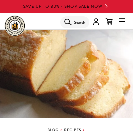
Skip
SAVE UP TO 30% - SHOP SALE NOW
to
main
Search
Glob
content
Navi
Men
BLOG
RECIPES