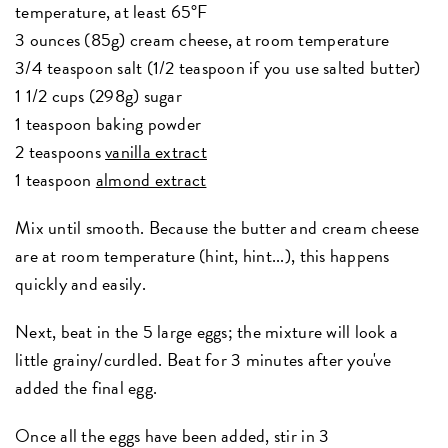
temperature, at least 65°F
3 ounces (85g) cream cheese, at room temperature
3/4 teaspoon salt (1/2 teaspoon if you use salted butter)
1 1/2 cups (298g) sugar
1 teaspoon baking powder
2 teaspoons
vanilla extract
1 teaspoon
almond extract
Mix until smooth. Because the butter and cream cheese
are at room temperature (hint, hint...), this happens
quickly and easily.
Next, beat in the 5 large eggs; the mixture will look a
little grainy/curdled. Beat for 3 minutes after you've
added the final egg.
Once all the eggs have been added, stir in 3