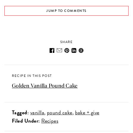
JUMP TO COMMENTS
SHARE
RECIPE IN THIS POST
Golden Vanilla Pound Cake
Tagged:
vanilla
pound cake
bake + give
Filed Under:
Recipes