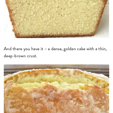
And there you have it – a dense, golden cake with a thin,
deep-brown crust.