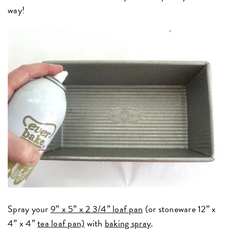
way!
Spray your
9” x 5” x 2 3/4” loaf pan
(or stoneware 12” x
4” x 4”
tea loaf pan)
with
baking spray
.