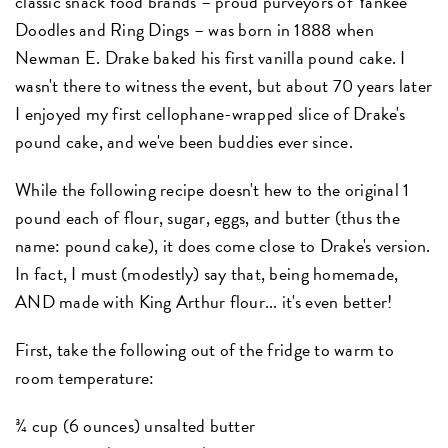
classic snack food brands – proud purveyors of Yankee
Doodles and Ring Dings – was born in 1888 when
Newman E. Drake baked his first vanilla pound cake. I
wasn't there to witness the event, but about 70 years later
I enjoyed my first cellophane-wrapped slice of Drake's
pound cake, and we've been buddies ever since.
While the following recipe doesn't hew to the original 1
pound each of flour, sugar, eggs, and butter (thus the
name: pound cake), it does come close to Drake's version.
In fact, I must (modestly) say that, being homemade,
AND made with King Arthur flour... it's even better!
First, take the following out of the fridge to warm to
room temperature:
¾ cup (6 ounces) unsalted butter