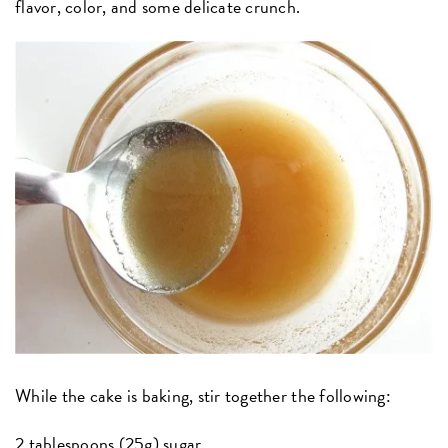
flavor, color, and some delicate crunch.
While the cake is baking, stir together the following:
2 tablespoons (25g) sugar