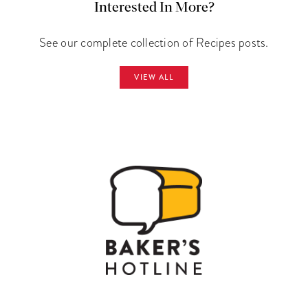
Interested In More?
See our complete collection of Recipes posts.
VIEW ALL