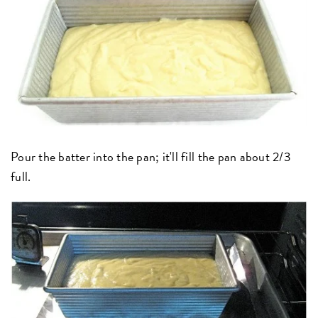
Pour the batter into the pan; it'll fill the pan about 2/3
full.