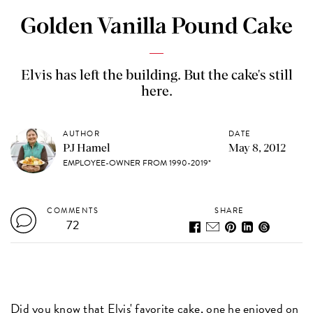
Golden Vanilla Pound Cake
Elvis has left the building. But the cake's still
here.
AUTHOR
DATE
PJ Hamel
May 8, 2012
EMPLOYEE-OWNER FROM 1990-2019*
COMMENTS
SHARE
72
Did you know that Elvis' favorite cake, one he enjoyed on