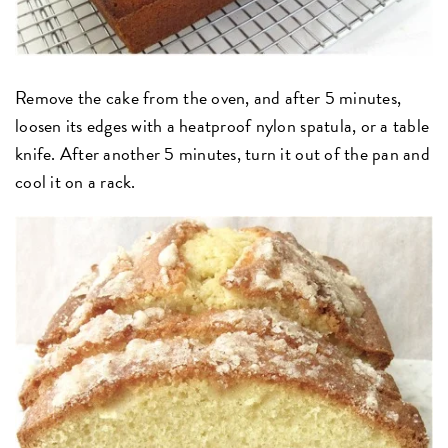
Remove the cake from the oven, and after 5 minutes,
loosen its edges with a heatproof nylon spatula, or a table
knife. After another 5 minutes, turn it out of the pan and
cool it on a rack.