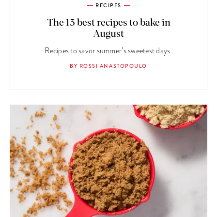
RECIPES
The 13 best recipes to bake in
August
Recipes to savor summer’s sweetest days.
BY ROSSI ANASTOPOULO