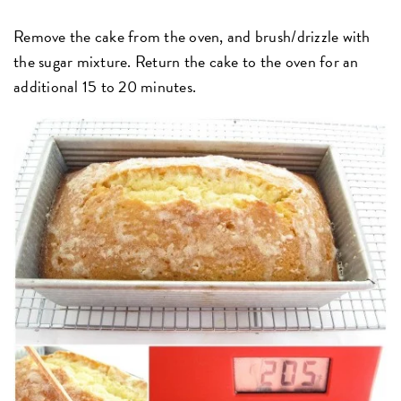
Remove the cake from the oven, and brush/drizzle with
the sugar mixture. Return the cake to the oven for an
additional 15 to 20 minutes.