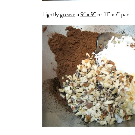
Lightly
grease
a
9" x 9"
or 11" x 7" pan.