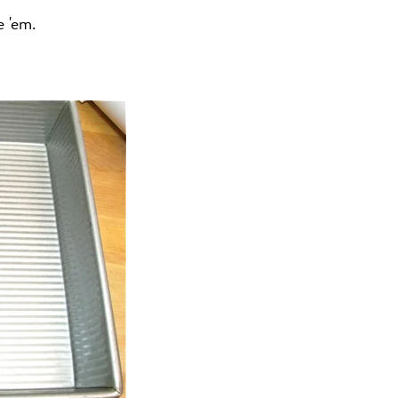
e 'em.