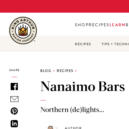
Skip
to
main
SHOP
RECIPES
LEARN
B
content
RECIPES
TIPS + TECHN
SHARE
BLOG
RECIPES
Nanaimo Bars
Northern (de)lights...
AUTHOR