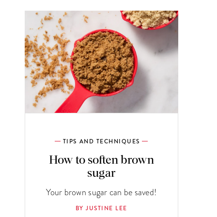
TIPS AND TECHNIQUES
How to soften brown
sugar
Your brown sugar can be saved!
BY JUSTINE LEE