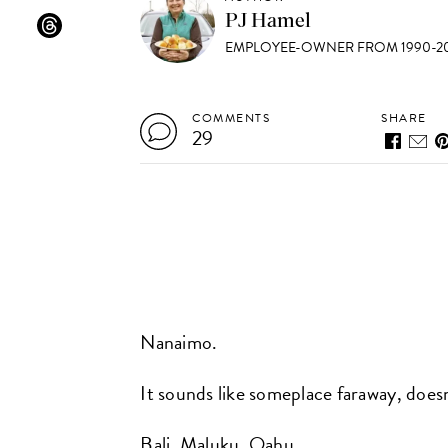
PJ Hamel
EMPLOYEE-OWNER FROM 1990-20
COMMENTS
SHARE
29
Nanaimo.
It sounds like someplace faraway, doesn
Bali. Maluku. Oahu.