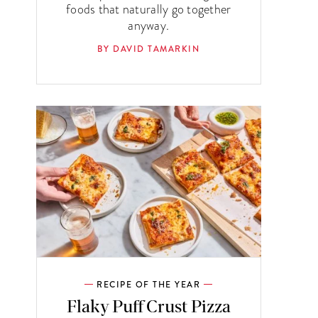
foods that naturally go together
anyway.
BY DAVID TAMARKIN
RECIPE OF THE YEAR
Flaky Puff Crust Pizza