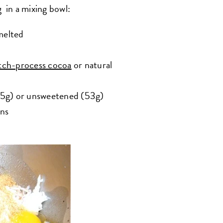
 in a mixing bowl:
melted
ch-process cocoa
or natural
85g) or unsweetened (53g)
ans