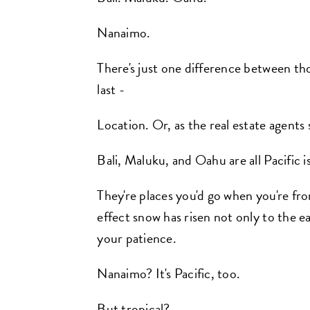
Nanaimo.
There's just one difference between thos
last -
Location. Or, as the real estate agents 
Bali, Maluku, and Oahu are all Pacific i
They're places you'd go when you're fro
effect snow has risen not only to the ea
your patience.
Nanaimo? It's Pacific, too.
But tropical?