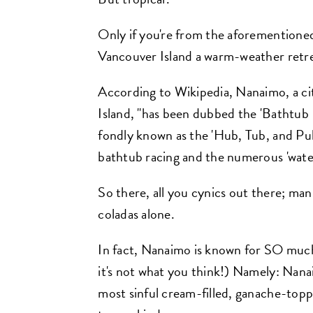
Only if you're from the aforementione
Vancouver Island a warm-weather retre
According to Wikipedia, Nanaimo, a c
Island, "has been dubbed the 'Bathtub Ra
fondly known as the 'Hub, Tub, and Pub 
bathtub racing and the numerous 'wate
So there, all you cynics out there; man
coladas alone.
In fact, Nanaimo is known for SO muc
it's not what you think!) Namely: Nana
most sinful cream-filled, ganache-to