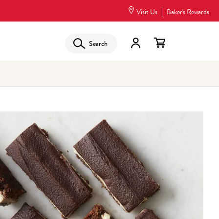
Visit Us
Baker's Rewards
Search