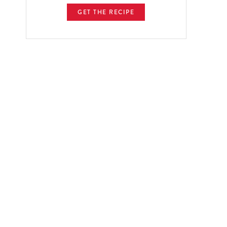
GET THE RECIPE