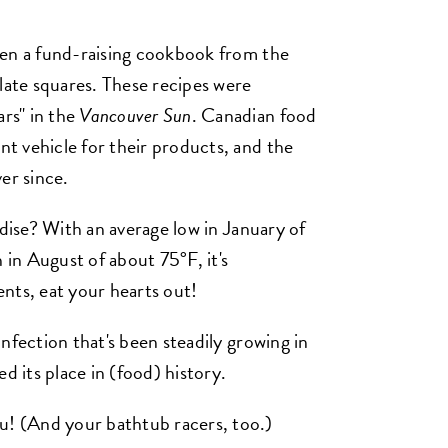
hen a fund-raising cookbook from the
late squares. These recipes were
rs" in the
Vancouver Sun
. Canadian food
t vehicle for their products, and the
er since.
adise? With an average low in January of
 in August of about 75°F, it's
nts, eat your hearts out!
nfection that's been steadily growing in
d its place in (food) history.
 (And your bathtub racers, too.)