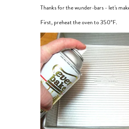
Thanks for the wunder-bars - let's mak
First, preheat the oven to 350°F.