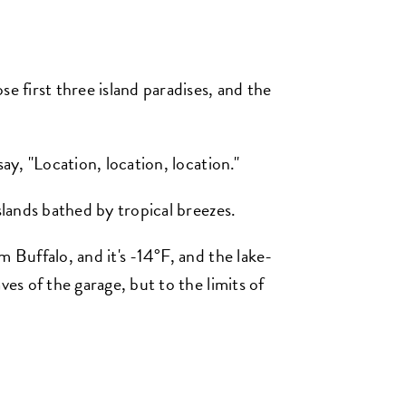
e first three island paradises, and the
say, "Location, location, location."
slands bathed by tropical breezes.
m Buffalo, and it's -14°F, and the lake-
ves of the garage, but to the limits of