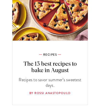
RECIPES
The 13 best recipes to
bake in August
Recipes to savor summer’s sweetest
days.
BY ROSSI ANASTOPOULO