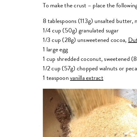
To make the crust – place the following
8 tablespoons (113g) unsalted butter, 
1/4 cup (50g) granulated sugar
1/3 cup (28g) unsweetened cocoa,
Dut
1 large egg
1 cup shredded coconut, sweetened (
1/2 cup (57g) chopped walnuts or pec
1 teaspoon
vanilla extract