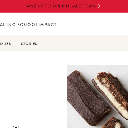
SAVE UP TO 70% ON SALE ITEMS
AKING SCHOOL
IMPACT
IQUES
STORIES
DATE