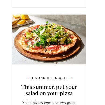
TIPS AND TECHNIQUES
This summer, put your
salad on your pizza
Salad pizzas combine two great