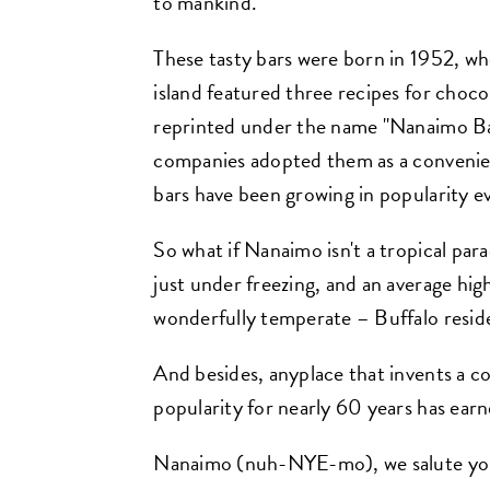
to mankind.
These tasty bars were born in 1952, w
island featured three recipes for choco
reprinted under the name "Nanaimo Ba
companies adopted them as a convenien
bars have been growing in popularity ev
So what if Nanaimo isn't a tropical par
just under freezing, and an average high
wonderfully temperate – Buffalo reside
And besides, anyplace that invents a co
popularity for nearly 60 years has earne
Nanaimo (nuh-NYE-mo), we salute you!