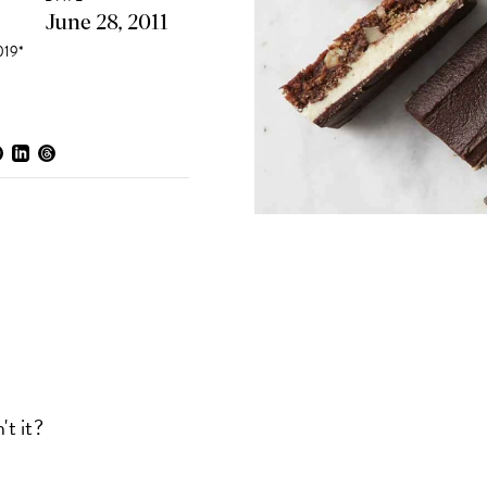
June 28, 2011
19*
't it?