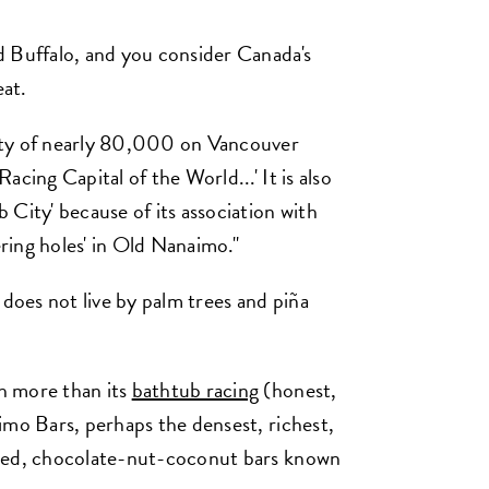
d Buffalo, and you consider Canada's
at.
ity of nearly 80,000 on Vancouver
cing Capital of the World...' It is also
City' because of its association with
ring holes' in Old Nanaimo."
 does not live by palm trees and piña
h more than its
bathtub racing
(honest,
imo Bars, perhaps the densest, richest,
pped, chocolate-nut-coconut bars known