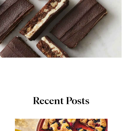
Recent Posts