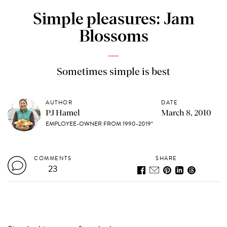
Simple pleasures: Jam
Blossoms
Sometimes simple is best
AUTHOR
DATE
PJ Hamel
March 8, 2010
EMPLOYEE-OWNER FROM 1990-2019*
COMMENTS
SHARE
23