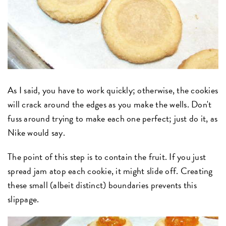
As I said, you have to work quickly; otherwise, the cookies
will crack around the edges as you make the wells. Don't
fuss around trying to make each one perfect; just do it, as
Nike would say.
The point of this step is to contain the fruit. If you just
spread jam atop each cookie, it might slide off. Creating
these small (albeit distinct) boundaries prevents this
slippage.