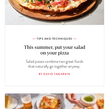
TIPS AND TECHNIQUES
This summer, put your salad
on your pizza
Salad pizzas combine two great foods
that naturally go together anyway.
BY DAVID TAMARKIN