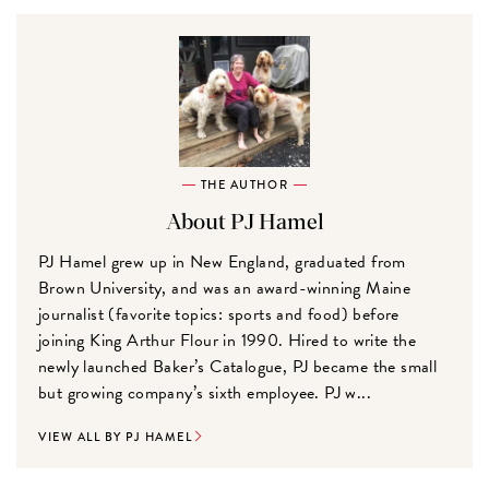
THE AUTHOR
About PJ Hamel
PJ Hamel grew up in New England, graduated from
Brown University, and was an award-winning Maine
journalist (favorite topics: sports and food) before
joining King Arthur Flour in 1990. Hired to write the
newly launched Baker’s Catalogue, PJ became the small
but growing company’s sixth employee. PJ w...
VIEW ALL BY PJ HAMEL