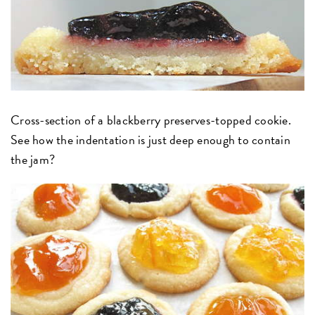
Cross-section of a blackberry preserves-topped cookie.
See how the indentation is just deep enough to contain
the jam?