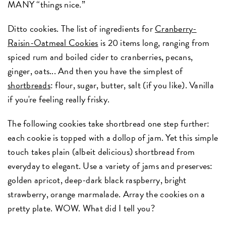
MANY “things nice.”
Ditto cookies. The list of ingredients for
Cranberry-
Raisin-Oatmeal Cookies
is 20 items long, ranging from
spiced rum and boiled cider to cranberries, pecans,
ginger, oats... And then you have the simplest of
shortbreads
: flour, sugar, butter, salt (if you like). Vanilla
if you're feeling really frisky.
The following cookies take shortbread one step further:
each cookie is topped with a dollop of jam. Yet this simple
touch takes plain (albeit delicious) shortbread from
everyday to elegant. Use a variety of jams and preserves:
golden apricot, deep-dark black raspberry, bright
strawberry, orange marmalade. Array the cookies on a
pretty plate. WOW. What did I tell you?