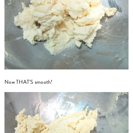
Now THAT'S smooth!