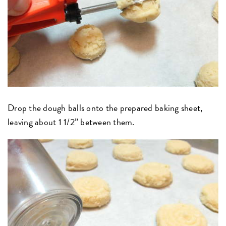
Drop the dough balls onto the prepared baking sheet,
leaving about 1 1/2” between them.