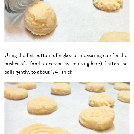
Using the flat bottom of a glass or measuring cup (or the
pusher of a food processor, as I'm using here), flatten the
balls gently, to about 1/4” thick.