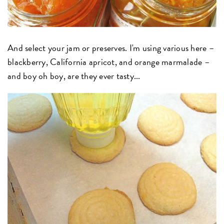
And select your jam or preserves. I'm using various here –
blackberry, California apricot, and orange marmalade –
and boy oh boy, are they ever tasty...