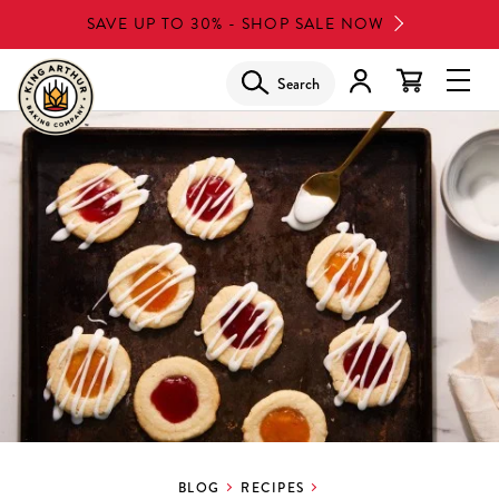
Skip
SAVE UP TO 30% - SHOP SALE NOW
to
main
Search
Glob
content
Navi
Men
BLOG
RECIPES