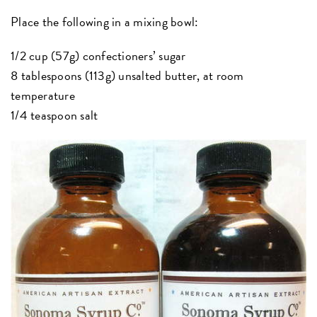
Place the following in a mixing bowl:
1/2 cup (57g) confectioners’ sugar
8 tablespoons (113g) unsalted butter, at room
temperature
1/4 teaspoon salt