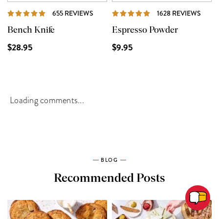
REVIEWS
REVI
655 REVIEWS
1628 REVIEWS
Bench Knife
Espresso Powder
$28.95
$9.95
Loading comments...
BLOG
Recommended Posts