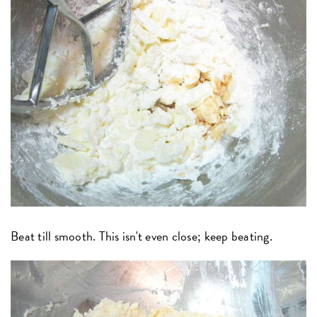
Beat till smooth. This isn't even close; keep beating.