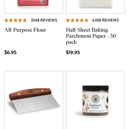
REVIEWS
REVI
3548 REVIEWS
6358 REVIEWS
All-Purpose Flour
Half-Sheet Baking
Parchment Paper - 50
pack
$6.95
$19.95