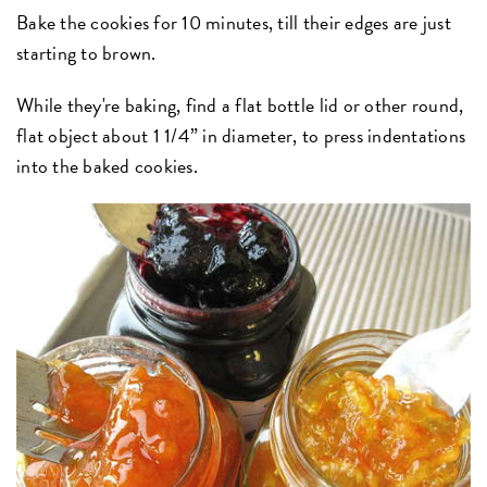
Bake the cookies for 10 minutes, till their edges are just
starting to brown.
While they're baking, find a flat bottle lid or other round,
flat object about 1 1/4” in diameter, to press indentations
into the baked cookies.