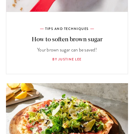
TIPS AND TECHNIQUES
How to soften brown sugar
Your brown sugar can be saved!
BY JUSTINE LEE