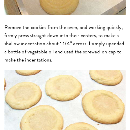
Remove the cookies from the oven, and working quickly,
firmly press straight down into their centers, to make a
shallow indentation about 1 1/4” across. I simply upended
a bottle of vegetable oil and used the screwed-on cap to
make the indentations.