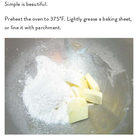
Simple is beautiful.
Preheat the oven to 375°F. Lightly grease a baking sheet,
or line it with parchment.