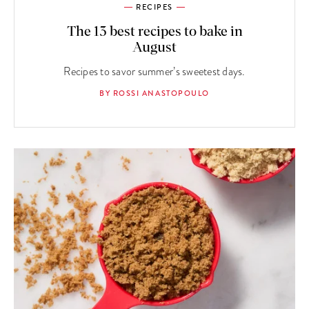
RECIPES
The 13 best recipes to bake in
August
Recipes to savor summer’s sweetest days.
BY ROSSI ANASTOPOULO