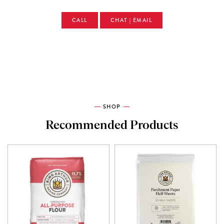
CALL
CHAT | EMAIL
SHOP
Recommended Products