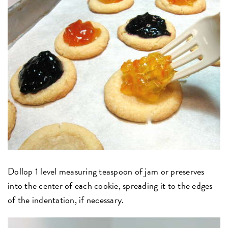
Dollop 1 level measuring teaspoon of jam or preserves
into the center of each cookie, spreading it to the edges
of the indentation, if necessary.