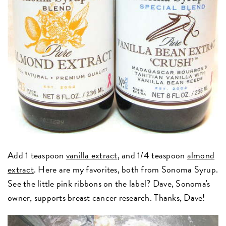
Add 1 teaspoon
vanilla extract
, and 1/4 teaspoon
almond
extract
. Here are my favorites, both from Sonoma Syrup.
See the little pink ribbons on the label? Dave, Sonoma's
owner, supports breast cancer research. Thanks, Dave!