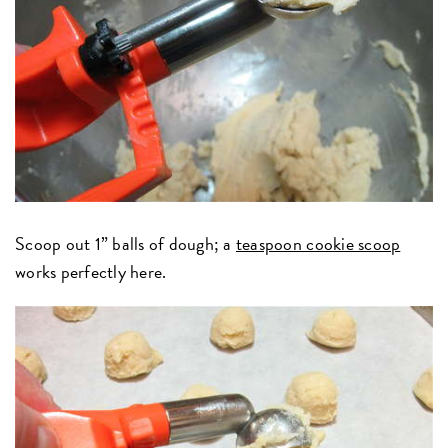
Scoop out 1” balls of dough; a
teaspoon cookie scoop
works perfectly here.