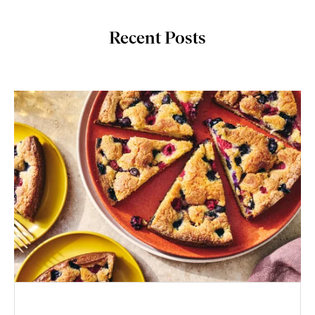
Recent Posts