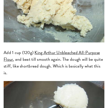
Add 1 cup (120g)
King Arthur Unbleached All-Purpose
Flour
, and beat till smooth again. The dough will be quite
stiff, like shortbread dough. Which is basically what this
is.