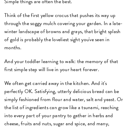
Simple things are often the best.
Think of the first yellow crocus that pushes its way up
through the soggy mulch covering your garden. In a late-
winter landscape of browns and grays, that bright splash
of gold is probably the loveliest sight you've seen in
months.
And your toddler learning to walk: the memory of that
first simple step will live in your heart forever.
We often get carried away in the kitchen. And it's
perfectly OK. Satisfying, utterly delicious bread can be
simply fashioned from flour and water, salt and yeast. Or
the list of ingredients can grow like a tsunami, reaching
into every part of your pantry to gather in herbs and
cheese, fruits and nuts, sugar and spice, and many,