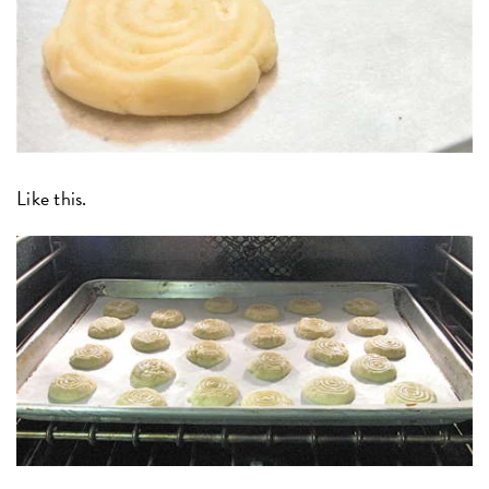
Like this.