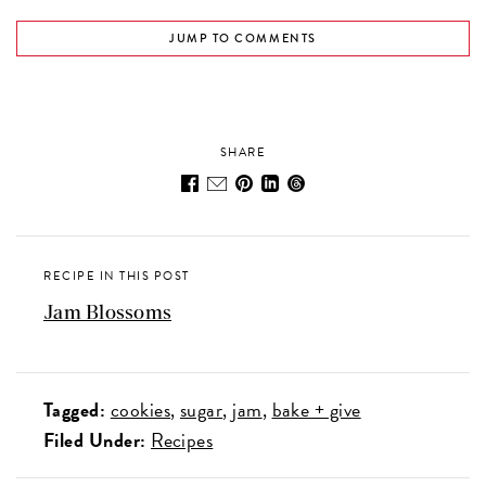
JUMP TO COMMENTS
SHARE
RECIPE IN THIS POST
Jam Blossoms
Tagged:
cookies
sugar
jam
bake + give
Filed Under:
Recipes