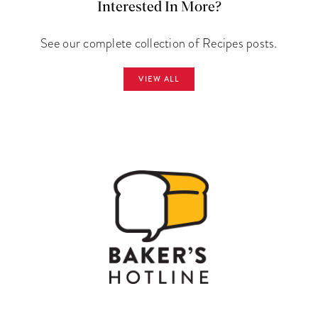
Interested In More?
See our complete collection of Recipes posts.
VIEW ALL