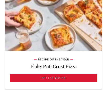
RECIPE OF THE YEAR
Flaky Puff Crust Pizza
GET THE RECIPE