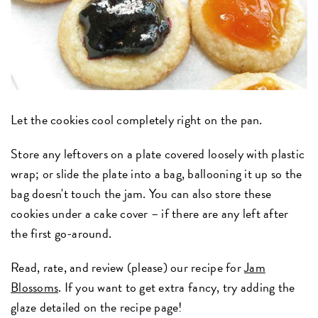
Let the cookies cool completely right on the pan.
Store any leftovers on a plate covered loosely with plastic
wrap; or slide the plate into a bag, ballooning it up so the
bag doesn't touch the jam. You can also store these
cookies under a cake cover – if there are any left after
the first go-around.
Read, rate, and review (please) our recipe for
Jam
Blossoms
. If you want to get extra fancy, try adding the
glaze detailed on the recipe page!