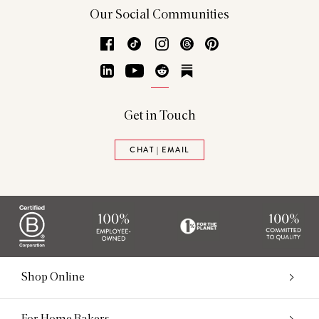
Our Social Communities
Facebook
TikTok
Instagram
Threads
Pinterest
LinkedIn
YouTube
Reddit
Substack
Get in Touch
CHAT | EMAIL
Shop Online