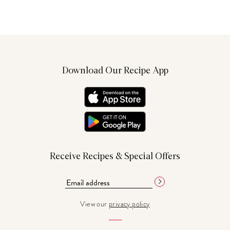
Download Our Recipe App
Receive Recipes & Special Offers
View our
privacy policy