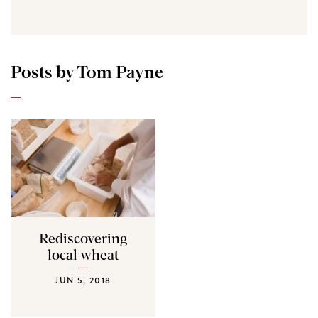
Posts by Tom Payne
Rediscovering
local wheat
JUN 5, 2018