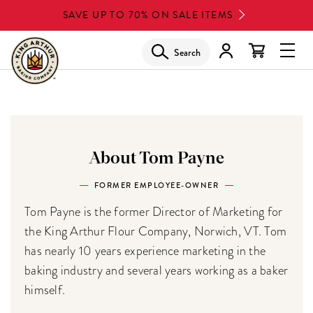
Skip
SAVE UP TO 70% ON SALE ITEMS
to
main
Search
Glob
content
Navi
Men
About Tom Payne
FORMER EMPLOYEE-OWNER
Tom Payne is the former Director of Marketing for
the King Arthur Flour Company, Norwich, VT. Tom
has nearly 10 years experience marketing in the
baking industry and several years working as a baker
himself.