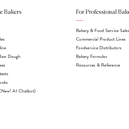
e Bakers
For Professional Bak
Bakery & Food Service Sale
des
Commercial Product Lines
line
Foodservice Distributors
 Raw Dough
Bakery Formulas
ses
Resources & Reference
tests
ooks
 (New! AI Chatbot)