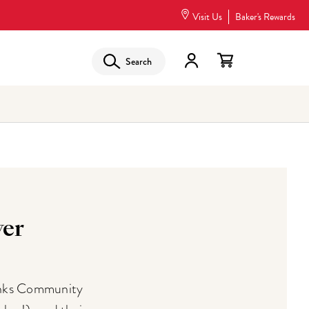
Visit Us
Baker's Rewards
Search
er
anks Community