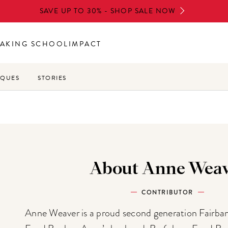
SAVE UP TO 30% - SHOP SALE NOW
AKING SCHOOL
IMPACT
IQUES
STORIES
About Anne Weav
CONTRIBUTOR
Anne Weaver is a proud second generation Fairb