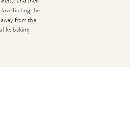
ker!), and their
 love finding the
e away from the
 like baking