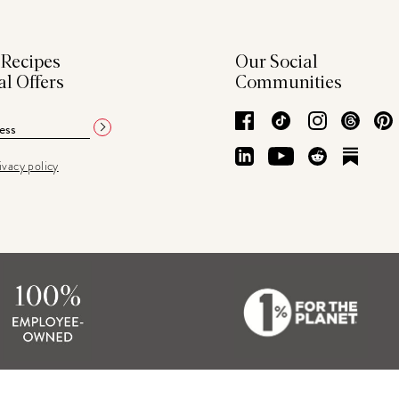
 Recipes
Our Social
al Offers
Communities
Facebook
TikTok
Instagram
Thre
LinkedIn
YouTube
Reddit
Subs
ivacy policy