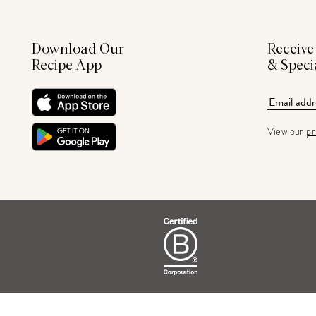
Download Our
Receive
Recipe App
& Speci
View our
pr