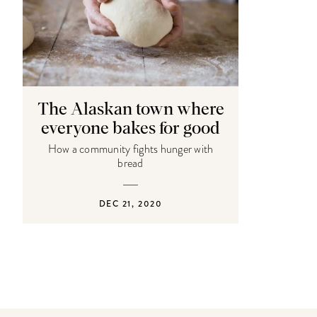
The Alaskan town where
everyone bakes for good
How a community fights hunger with
bread
DEC 21, 2020