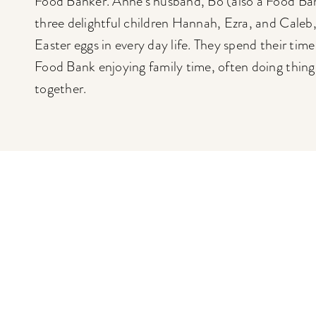
Food Banker. Anne’s husband, Bo (also a Food Ban
three delightful children Hannah, Ezra, and Caleb,
Easter eggs in every day life. They spend their tim
Food Bank enjoying family time, often doing things
together.