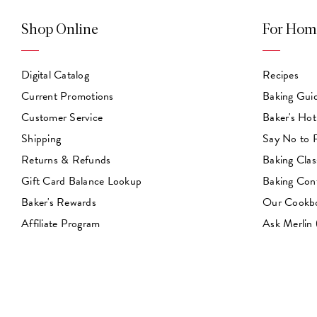
Shop Online
For Hom
Digital Catalog
Recipes
Current Promotions
Baking Gui
Customer Service
Baker's Hot
Shipping
Say No to
Returns & Refunds
Baking Clas
Gift Card Balance Lookup
Baking Con
Baker's Rewards
Our Cookb
Affiliate Program
Ask Merlin