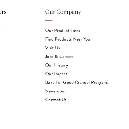
ers
Our Company
s
Our Product Lines
Find Products Near You
Visit Us
Jobs & Careers
Our History
Our Impact
Bake For Good (School Program)
Newsroom
Contact Us