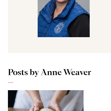
Posts by Anne Weaver