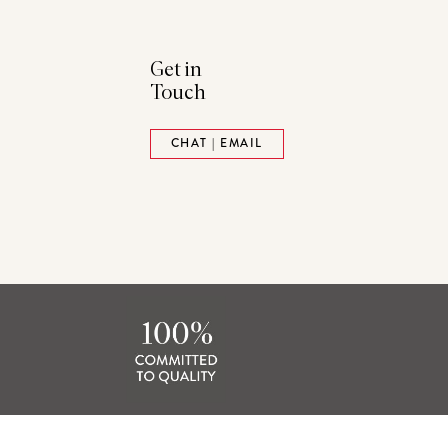
Get in
Touch
ads
Pinterest
CHAT | EMAIL
tack