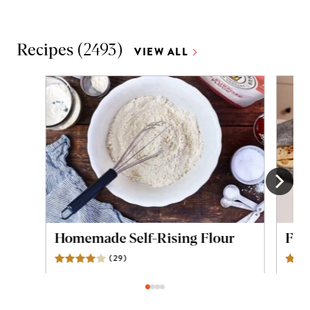
Recipes
(
2493
)
VIEW ALL
Homemade Self-Rising Flour
Flou
(
29
)
Reviews