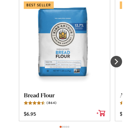
BEST SELLER
BES
Bread Flour
All
(
864
)
Reviews
$
6.95
$
6.