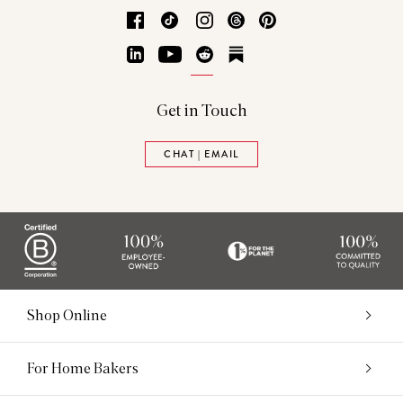
Facebook
TikTok
Instagram
Threads
Pinterest
LinkedIn
YouTube
Reddit
Substack
Get in Touch
CHAT | EMAIL
Shop Online
For Home Bakers