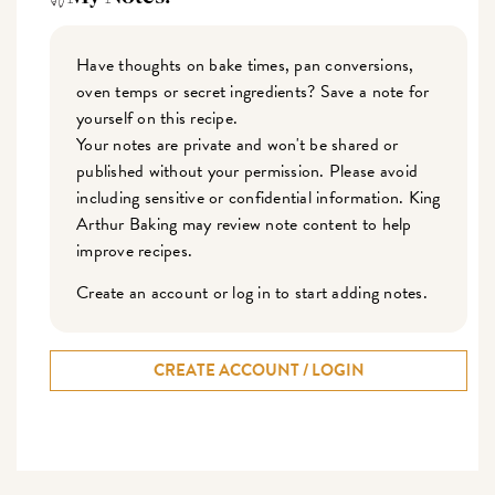
Have thoughts on bake times, pan conversions,
oven temps or secret ingredients? Save a note for
yourself on this recipe.
Your notes are private and won't be shared or
published without your permission. Please avoid
including sensitive or confidential information. King
Arthur Baking may review note content to help
improve recipes.
Create an account or log in to start adding notes.
CREATE ACCOUNT / LOGIN