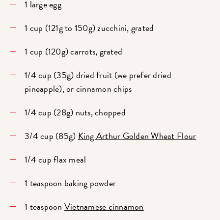
1 large egg
1 cup (121g to 150g) zucchini, grated
1 cup (120g) carrots, grated
1/4 cup (35g) dried fruit (we prefer dried
pineapple), or cinnamon chips
1/4 cup (28g) nuts, chopped
3/4 cup (85g)
King Arthur Golden Wheat Flour
1/4 cup flax meal
1 teaspoon baking powder
1 teaspoon
Vietnamese cinnamon