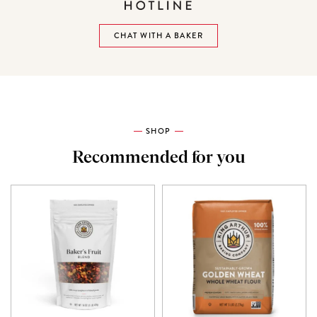
CHAT WITH A BAKER
SHOP
Recommended for you