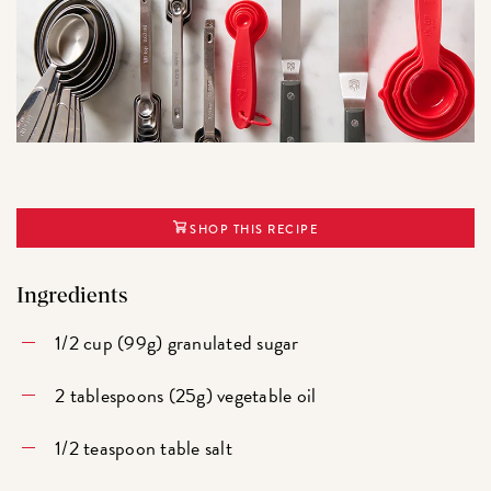
SHOP THIS RECIPE
Ingredients
1/2 cup (99g) granulated sugar
2 tablespoons (25g) vegetable oil
1/2 teaspoon table salt