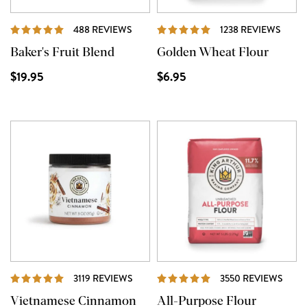
REVIEWS
REVI
488 REVIEWS
1238 REVIEWS
Baker's Fruit Blend
Golden Wheat Flour
$19.95
$6.95
REVIEWS
REVI
3119 REVIEWS
3550 REVIEWS
Vietnamese Cinnamon
All-Purpose Flour