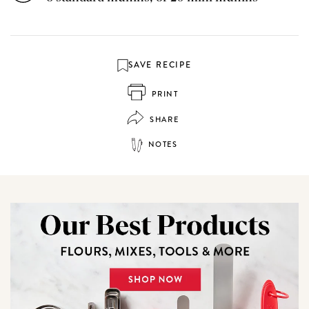
SAVE RECIPE
PRINT
SHARE
NOTES