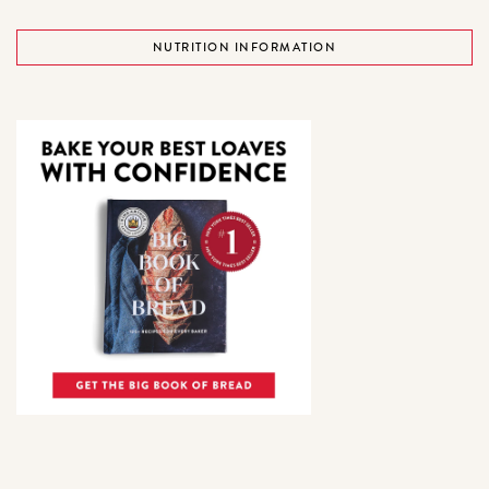
NUTRITION INFORMATION