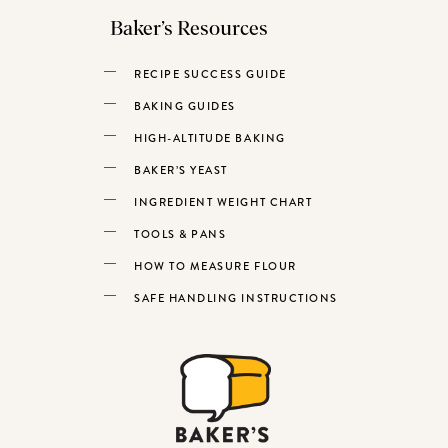
Baker’s Resources
RECIPE SUCCESS GUIDE
BAKING GUIDES
HIGH-ALTITUDE BAKING
BAKER’S YEAST
INGREDIENT WEIGHT CHART
TOOLS & PANS
HOW TO MEASURE FLOUR
SAFE HANDLING INSTRUCTIONS