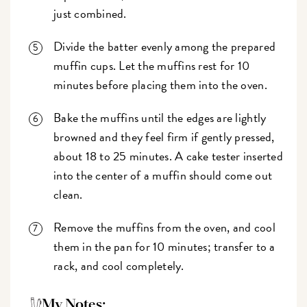
just combined.
Divide the batter evenly among the prepared
muffin cups. Let the muffins rest for 10
minutes before placing them into the oven.
Bake the muffins until the edges are lightly
browned and they feel firm if gently pressed,
about 18 to 25 minutes. A cake tester inserted
into the center of a muffin should come out
clean.
Remove the muffins from the oven, and cool
them in the pan for 10 minutes; transfer to a
rack, and cool completely.
My Notes: