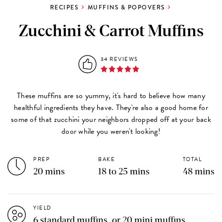
RECIPES
MUFFINS & POPOVERS
Zucchini & Carrot Muffins
34 REVIEWS
These muffins are so yummy, it's hard to believe how many
healthful ingredients they have. They're also a good home for
some of that zucchini your neighbors dropped off at your back
door while you weren't looking!
PREP
BAKE
TOTAL
20 mins
18 to 25 mins
48 mins
YIELD
6 standard muffins, or 20 mini muffins