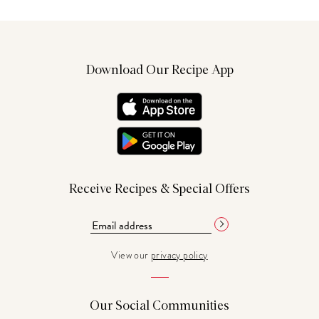
Download Our Recipe App
Receive Recipes & Special Offers
View our
privacy policy
Our Social Communities