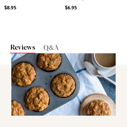
$8.95
$6.95
Reviews
Q&A