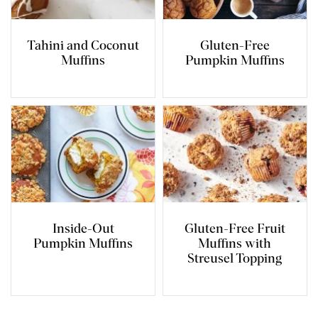
Tahini and Coconut
Gluten-Free
Muffins
Pumpkin Muffins
Inside-Out
Gluten-Free Fruit
Pumpkin Muffins
Muffins with
Streusel Topping