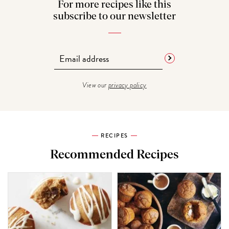
For more recipes like this
subscribe to our newsletter
View our
privacy policy
RECIPES
Recommended Recipes