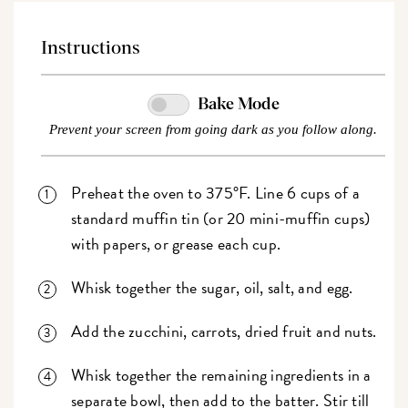
Instructions
Bake Mode
Prevent your screen from going dark as you follow along.
Preheat the oven to 375°F. Line 6 cups of a
standard muffin tin (or 20 mini-muffin cups)
with papers, or grease each cup.
Whisk together the sugar, oil, salt, and egg.
Add the zucchini, carrots, dried fruit and nuts.
Whisk together the remaining ingredients in a
separate bowl, then add to the batter. Stir till