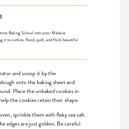
d
gtime Baking School instructor Melanie
it to outline, flood, quilt, and flock beautiful
ator and scoop it by the
 dough onto the baking sheet and
ound. Place the unbaked cookies in
 help the cookies retain their shape.
oven, sprinkle them with flaky sea salt.
the edges are just golden. Be careful