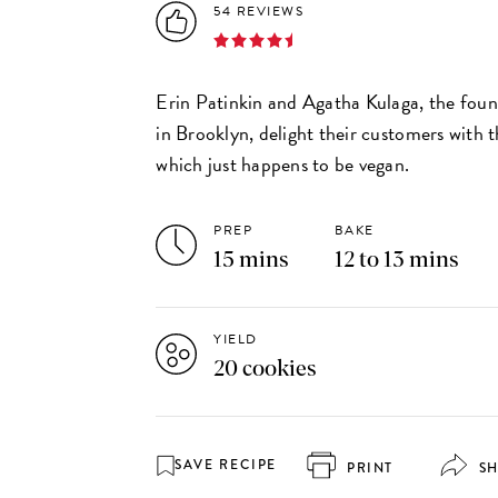
54 REVIEWS
Erin Patinkin and Agatha Kulaga, the fou
in Brooklyn, delight their customers with 
which just happens to be vegan.
PREP
BAKE
15 mins
12 to 13 mins
YIELD
20 cookies
SAVE RECIPE
PRINT
S