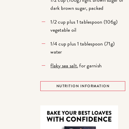
dark brown sugar, packed
1/2 cup plus 1 tablespoon (106g)
vegetable oil
1/4 cup plus 1 tablespoon (71g)
water
flaky sea salt
, for garnish
NUTRITION INFORMATION