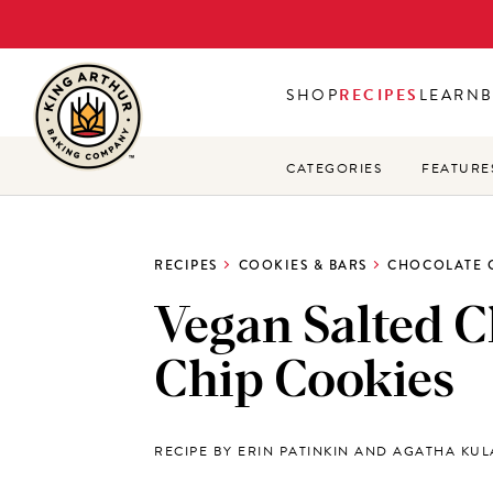
Skip
to
main
SHOP
RECIPES
LEARN
content
CATEGORIES
FEATURE
RECIPES
COOKIES & BARS
CHOCOLATE 
Vegan Salted C
Chip Cookies
RECIPE BY ERIN PATINKIN AND AGATHA KU