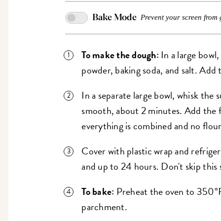
Bake Mode
Prevent your screen from 
To make the dough:
In a large bowl,
powder, baking soda, and salt. Add 
In a separate large bowl, whisk the s
smooth, about 2 minutes. Add the fl
everything is combined and no flour 
Cover with plastic wrap and refriger
and up to 24 hours. Don't skip this 
To bake:
Preheat the oven to 350°F
parchment.