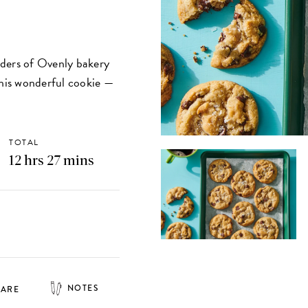
nders of Ovenly bakery
this wonderful cookie —
TOTAL
12 hrs 27 mins
NOTES
HARE