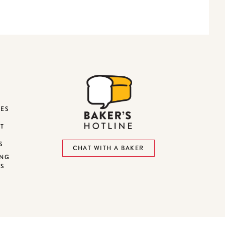
DES
ST
S
CHAT WITH A BAKER
ING
NS