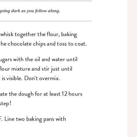
going dark as you follow along.
 whisk together the flour, baking
the chocolate chips and toss to coat.
ugars with the oil and water until
our mixture and stir just until
is visible. Don't overmix.
ate the dough for at least 12 hours
step!
. Line two baking pans with