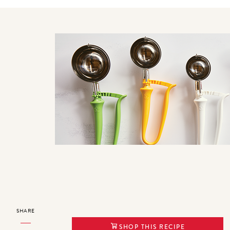
SHARE
SHOP THIS RECIPE