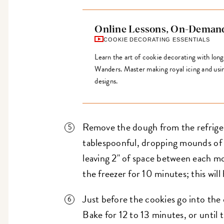
Online Lessons, On-Deman
COOKIE DECORATING ESSENTIALS
Learn the art of cookie decorating with lon
Wanders. Master making royal icing and using 
designs.
Remove the dough from the refriger
tablespoonful, dropping mounds of
leaving 2" of space between each m
the freezer for 10 minutes; this will
Just before the cookies go into the 
Bake for 12 to 13 minutes, or until 