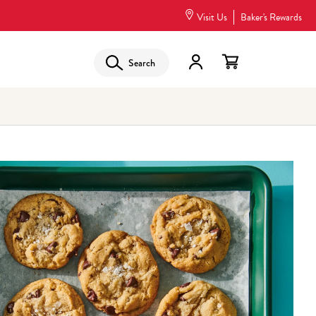
Visit Us
Baker's Rewards
Search