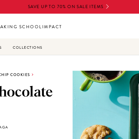
SAVE UP TO 70% ON SALE ITEMS
BAKING SCHOOL
IMPACT
S
COLLECTIONS
CHIP COOKIES
hocolate
LAGA