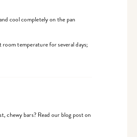
and cool completely on the pan
at room temperature for several days;
st, chewy bars? Read our blog post on