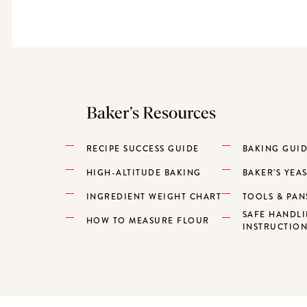
Baker’s Resources
RECIPE SUCCESS GUIDE
BAKING GUI
HIGH-ALTITUDE BAKING
BAKER’S YEA
INGREDIENT WEIGHT CHART
TOOLS & PAN
SAFE HANDL
HOW TO MEASURE FLOUR
INSTRUCTIO