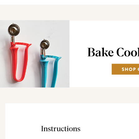
Instructions