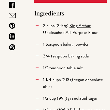
Ingredients
2 cups (240g)
King Arthur
Unbleached All-Purpose Flour
1 teaspoon baking powder
3/4 teaspoon baking soda
1/2 teaspoon table salt
1 1/4 cups (213g) vegan chocolate
chips
1/2 cup (99g) granulated sugar
1/2 cup (106g) light brown sugar or