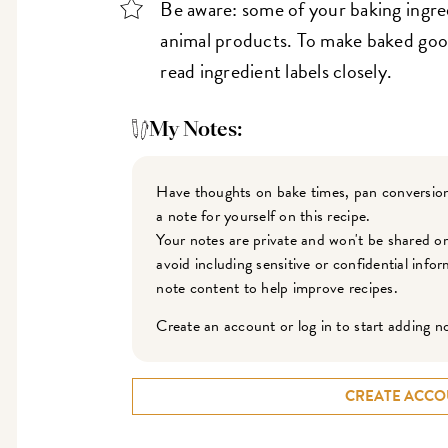
Be aware: some of your baking ingre
animal products. To make baked good
read ingredient labels closely.
My Notes:
Have thoughts on bake times, pan conversion
a note for yourself on this recipe.
Your notes are private and won't be shared o
avoid including sensitive or confidential inf
note content to help improve recipes.
Create an account or log in to start adding n
CREATE ACCO