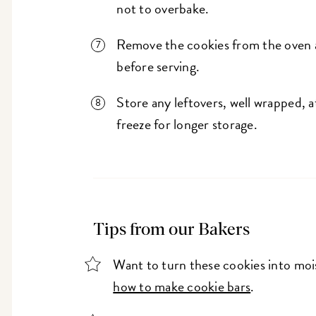
not to overbake.
Remove the cookies from the oven 
before serving.
Store any leftovers, well wrapped, 
freeze for longer storage.
Tips from our Bakers
Want to turn these cookies into moi
how to make cookie bars
.