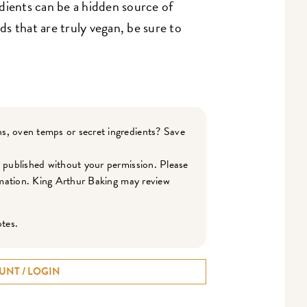
dients can be a hidden source of
s that are truly vegan, be sure to
s, oven temps or secret ingredients? Save
r published without your permission. Please
ormation. King Arthur Baking may review
otes.
UNT / LOGIN