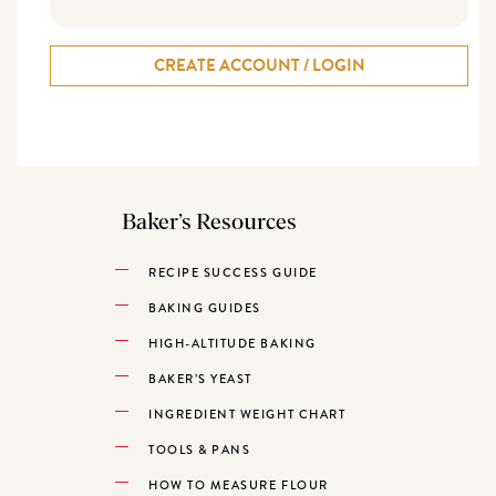
CREATE ACCOUNT / LOGIN
Baker’s Resources
RECIPE SUCCESS GUIDE
BAKING GUIDES
HIGH-ALTITUDE BAKING
BAKER’S YEAST
INGREDIENT WEIGHT CHART
TOOLS & PANS
HOW TO MEASURE FLOUR