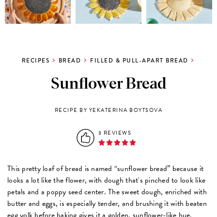
RECIPES
BREAD
FILLED & PULL-APART BREAD
Sunflower Bread
RECIPE BY YEKATERINA BOYTSOVA
3 REVIEWS
This pretty loaf of bread is named “sunflower bread” because it 
looks a lot like the flower, with dough that's pinched to look like 
petals and a poppy seed center. The sweet dough, enriched with 
butter and eggs, is especially tender, and brushing it with beaten 
egg yolk before baking gives it a golden, sunflower-like hue. 