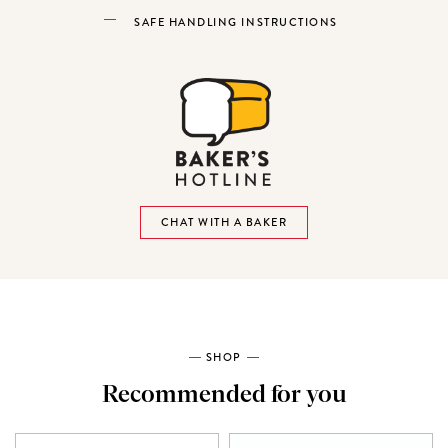
SAFE HANDLING INSTRUCTIONS
CHAT WITH A BAKER
SHOP
Recommended for you