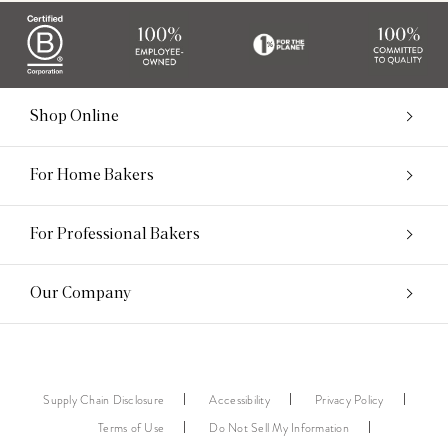
Shop Online
For Home Bakers
For Professional Bakers
Our Company
Supply Chain Disclosure
Accessibility
Privacy Policy
Terms of Use
Do Not Sell My Information