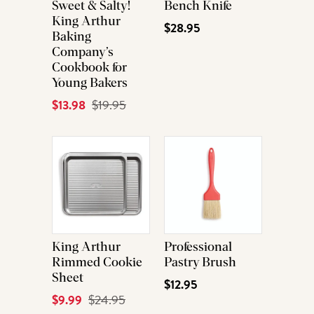
Sweet & Salty!
Bench Knife
King Arthur
$28.95
Baking
Company’s
Cookbook for
Young Bakers
Current
$13.98
Original
$19.95
Price
Price
King Arthur
Professional
Rimmed Cookie
Pastry Brush
Sheet
$12.95
Current
$9.99
Original
$24.95