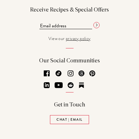
Receive Recipes & Special Offers
View our
privacy policy
Our Social Communities
Facebook
TikTok
Instagram
Threads
Pinterest
LinkedIn
YouTube
Reddit
Substack
Get in Touch
CHAT | EMAIL