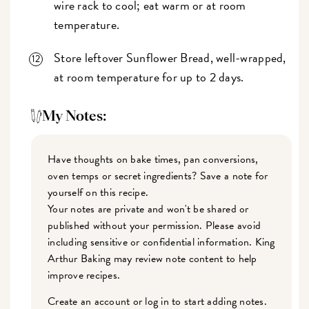
wire rack to cool; eat warm or at room
temperature.
Store leftover Sunflower Bread, well-wrapped,
at room temperature for up to 2 days.
My Notes:
Have thoughts on bake times, pan conversions,
oven temps or secret ingredients? Save a note for
yourself on this recipe.
Your notes are private and won't be shared or
published without your permission. Please avoid
including sensitive or confidential information. King
Arthur Baking may review note content to help
improve recipes.
Create an account or log in to start adding notes.