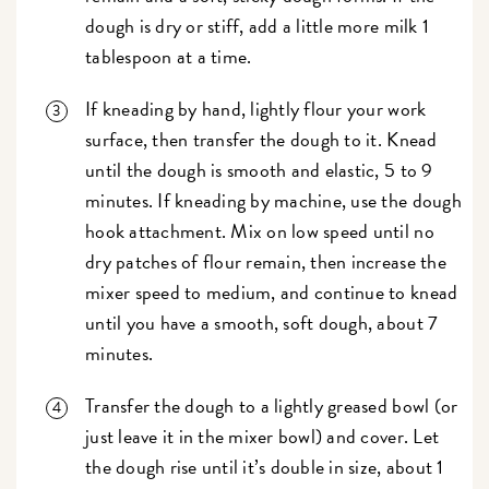
dough is dry or stiff, add a little more milk 1
tablespoon at a time.
If kneading by hand, lightly flour your work
surface, then transfer the dough to it. Knead
until the dough is smooth and elastic, 5 to 9
minutes. If kneading by machine, use the dough
hook attachment. Mix on low speed until no
dry patches of flour remain, then increase the
mixer speed to medium, and continue to knead
until you have a smooth, soft dough, about 7
minutes.
Transfer the dough to a lightly greased bowl (or
just leave it in the mixer bowl) and cover. Let
the dough rise until it’s double in size, about 1