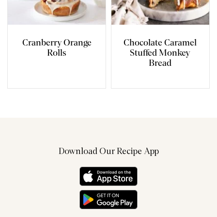
Cranberry Orange
Chocolate Caramel
Rolls
Stuffed Monkey
Bread
Download Our Recipe App