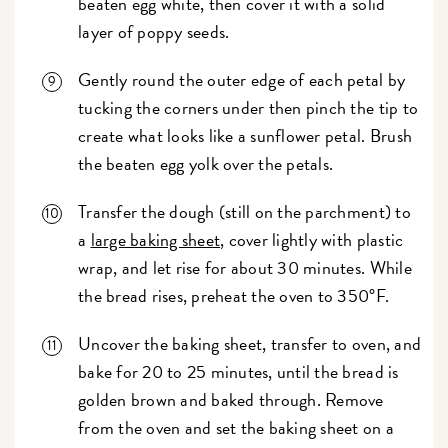
beaten egg white, then cover it with a solid
layer of poppy seeds.
Gently round the outer edge of each petal by
tucking the corners under then pinch the tip to
create what looks like a sunflower petal. Brush
the beaten egg yolk over the petals.
Transfer the dough (still on the parchment) to
a
large baking sheet
, cover lightly with plastic
wrap, and let rise for about 30 minutes. While
the bread rises, preheat the oven to 350°F.
Uncover the baking sheet, transfer to oven, and
bake for 20 to 25 minutes, until the bread is
golden brown and baked through. Remove
from the oven and set the baking sheet on a