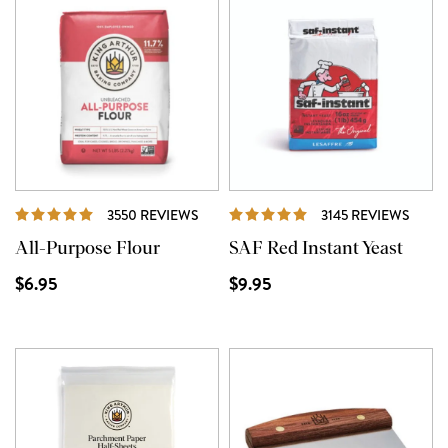
REVIEWS
REVI
3550 REVIEWS
3145 REVIEWS
All-Purpose Flour
SAF Red Instant Yeast
$6.95
$9.95