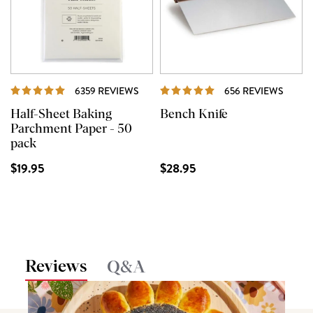
REVIEWS
REVI
6359 REVIEWS
656 REVIEWS
Half-Sheet Baking
Bench Knife
Parchment Paper - 50
pack
$19.95
$28.95
Reviews
Q&A