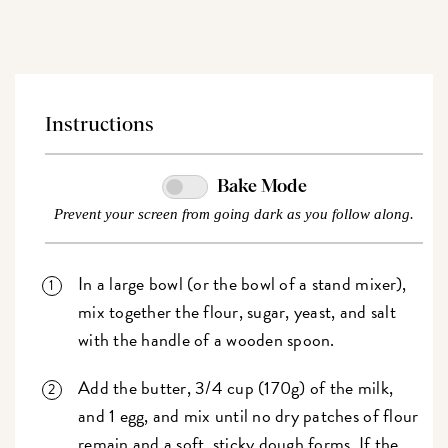
Price
Price
Instructions
Bake Mode
Prevent your screen from going dark as you follow along.
In a large bowl (or the bowl of a stand mixer),
mix together the flour, sugar, yeast, and salt
with the handle of a wooden spoon.
Add the butter, 3/4 cup (170g) of the milk,
and 1 egg, and mix until no dry patches of flour
remain and a soft, sticky dough forms. If the