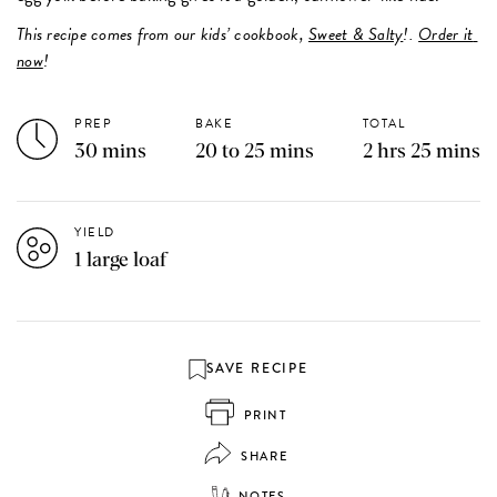
This recipe comes from our kids’ cookbook, 
Sweet & Salty
!. 
Order it 
now
! 
PREP
BAKE
TOTAL
30 mins
20 to 25 mins
2 hrs 25 mins
YIELD
1 large loaf
SAVE RECIPE
PRINT
SHARE
NOTES