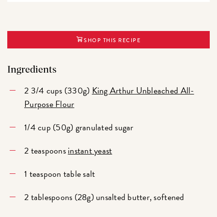
SHOP THIS RECIPE
Ingredients
2 3/4 cups (330g)
King Arthur Unbleached All-
Purpose Flour
1/4 cup (50g) granulated sugar
2 teaspoons
instant yeast
1 teaspoon table salt
2 tablespoons (28g) unsalted butter, softened