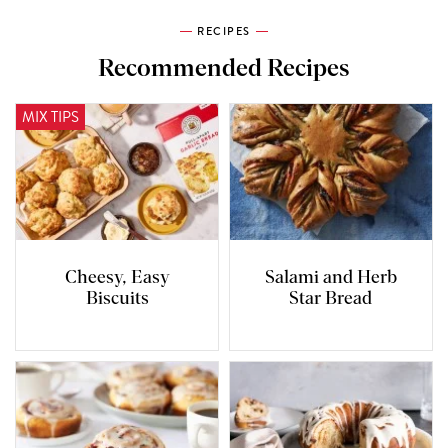
RECIPES
Recommended Recipes
MIX TIPS
Cheesy, Easy
Salami and Herb
Biscuits
Star Bread