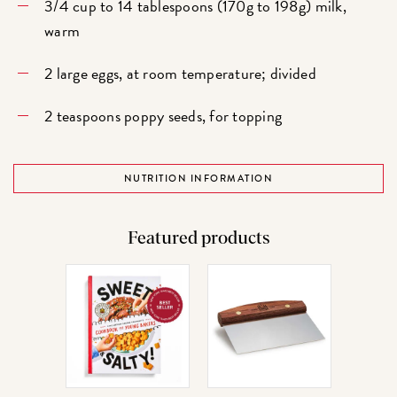
3/4 cup to 14 tablespoons (170g to 198g) milk,
warm
2 large eggs, at room temperature; divided
2 teaspoons poppy seeds, for topping
NUTRITION INFORMATION
Featured products