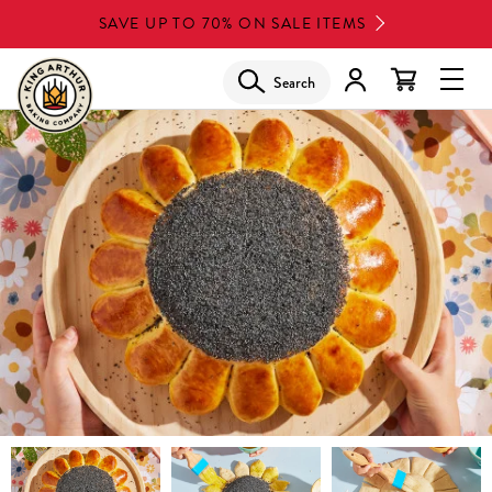
Skip
SAVE UP TO 70% ON SALE ITEMS
to
main
Search
Glob
content
Navi
Men