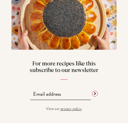
For more recipes like this
subscribe to our newsletter
View our
privacy policy