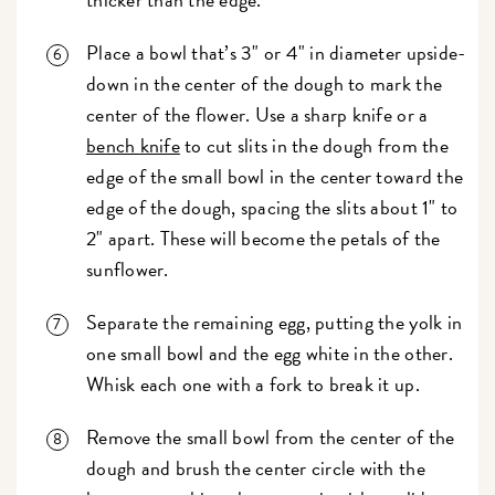
Place a bowl that’s 3" or 4" in diameter upside-
down in the center of the dough to mark the
center of the flower. Use a sharp knife or a
bench knife
to cut slits in the dough from the
edge of the small bowl in the center toward the
edge of the dough, spacing the slits about 1" to
2" apart. These will become the petals of the
sunflower.
Separate the remaining egg, putting the yolk in
one small bowl and the egg white in the other.
Whisk each one with a fork to break it up.
Remove the small bowl from the center of the
dough and brush the center circle with the