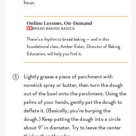
hour.
Online Lessons, On-Demand
BREAD BAKING BASICS
There’s a rhythm to bread baking — and in this
foundational class, Amber Eisler, Director of Baking
Education, will help you find it.
Lightly grease a piece of parchment with
nonstick spray or butter, then turn the dough
out of the bowl onto the parchment. Using the
palms of your hands, gently pat the dough to
deflate it. (Basically, you’re burping the
dough.) Keep patting the dough into a circle
about 9" in diameter. Try to leave the center
thicker than the edge.