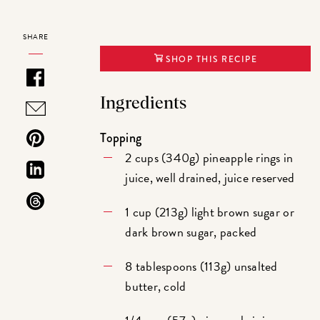
SHARE
SHOP THIS RECIPE
Ingredients
Topping
2 cups (340g) pineapple rings in
juice, well drained, juice reserved
1 cup (213g) light brown sugar or
dark brown sugar, packed
8 tablespoons (113g) unsalted
butter, cold