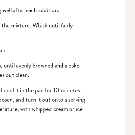
 well after each addition.
 the mixture. Whisk until fairly
an.
, until evenly browned and a cake
es out clean.
cool it in the pan for 10 minutes.
oosen, and turn it out onto a serving
erature, with whipped cream or ice