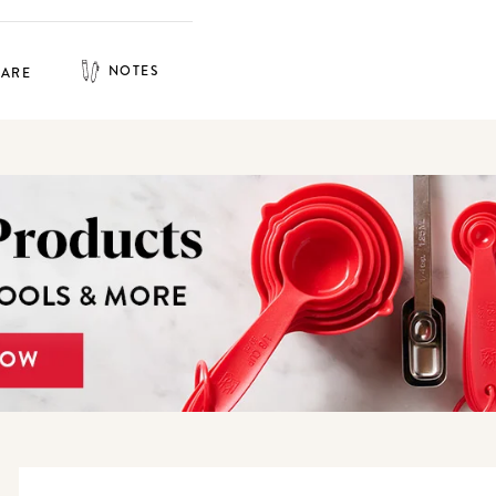
NOTES
HARE