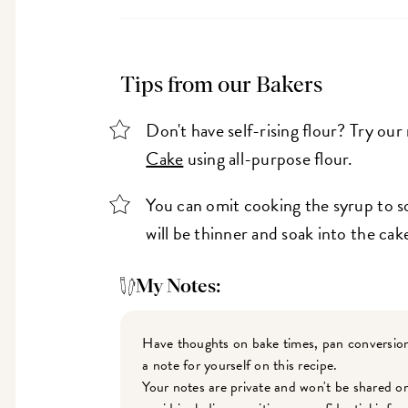
Tips from our Bakers
Don't have self-rising flour? Try our
Cake
using all-purpose flour.
You can omit cooking the syrup to so
will be thinner and soak into the cake
My Notes:
Have thoughts on bake times, pan conversion
a note for yourself on this recipe.
Your notes are private and won't be shared o