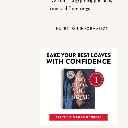
1/2 cup (113g) pineapple juice,
reserved from rings
NUTRITION INFORMATION