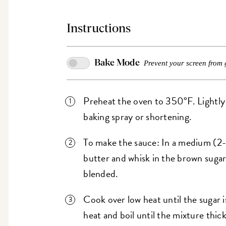
Instructions
Bake Mode
Prevent your screen from 
Preheat the oven to 350°F. Lightly 
baking spray or shortening.
To make the sauce: In a medium (2-
butter and whisk in the brown sugar 
blended.
Cook over low heat until the sugar i
heat and boil until the mixture thic