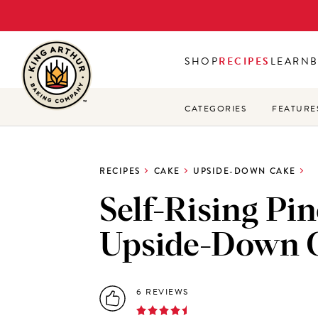
Skip
to
main
SHOP
RECIPES
LEARN
content
CATEGORIES
FEATURE
RECIPES
CAKE
UPSIDE-DOWN CAKE
Self-Rising Pi
Upside-Down 
6 REVIEWS