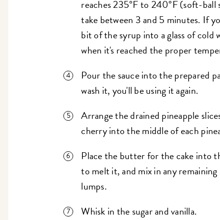
reaches 235°F to 240°F (soft-ball s
take between 3 and 5 minutes. If y
bit of the syrup into a glass of cold wa
when it's reached the proper tempe
Pour the sauce into the prepared pa
wash it, you'll be using it again.
Arrange the drained pineapple slice
cherry into the middle of each pinea
Place the butter for the cake into 
to melt it, and mix in any remaining 
lumps.
Whisk in the sugar and vanilla.