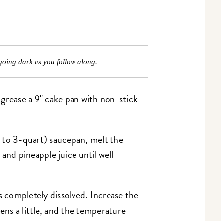
going dark as you follow along.
grease a 9" cake pan with non-stick
 to 3-quart) saucepan, melt the
and pineapple juice until well
s completely dissolved. Increase the
kens a little, and the temperature