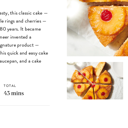
ty, this classic cake —
ple rings and cherries —
 80 years. It became
ineer invented a
signature product —
this quick and easy cake
 saucepan, and a cake
TOTAL
43 mins