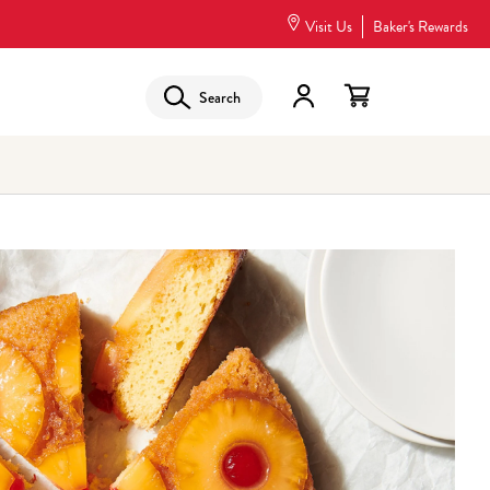
Visit Us
Baker's Rewards
Search