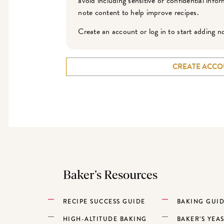
avoid including sensitive or confidential inf
note content to help improve recipes.
Create an account or log in to start adding n
CREATE ACCO
Baker’s Resources
RECIPE SUCCESS GUIDE
BAKING GUI
HIGH-ALTITUDE BAKING
BAKER’S YEA