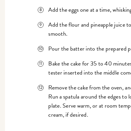
Add the eggs one at a time, whisking
Add the flour and pineapple juice to
smooth.
Pour the batter into the prepared p
Bake the cake for 35 to 40 minutes
tester inserted into the middle com
Remove the cake from the oven, and 
Run a spatula around the edges to l
plate. Serve warm, or at room temp
cream, if desired.