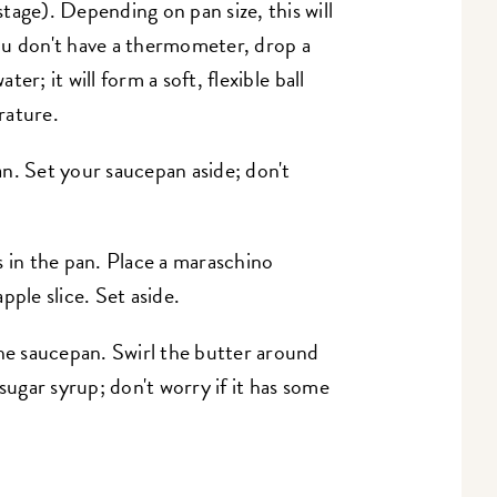
tage). Depending on pan size, this will
ou don't have a thermometer, drop a
ter; it will form a soft, flexible ball
rature.
n. Set your saucepan aside; don't
s in the pan. Place a maraschino
pple slice. Set aside.
the saucepan. Swirl the butter around
sugar syrup; don't worry if it has some