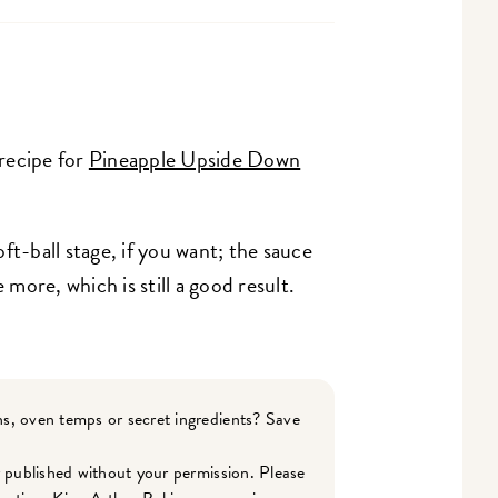
 recipe for
Pineapple Upside Down
ft-ball stage, if you want; the sauce
 more, which is still a good result.
s, oven temps or secret ingredients? Save
r published without your permission. Please