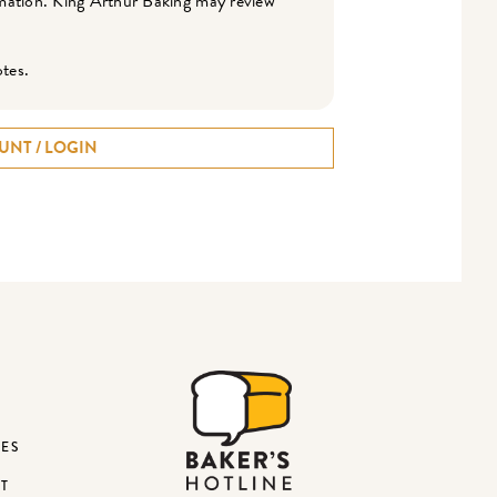
ormation. King Arthur Baking may review
otes.
UNT / LOGIN
DES
ST