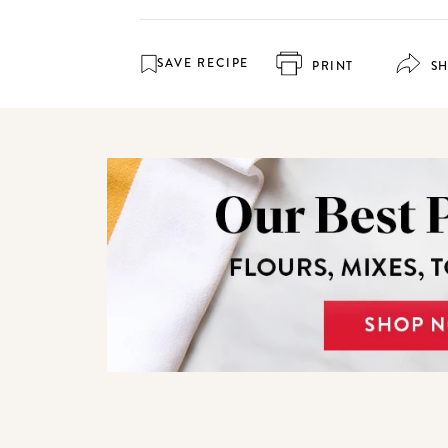
SAVE RECIPE
PRINT
S