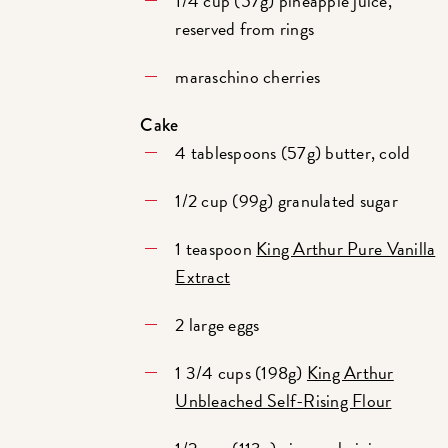
1/4 cup (57g) pineapple juice,
reserved from rings
maraschino cherries
Cake
4 tablespoons (57g) butter, cold
1/2 cup (99g) granulated sugar
1 teaspoon
King Arthur Pure Vanilla
Extract
2 large eggs
1 3/4 cups (198g)
King Arthur
Unbleached Self-Rising Flour