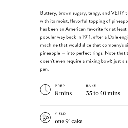
Buttery, brown sugary, tangy, and VERY tas
with its moist, flavorful topping of pineap
has been an American favorite for at least
popular way back in 1911, after a Dole eng
machine that would slice that company's 
pineapple — into perfect rings. Note that 
doesn't even require a mixing bowl: just a
pan.
PREP
BAKE
8 mins
35 to 40 mins
YIELD
one 9" cake