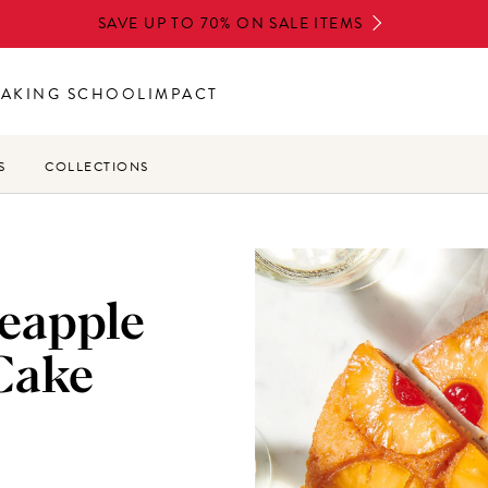
SAVE UP TO 70% ON SALE ITEMS
BAKING SCHOOL
IMPACT
S
COLLECTIONS
neapple
Cake