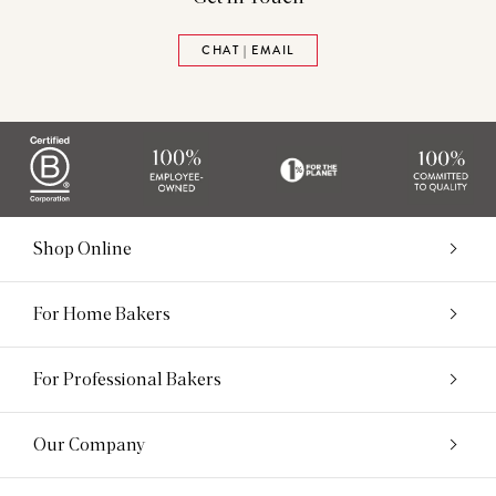
CHAT | EMAIL
Shop Online
For Home Bakers
For Professional Bakers
Our Company