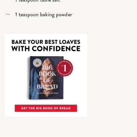
1 teaspoon baking powder