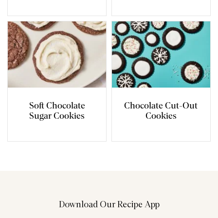
Soft Chocolate
Chocolate Cut-Out
Sugar Cookies
Cookies
Download Our Recipe App