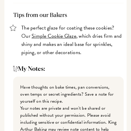
Tips from our Bakers
The perfect glaze for coating these cookies?
Our
Simple Cookie Glaze
, which dries firm and
shiny and makes an ideal base for sprinkles,
piping, or other decorations.
My Notes:
Have thoughts on bake times, pan conversions,
oven temps or secret ingredients? Save a note for
yourself on this recipe.
Your notes are private and won't be shared or
published without your permission. Please avoid
including sensitive or confidential information. King
Arthur Baking may review note content to help