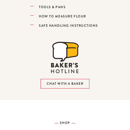
TOOLS & PANS
HOW TO MEASURE FLOUR
SAFE HANDLING INSTRUCTIONS
CHAT WITH A BAKER
SHOP