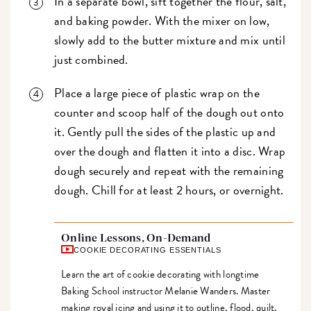
In a separate bowl, sift together the flour, salt,
and baking powder. With the mixer on low,
slowly add to the butter mixture and mix until
just combined.
Place a large piece of plastic wrap on the
counter and scoop half of the dough out onto
it. Gently pull the sides of the plastic up and
over the dough and flatten it into a disc. Wrap
dough securely and repeat with the remaining
dough. Chill for at least 2 hours, or overnight.
Online Lessons, On-Demand
COOKIE DECORATING ESSENTIALS
Learn the art of cookie decorating with longtime
Baking School instructor Melanie Wanders. Master
making royal icing and using it to outline, flood, quilt,