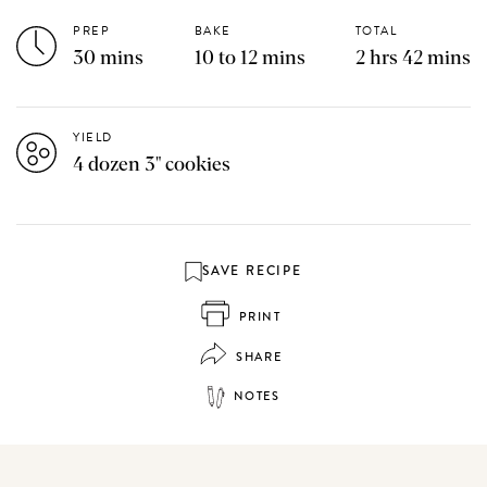
PREP
BAKE
TOTAL
30 mins
10 to 12 mins
2 hrs 42 mins
YIELD
4 dozen 3" cookies
SAVE RECIPE
PRINT
SHARE
NOTES