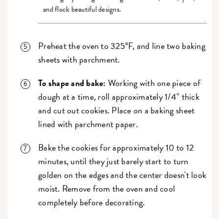
and flock beautiful designs.
Preheat the oven to 325°F, and line two baking
sheets with parchment.
To shape and bake:
Working with one piece of
dough at a time, roll approximately 1/4" thick
and cut out cookies. Place on a baking sheet
lined with parchment paper.
Bake the cookies for approximately 10 to 12
minutes, until they just barely start to turn
golden on the edges and the center doesn't look
moist. Remove from the oven and cool
completely before decorating.