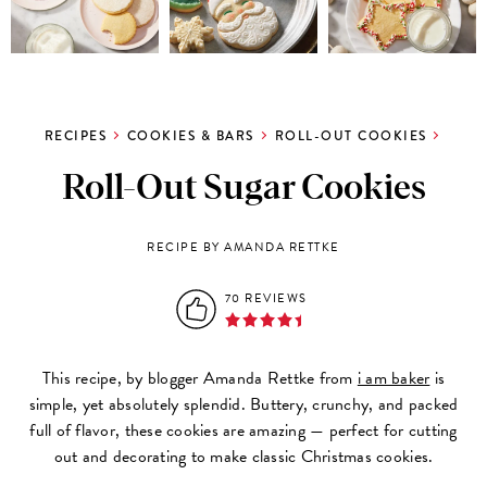
RECIPES
COOKIES & BARS
ROLL-OUT COOKIES
Roll-Out Sugar Cookies
RECIPE BY AMANDA RETTKE
70 REVIEWS
This recipe, by blogger Amanda Rettke from
i am baker
is
simple,
yet absolutely splendid. Buttery, crunchy, and packed
full of flavor, these cookies are amazing — perfect for cutting
out and decorating to make classic Christmas cookies.