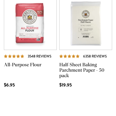
REVIEWS
REVI
3548 REVIEWS
6358 REVIEWS
All-Purpose Flour
Half-Sheet Baking
Parchment Paper - 50
pack
$6.95
$19.95