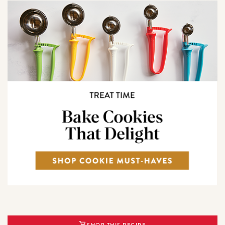
SHOP THIS RECIPE