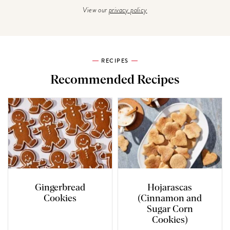
View our
privacy policy
RECIPES
Recommended Recipes
Gingerbread
Hojarascas
Cookies
(Cinnamon and
Sugar Corn
Cookies)