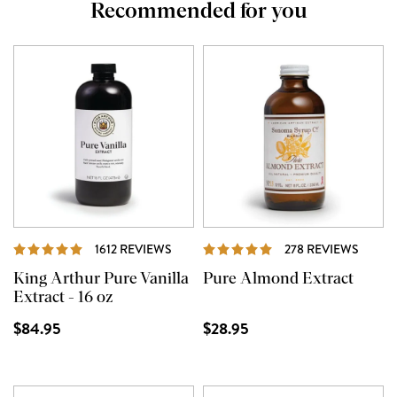
Recommended for you
REVIEWS
REVIE
1612 REVIEWS
278 REVIEWS
King Arthur Pure Vanilla
Pure Almond Extract
Extract - 16 oz
$84.95
$28.95