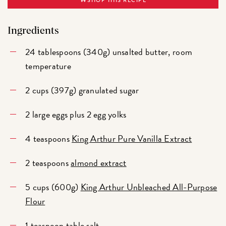
Ingredients
24 tablespoons (340g) unsalted butter, room
temperature
2 cups (397g) granulated sugar
2 large eggs plus 2 egg yolks
4 teaspoons
King Arthur Pure Vanilla Extract
2 teaspoons
almond extract
5 cups (600g)
King Arthur Unbleached All-Purpose
Flour
1 teaspoon table salt