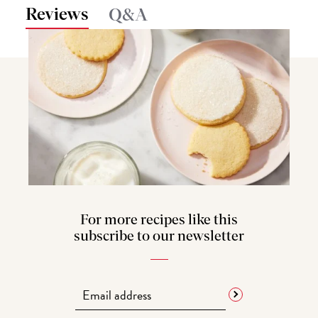
Reviews
Q&A
For more recipes like this
subscribe to our newsletter