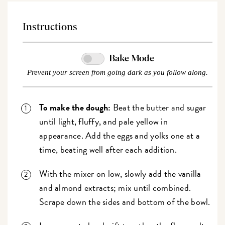
Instructions
Bake Mode
Prevent your screen from going dark as you follow along.
To make the dough:
Beat the butter and sugar
until light, fluffy, and pale yellow in
appearance. Add the eggs and yolks one at a
time, beating well after each addition.
With the mixer on low, slowly add the vanilla
and almond extracts; mix until combined.
Scrape down the sides and bottom of the bowl.