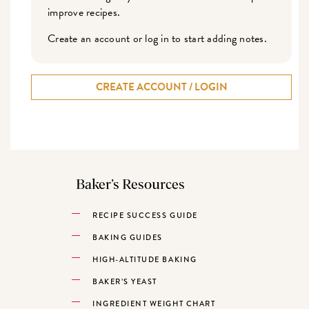
improve recipes.
Create an account or log in to start adding notes.
CREATE ACCOUNT / LOGIN
Baker’s Resources
RECIPE SUCCESS GUIDE
BAKING GUIDES
HIGH-ALTITUDE BAKING
BAKER’S YEAST
INGREDIENT WEIGHT CHART