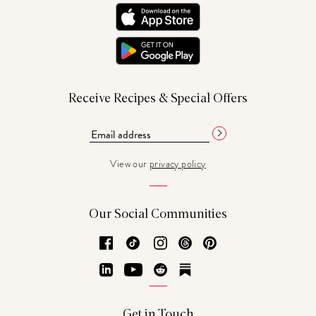
Receive Recipes & Special Offers
View our
privacy policy
Our Social Communities
Facebook
TikTok
Instagram
Threads
Pinterest
LinkedIn
YouTube
Reddit
Substack
Get in Touch