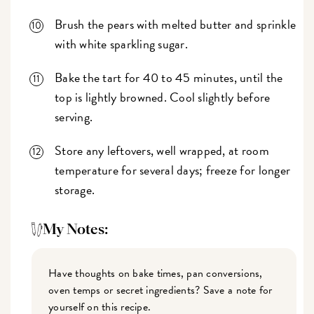
Brush the pears with melted butter and sprinkle
with white sparkling sugar.
Bake the tart for 40 to 45 minutes, until the
top is lightly browned. Cool slightly before
serving.
Store any leftovers, well wrapped, at room
temperature for several days; freeze for longer
storage.
My Notes:
Have thoughts on bake times, pan conversions,
oven temps or secret ingredients? Save a note for
yourself on this recipe.