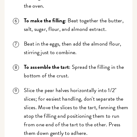
the oven.
To make the filling:
Beat together the butter,
salt, sugar, flour, and almond extract.
Beat in the eggs, then add the almond flour,
stirring just to combine.
To assemble the tart:
Spread the filling in the
bottom of the crust.
Slice the pear halves horizontally into 1/2"
slices; for easiest handling, don't separate the
slices. Move the slices to the tart, fanning them
atop the filling and positioning them to run
from one end of the tart to the other. Press
them down gently to adhere.