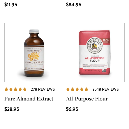
$11.95
$84.95
REVIEWS
REVI
278 REVIEWS
3548 REVIEWS
Pure Almond Extract
All-Purpose Flour
$28.95
$6.95