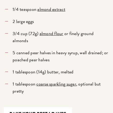
1/4 teaspoon
almond extract
2 large eggs
3/4 cup (72g)
almond flour
or finely ground
almonds
5 canned pear halves in heavy syrup, well drained; or
poached pear halves
1 tablespoon (14g) butter, melted
1 tablespoon
coarse sparkling sugar
, optional but
pretty