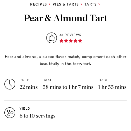
RECIPES
PIES & TARTS
TARTS
Pear & Almond Tart
43 REVIEWS
Pear and almond, a classic flavor match, complement each other
beautifully in this tasty tart.
PREP
BAKE
TOTAL
22 mins
58 mins to 1 hr 7 mins
1 hr 55 mins
YIELD
8 to 10 servings