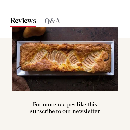
Reviews
Q&A
For more recipes like this
subscribe to our newsletter