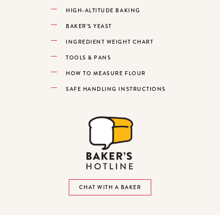
HIGH-ALTITUDE BAKING
BAKER’S YEAST
INGREDIENT WEIGHT CHART
TOOLS & PANS
HOW TO MEASURE FLOUR
SAFE HANDLING INSTRUCTIONS
CHAT WITH A BAKER