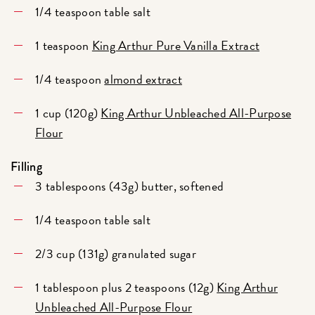
1/4 teaspoon table salt
1 teaspoon
King Arthur Pure Vanilla Extract
1/4 teaspoon
almond extract
1 cup (120g)
King Arthur Unbleached All-Purpose
Flour
Filling
3 tablespoons (43g) butter, softened
1/4 teaspoon table salt
2/3 cup (131g) granulated sugar
1 tablespoon plus 2 teaspoons (12g)
King Arthur
Unbleached All-Purpose Flour