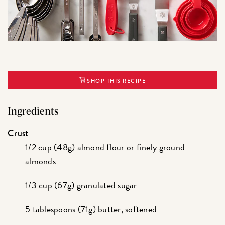
SHOP THIS RECIPE
Ingredients
Crust
1/2 cup (48g)
almond flour
or finely ground
almonds
1/3 cup (67g) granulated sugar
5 tablespoons (71g) butter, softened