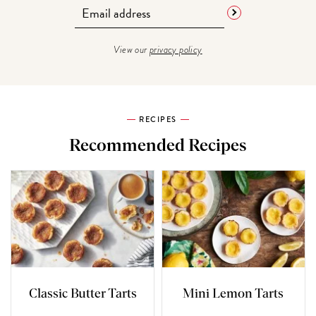
View our
privacy policy
RECIPES
Recommended Recipes
Classic Butter Tarts
Mini Lemon Tarts