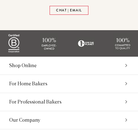
CHAT | EMAIL
Shop Online
For Home Bakers
For Professional Bakers
Our Company