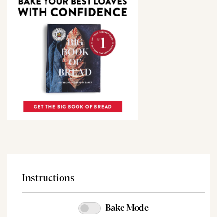
Instructions
Bake Mode