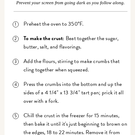
Prevent your screen from going dark as you follow along.
Preheat the oven to 350°F.
To make the crust:
Beat together the sugar,
butter, salt, and flavorings.
Add the flours, stirring to make crumbs that
cling together when squeezed.
Press the crumbs into the bottom and up the
sides of a 4 1/4" x 13 3/4" tart pan; prick it all
over with a fork.
Chill the crust in the freezer for 15 minutes,
then bake it until it's just beginning to brown on
the edges, 18 to 22 minutes. Remove it from