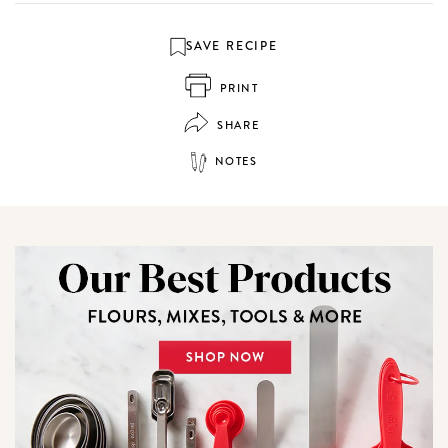
SAVE RECIPE
PRINT
SHARE
NOTES