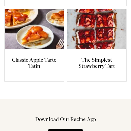
Classic Apple Tarte
The Simplest
Tatin
Strawberry Tart
Download Our Recipe App