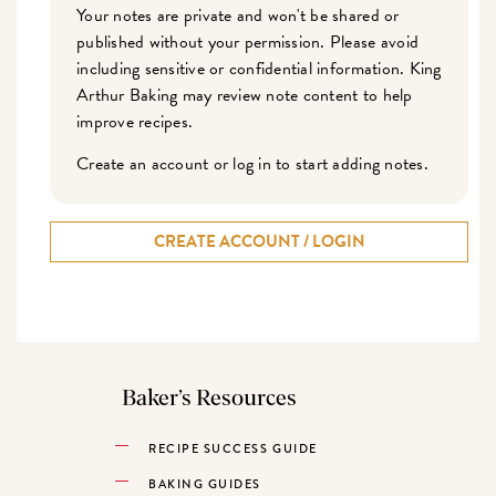
Your notes are private and won't be shared or
published without your permission. Please avoid
including sensitive or confidential information. King
Arthur Baking may review note content to help
improve recipes.
Create an account or log in to start adding notes.
CREATE ACCOUNT / LOGIN
Baker’s Resources
RECIPE SUCCESS GUIDE
BAKING GUIDES