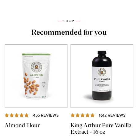
SHOP
Recommended for you
REVIEWS
REVI
455 REVIEWS
1612 REVIEWS
Almond Flour
King Arthur Pure Vanilla
Extract - 16 oz