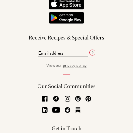
Receive Recipes & Special Offers
View our
privacy policy
Our Social Communities
Facebook
TikTok
Instagram
Threads
Pinterest
LinkedIn
YouTube
Reddit
Substack
Get in Touch