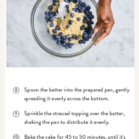
Spoon the batter into the prepared pan, gently
spreading it evenly across the bottom.
Sprinkle the streusel topping over the batter,
shaking the pan to distribute it evenly.
Bake the cake for 45 to 50 minutes, until it's