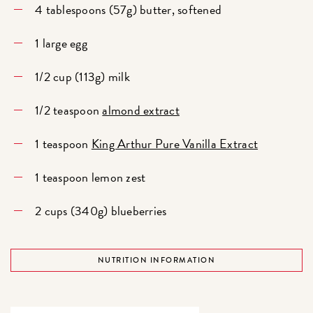
4 tablespoons (57g) butter, softened
1 large egg
1/2 cup (113g) milk
1/2 teaspoon
almond extract
1 teaspoon
King Arthur Pure Vanilla Extract
1 teaspoon lemon zest
2 cups (340g) blueberries
NUTRITION INFORMATION