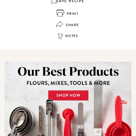
SAVE RECIPE
PRINT
SHARE
NOTES