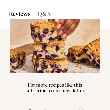
Reviews
Q&A
For more recipes like this
subscribe to our newsletter