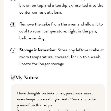
brown on top and a toothpick inserted into the
center comes out clean.
Remove the cake from the oven and allow it to
cool to room temperature, right in the pan,
before serving.
Storage information:
Store any leftover cake at
room temperature, covered, for up to a week.
Freeze for longer storage.
My Notes:
Have thoughts on bake times, pan conversions,
oven temps or secret ingredients? Save a note for
yourself on this recipe.
Your notes are private and won't be shared or