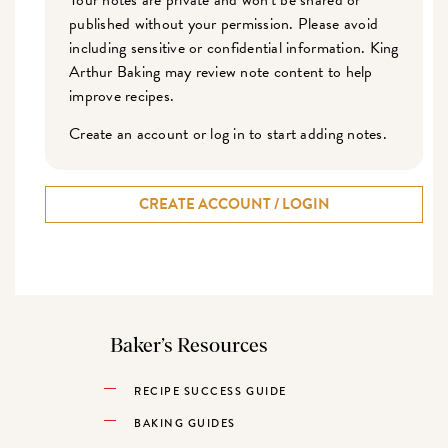
published without your permission. Please avoid
including sensitive or confidential information. King
Arthur Baking may review note content to help
improve recipes.
Create an account or log in to start adding notes.
CREATE ACCOUNT / LOGIN
Baker’s Resources
RECIPE SUCCESS GUIDE
BAKING GUIDES