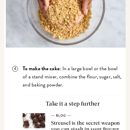
To make the cake:
In a large bowl or the bowl
of a stand mixer, combine the flour, sugar, salt,
and baking powder.
Take it a step further
BLOG
Streusel is the secret weapon
you can stash in your freezer