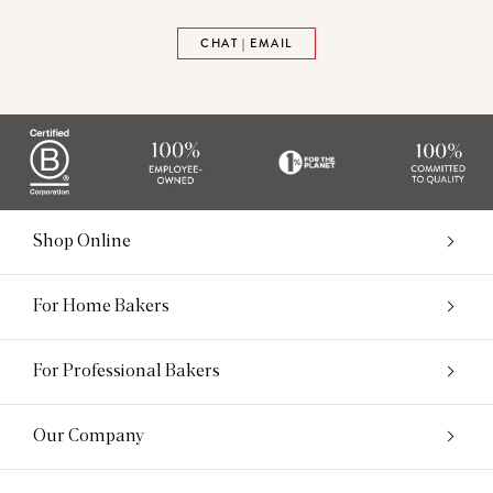
CHAT | EMAIL
Shop Online
For Home Bakers
For Professional Bakers
Our Company