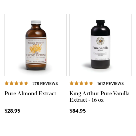
REVIEWS
REVI
278 REVIEWS
1612 REVIEWS
Pure Almond Extract
King Arthur Pure Vanilla
Extract - 16 oz
$28.95
$84.95