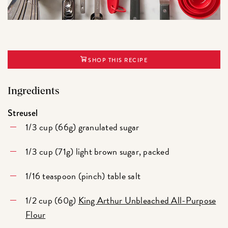
SHOP THIS RECIPE
Ingredients
Streusel
1/3 cup (66g) granulated sugar
1/3 cup (71g) light brown sugar, packed
1/16 teaspoon (pinch) table salt
1/2 cup (60g)
King Arthur Unbleached All-Purpose
Flour