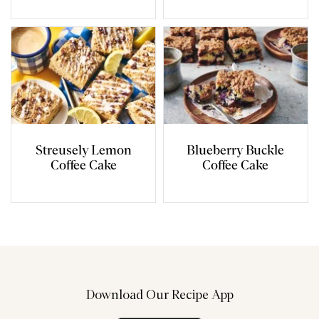
Streusely Lemon
Blueberry Buckle
Coffee Cake
Coffee Cake
Download Our Recipe App