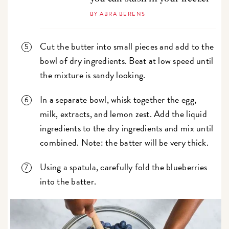
BY ABRA BERENS
Cut the butter into small pieces and add to the
bowl of dry ingredients. Beat at low speed until
the mixture is sandy looking.
In a separate bowl, whisk together the egg,
milk, extracts, and lemon zest. Add the liquid
ingredients to the dry ingredients and mix until
combined. Note: the batter will be very thick.
Using a spatula, carefully fold the blueberries
into the batter.