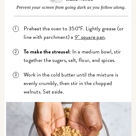
Prevent your screen from going dark as you follow along.
Preheat the oven to 350°F. Lightly grease (or
line with parchment) a
9" square pan
.
To make the streusel:
In a medium bowl, stir
together the sugars, salt, flour, and spices.
Work in the cold butter until the mixture is
evenly crumbly, then stir in the chopped
walnuts. Set aside.