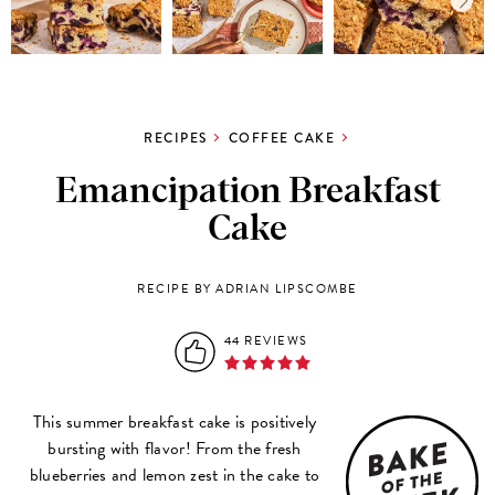
RECIPES
COFFEE CAKE
Emancipation Breakfast
Cake
RECIPE BY ADRIAN LIPSCOMBE
44 REVIEWS
This summer breakfast cake is positively
bursting with flavor! From the fresh
blueberries and lemon zest in the cake to