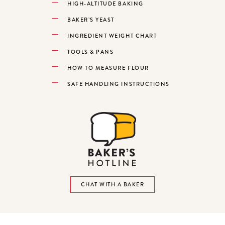
HIGH-ALTITUDE BAKING
BAKER’S YEAST
INGREDIENT WEIGHT CHART
TOOLS & PANS
HOW TO MEASURE FLOUR
SAFE HANDLING INSTRUCTIONS
CHAT WITH A BAKER