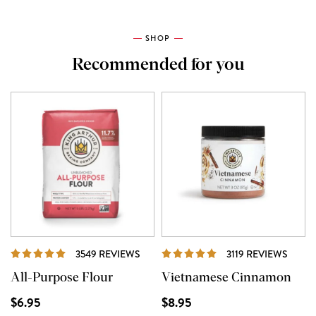
SHOP
Recommended for you
REVIEWS
REVI
3549 REVIEWS
3119 REVIEWS
All-Purpose Flour
Vietnamese Cinnamon
$6.95
$8.95