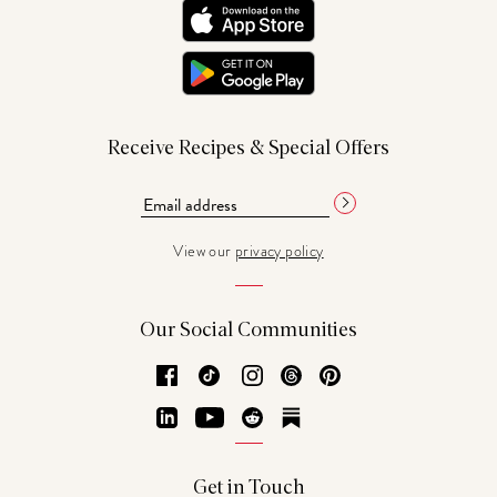
Receive Recipes & Special Offers
View our
privacy policy
Our Social Communities
Facebook
TikTok
Instagram
Threads
Pinterest
LinkedIn
YouTube
Reddit
Substack
Get in Touch