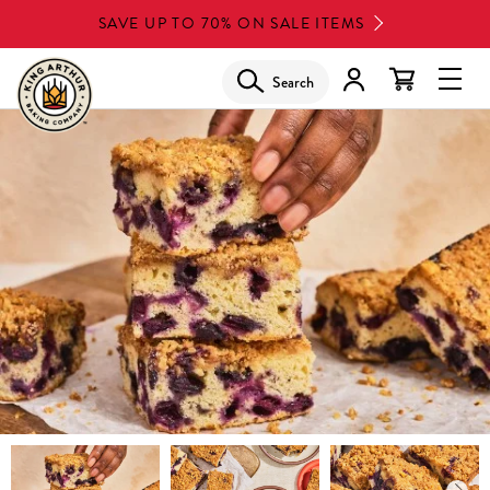
Skip
SAVE UP TO 70% ON SALE ITEMS
to
main
Search
Glob
content
Navi
Men