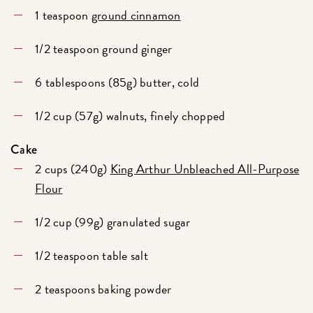
1 teaspoon
ground cinnamon
1/2 teaspoon ground ginger
6 tablespoons (85g) butter, cold
1/2 cup (57g) walnuts, finely chopped
Cake
2 cups (240g)
King Arthur Unbleached All-Purpose
Flour
1/2 cup (99g) granulated sugar
1/2 teaspoon table salt
2 teaspoons baking powder