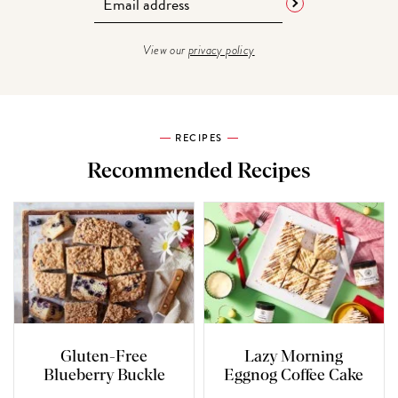
View our
privacy policy
RECIPES
Recommended Recipes
Gluten-Free
Lazy Morning
Blueberry Buckle
Eggnog Coffee Cake