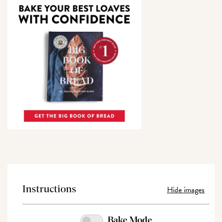
Hide images
Instructions
Bake Mode