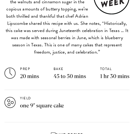
the walnuts and cinnamon sugar in the
copious amounts of buttery topping, we’re
both thrilled and thankful that chef Adrian
Lipscombe shared this recipe with us. She notes, “Historically,
this cake was served during Juneteenth celebration in Texas … It
was made with seasonal berries in June, which is blueberry
season in Texas. This is one of many cakes that represent
freedom, justice, and celebration.”
PREP
BAKE
TOTAL
20 mins
45 to 50 mins
1 hr 30 mins
YIELD
one 9” square cake