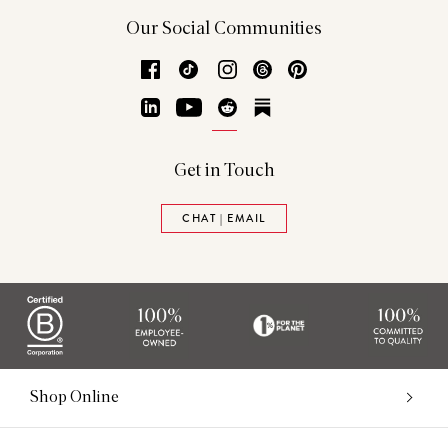
Our Social Communities
Facebook
TikTok
Instagram
Threads
Pinterest
LinkedIn
YouTube
Reddit
Substack
Get in Touch
CHAT | EMAIL
Shop Online