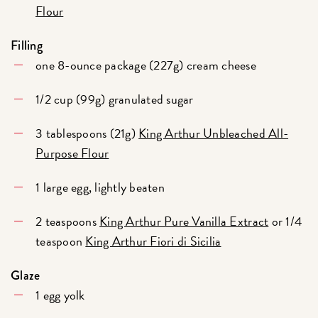
Flour
Filling
one 8-ounce package (227g) cream cheese
1/2 cup (99g) granulated sugar
3 tablespoons (21g)
King Arthur Unbleached All-
Purpose Flour
1 large egg, lightly beaten
2 teaspoons
King Arthur Pure Vanilla Extract
or 1/4
teaspoon
King Arthur Fiori di Sicilia
Glaze
1 egg yolk