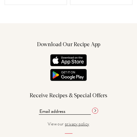
Download Our Recipe App
Receive Recipes & Special Offers
View our
privacy policy