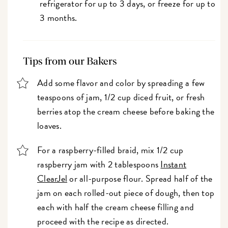
refrigerator for up to 3 days, or freeze for up to
3 months.
Tips from our Bakers
Add some flavor and color by spreading a few
teaspoons of jam, 1/2 cup diced fruit, or fresh
berries atop the cream cheese before baking the
loaves.
For a raspberry-filled braid, mix 1/2 cup
raspberry jam with 2 tablespoons
Instant
ClearJel
or all-purpose flour. Spread half of the
jam on each rolled-out piece of dough, then top
each with half the cream cheese filling and
proceed with the recipe as directed.