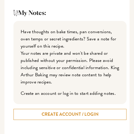
My Notes:
Have thoughts on bake times, pan conversions,
oven temps or secret ingredients? Save a note for
yourself on this recipe.
Your notes are private and won't be shared or
published without your permission. Please avoid
including sensitive or confidential information. King
Arthur Baking may review note content to help
improve recipes.
Create an account or log in to start adding notes.
CREATE ACCOUNT / LOGIN