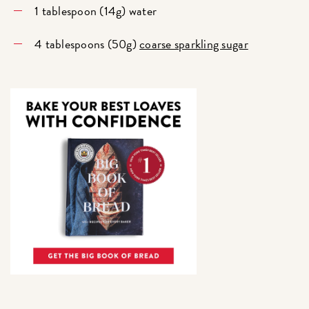
1 tablespoon (14g) water
4 tablespoons (50g)
coarse sparkling sugar