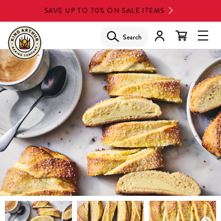
Skip
SAVE UP TO 70% ON SALE ITEMS
to
main
Search
Glob
content
Navi
Men