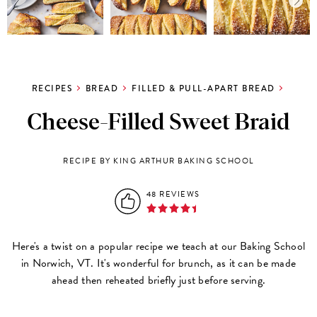
RECIPES
BREAD
FILLED & PULL-APART BREAD
Cheese-Filled Sweet Braid
RECIPE BY KING ARTHUR BAKING SCHOOL
48 REVIEWS
Here's a twist on a popular recipe we teach at our Baking School
in Norwich, VT. It's wonderful for brunch, as it can be made
ahead then reheated briefly just before serving.