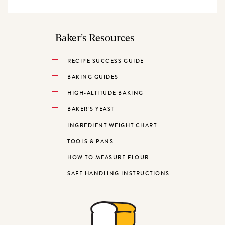
Baker’s Resources
RECIPE SUCCESS GUIDE
BAKING GUIDES
HIGH-ALTITUDE BAKING
BAKER’S YEAST
INGREDIENT WEIGHT CHART
TOOLS & PANS
HOW TO MEASURE FLOUR
SAFE HANDLING INSTRUCTIONS