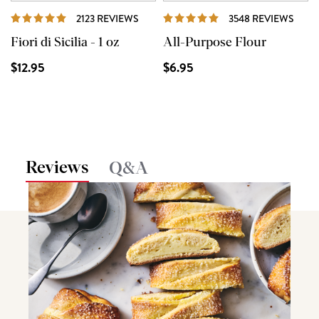
REVIEWS
REVI
2123 REVIEWS
3548 REVIEWS
Fiori di Sicilia - 1 oz
All-Purpose Flour
$12.95
$6.95
Reviews
Q&A