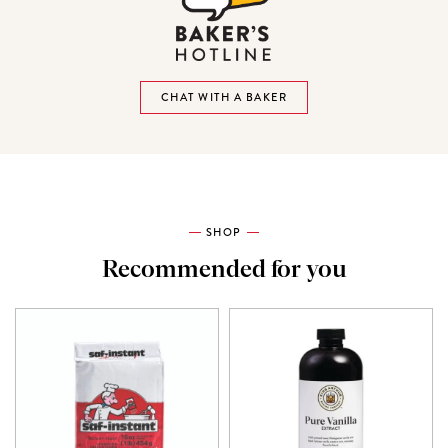
CHAT WITH A BAKER
SHOP
Recommended for you