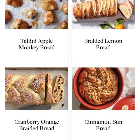
Tahini Apple
Braided Lemon
Monkey Bread
Bread
Cranberry Orange
Cinnamon Bun
Braided Bread
Bread