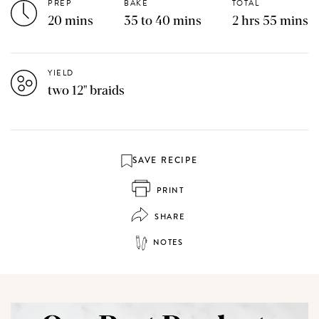
PREP
BAKE
TOTAL
20 mins
35 to 40 mins
2 hrs 55 mins
YIELD
two 12" braids
SAVE RECIPE
PRINT
SHARE
NOTES