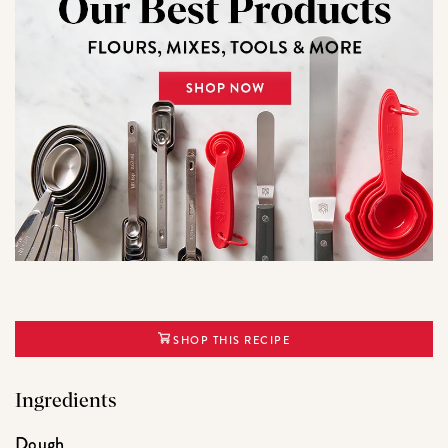
SHOP THIS RECIPE
Ingredients
Dough