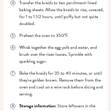
Transfer the braids to two parchment-lined
baking sheets. Allow the braids to rise, covered,
for 1 to 1 1/2 hours, until puffy but not quite
doubled.
Preheat the oven to 350°F.
Whisk together the egg yolk and water, and
brush over the risen loaves. Sprinkle with
sparkling sugar.
Bake the braids for 35 to 40 minutes, or until
they're golden brown. Remove them from the
oven and cool on a wire rack before slicing and
serving.
Storage information:
Store leftovers in the