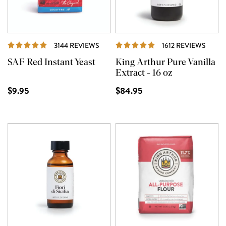
REVIEWS
REVI
3144 REVIEWS
1612 REVIEWS
SAF Red Instant Yeast
King Arthur Pure Vanilla
Extract - 16 oz
$9.95
$84.95