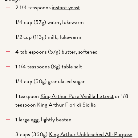
2 1/4 teaspoons
instant yeast
1/4 cup (57g) water, lukewarm
1/2 cup (113g) milk, lukewarm
4 tablespoons (57g) butter, softened
1 1/4 teaspoons (8g) table salt
1/4 cup (50g) granulated sugar
1 teaspoon
King Arthur Pure Vanilla Extract
or 1/8
teaspoon
King Arthur Fiori di Sicilia
1 large egg, lightly beaten
3 cups (360g)
King Arthur Unbleached All-Purpose