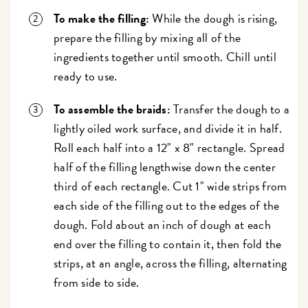
To make the filling:
While the dough is rising,
prepare the filling by mixing all of the
ingredients together until smooth. Chill until
ready to use.
To assemble the braids:
Transfer the dough to a
lightly oiled work surface, and divide it in half.
Roll each half into a 12" x 8" rectangle. Spread
half of the filling lengthwise down the center
third of each rectangle. Cut 1" wide strips from
each side of the filling out to the edges of the
dough. Fold about an inch of dough at each
end over the filling to contain it, then fold the
strips, at an angle, across the filling, alternating
from side to side.