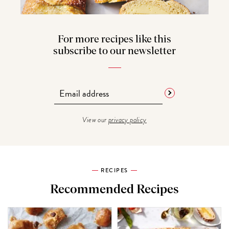
For more recipes like this
subscribe to our newsletter
View our
privacy policy
RECIPES
Recommended Recipes