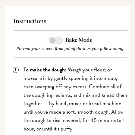
Instructions
Bake Mode
Prevent your screen from going dark as you follow along.
To make the dough:
Weigh your flour; or
measure it by gently spooning it into a cup,
then sweeping off any excess. Combine all of
the dough ingredients, and mix and knead them
together — by hand, mixer or bread machine —
until you've made a soft, smooth dough. Allow
the dough to rise, covered, for 45 minutes to 1
hour, or until it's puffy.