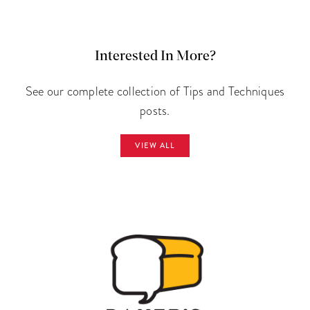
Interested In More?
See our complete collection of Tips and Techniques
posts.
VIEW ALL