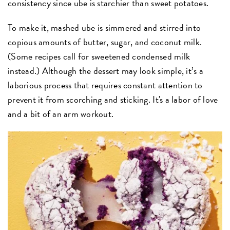
consistency since ube is starchier than sweet potatoes.
To make it, mashed ube is simmered and stirred into
copious amounts of butter, sugar, and coconut milk.
(Some recipes call for sweetened condensed milk
instead.) Although the dessert may look simple, it’s a
laborious process that requires constant attention to
prevent it from scorching and sticking. It's a labor of love
and a bit of an arm workout.