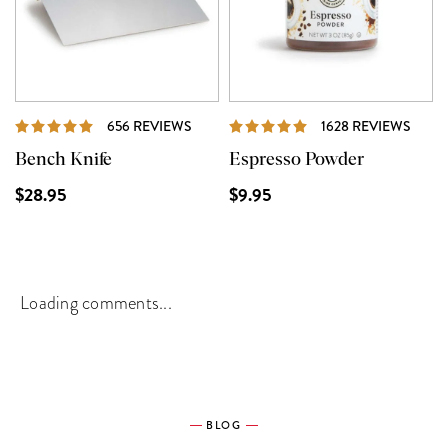
REVIEWS
REVI
656 REVIEWS
1628 REVIEWS
Bench Knife
Espresso Powder
$28.95
$9.95
Loading comments...
BLOG