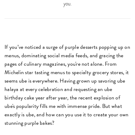
you.
If you’ve noticed a surge of purple desserts popping up on
menus, dominating social media feeds, and gracing the
pages of culinary magazines, you're not alone. From
Michelin star tasting menus to specialty grocery stores, it
seems ube is everywhere. Having grown up savoring ube
halaya at every celebration and requesting an ube
birthday cake year after year, the recent explosion of
ube's popularity fills me with immense pride. But what
exactly is ube, and how can you use it to create your own
stunning purple bakes?