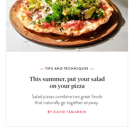
TIPS AND TECHNIQUES
This summer, put your salad
on your pizza
Salad pizzas combine two great foods
that naturally go together anyway.
BY DAVID TAMARKIN