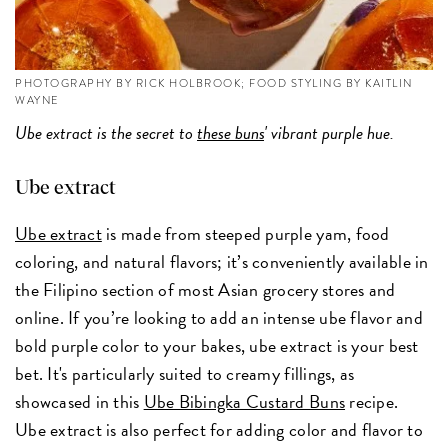
PHOTOGRAPHY BY RICK HOLBROOK; FOOD STYLING BY KAITLIN
WAYNE
Ube extract is the secret to
these buns
' vibrant purple hue.
Ube extract
Ube extract
is made from steeped purple yam, food
coloring, and natural flavors; it’s conveniently available in
the Filipino section of most Asian grocery stores and
online. If you’re looking to add an intense ube flavor and
bold purple color to your bakes, ube extract is your best
bet. It's particularly suited to creamy fillings, as
showcased in this
Ube Bibingka Custard Buns
recipe.
Ube extract is also perfect for adding color and flavor to