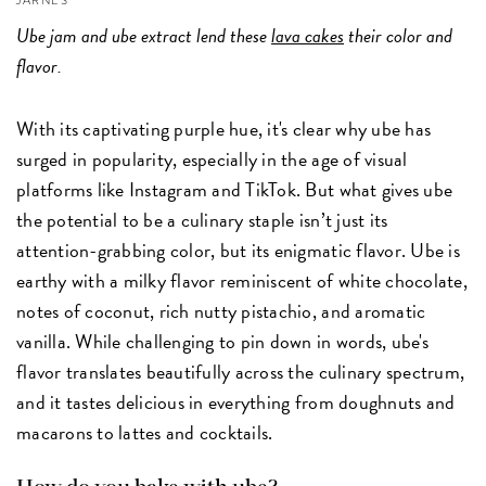
JARNES
Ube jam and ube extract lend these
lava cakes
their color and
flavor.
With its captivating purple hue, it's clear why ube has
surged in popularity, especially in the age of visual
platforms like Instagram and TikTok. But what gives ube
the potential to be a culinary staple isn’t just its
attention-grabbing color, but its enigmatic flavor. Ube is
earthy with a milky flavor reminiscent of white chocolate,
notes of coconut, rich nutty pistachio, and aromatic
vanilla. While challenging to pin down in words, ube's
flavor translates beautifully across the culinary spectrum,
and it tastes delicious in everything from doughnuts and
macarons to lattes and cocktails.