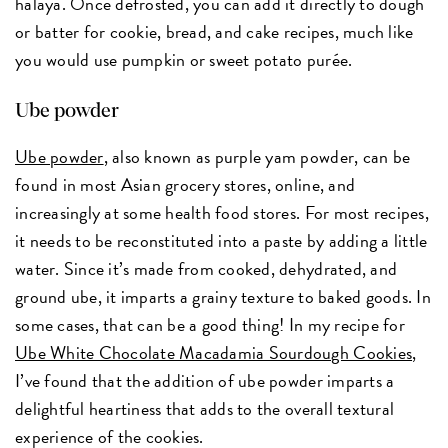
halaya. Once defrosted, you can add it directly to dough
or batter for cookie, bread, and cake recipes, much like
you would use pumpkin or sweet potato purée.
Ube powder
Ube powder
, also known as purple yam powder, can be
found in most Asian grocery stores, online, and
increasingly at some health food stores. For most recipes,
it needs to be reconstituted into a paste by adding a little
water. Since it’s made from cooked, dehydrated, and
ground ube, it imparts a grainy texture to baked goods. In
some cases, that can be a good thing! In my recipe for
Ube White Chocolate Macadamia Sourdough Cookies
,
I’ve found that the addition of ube powder imparts a
delightful heartiness that adds to the overall textural
experience of the cookies.