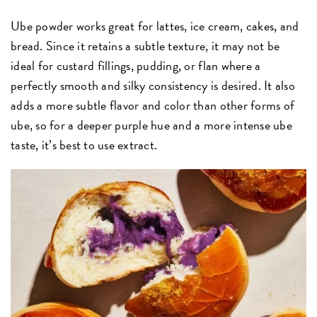
Ube powder works great for lattes, ice cream, cakes, and
bread. Since it retains a subtle texture, it may not be
ideal for custard fillings, pudding, or flan where a
perfectly smooth and silky consistency is desired. It also
adds a more subtle flavor and color than other forms of
ube, so for a deeper purple hue and a more intense ube
taste, it’s best to use extract.