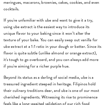
meringues, macarons, brownies, cakes, cookies, and even
cocktails.
If you're unfamiliar with ube and want to give it a try,
using ube extract is the easiest way to introduce its
unique flavor to your baking since it won’t alter the
texture of your bake. You can easily swap out vanilla for
ube extract at a 1:1 ratio in your dough or batter. Since its
flavor is quite subtle (unlike almond or orange extract),
it's tough to go overboard, and you can always add more
if you're aiming for a richer purple hue.
Beyond its status as a darling of social media, ube is a
treasured ingredient steeped in heritage. Filipinos hold
their culinary traditions dear, and ube is one of our most
cherished ingredients. Witnessing its rise to prominence
feels like a long-awaited validation of our rich food