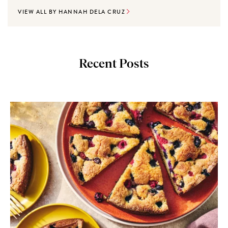
VIEW ALL BY HANNAH DELA CRUZ
Recent Posts