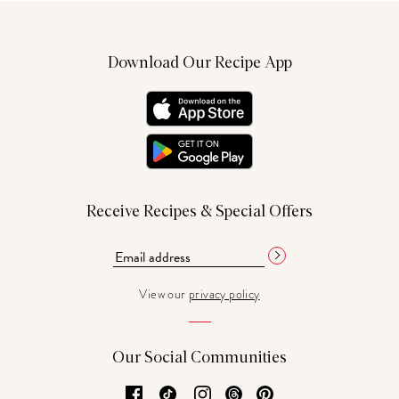
Download Our Recipe App
Receive Recipes & Special Offers
View our
privacy policy
Our Social Communities
Facebook
TikTok
Instagram
Threads
Pinterest