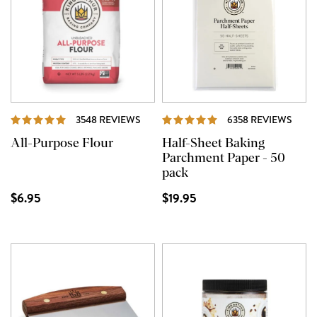
REVIEWS
REVI
3548 REVIEWS
6358 REVIEWS
All-Purpose Flour
Half-Sheet Baking
Parchment Paper - 50
pack
$6.95
$19.95