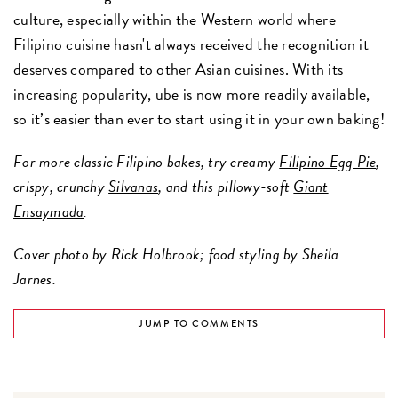
culture, especially within the Western world where
Filipino cuisine hasn't always received the recognition it
deserves compared to other Asian cuisines. With its
increasing popularity, ube is now more readily available,
so it’s easier than ever to start using it in your own baking!
For more classic Filipino bakes, try creamy
Filipino Egg Pie
,
crispy, crunchy
Silvanas
, and this pillowy-soft
Giant
Ensaymada
.
Cover photo by Rick Holbrook; food styling by Sheila
Jarnes.
JUMP TO COMMENTS