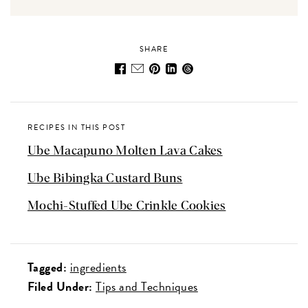
SHARE
RECIPES IN THIS POST
Ube Macapuno Molten Lava Cakes
Ube Bibingka Custard Buns
Mochi-Stuffed Ube Crinkle Cookies
Tagged:
ingredients
Filed Under:
Tips and Techniques