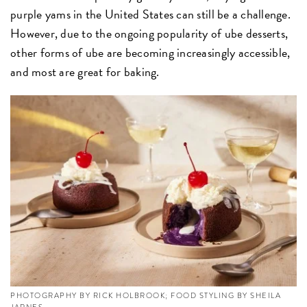
purple yams in the United States can still be a challenge.
However, due to the ongoing popularity of ube desserts,
other forms of ube are becoming increasingly accessible,
and most are great for baking.
PHOTOGRAPHY BY RICK HOLBROOK; FOOD STYLING BY SHEILA