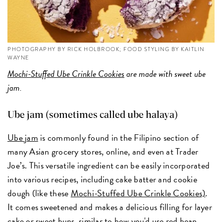
PHOTOGRAPHY BY RICK HOLBROOK; FOOD STYLING BY KAITLIN
WAYNE
Mochi-Stuffed Ube Crinkle Cookies
are made with sweet ube
jam.
Ube jam (sometimes called ube halaya)
Ube jam
is commonly found in the Filipino section of
many Asian grocery stores, online, and even at Trader
Joe’s. This versatile ingredient can be easily incorporated
into various recipes, including cake batter and cookie
dough (like these
Mochi-Stuffed Ube Crinkle Cookies)
.
It comes sweetened and makes a delicious filling for layer
cake or sweet buns, similar to how you'd use red bean