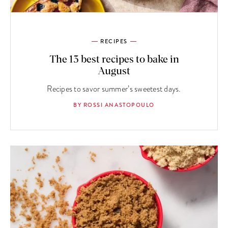
RECIPES
The 13 best recipes to bake in
August
Recipes to savor summer’s sweetest days.
BY ROSSI ANASTOPOULO