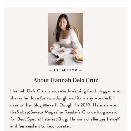
THE AUTHOR
About Hannah Dela Cruz
Hannah Dela Cruz is an award-winning food blogger who
shares her love for sourdough and its many wonderful
uses on her blog Make It Dough. In 2019, Hannah won
the&nbsp;Saveur Magazine Reader's Choice blog award
for Best Special Interest Blog. Hannah challenges herself
and her readers to incorporate ...