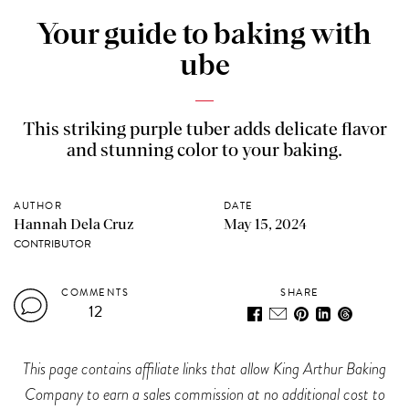
Your guide to baking with
ube
This striking purple tuber adds delicate flavor
and stunning color to your baking.
AUTHOR
DATE
Hannah Dela Cruz
May 15, 2024
CONTRIBUTOR
COMMENTS
SHARE
12
This page contains affiliate links that allow King Arthur Baking
Company to earn a sales commission at no additional cost to