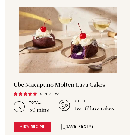
Ube Macapuno Molten Lava Cakes
6 REVIEWS
YIELD
TOTAL
two 6" lava cakes
30 mins
SAVE RECIPE
VIEW RECIPE