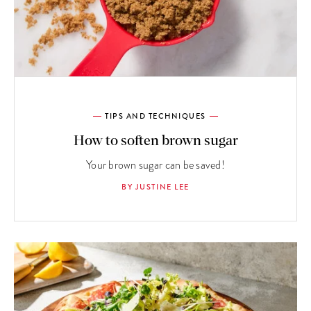
TIPS AND TECHNIQUES
How to soften brown sugar
Your brown sugar can be saved!
BY JUSTINE LEE