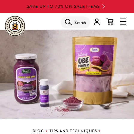
Skip
SAVE UP TO 70% ON SALE ITEMS
to
main
Search
Glob
content
Navi
Men
BLOG
TIPS AND TECHNIQUES