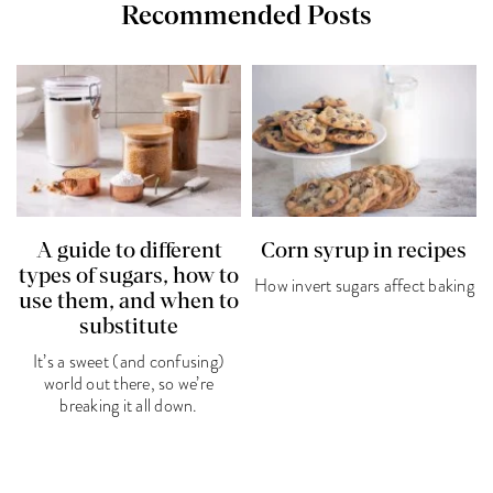
Recommended Posts
A guide to different
Corn syrup in recipes
types of sugars, how to
How invert sugars affect baking
use them, and when to
substitute
It’s a sweet (and confusing)
world out there, so we’re
breaking it all down.