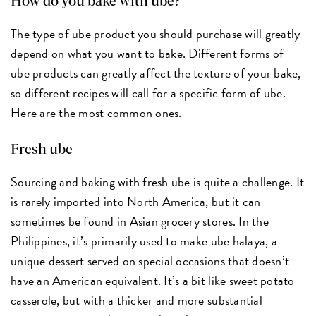
How do you bake with ube?
The type of ube product you should purchase will greatly
depend on what you want to bake. Different forms of
ube products can greatly affect the texture of your bake,
so different recipes will call for a specific form of ube.
Here are the most common ones.
Fresh ube
Sourcing and baking with fresh ube is quite a challenge. It
is rarely imported into North America, but it can
sometimes be found in Asian grocery stores. In the
Philippines, it’s primarily used to make ube halaya, a
unique dessert served on special occasions that doesn’t
have an American equivalent. It’s a bit like sweet potato
casserole, but with a thicker and more substantial