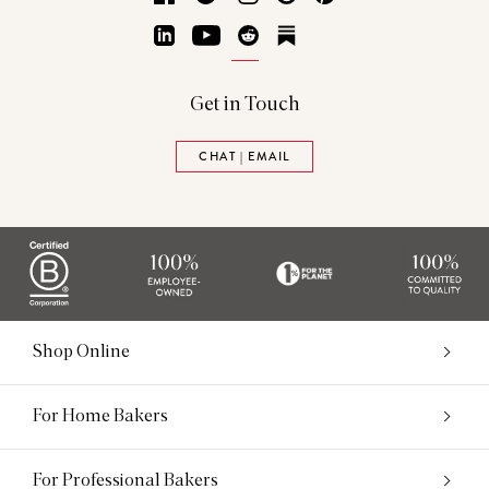
LinkedIn
YouTube
Reddit
Substack
Get in Touch
CHAT | EMAIL
Shop Online
For Home Bakers
For Professional Bakers