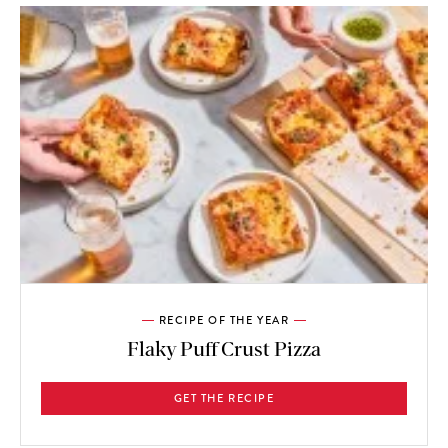
RECIPE OF THE YEAR
Flaky Puff Crust Pizza
GET THE RECIPE