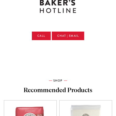
CALL
CHAT | EMAIL
SHOP
Recommended Products