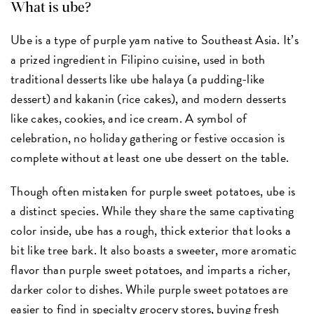
What is ube?
Ube is a type of purple yam native to Southeast Asia. It’s
a prized ingredient in Filipino cuisine, used in both
traditional desserts like ube halaya (a pudding-like
dessert) and kakanin (rice cakes), and modern desserts
like cakes, cookies, and ice cream. A symbol of
celebration, no holiday gathering or festive occasion is
complete without at least one ube dessert on the table.
Though often mistaken for purple sweet potatoes, ube is
a distinct species. While they share the same captivating
color inside, ube has a rough, thick exterior that looks a
bit like tree bark. It also boasts a sweeter, more aromatic
flavor than purple sweet potatoes, and imparts a richer,
darker color to dishes. While purple sweet potatoes are
easier to find in specialty grocery stores, buying fresh