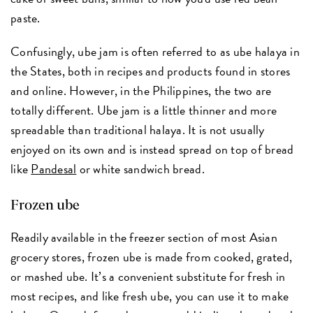
paste.
Confusingly, ube jam is often referred to as ube halaya in
the States, both in recipes and products found in stores
and online. However, in the Philippines, the two are
totally different. Ube jam is a little thinner and more
spreadable than traditional halaya. It is not usually
enjoyed on its own and is instead spread on top of bread
like
Pandesal
or white sandwich bread.
Frozen ube
Readily available in the freezer section of most Asian
grocery stores, frozen ube is made from cooked, grated,
or mashed ube. It’s a convenient substitute for fresh in
most recipes, and like fresh ube, you can use it to make