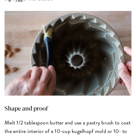
Shape and proof
Melt 1/2 tablespoon butter and use a pastry brush to coat
the entire interior of a 10-cup kugelhopf mold or 10- to