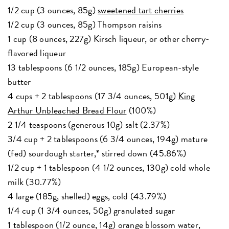
1/2 cup (3 ounces, 85g)
sweetened tart cherries
1/2 cup (3 ounces, 85g) Thompson raisins
1 cup (8 ounces, 227g) Kirsch liqueur, or other cherry-
flavored liqueur
13 tablespoons (6 1/2 ounces, 185g) European-style
butter
4 cups + 2 tablespoons (17 3/4 ounces, 501g)
King
Arthur Unbleached Bread Flour
(100%)
2 1/4 teaspoons (generous 10g) salt (2.37%)
3/4 cup + 2 tablespoons (6 3/4 ounces, 194g) mature
(fed) sourdough starter,* stirred down (45.86%)
1/2 cup + 1 tablespoon (4 1/2 ounces, 130g) cold whole
milk (30.77%)
4 large (185g, shelled) eggs, cold (43.79%)
1/4 cup (1 3/4 ounces, 50g) granulated sugar
1 tablespoon (1/2 ounce, 14g) orange blossom water,