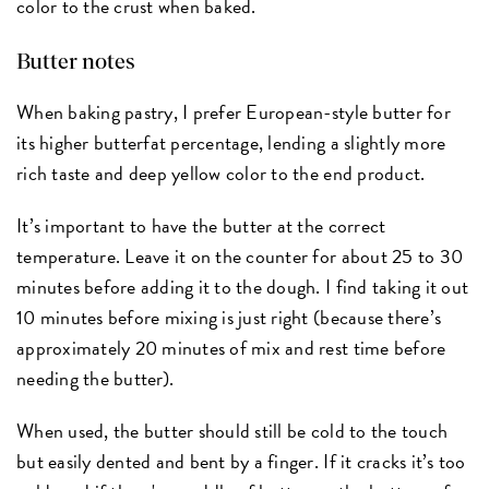
color to the crust when baked.
Butter notes
When baking pastry, I prefer European-style butter for
its higher butterfat percentage, lending a slightly more
rich taste and deep yellow color to the end product.
It’s important to have the butter at the correct
temperature. Leave it on the counter for about 25 to 30
minutes before adding it to the dough. I find taking it out
10 minutes before mixing is just right (because there’s
approximately 20 minutes of mix and rest time before
needing the butter).
When used, the butter should still be cold to the touch
but easily dented and bent by a finger. If it cracks it’s too