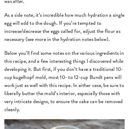
was after.
As a side note, it’s incredible how much hydration a single
egg will add to the dough. If you’re tempted to
increase/decrease the eggs called for, adjust the flour as
necessary (see more in the hydration notes below).
Below you’ll find some notes on the various ingredients in
this recipe, and a few interesting things I discovered while
developing it. But first, if you don’t have a traditional 10-
cup kugelhopf mold, most 10- to 12-cup Bundt pans will
work just as well with this recipe. In either case, be sure to
liberally butter the mold’s interior, especially those with
very intricate designs, to ensure the cake can be removed
cleanly.