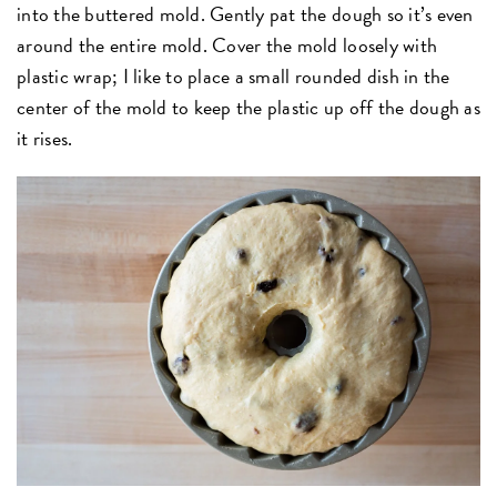
into the buttered mold. Gently pat the dough so it’s even
around the entire mold. Cover the mold loosely with
plastic wrap; I like to place a small rounded dish in the
center of the mold to keep the plastic up off the dough as
it rises.