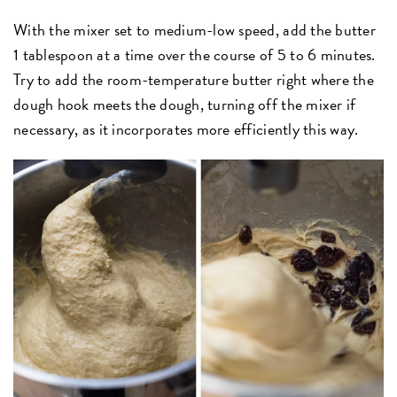
With the mixer set to medium-low speed, add the butter
1 tablespoon at a time over the course of 5 to 6 minutes.
Try to add the room-temperature butter right where the
dough hook meets the dough, turning off the mixer if
necessary, as it incorporates more efficiently this way.