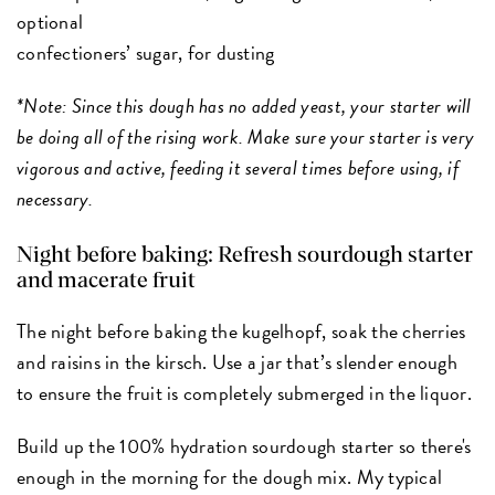
optional
confectioners’ sugar, for dusting
*Note: Since this dough has no added yeast, your starter will
be doing all of the rising work. Make sure your starter is very
vigorous and active, feeding it several times before using, if
necessary.
Night before baking: Refresh sourdough starter
and macerate fruit
The night before baking the kugelhopf, soak the cherries
and raisins in the kirsch. Use a jar that’s slender enough
to ensure the fruit is completely submerged in the liquor.
Build up the 100% hydration sourdough starter so there's
enough in the morning for the dough mix. My typical