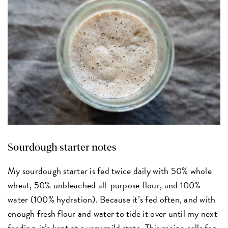
Sourdough starter notes
My sourdough starter is fed twice daily with 50% whole
wheat, 50% unbleached all-purpose flour, and 100%
water (100% hydration). Because it’s fed often, and with
enough fresh flour and water to tide it over until my next
feeding, it’s kept at a very mild state. This recipe calls for