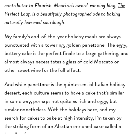
contributor to Flourish. Maurizio's award-winning blog,
The
Perfect Loa
f
, is a beautifully photographed ode to baking
naturally leavened sourdough.
My family’s end-of-the-year holiday meals are always
punctuated with a towering, golden panettone. The eggy,
buttery cake is the perfect finale to a large gathering, and
almost always necessitates a glass of cold Moscato or
other sweet wine for the full effect.
And while panettone is the quintessential Italian holiday
dessert, each culture seems to have a cake that’s similar
in some way, perhaps not quite as rich and eggy, but
similar nonetheless. With the holidays here, and my
search for cakes to bake at high intensity, I'm taken by
the striking form of an Alsatian enriched cake called a