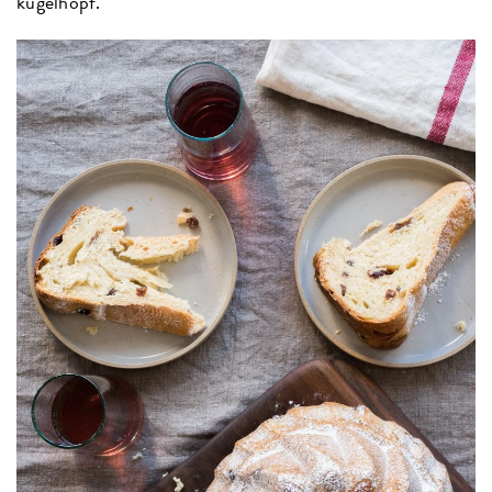
kugelhopf.