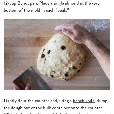
12-cup Bundt pan. Place a single almond at the very
bottom of the mold in each “peak.”
Lightly flour the counter and, using a
bench knife
, dump
the dough out of the bulk container onto the counter.