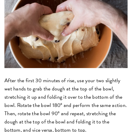
After the first 30 minutes of rise, use your two slightly
wet hands to grab the dough at the top of the bowl,
stretching it up and folding it over to the bottom of the
bowl. Rotate the bowl 180º and perform the same action.
Then, rotate the bowl 90º and repeat, stretching the
dough at the top of the bowl and folding it to the
bottom, and vice versa, bottom to top.