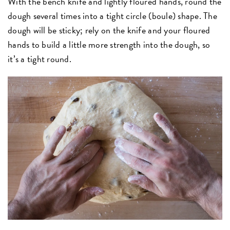
With the bench knife and lightly floured hands, round the
dough several times into a tight circle (boule) shape. The
dough will be sticky; rely on the knife and your floured
hands to build a little more strength into the dough, so
it’s a tight round.