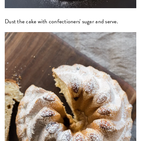
Dust the cake with confectioners' sugar and serve.