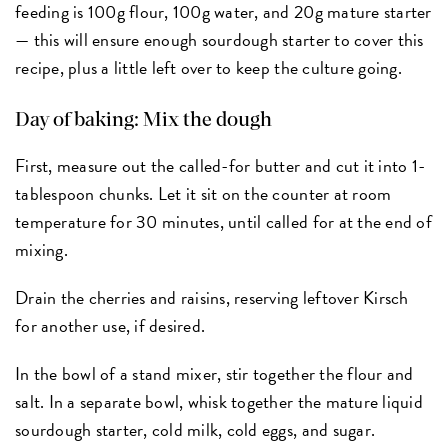
feeding is 100g flour, 100g water, and 20g mature starter
— this will ensure enough sourdough starter to cover this
recipe, plus a little left over to keep the culture going.
Day of baking: Mix the dough
First, measure out the called-for butter and cut it into 1-
tablespoon chunks. Let it sit on the counter at room
temperature for 30 minutes, until called for at the end of
mixing.
Drain the cherries and raisins, reserving leftover Kirsch
for another use, if desired.
In the bowl of a stand mixer, stir together the flour and
salt. In a separate bowl, whisk together the mature liquid
sourdough starter, cold milk, cold eggs, and sugar.