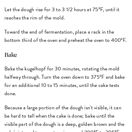
Let the dough rise for 3 to 3 1/2 hours at 75ºF, until it
reaches the rim of the mold.
Toward the end of fermentation, place a rack in the
bottom third of the oven and preheat the oven to 400ºF.
Bake
Bake the kugelhopf for 30 minutes, rotating the mold
halfway through. Turn the oven down to 375ºF and bake
for an additional 10 to 15 minutes, until the cake tests
done.
Because a large portion of the dough isn't visible, it can
be hard to tell when the cake is done; bake until the
visible part of the dough is a deep, golden brown and the