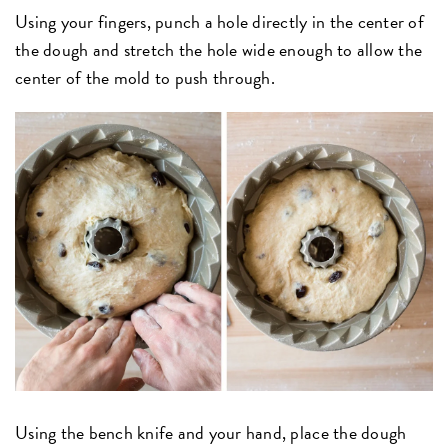
Using your fingers, punch a hole directly in the center of
the dough and stretch the hole wide enough to allow the
center of the mold to push through.
Using the bench knife and your hand, place the dough