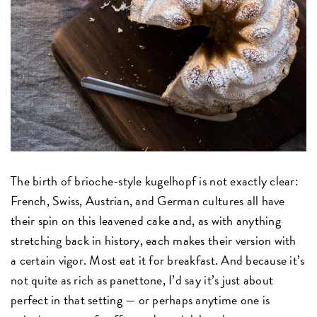
The birth of brioche-style kugelhopf is not exactly clear:
French, Swiss, Austrian, and German cultures all have
their spin on this leavened cake and, as with anything
stretching back in history, each makes their version with
a certain vigor. Most eat it for breakfast. And because it’s
not quite as rich as panettone, I’d say it’s just about
perfect in that setting — or perhaps anytime one is