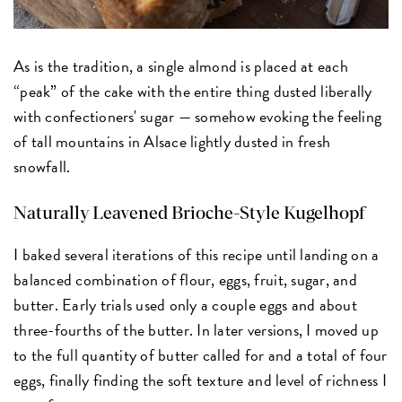
As is the tradition, a single almond is placed at each
“peak” of the cake with the entire thing dusted liberally
with confectioners' sugar — somehow evoking the feeling
of tall mountains in Alsace lightly dusted in fresh
snowfall.
Naturally Leavened Brioche-Style Kugelhopf
I baked several iterations of this recipe until landing on a
balanced combination of flour, eggs, fruit, sugar, and
butter. Early trials used only a couple eggs and about
three-fourths of the butter. In later versions, I moved up
to the full quantity of butter called for and a total of four
eggs, finally finding the soft texture and level of richness I