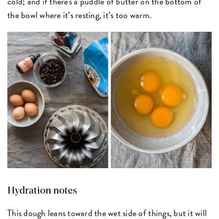
cold; and if there's a puddle of butter on the bottom of
the bowl where it’s resting, it’s too warm.
Hydration notes
This dough leans toward the wet side of things, but it will