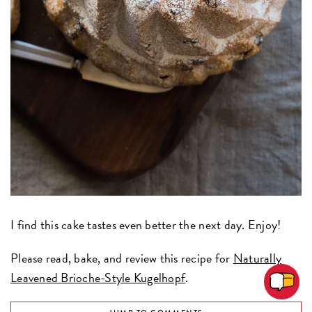
I find this cake tastes even better the next day. Enjoy!
Please read, bake, and review this recipe for
Naturally
Leavened Brioche-Style Kugelhopf
.