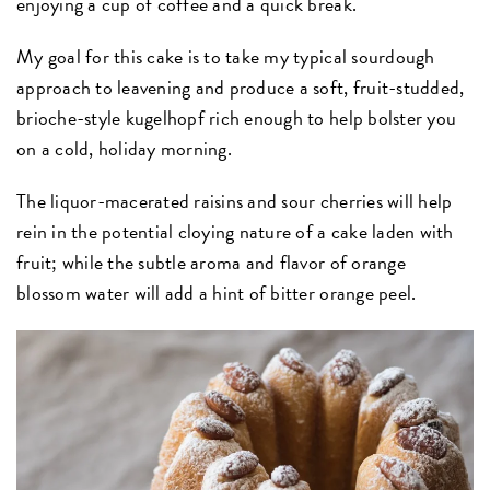
enjoying a cup of coffee and a quick break.
My goal for this cake is to take my typical sourdough
approach to leavening and produce a soft, fruit-studded,
brioche-style kugelhopf rich enough to help bolster you
on a cold, holiday morning.
The liquor-macerated raisins and sour cherries will help
rein in the potential cloying nature of a cake laden with
fruit; while the subtle aroma and flavor of orange
blossom water will add a hint of bitter orange peel.