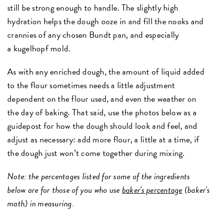
still be strong enough to handle. The slightly high
hydration helps the dough ooze in and fill the nooks and
crannies of any chosen Bundt pan, and especially
a kugelhopf mold.
As with any enriched dough, the amount of liquid added
to the flour sometimes needs a little adjustment
dependent on the flour used, and even the weather on
the day of baking. That said, use the photos below as a
guidepost for how the dough should look and feel, and
adjust as necessary: add more flour, a little at a time, if
the dough just won’t come together during mixing.
Note: the percentages listed for some of the ingredients
below are for those of you who use
baker's percentage
(baker's
math) in measuring.