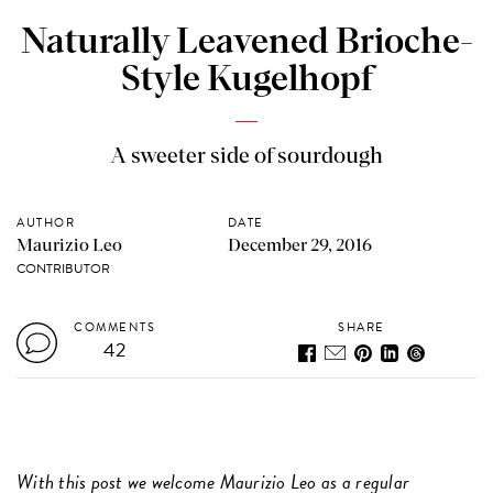
Naturally Leavened Brioche-
Style Kugelhopf
A sweeter side of sourdough
AUTHOR
DATE
Maurizio Leo
December 29, 2016
CONTRIBUTOR
COMMENTS
SHARE
42
With this post
we welcome Maurizio Leo as a regular