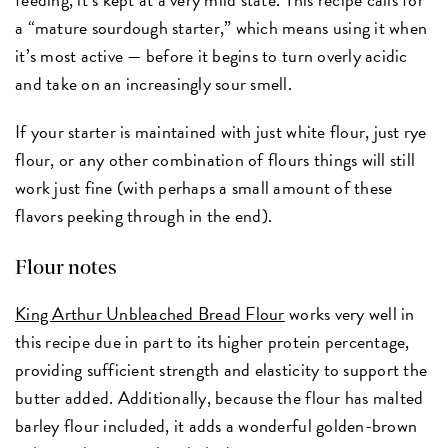
a “mature sourdough starter,” which means using it when
it’s most active — before it begins to turn overly acidic
and take on an increasingly sour smell.
If your starter is maintained with just white flour, just rye
flour, or any other combination of flours things will still
work just fine (with perhaps a small amount of these
flavors peeking through in the end).
Flour notes
King Arthur Unbleached Bread Flour
works very well in
this recipe due in part to its higher protein percentage,
providing sufficient strength and elasticity to support the
butter added. Additionally, because the flour has malted
barley flour included, it adds a wonderful golden-brown