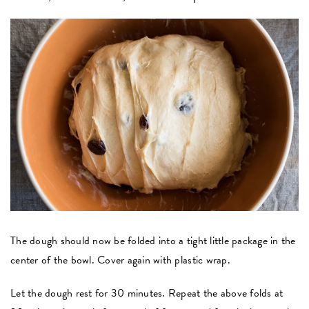
The dough should now be folded into a tight little package in the
center of the bowl. Cover again with plastic wrap.
Let the dough rest for 30 minutes. Repeat the above folds at