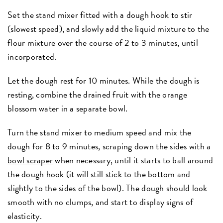
Set the stand mixer fitted with a dough hook to stir
(slowest speed), and slowly add the liquid mixture to the
flour mixture over the course of 2 to 3 minutes, until
incorporated.
Let the dough rest for 10 minutes. While the dough is
resting, combine the drained fruit with the orange
blossom water in a separate bowl.
Turn the stand mixer to medium speed and mix the
dough for 8 to 9 minutes, scraping down the sides with a
bowl scraper
when necessary, until it starts to ball around
the dough hook (it will still stick to the bottom and
slightly to the sides of the bowl). The dough should look
smooth with no clumps, and start to display signs of
elasticity.