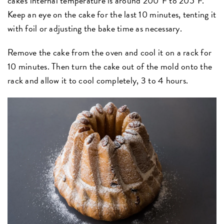
cake's internal temperature is around 200ºF to 205ºF.
Keep an eye on the cake for the last 10 minutes, tenting it
with foil or adjusting the bake time as necessary.
Remove the cake from the oven and cool it on a rack for
10 minutes. Then turn the cake out of the mold onto the
rack and allow it to cool completely, 3 to 4 hours.