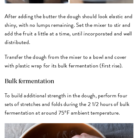
After adding the butter the dough should look elastic and
shiny, with no lumps remaining. Set the mixer to stir and
add the fruit a little at a time, until incorporated and well
distributed.
Transfer the dough from the mixer to a bowl and cover
with plastic wrap for its bulk fermentation (first rise).
Bulk fermentation
To build additional strength in the dough, perform four
sets of stretches and folds during the 2 1/2 hours of bulk
fermentation at around 75ºF ambient temperature.