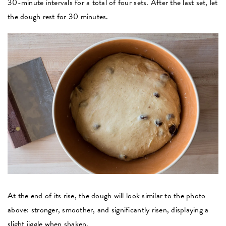
30-minute intervals for a total of four sets. After the last set, let
the dough rest for 30 minutes.
At the end of its rise, the dough will look similar to the photo
above: stronger, smoother, and significantly risen, displaying a
slight jiggle when shaken.