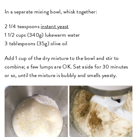
In a separate mixing bowl, whisk together:
2 1/4 teaspoons
instant yeast
1 1/2 cups (340g) lukewarm water
3 tablespoons (35g) olive oil
Add 1 cup of the dry mixture to the bowl and stir to
combine; a few lumps are OK. Set aside for 30 minutes
or so, until the mixture is bubbly and smells yeasty.