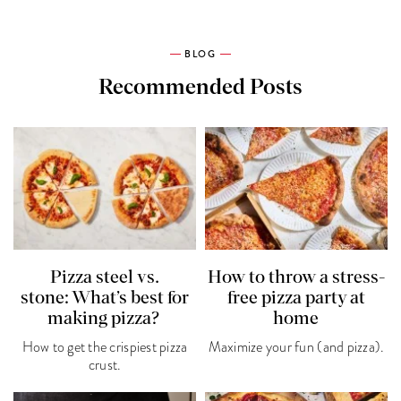
BLOG
Recommended Posts
Pizza steel vs.
How to throw a stress-
stone: What’s best for
free pizza party at
making pizza?
home
How to get the crispiest pizza
Maximize your fun (and pizza).
crust.