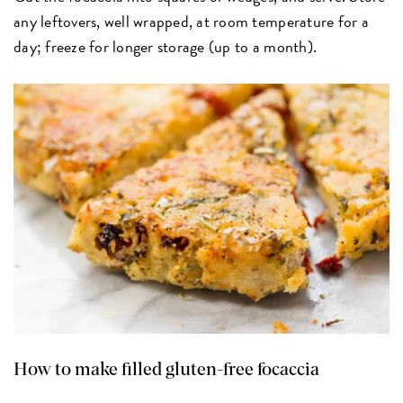
any leftovers, well wrapped, at room temperature for a
day; freeze for longer storage (up to a month).
How to make filled gluten-free focaccia