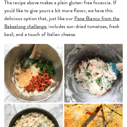
The recipe above makes a plain gluten-free focaccia. If
you'd like to give yours a bit more flavor, we have this
delicious option that, just like our
Pane Bianco from the
Bakealong challenge
, includes sun-dried tomatoes, fresh
basil, and a touch of Italian cheese.