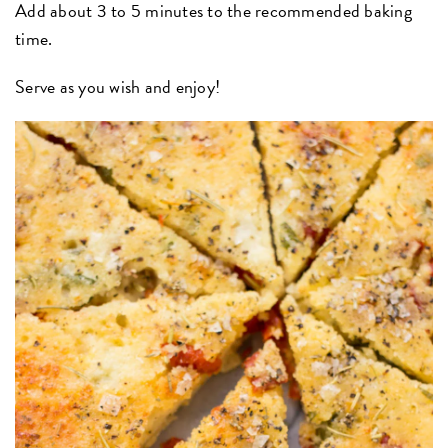
Add about 3 to 5 minutes to the recommended baking
time.
Serve as you wish and enjoy!