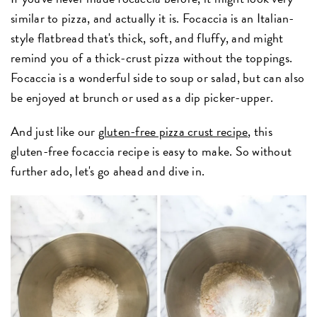
similar to pizza, and actually it is. Focaccia is an Italian-
style flatbread that's thick, soft, and fluffy, and might
remind you of a thick-crust pizza without the toppings.
Focaccia is a wonderful side to soup or salad, but can also
be enjoyed at brunch or used as a dip picker-upper.
And just like our
gluten-free pizza crust recipe
, this
gluten-free focaccia recipe is easy to make. So without
further ado, let's go ahead and dive in.