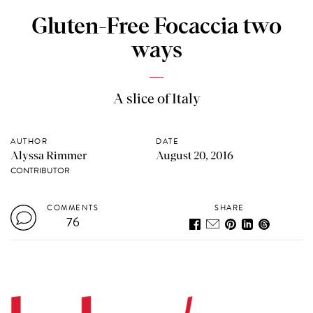
Gluten-Free Focaccia two
ways
A slice of Italy
AUTHOR
DATE
Alyssa Rimmer
August 20, 2016
CONTRIBUTOR
COMMENTS
SHARE
76