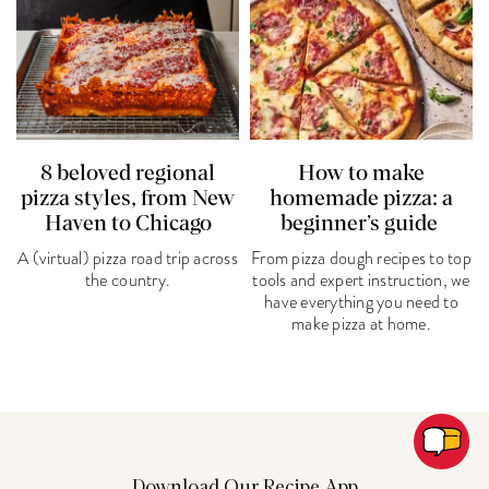
8 beloved regional
How to make
pizza styles, from New
homemade pizza: a
Haven to Chicago
beginner’s guide
A (virtual) pizza road trip across
From pizza dough recipes to top
the country.
tools and expert instruction, we
have everything you need to
make pizza at home.
Download Our Recipe App