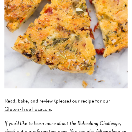
Read, bake, and review (please) our recipe for our
Gluten-Free Focaccia
.
If you'd like to learn more about the Bakealong Challenge,
check out
our information page
. You can also follow along on