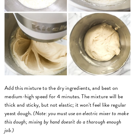
Add this mixture to the dry ingredients, and beat on
medium-high speed for 4 minutes. The mixture will be
thick and sticky, but not elastic; it won't feel like regular
yeast dough.
(Note: you must use an electric mixer to make
this dough; mixing by hand doesn't do a thorough enough
job.)