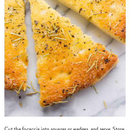
Cut the focaccia into squares or wedges, and serve. Store