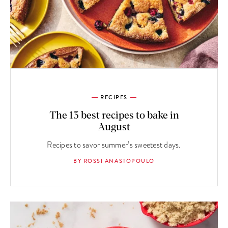
RECIPES
The 13 best recipes to bake in
August
Recipes to savor summer’s sweetest days.
BY ROSSI ANASTOPOULO