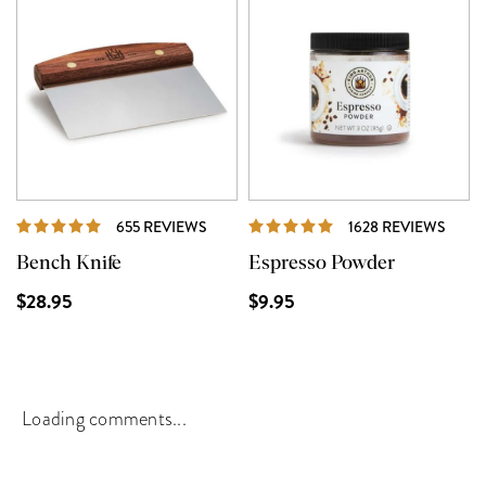
REVIEWS
REVI
655 REVIEWS
1628 REVIEWS
Bench Knife
Espresso Powder
$28.95
$9.95
Loading comments...