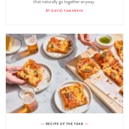
that naturally go together anyway.
BY DAVID TAMARKIN
RECIPE OF THE YEAR