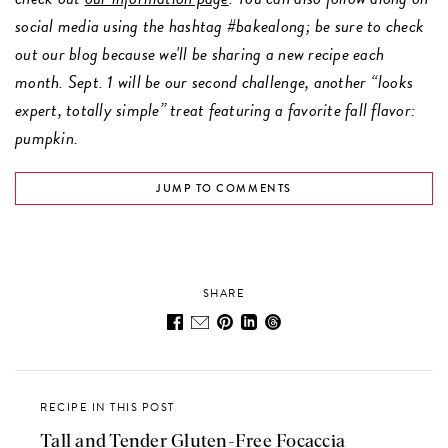
social media using the hashtag #bakealong; be sure to check
out our blog because we'll be sharing a new recipe each
month. Sept. 1 will be our second challenge, another “looks
expert, totally simple” treat featuring a favorite fall flavor:
pumpkin.
JUMP TO COMMENTS
SHARE
RECIPE IN THIS POST
Tall and Tender Gluten-Free Focaccia