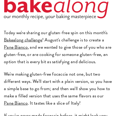
Today we're sharing our gluten-free spin on this month's
Bakealong challenge
! August's challenge is to create a
Pane Bianco
, and we wanted to give those of you who are
gluten-free, or are cooking for someone gluten-free, an
option that is every bit as satisfying and delicious.
We're making gluten-free focaccia not one, but two
different ways. We'll start with a plain version, so you have
a simple base to go from; and then we'll show you how to
make a filled version that uses the same flavors as our
Pane Bianco
. It tastes like a slice of Italy!
If you've never made focaccia before, it might look very