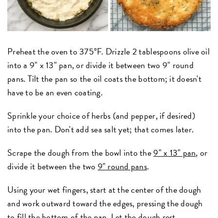
Preheat the oven to 375°F. Drizzle 2 tablespoons olive oil
into a 9" x 13" pan, or divide it between two 9" round
pans. Tilt the pan so the oil coats the bottom; it doesn't
have to be an even coating.
Sprinkle your choice of herbs (and pepper, if desired)
into the pan. Don't add sea salt yet; that comes later.
Scrape the dough from the bowl into the
9" x 13" pan
, or
divide it between the two
9" round pans
.
Using your wet fingers, start at the center of the dough
and work outward toward the edges, pressing the dough
to fill the bottom of the pan. Let the dough rest,