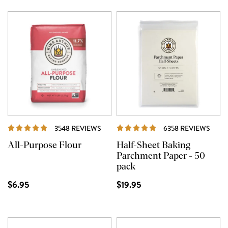
REVIEWS
REVI
3548 REVIEWS
6358 REVIEWS
All-Purpose Flour
Half-Sheet Baking
Parchment Paper - 50
pack
$6.95
$19.95