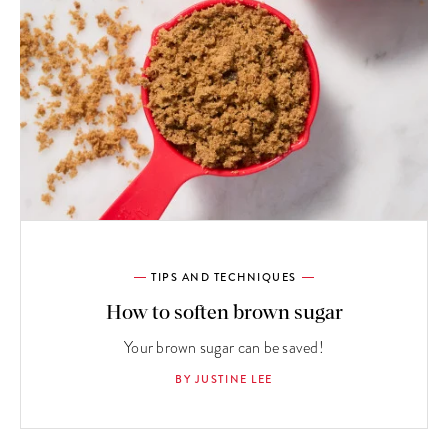
TIPS AND TECHNIQUES
How to soften brown sugar
Your brown sugar can be saved!
BY JUSTINE LEE