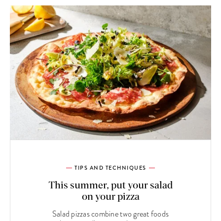
TIPS AND TECHNIQUES
This summer, put your salad
on your pizza
Salad pizzas combine two great foods