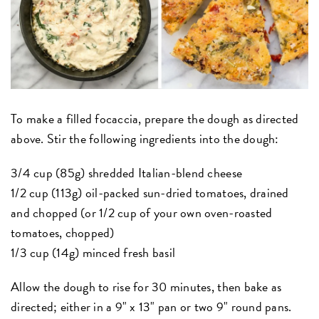
To make a filled
focaccia
, prepare the dough as directed
above. Stir the following ingredients into the dough:
3/4 cup (85g) shredded Italian-blend cheese
1/2 cup (113g) oil-packed sun-dried tomatoes, drained
and chopped (or 1/2 cup of your own oven-roasted
tomatoes, chopped)
1/3 cup (14g) minced fresh basil
Allow the dough to rise for 30 minutes, then bake as
directed; either in a 9" x 13" pan or two 9" round pans.