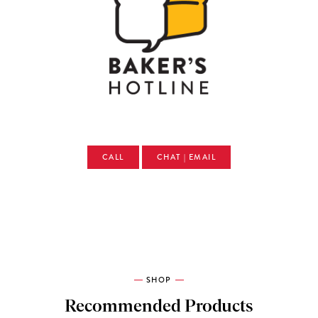
CALL
CHAT | EMAIL
SHOP
Recommended Products