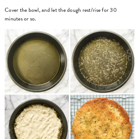
Cover the bowl, and let the dough rest/rise for 30
minutes or so.