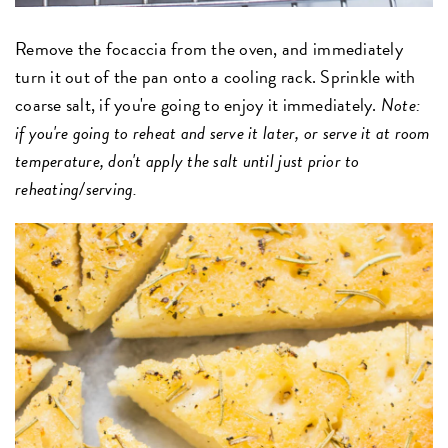
Remove the focaccia from the oven, and immediately
turn it out of the pan onto a cooling rack. Sprinkle with
coarse salt, if you're going to enjoy it immediately.
Note:
if you're going to reheat and serve it later, or serve it at room
temperature, don't apply the salt until just prior to
reheating/serving.