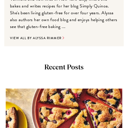
bakes and writes recipes for her blog Simply Quinoa.
She's been living gluten-free for over four years. Alyssa
also authors her own food blog and enjoys helping others
see that gluten-free baking ...
VIEW ALL BY ALYSSA RIMMER
Recent Posts