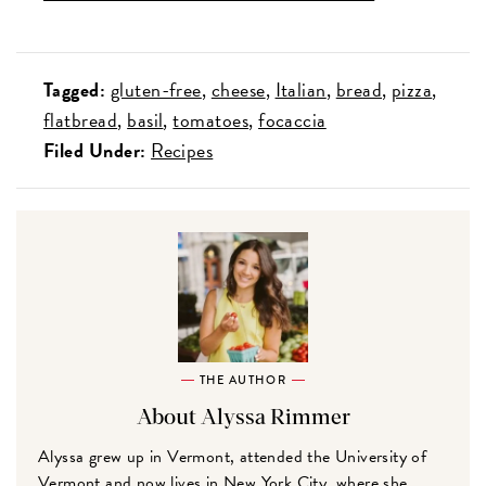
Tagged:
gluten-free
cheese
Italian
bread
pizza
flatbread
basil
tomatoes
focaccia
Filed Under:
Recipes
THE AUTHOR
About Alyssa Rimmer
Alyssa grew up in Vermont, attended the University of
Vermont and now lives in New York City, where she