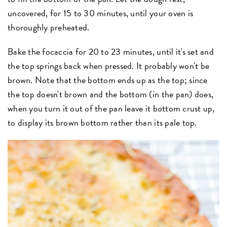
uncovered, for 15 to 30 minutes, until your oven is
thoroughly preheated.
Bake the focaccia for 20 to 23 minutes, until it's set and
the top springs back when pressed. It probably won't be
brown. Note that the bottom ends up as the top; since
the top doesn't brown and the bottom (in the pan) does,
when you turn it out of the pan leave it bottom crust up,
to display its brown bottom rather than its pale top.