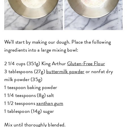
We'll start by making our dough. Place the following
ingredients into a large mixing bowl:
2 1/4 cups (351g) King Arthur
Gluten-Free Flour
3 tablespoons (27g)
buttermilk powder
or nonfat dry
milk powder (35g)
1 teaspoon baking powder
1 1/4 teaspoons (8g) salt
1 1/2 teaspoons
xanthan gum
1 tablespoon (14g) sugar
Mix until thoroughly blended.