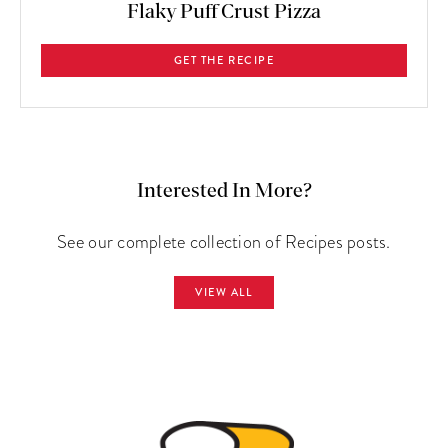
Flaky Puff Crust Pizza
GET THE RECIPE
Interested In More?
See our complete collection of Recipes posts.
VIEW ALL