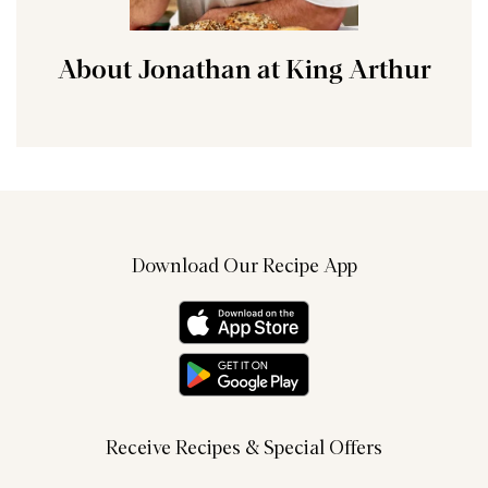
About Jonathan at King Arthur
Download Our Recipe App
Receive Recipes & Special Offers