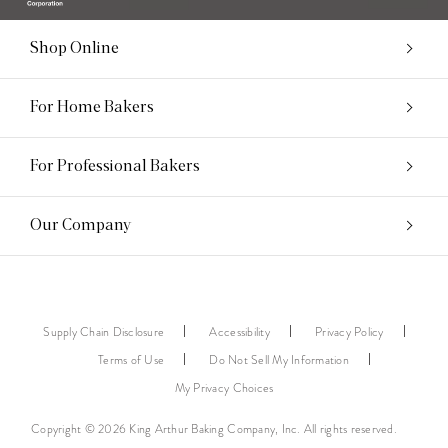
Shop Online
For Home Bakers
For Professional Bakers
Our Company
Supply Chain Disclosure
Accessibility
Privacy Policy
Terms of Use
Do Not Sell My Information
My Privacy Choices
Copyright © 2026 King Arthur Baking Company, Inc. All rights reserved.