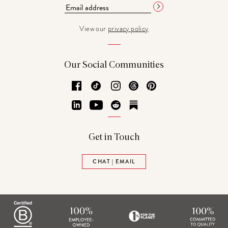
View our
privacy policy
Our Social Communities
Facebook
TikTok
Instagram
Threads
Pinterest
LinkedIn
YouTube
Reddit
Substack
Get in Touch
CHAT | EMAIL