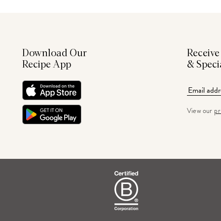
Download Our
Receive
Recipe App
& Speci
View our
pr