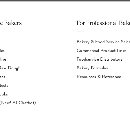
e Bakers
For Professional Bak
Bakery & Food Service Sale
des
Commercial Product Lines
line
Foodservice Distributors
 Raw Dough
Bakery Formulas
ses
Resources & Reference
tests
ooks
 (New! AI Chatbot)