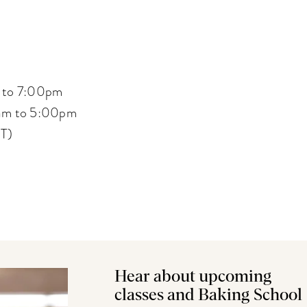
 to 7:00pm
am to 5:00pm
ST)
Hear about upcoming
classes and Baking School