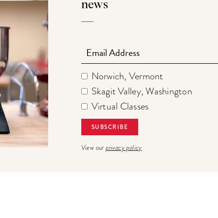
news
Email
Norwich, Vermont
Skagit Valley, Washington
Virtual Classes
View our
privacy policy