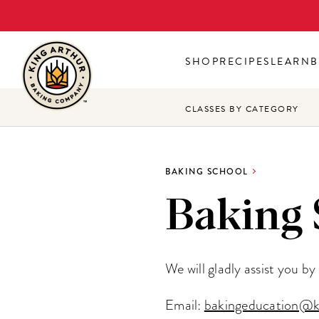
Skip
to
main
SHOP
RECIPES
LEARN
B
content
CLASSES BY CATEGORY
BAKING SCHOOL
Baking 
We will gladly assist you b
Email:
bakingeducation@k