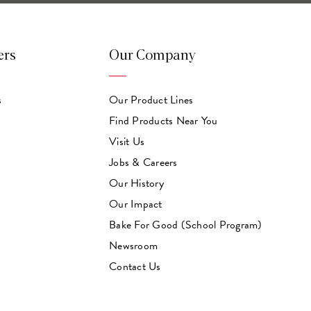
ers
Our Company
s
Our Product Lines
Find Products Near You
Visit Us
Jobs & Careers
Our History
Our Impact
Bake For Good (School Program)
Newsroom
Contact Us