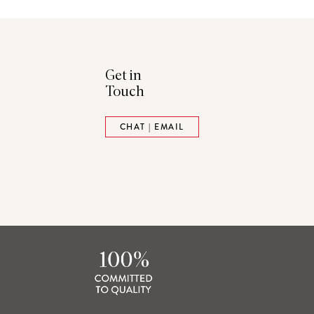
Get in
Touch
ads
Pinterest
CHAT | EMAIL
tack