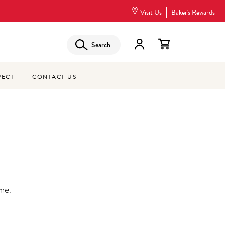
Visit Us
Baker's Rewards
Search
PECT
CONTACT US
me.