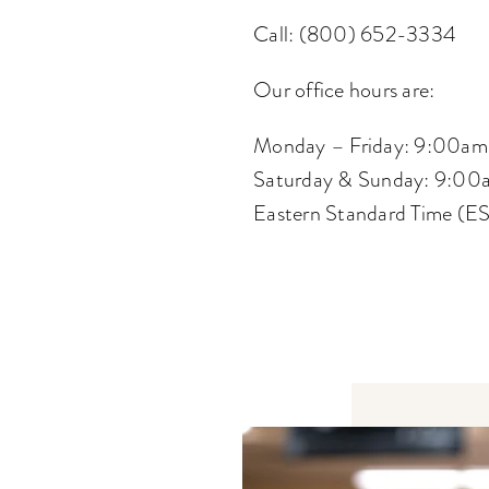
Call: (800) 652-3334
Our office hours are:
Monday – Friday: 9:00am
Saturday & Sunday: 9:00
Eastern Standard Time (E