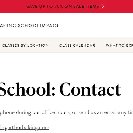
SAVE UP TO 70% ON SALE ITEMS
AKING SCHOOL
IMPACT
CLASSES BY LOCATION
CLASS CALENDAR
WHAT TO EX
School: Contact
y phone during our office hours, or send us an email any ti
ingarthurbaking.com