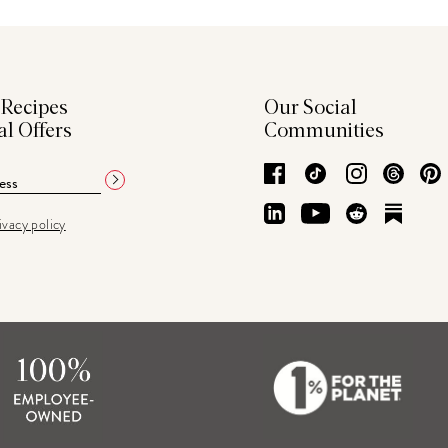
 Recipes
Our Social
al Offers
Communities
Facebook
TikTok
Instagram
Thre
LinkedIn
YouTube
Reddit
Subs
ivacy policy