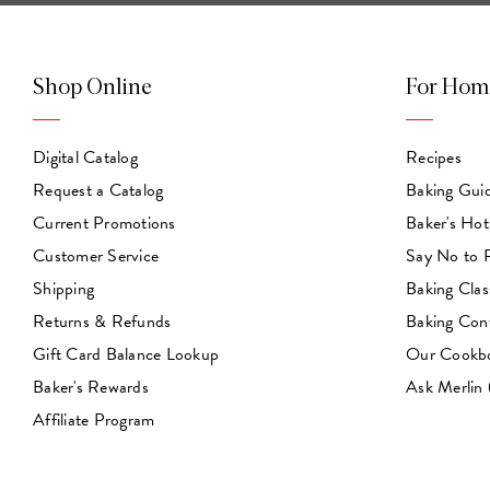
Shop Online
For Hom
Digital Catalog
Recipes
Request a Catalog
Baking Gui
Current Promotions
Baker's Hot
Customer Service
Say No to
Shipping
Baking Clas
Returns & Refunds
Baking Con
Gift Card Balance Lookup
Our Cookb
Baker's Rewards
Ask Merlin
Affiliate Program