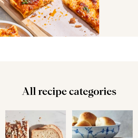
All recipe categories