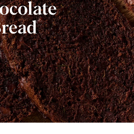
ocolate
Bread