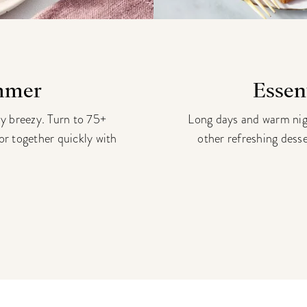
ummer
Essen
ay breezy. Turn to 75+
Long days and warm night
vor together quickly with
other refreshing dess