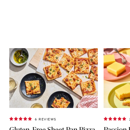
6 REVIEWS