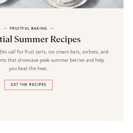
FRUITFUL BAKING
tial Summer Recipes
s call for fruit tarts, ice cream bars, sorbets, and
erts that showcase peak summer berries and help
you beat the heat.
GET THE RECIPES