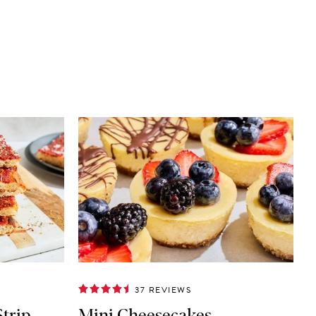
37 REVIEWS