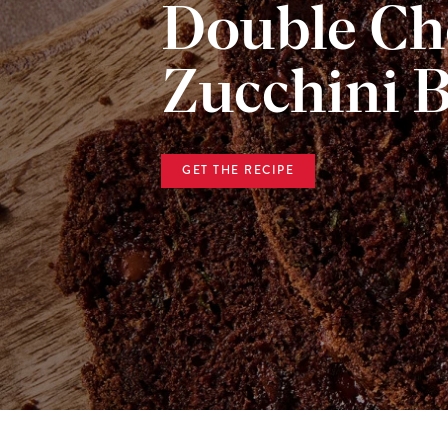
Double Ch
Zucchini 
GET THE RECIPE