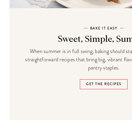
BAKE IT EASY
Sweet, Simple, S
When summer is in full swing, baking should st
straightforward recipes that bring big, vibrant fla
pantry staples.
GET THE RECIPES