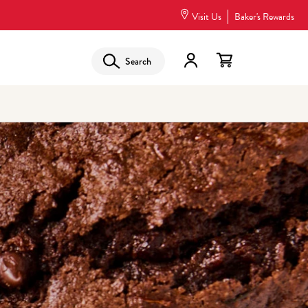
Visit Us
Baker's Rewards
Search