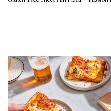
Gluten-Free Sheet Pan Pizza
Passion 