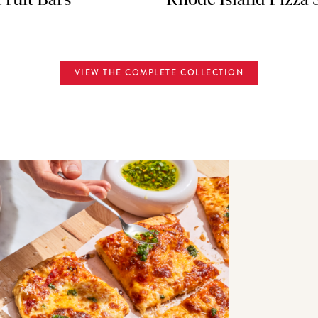
Fruit Bars
Rhode Island Pizza 
VIEW THE COMPLETE COLLECTION