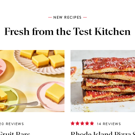
NEW RECIPES
Fresh from the Test Kitchen
20 REVIEWS
14 REVIEWS