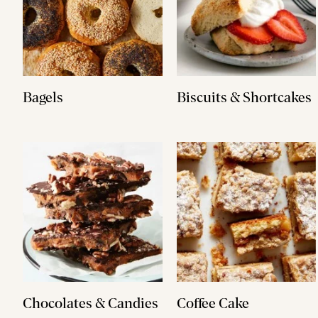
Bagels
Biscuits & Shortcakes
Chocolates & Candies
Coffee Cake