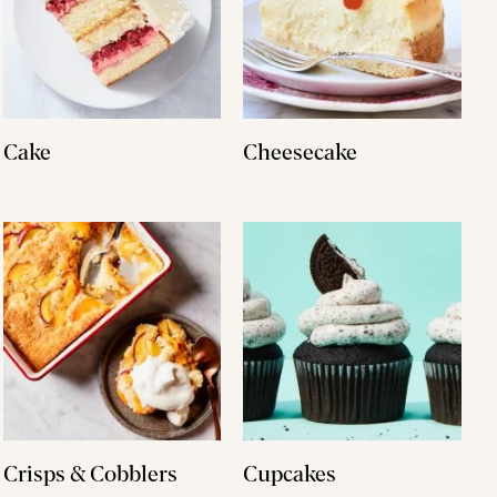
Cake
Cheesecake
Crisps & Cobblers
Cupcakes