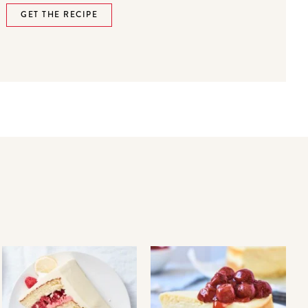
GET THE RECIPE