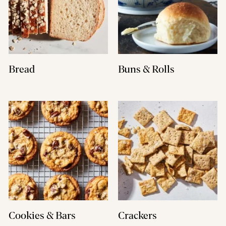
Bread
Buns & Rolls
Cookies & Bars
Crackers