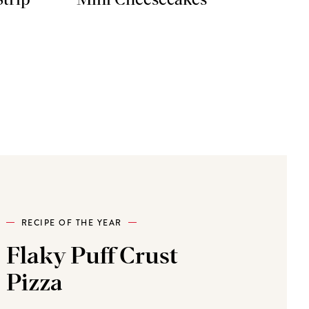
Strip
Mini Cheesecakes
RECIPE OF THE YEAR
Flaky Puff Crust
Pizza