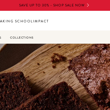
SAVE UP TO 30% - SHOP SALE NOW
AKING SCHOOL
IMPACT
S
COLLECTIONS