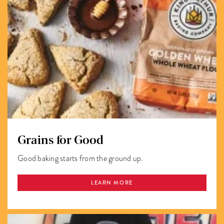
Grains for Good
Good baking starts from the ground up.
LEARN MORE