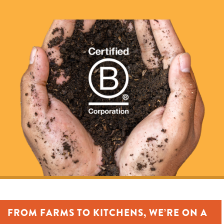
FROM FARMS TO KITCHENS, WE’RE ON A