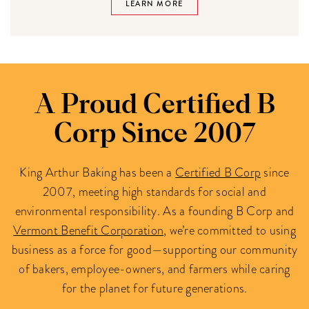
LEARN MORE
A Proud Certified B
Corp Since 2007
King Arthur Baking has been a
Certified B Corp
since
2007, meeting high standards for social and
environmental responsibility. As a founding B Corp and
Vermont Benefit Corporation
, we’re committed to using
business as a force for good—supporting our community
of bakers, employee-owners, and farmers while caring
for the planet for future generations.