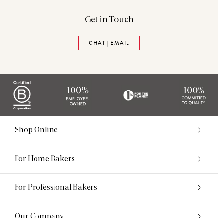
Get in Touch
CHAT | EMAIL
Shop Online
For Home Bakers
For Professional Bakers
Our Company