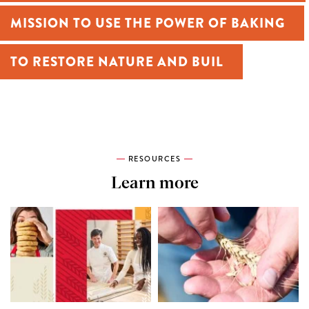
MISSION TO USE THE POWER OF BAKING
TO RESTORE NATURE AND BUILD A
MORE EQUITABLE WORLD.
RESOURCES
Learn more