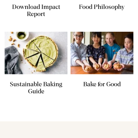
Download Impact
Food Philosophy
Report
Sustainable Baking
Bake for Good
Guide