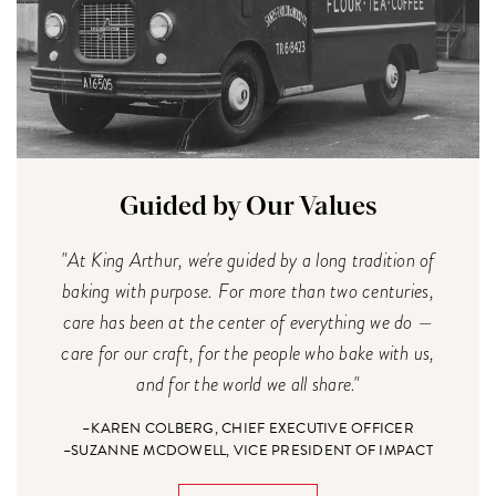
Guided by Our Values
"At King Arthur, we're guided by a long tradition of
baking with purpose. For more than two centuries,
care has been at the center of everything we do —
care for our craft, for the people who bake with us,
and for the world we all share."
–KAREN COLBERG, CHIEF EXECUTIVE OFFICER
–SUZANNE MCDOWELL, VICE PRESIDENT OF IMPACT