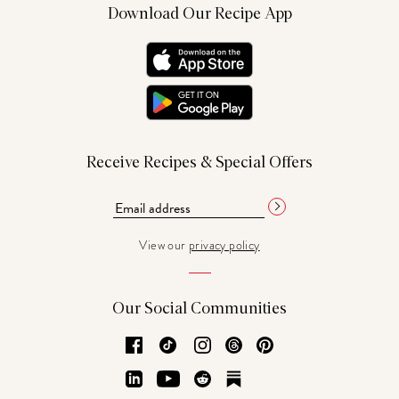
Download Our Recipe App
Receive Recipes & Special Offers
View our
privacy policy
Our Social Communities
Facebook
TikTok
Instagram
Threads
Pinterest
LinkedIn
YouTube
Reddit
Substack