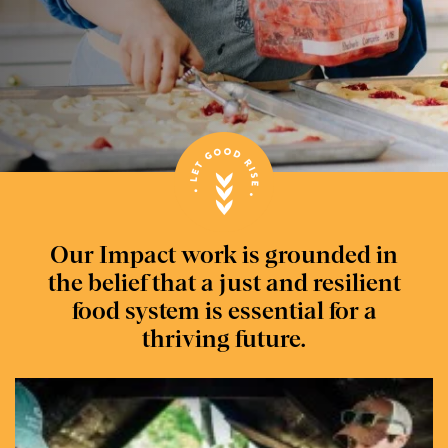
Our Impact work is grounded in
the belief that a just and resilient
food system is essential for a
thriving future.