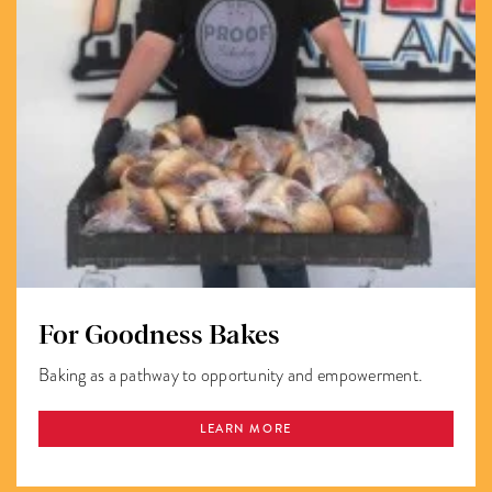
For Goodness Bakes
Baking as a pathway to opportunity and empowerment.
LEARN MORE