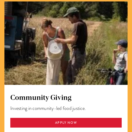
Community Giving
Investing in community-led food justice.
APPLY NOW