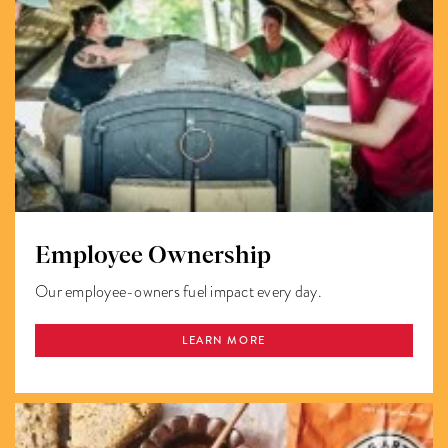
Employee Ownership
Our employee-owners fuel impact every day.
LEARN MORE