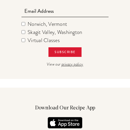
Email
Norwich, Vermont
Skagit Valley, Washington
Virtual Classes
View our
privacy policy
Download Our Recipe App