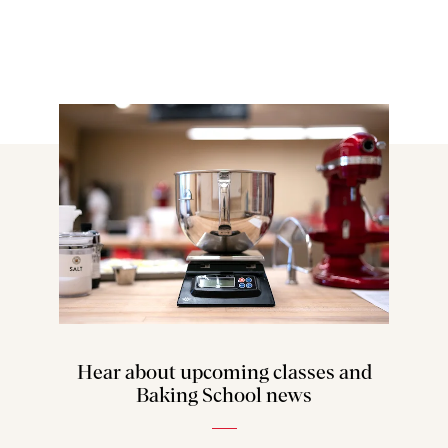
Hear about upcoming classes and
Baking School news