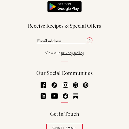
Receive Recipes & Special Offers
View our
privacy policy
Our Social Communities
Facebook
TikTok
Instagram
Threads
Pinterest
LinkedIn
YouTube
Reddit
Substack
Get in Touch
CHAT | EMAIL