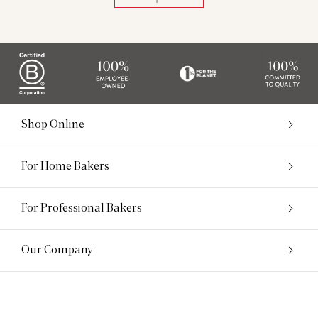
Shop Online
For Home Bakers
For Professional Bakers
Our Company