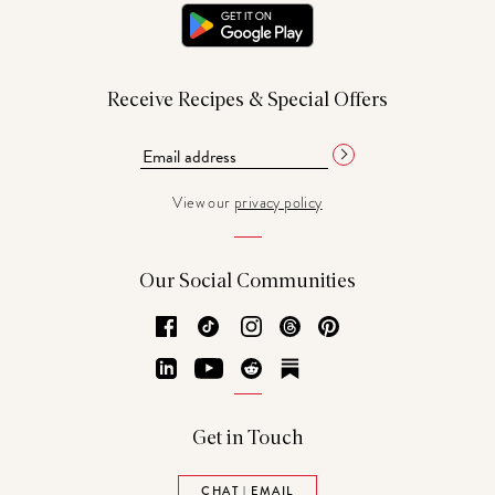
Receive Recipes & Special Offers
View our
privacy policy
Our Social Communities
Facebook
TikTok
Instagram
Threads
Pinterest
LinkedIn
YouTube
Reddit
Substack
Get in Touch
CHAT | EMAIL