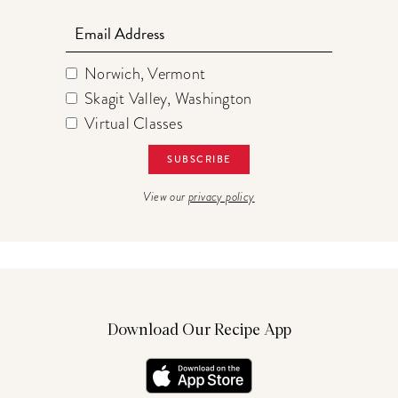
Email
Norwich, Vermont
Skagit Valley, Washington
Virtual Classes
View our
privacy policy
Download Our Recipe App