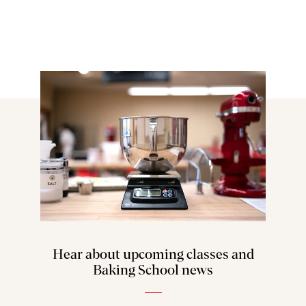
Hear about upcoming classes and
Baking School news