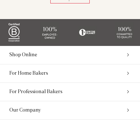
Shop Online
For Home Bakers
For Professional Bakers
Our Company