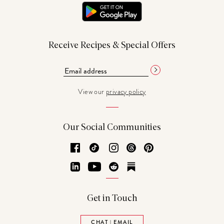
Receive Recipes & Special Offers
View our
privacy policy
Our Social Communities
Facebook
TikTok
Instagram
Threads
Pinterest
LinkedIn
YouTube
Reddit
Substack
Get in Touch
CHAT | EMAIL