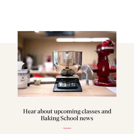
Hear about upcoming classes and
Baking School news