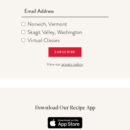
Email
Norwich, Vermont
Skagit Valley, Washington
Virtual Classes
View our
privacy policy
Download Our Recipe App