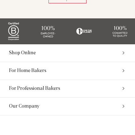
Shop Online
For Home Bakers
For Professional Bakers
Our Company