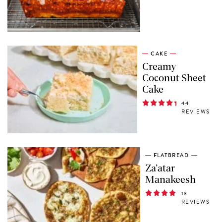
CAKE
Creamy
Coconut Sheet
Cake
44
REVIEWS
FLATBREAD
Za’atar
Manakeesh
13
REVIEWS