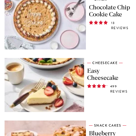
Chocolate Chip
Cookie Cake
13
REVIEWS
CHEESECAKE
Easy
Cheesecake
499
REVIEWS
SNACK CAKES
Blueberry