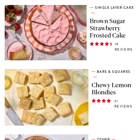
SINGLE LAYER CAKE
Brown Sugar
Strawberry
Frosted Cake
19
REVIEWS
BARS & SQUARES
Chewy Lemon
Blondies
21
REVIEWS
OTHER