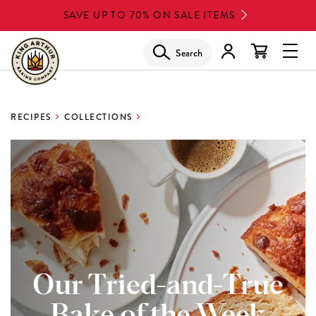
Skip
SAVE UP TO 70% ON SALE ITEMS
to
main
Search
Glob
content
Navi
Men
RECIPES
COLLECTIONS
Our Tried-and-True