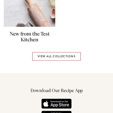
New from the Test
Kitchen
VIEW ALL COLLECTIONS
Download Our Recipe App