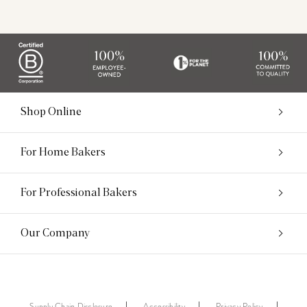
Shop Online
For Home Bakers
For Professional Bakers
Our Company
Supply Chain Disclosure
Accessibility
Privacy Policy