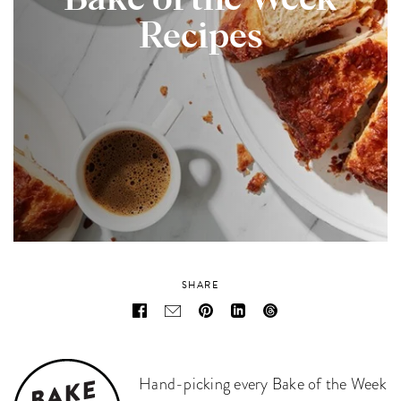
Bake of the Week
Recipes
SHARE
Hand-picking every Bake of the Week