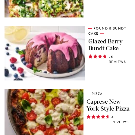
POUND & BUNDT
CAKE
Glazed Berry
Bundt Cake
26
REVIEWS
PIZZA
Caprese New
York-Style Pizza
4
REVIEWS