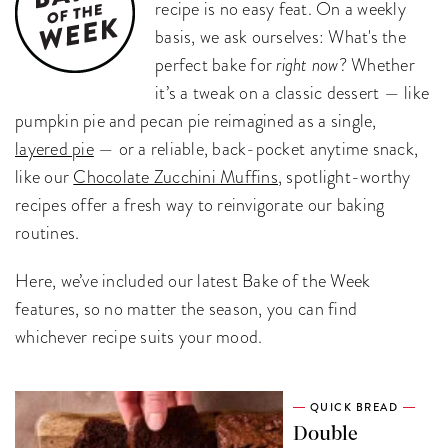
recipe is no easy feat. On a weekly
basis, we ask ourselves: What's the
perfect bake for
right now
? Whether
it’s a tweak on a classic dessert — like
pumpkin pie and pecan pie reimagined as a single,
layered pie
— or a reliable, back-pocket anytime snack,
like our
Chocolate Zucchini Muffins
, spotlight-worthy
recipes offer a fresh way to reinvigorate our baking
routines.
Here, we’ve included our latest Bake of the Week
features, so no matter the season, you can find
whichever recipe suits your mood.
QUICK BREAD
Double