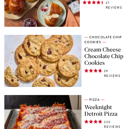
27
REVIEWS
CHOCOLATE CHIP
COOKIES
Cream Cheese
Chocolate Chip
Cookies
29
REVIEWS
PIZZA
Weeknight
Detroit Pizza
220
REVIEWS