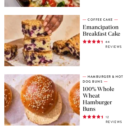
COFFEE CAKE
Emancipation
Breakfast Cake
44
REVIEWS
HAMBURGER & HOT
DOG BUNS
100% Whole
Wheat
Hamburger
Buns
12
REVIEWS