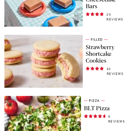
Bars
20
REVIEWS
FILLED
Strawberry
Shortcake
Cookies
32
REVIEWS
PIZZA
BLT Pizza
6
REVIEWS