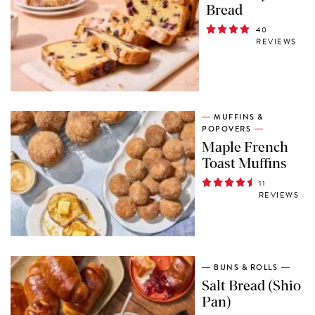
Bread
40
REVIEWS
MUFFINS &
POPOVERS
Maple French
Toast Muffins
11
REVIEWS
BUNS & ROLLS
Salt Bread (Shio
Pan)