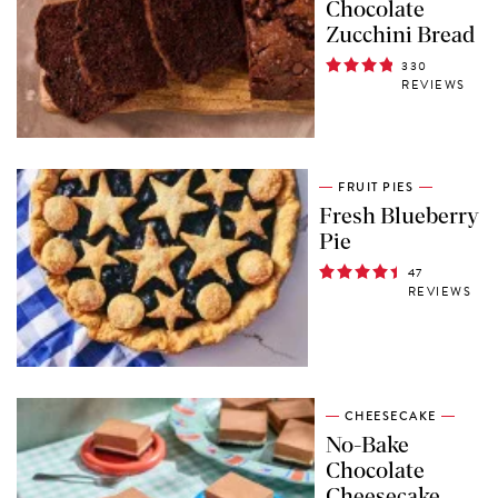
Chocolate
Zucchini Bread
330
REVIEWS
FRUIT PIES
Fresh Blueberry
Pie
47
REVIEWS
CHEESECAKE
No-Bake
Chocolate
Cheesecake