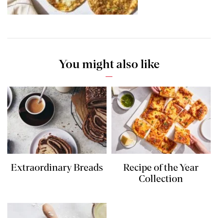
You might also like
Extraordinary Breads
Recipe of the Year
Collection