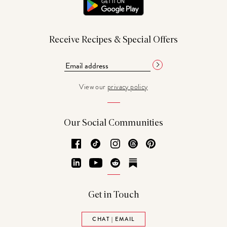
Receive Recipes & Special Offers
View our
privacy policy
Our Social Communities
Facebook
TikTok
Instagram
Threads
Pinterest
LinkedIn
YouTube
Reddit
Substack
Get in Touch
CHAT | EMAIL