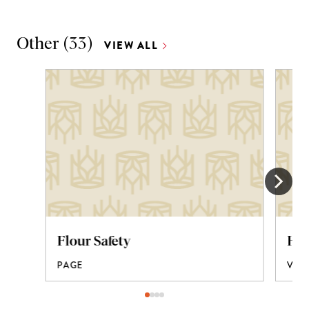
Other
(
33
)
VIEW ALL
Flour Safety
How
PAGE
VID