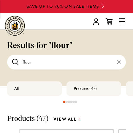
Skip
SAVE UP TO 70% ON SALE ITEMS
to
main
Glob
content
Navi
Men
Results for "
flour
"
All
Products
(
47
)
Products
(
47
)
VIEW ALL