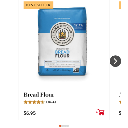
BEST SELLER
BES
Bread Flour
All
(
864
)
Reviews
$
6.95
$
6.