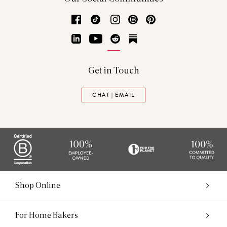
Facebook
TikTok
Instagram
Threads
Pinterest
LinkedIn
YouTube
Reddit
Substack
Get in Touch
CHAT | EMAIL
Shop Online
For Home Bakers