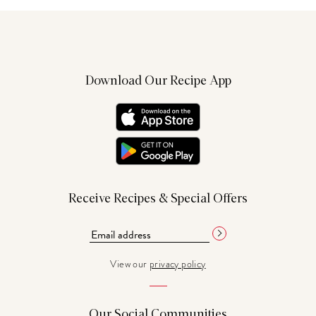
Download Our Recipe App
Receive Recipes & Special Offers
View our
privacy policy
Our Social Communities