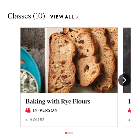
Classes
(
10
)
VIEW ALL
Baking with Rye Flours
Int
IN-PERSON
4 HOURS
4 H