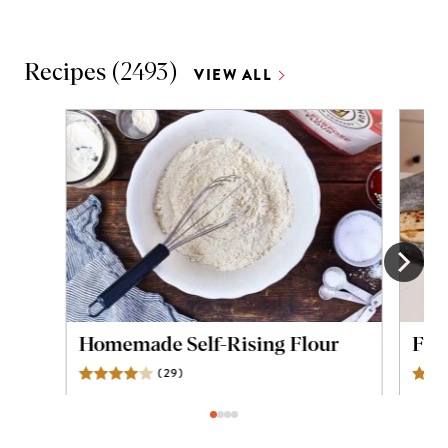
Recipes
(
2493
)
VIEW ALL
Homemade Self-Rising Flour
Flou
(
29
)
Reviews