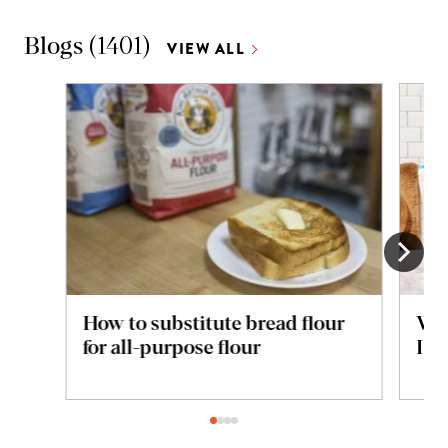
Blogs
(
1401
)
VIEW ALL
How to substitute bread flour
Whi
for all-purpose flour
I u