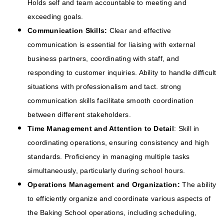
Holds self and team accountable to meeting and
exceeding goals.
Communication Skills:
Clear and effective
communication is essential for liaising with external
business partners, coordinating with staff, and
responding to customer inquiries. Ability to handle difficult
situations with professionalism and tact. strong
communication skills facilitate smooth coordination
between different stakeholders.
Time Management and Attention to Detail
: Skill in
coordinating operations, ensuring consistency and high
standards. Proficiency in managing multiple tasks
simultaneously, particularly during school hours.
Operations Management and Organization:
The ability
to efficiently organize and coordinate various aspects of
the Baking School operations, including scheduling,