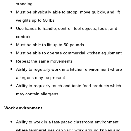
standing
Must be physically able to stoop, move quickly, and lift
weights up to 50 lbs.
Use hands to handle, control, feel objects, tools, and
controls
Must be able to lift up to 50 pounds
Must be able to operate commercial kitchen equipment
Repeat the same movements
Ability to regularly work in a kitchen environment where
allergens may be present
Ability to regularly touch and taste food products which
may contain allergens
Work environment
Ability to work in a fast-paced classroom environment
where temperatures can vary, work around knives and