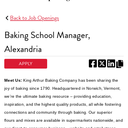
Back to Job Openings
Baking School Manager,
Alexandria
APPLY
Meet Us:
King Arthur Baking Company has been sharing the
joy of baking since 1790. Headquartered in Norwich, Vermont,
we’re the ultimate baking resource – providing education,
inspiration, and the highest quality products, all while fostering
connections and community through baking. Our superior
flours and mixes are available in supermarkets nationwide, and