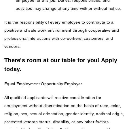
employee for this job. Duties, responsibilities, and
activities may change at any time with or without notice.
It is the responsibility of every employee to contribute to a
positive and safe work environment through cooperative and
professional interactions with co-workers, customers, and
vendors.
There's room at our table for you! Apply
today.
Equal Employment Opportunity Employer
All qualified applicants will receive consideration for
employment without discrimination on the basis of race, color,
religion, sex, sexual orientation, gender identity, national origin,
protected veteran status, disability, or any other factors