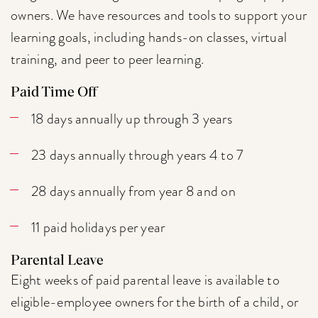
owners. We have resources and tools to support your
learning goals, including hands-on classes, virtual
training, and peer to peer learning.
Paid Time Off
18 days annually up through 3 years
23 days annually through years 4 to 7
28 days annually from year 8 and on
11 paid holidays per year
Parental Leave
Eight weeks of paid parental leave is available to
eligible-employee owners for the birth of a child, or