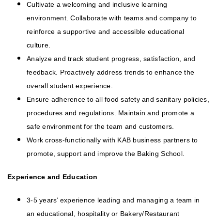
Cultivate a welcoming and inclusive learning
environment. Collaborate with teams and company to
reinforce a supportive and accessible educational
culture.
Analyze and track student progress, satisfaction, and
feedback. Proactively address trends to enhance the
overall student experience.
Ensure adherence to all food safety and sanitary policies,
procedures and regulations. Maintain and promote a
safe environment for the team and customers.
Work cross-functionally with KAB business partners to
promote, support and improve the Baking School.
Experience and Education
3-5 years’ experience leading and managing a team in
an educational, hospitality or Bakery/Restaurant