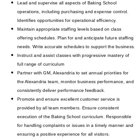
Lead and supervise all aspects of Baking School
operations, including purchasing and expense control.
Identifies opportunities for operational efficiency.
Maintain appropriate staffing levels based on class
offering schedules. Plan for and anticipate future staffing
needs. Write accurate schedules to support the business.
Instruct and assist classes with progressive mastery of
full range of curriculum
Partner with GM, Alexandria to set annual priorities for
the Alexandria team, monitor business performance, and
consistently deliver performance feedback.
Promote and ensure excellent customer service is
provided by all team members. Ensure consistent
execution of the Baking School curriculum. Responsible
for handling complaints or issues in a timely manner and
ensuring a positive experience for all visitors.