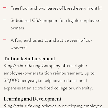
Free flour and two loaves of bread every month!
Subsidized CSA program for eligible employee-
owners
A fun, enthusiastic, and active team of co-
workers!
Tuition Reimbursement
King Arthur Baking Company offers eligible
employee-owners tuition reimbursement, up to
$2,000 per year, to help cover educational
expenses at an accredited college or university.
Learning and Development
King Arthur Baking believes in developing employee