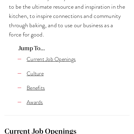
to be the ultimate resource and inspiration in the
kitchen, to inspire connections and community
through baking, and to use our business as a
force for good.
Jump To...
Current Job Openings
Culture
Benefits
Awards
Current Job Openings