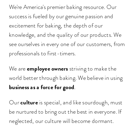
We're America's premier baking resource. Our
success is fueled by our genuine passion and
excitement for baking, the depth of our
knowledge, and the quality of our products. We
see ourselves in every one of our customers, from
professionals to first-timers.
employee owners
We are
striving to make the
world better through baking. We believe in using
business as a force for good
.
culture
Our
is special, and like sourdough, must
be nurtured to bring out the best in everyone. If
neglected, our culture will become dormant.