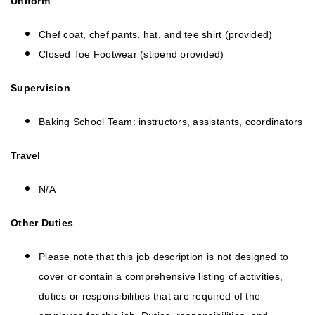
Uniform
Chef coat, chef pants, hat, and tee shirt (provided)
Closed Toe Footwear (stipend provided)
Supervision
Baking School Team: instructors, assistants, coordinators
Travel
N/A
Other Duties
Please note that this job description is not designed to
cover or contain a comprehensive listing of activities,
duties or responsibilities that are required of the