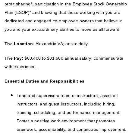
profit sharing*, participation in the Employee Stock Ownership
Plan (ESOP)* and knowing that those working with you are
dedicated and engaged co-employee owners that believe in
you and your extraordinary abilities to move us all forward.
The Location:
Alexandria VA; onsite daily.
The Pay:
$60,400 to $81,600 annual salary; commensurate
with experience.
Essential Duties and Responsibilities
Lead and supervise a team of instructors, assistant
instructors, and guest instructors, including hiring,
training, scheduling, and performance management.
Foster a positive work environment that promotes
teamwork, accountability, and continuous improvement.