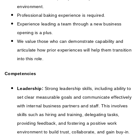
environment.
Professional baking experience is required.
Experience leading a team through a new business
opening is a plus.
We value those who can demonstrate capability and
articulate how prior experiences will help them transition
into this role.
Competencies
Leadership:
Strong leadership skills, including ability to
set clear measurable goals and communicate effectively
with internal business partners and staff. This involves
skills such as hiring and training, delegating tasks,
providing feedback, and fostering a positive work
environment to build trust, collaborate, and gain buy-in.