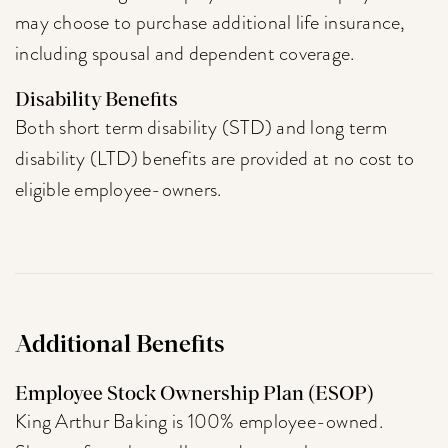
may choose to purchase additional life insurance,
including spousal and dependent coverage.
Disability Benefits
Both short term disability (STD) and long term
disability (LTD) benefits are provided at no cost to
eligible employee-owners.
Additional Benefits
Employee Stock Ownership Plan (ESOP)
King Arthur Baking is 100% employee-owned.