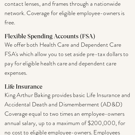
contact lenses, and frames through a nationwide
network. Coverage for eligible employee-owners is
free.
Flexible Spending Accounts (FSA)
We offer both Health Care and Dependent Care
FSA's which allow you to set aside pre-tax dollars to
pay for eligible health care and dependent care
expenses.
Life Insurance
King Arthur Baking provides basic Life Insurance and
Accidental Death and Dismemberment (AD&D)
Coverage equal to two times an employee-owners
annual salary, up to a maximum of $200,000, for
no cost to eligible employee-owners. Employees