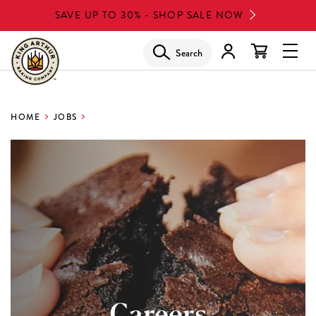
Skip
SAVE UP TO 30% - SHOP SALE NOW
to
main
Search
Glob
content
Navi
Men
HOME
JOBS