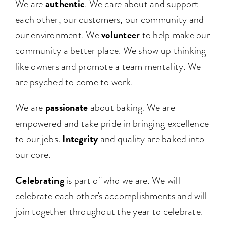
authentic
We are
. We care about and support
each other, our customers, our community and
volunteer
our environment. We
to help make our
community a better place. We show up thinking
like owners and promote a team mentality. We
are psyched to come to work.
passionate
We are
about baking. We are
empowered and take pride in bringing excellence
Integrity
to our jobs.
and quality are baked into
our core.
Celebrating
is part of who we are. We will
celebrate each other's accomplishments and will
join together throughout the year to celebrate.