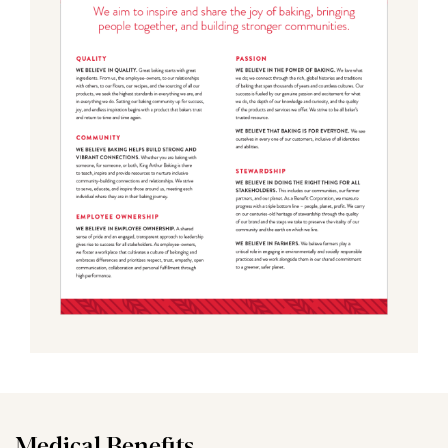
Medical Benefits