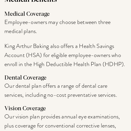
Medical Coverage
Employee-owners may choose between three
medical plans.
King Arthur Baking also offers a Health Savings
Account (HSA) for eligible employee-owners who
enroll in the High Deductible Health Plan (HDHP).
Dental Coverage
Our dental plan offers a range of dental care
services, including no-cost preventative services.
Vision Coverage
Our vision plan provides annual eye examinations,
plus coverage for conventional corrective lenses,