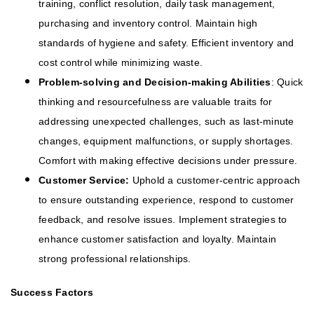
training, conflict resolution, daily task management,
purchasing and inventory control. Maintain high
standards of hygiene and safety. Efficient inventory and
cost control while minimizing waste.
Problem-solving and Decision-making Abilities
: Quick
thinking and resourcefulness are valuable traits for
addressing unexpected challenges, such as last-minute
changes, equipment malfunctions, or supply shortages.
Comfort with making effective decisions under pressure.
Customer Service:
Uphold a customer-centric approach
to ensure outstanding experience, respond to customer
feedback, and resolve issues. Implement strategies to
enhance customer satisfaction and loyalty. Maintain
strong professional relationships.
Success Factors