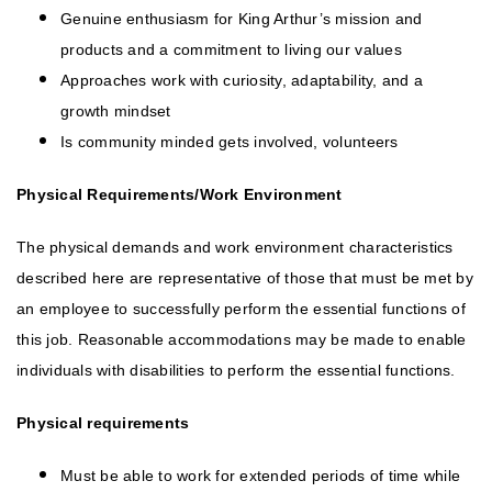
Genuine enthusiasm for King Arthur’s mission and
products and a commitment to living our values
Approaches work with curiosity, adaptability, and a
growth mindset
Is community minded gets involved, volunteers
Physical Requirements/Work Environment
The physical demands and work environment characteristics
described here are representative of those that must be met by
an employee to successfully perform the essential functions of
this job. Reasonable accommodations may be made to enable
individuals with disabilities to perform the essential functions.
Physical requirements
Must be able to work for extended periods of time while