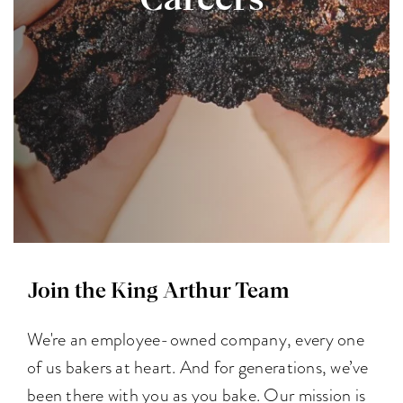
Careers
Join the King Arthur Team
We're an employee-owned company, every one
of us bakers at heart. And for generations, we’ve
been there with you as you bake. Our mission is