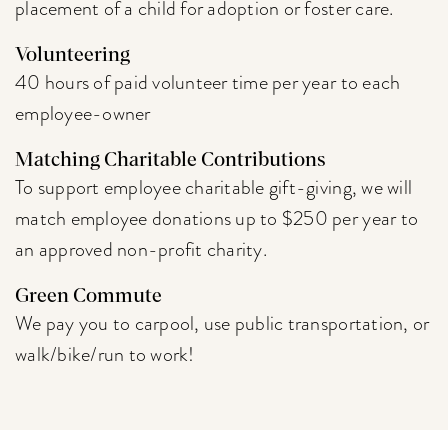
placement of a child for adoption or foster care.
Volunteering
40 hours of paid volunteer time per year to each
employee-owner
Matching Charitable Contributions
To support employee charitable gift-giving, we will
match employee donations up to $250 per year to
an approved non-profit charity.
Green Commute
We pay you to carpool, use public transportation, or
walk/bike/run to work!