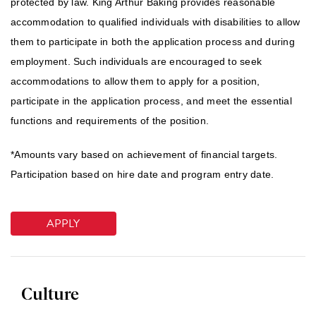
protected by law. King Arthur Baking provides reasonable
accommodation to qualified individuals with disabilities to allow
them to participate in both the application process and during
employment. Such individuals are encouraged to seek
accommodations to allow them to apply for a position,
participate in the application process, and meet the essential
functions and requirements of the position.
*Amounts vary based on achievement of financial targets.
Participation based on hire date and program entry date.
APPLY
Culture