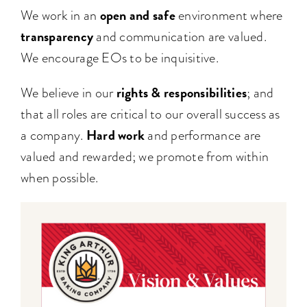
open and safe
We work in an
environment where
transparency
and communication are valued.
We encourage EOs to be inquisitive.
rights & responsibilities
We believe in our
; and
that all roles are critical to our overall success as
Hard work
a company.
and performance are
valued and rewarded; we promote from within
when possible.