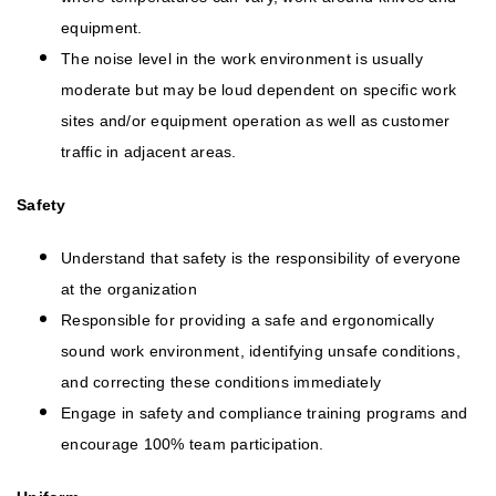
equipment.
The noise level in the work environment is usually
moderate but may be loud dependent on specific work
sites and/or equipment operation as well as customer
traffic in adjacent areas.
Safety
Understand that safety is the responsibility of everyone
at the organization
Responsible for providing a safe and ergonomically
sound work environment, identifying unsafe conditions,
and correcting these conditions immediately
Engage in safety and compliance training programs and
encourage 100% team participation.