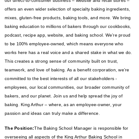
our direct-to-consumer business – website and retail stores –
offers an even wider selection of specialty baking ingredients,
mixes, gluten-free products, baking tools, and more. We bring
baking education to millions of bakers through our cookbooks,
podcast, recipe app, website, and baking school. We’re proud
to be 100% employee-owned, which means everyone who
works here has a real voice and a shared stake in what we do.
This creates a strong sense of community built on trust,
teamwork, and love of baking. As a benefit corporation, we’re
committed to the best interests of all our stakeholders -
employees, our local communities, our broader community of
bakers, and our planet. Join us and help spread the joy of
baking. King Arthur – where, as an employee-owner, your
passion and ideas can truly make a difference.
The Position:
The Baking School Manager is responsible for
overseeing all aspects of the King Arthur Baking School in