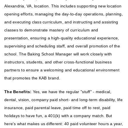
Alexandria, VA, location. This includes supporting new location
opening efforts, managing the day-to-day operations, planning,
and executing class curriculum, and instructing and assisting
classes to demonstrate mastery of curriculum and
presentation, ensuring a high-quality educational experience,
supervising and scheduling staff, and overall promotion of the
school. The Baking School Manager will work closely with
instructors, students, and other cross-functional business
partners to ensure a welcoming and educational environment
that promotes the KAB brand.
The Benefits:
Yes, we have the regular "stuff" - medical,
dental, vision, company paid short- and long-term disability, life
insurance, paid parental leave, paid time off to rest, paid
holidays to have fun, a 401(k) with a company match. But
here's what makes us different: 40 paid volunteer hours a year,