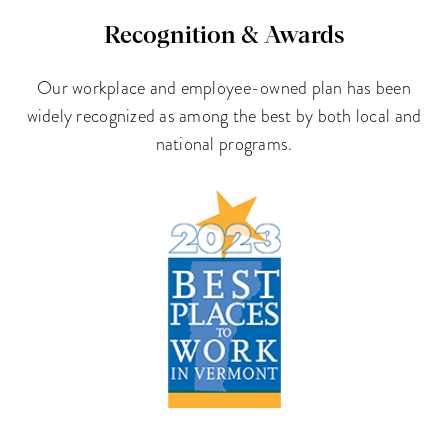
Recognition & Awards
Our workplace and employee-owned plan has been
widely recognized as among the best by both local and
national programs.