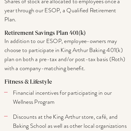
Shares of stock are allocated to employees once a
year through our ESOP, a Qualified Retirement
Plan.
Retirement Savings Plan 401(k)
In addition to our ESOP, employee-owners may
choose to participate in King Arthur Baking 401(k)
plan on both a pre-tax and/or post-tax basis (Roth)
with a company-matching benefit.
Fitness & Lifestyle
Financial incentives for participating in our
Wellness Program
Discounts at the King Arthur store, café, and
Baking School as well as other local organizations