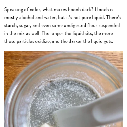
Speaking of color, what makes hooch dark? Hooch is
mostly alcohol and water, but it’s not pure liquid: There’s
starch, sugar, and even some undigested flour suspended
in the mix as well. The longer the liquid sits, the more
those particles oxidize, and the darker the liquid gets.