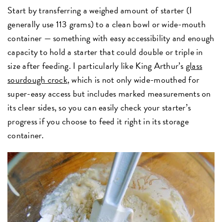
Start by transferring a weighed amount of starter (I
generally use 113 grams) to a clean bowl or wide-mouth
container — something with easy accessibility and enough
capacity to hold a starter that could double or triple in
size after feeding. I particularly like King Arthur’s
glass
sourdough crock
, which is not only wide-mouthed for
super-easy access but includes marked measurements on
its clear sides, so you can easily check your starter’s
progress if you choose to feed it right in its storage
container.