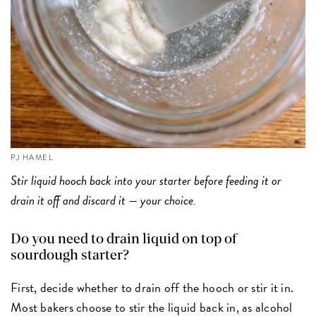
PJ HAMEL
Stir liquid hooch back into your starter before feeding it or
drain it off and discard it — your choice.
Do you need to drain liquid on top of
sourdough starter?
First, decide whether to drain off the hooch or stir it in.
Most bakers choose to stir the liquid back in, as alcohol