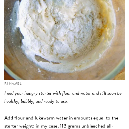
PJ HAMEL
Feed your hungry starter with flour and water and it'll soon be
healthy, bubbly, and ready to use.
Add flour and lukewarm water in amounts equal to the
starter weight: in my case, 113 grams unbleached all-