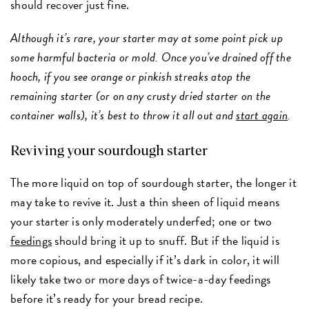
should recover just fine.
Although it’s rare, your starter may at some point pick up
some harmful bacteria or mold. Once you’ve drained off the
hooch, if you see orange or pinkish streaks atop the
remaining starter (or on any crusty dried starter on the
container walls), it’s best to throw it all out and
start again
.
Reviving your sourdough starter
The more liquid on top of sourdough starter, the longer it
may take to revive it. Just a thin sheen of liquid means
your starter is only moderately underfed; one or two
feedings
should bring it up to snuff. But if the liquid is
more copious, and especially if it’s dark in color, it will
likely take two or more days of twice-a-day feedings
before it’s ready for your bread recipe.