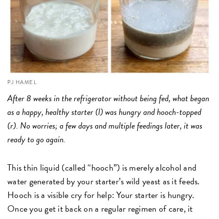
PJ HAMEL
After 8 weeks in the refrigerator without being fed, what began
as a happy, healthy starter (l) was hungry and hooch-topped
(r). No worries; a few days and multiple feedings later, it was
ready to go again.
This thin liquid (called “hooch”) is merely alcohol and
water generated by your starter’s wild yeast as it feeds.
Hooch is a visible cry for help: Your starter is hungry.
Once you get it back on a regular regimen of care, it