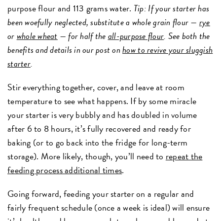
purpose flour and 113 grams water.
Tip: If your starter has
been woefully neglected, substitute a whole grain flour —
rye
or
whole wheat
— for half the
all-purpose flour
. See both the
benefits and details in our post on
how to revive your sluggish
starter
.
Stir everything together, cover, and leave at room
temperature to see what happens. If by some miracle
your starter is very bubbly and has doubled in volume
after 6 to 8 hours, it’s fully recovered and ready for
baking (or to go back into the fridge for long-term
storage). More likely, though, you’ll need to
repeat the
feeding process additional times
.
Going forward, feeding your starter on a regular and
fairly frequent schedule (once a week is ideal) will ensure