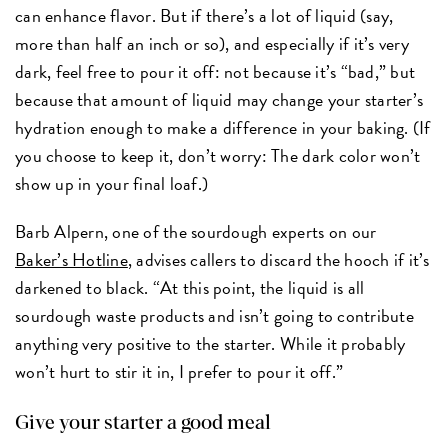
can enhance flavor. But if there’s a lot of liquid (say,
more than half an inch or so), and especially if it’s very
dark, feel free to pour it off: not because it’s “bad,” but
because that amount of liquid may change your starter’s
hydration enough to make a difference in your baking. (If
you choose to keep it, don’t worry: The dark color won’t
show up in your final loaf.)
Barb Alpern, one of the sourdough experts on our
Baker’s Hotline
, advises callers to discard the hooch if it’s
darkened to black. “At this point, the liquid is all
sourdough waste products and isn’t going to contribute
anything very positive to the starter. While it probably
won’t hurt to stir it in, I prefer to pour it off.”
Give your starter a good meal