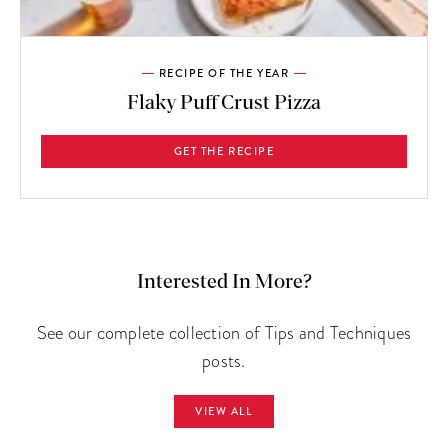
RECIPE OF THE YEAR
Flaky Puff Crust Pizza
GET THE RECIPE
Interested In More?
See our complete collection of Tips and Techniques
posts.
VIEW ALL