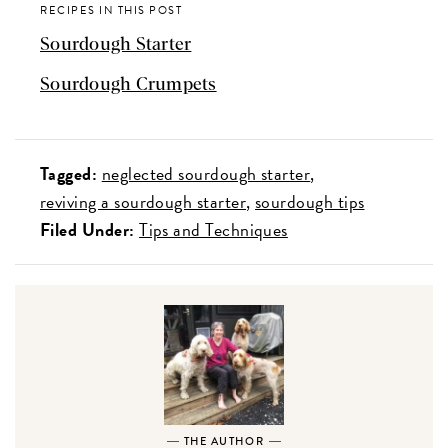
RECIPES IN THIS POST
Sourdough Starter
Sourdough Crumpets
Tagged:
neglected sourdough starter
reviving a sourdough starter
sourdough tips
Filed Under:
Tips and Techniques
THE AUTHOR