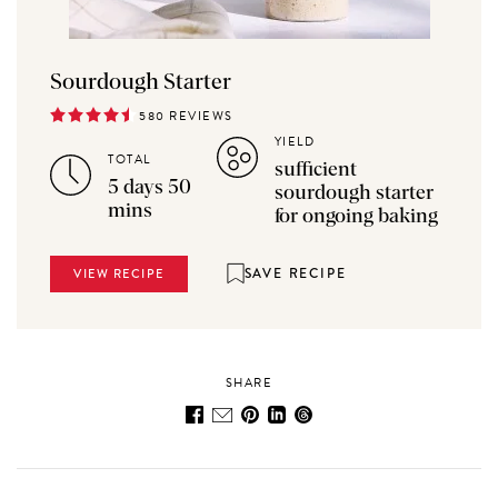
Sourdough Starter
580 REVIEWS
YIELD
TOTAL
sufficient
5 days 50
sourdough starter
mins
for ongoing baking
SAVE RECIPE
VIEW RECIPE
SHARE