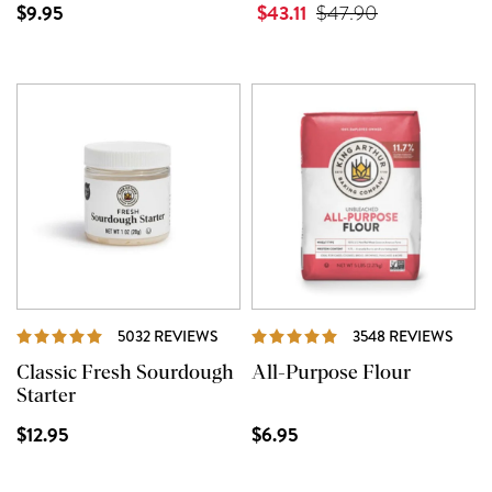
$9.95
$43.11
$47.90
REVIEWS
REVI
5032 REVIEWS
3548 REVIEWS
Classic Fresh Sourdough
All-Purpose Flour
Starter
$12.95
$6.95