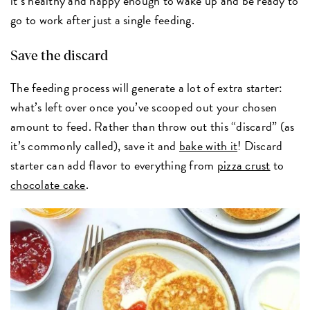
it’s healthy and happy enough to wake up and be ready to
go to work after just a single feeding.
Save the discard
The feeding process will generate a lot of extra starter:
what’s left over once you’ve scooped out your chosen
amount to feed. Rather than throw out this “discard” (as
it’s commonly called), save it and
bake with it
! Discard
starter can add flavor to everything from
pizza crust
to
chocolate cake
.