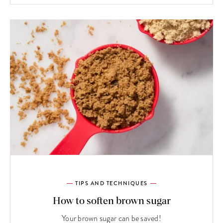
TIPS AND TECHNIQUES
How to soften brown sugar
Your brown sugar can be saved!