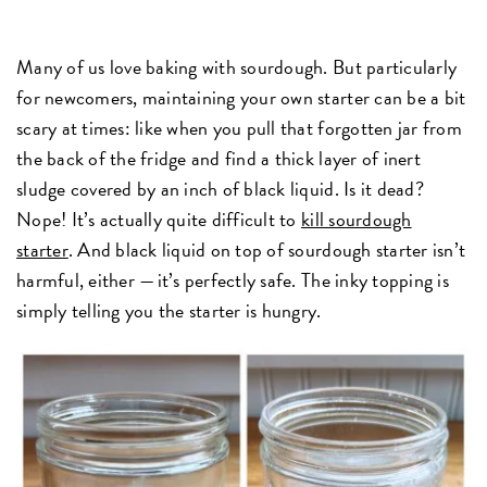
Many of us love baking with sourdough. But particularly
for newcomers, maintaining your own starter can be a bit
scary at times: like when you pull that forgotten jar from
the back of the fridge and find a thick layer of inert
sludge covered by an inch of black liquid. Is it dead?
Nope! It’s actually quite difficult to
kill sourdough
starter
. And black liquid on top of sourdough starter isn’t
harmful, either — it’s perfectly safe. The inky topping is
simply telling you the starter is hungry.