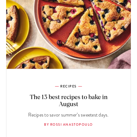
RECIPES
The 13 best recipes to bake in
August
Recipes to savor summer’s sweetest days.
BY ROSSI ANASTOPOULO