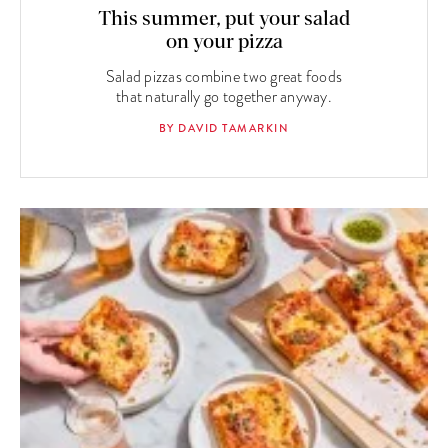
This summer, put your salad
on your pizza
Salad pizzas combine two great foods
that naturally go together anyway.
BY DAVID TAMARKIN