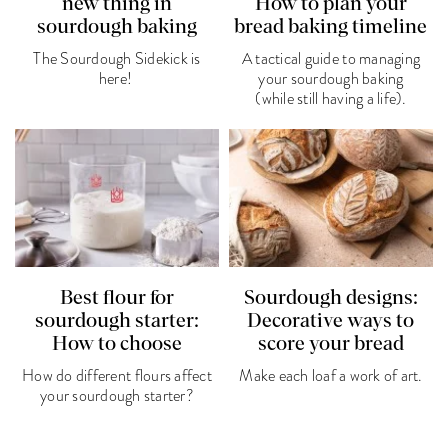
new thing in
How to plan your
sourdough baking
bread baking timeline
The Sourdough Sidekick is
A tactical guide to managing
here!
your sourdough baking
(while still having a life).
Best flour for
Sourdough designs:
sourdough starter:
Decorative ways to
How to choose
score your bread
How do different flours affect
Make each loaf a work of art.
your sourdough starter?