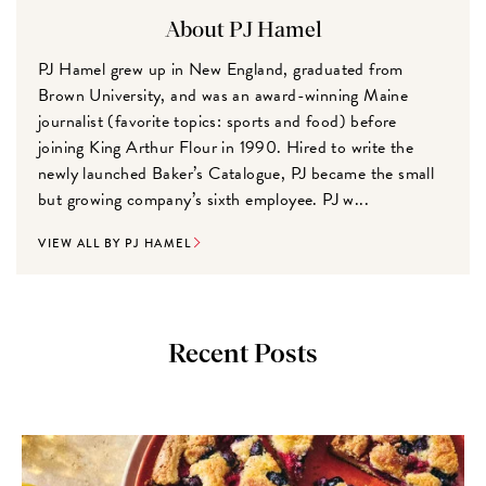
About PJ Hamel
PJ Hamel grew up in New England, graduated from
Brown University, and was an award-winning Maine
journalist (favorite topics: sports and food) before
joining King Arthur Flour in 1990. Hired to write the
newly launched Baker’s Catalogue, PJ became the small
but growing company’s sixth employee. PJ w...
VIEW ALL BY PJ HAMEL
Recent Posts