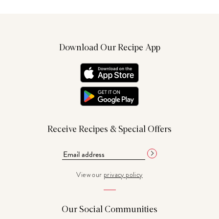
Download Our Recipe App
Receive Recipes & Special Offers
View our
privacy policy
Our Social Communities