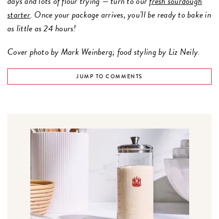
days and lots of flour trying — turn to our
fresh sourdough
starter
. Once your package arrives, you’ll be ready to bake in
as little as 24 hours!
Cover photo by Mark Weinberg; food styling by Liz Neily.
JUMP TO COMMENTS