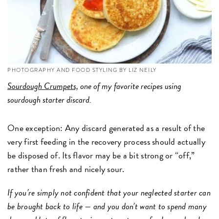
PHOTOGRAPHY AND FOOD STYLING BY LIZ NEILY
Sourdough Crumpets,
one of my favorite recipes using
sourdough starter discard.
One exception: Any discard generated as a result of the
very first feeding in the recovery process should actually
be disposed of. Its flavor may be a bit strong or “off,”
rather than fresh and nicely sour.
If you’re simply not confident that your neglected starter can
be brought back to life — and you don’t want to spend many