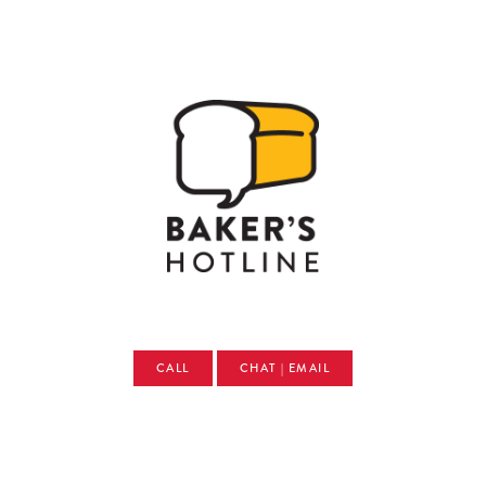
CALL
CHAT | EMAIL