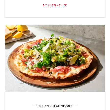
BY JUSTINE LEE
TIPS AND TECHNIQUES