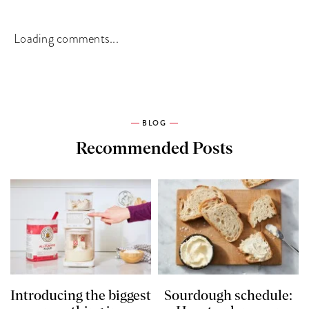
Loading comments...
BLOG
Recommended Posts
Introducing the biggest
Sourdough schedule: