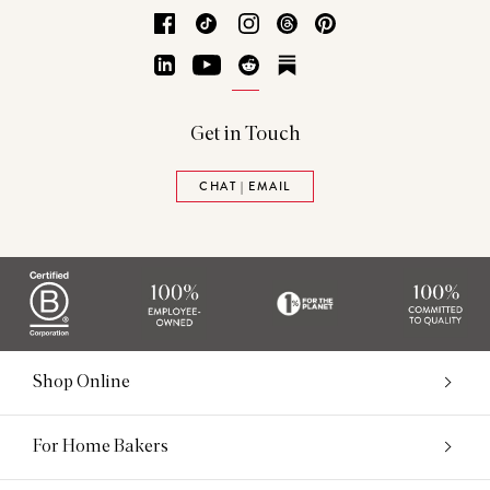
Facebook
TikTok
Instagram
Threads
Pinterest
LinkedIn
YouTube
Reddit
Substack
Get in Touch
CHAT | EMAIL
Shop Online
For Home Bakers