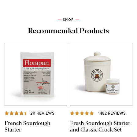
SHOP
Recommended Products
REVIEWS
REVI
211 REVIEWS
1482 REVIEWS
French Sourdough
Fresh Sourdough Starter
Starter
and Classic Crock Set