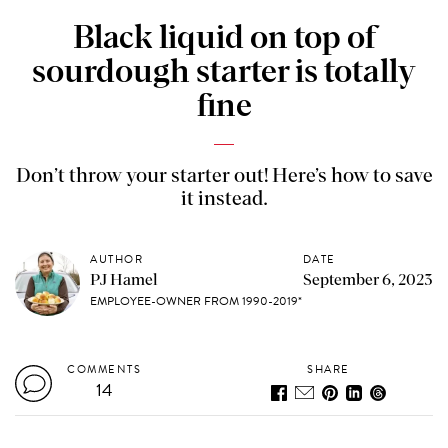
Black liquid on top of
sourdough starter is totally
fine
Don’t throw your starter out! Here’s how to save
it instead.
AUTHOR
DATE
PJ Hamel
September 6, 2023
EMPLOYEE-OWNER FROM 1990-2019*
COMMENTS
SHARE
14