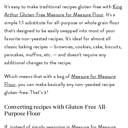
It's easy to make traditional recipes gluten-free with
King
Arthur Gluten-Free Measure for Measure Flour
. It's a
simple 1:1 substitute for all-purpose or whole grain flour
that's designed to be easily swapped into most of your
favorite non-yeasted recipes. It's ideal for almost all
classic baking recipes — brownies, cookies, cake, biscuits,
pancakes, muffins, etc. — and doesn't require any
additional changes to the recipe.
Which means that with a bag of
Measure for Measure
Flour
, you can make basically any non-yeasted recipe
gluten-free. That’s it!
Converting recipes with Gluten-Free All-
Purpose Flour
If, instead of simply swapping in Measure for Measure