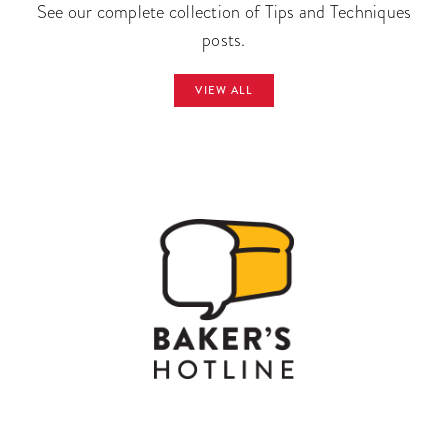
See our complete collection of Tips and Techniques
posts.
VIEW ALL