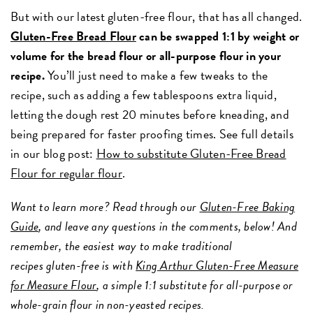
But with our latest gluten-free flour, that has all changed.
Gluten-Free Bread Flour
can be swapped 1:1 by weight or
volume for the bread flour or all-purpose flour in your
recipe.
You’ll just need to make a few tweaks to the
recipe, such as adding a few tablespoons extra liquid,
letting the dough rest 20 minutes before kneading, and
being prepared for faster proofing times. See full details
in our blog post:
How to substitute Gluten-Free Bread
Flour for regular flour
.
Want to learn more? Read through our
Gluten-Free Baking
Guide
, and leave any questions in the comments, below! And
remember, the easiest way to make traditional
recipes gluten-free is with
King Arthur Gluten-Free Measure
for Measure Flour
, a simple 1:1 substitute for all-purpose or
whole-grain flour in non-yeasted recipes.