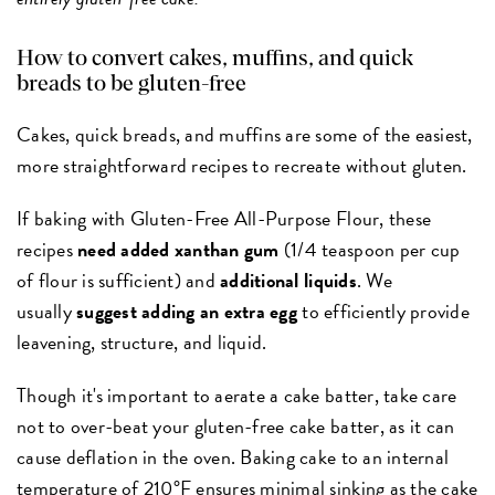
How to convert cakes, muffins, and quick
breads to be gluten-free
Cakes, quick breads, and muffins are some of the easiest,
more straightforward recipes to recreate without gluten.
If baking with Gluten-Free All-Purpose Flour, these
recipes
need added xanthan gum
(1/4 teaspoon per cup
of flour is sufficient) and
additional liquids
. We
usually
suggest adding an extra egg
to efficiently provide
leavening, structure, and liquid.
Though it's important to aerate a cake batter, take care
not to over-beat your gluten-free cake batter, as it can
cause deflation in the oven. Baking cake to an internal
temperature of 210°F ensures minimal sinking as the cake