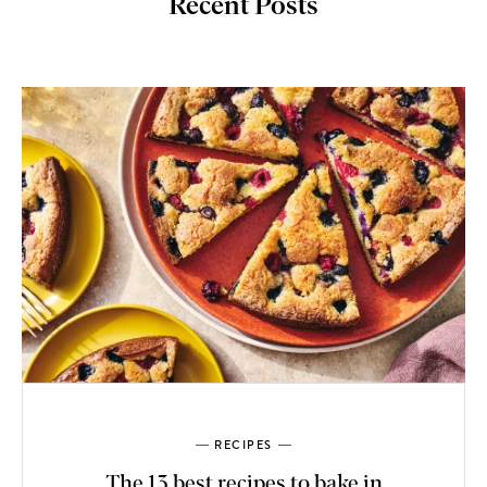
Recent Posts
RECIPES
The 13 best recipes to bake in