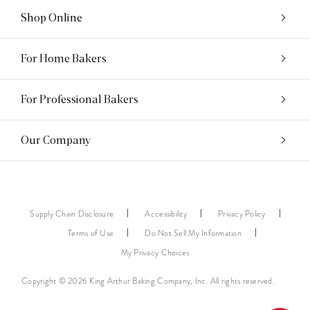
Shop Online
For Home Bakers
For Professional Bakers
Our Company
Supply Chain Disclosure
Accessibility
Privacy Policy
Terms of Use
Do Not Sell My Information
My Privacy Choices
Copyright © 2026 King Arthur Baking Company, Inc. All rights reserved.