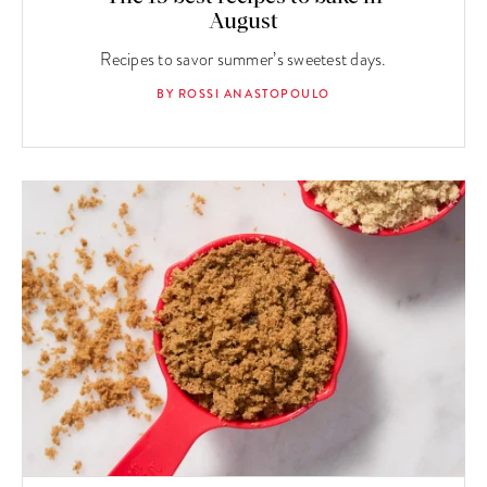
August
Recipes to savor summer’s sweetest days.
BY ROSSI ANASTOPOULO