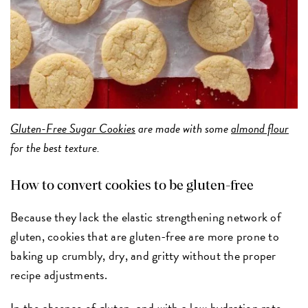
Gluten-Free Sugar Cookies
are made with some
almond flour
for the best texture.
How to convert cookies to be gluten-free
Because they lack the elastic strengthening network of
gluten, cookies that are gluten-free are more prone to
baking up crumbly, dry, and gritty without the proper
recipe adjustments.
In the absence of gluten, and with a low hydration rate,