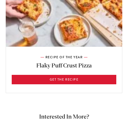
RECIPE OF THE YEAR
Flaky Puff Crust Pizza
GET THE RECIPE
Interested In More?