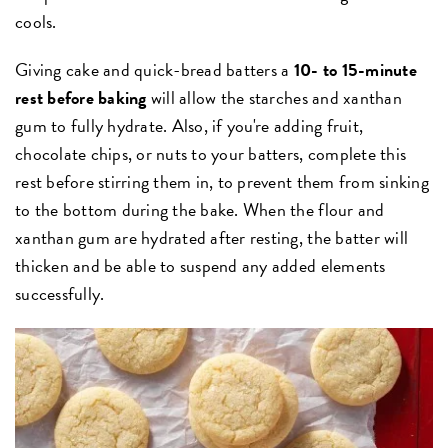
cools.
Giving cake and quick-bread batters a
10- to 15-minute
rest before baking
will allow the starches and xanthan
gum to fully hydrate. Also, if you're adding fruit,
chocolate chips, or nuts to your batters, complete this
rest before stirring them in, to prevent them from sinking
to the bottom during the bake. When the flour and
xanthan gum are hydrated after resting, the batter will
thicken and be able to suspend any added elements
successfully.