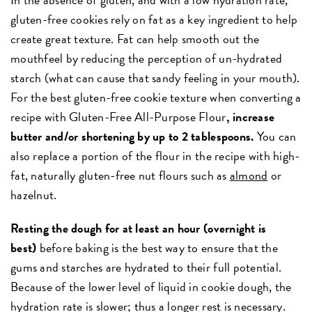
gluten-free cookies rely on fat as a key ingredient to help
create great texture. Fat can help smooth out the
mouthfeel by reducing the perception of un-hydrated
starch (what can cause that sandy feeling in your mouth).
For the best gluten-free cookie texture when converting a
recipe with Gluten-Free All-Purpose Flour
, increase
butter and/or shortening by up to 2 tablespoons.
You can
also replace a portion of the flour in the recipe with high-
fat, naturally gluten-free nut flours such as
almond
or
hazelnut.
Resting the dough for at least an hour (overnight is
best)
before baking is the best way to ensure that the
gums and starches are hydrated to their full potential.
Because of the lower level of liquid in cookie dough, the
hydration rate is slower; thus a longer rest is necessary.