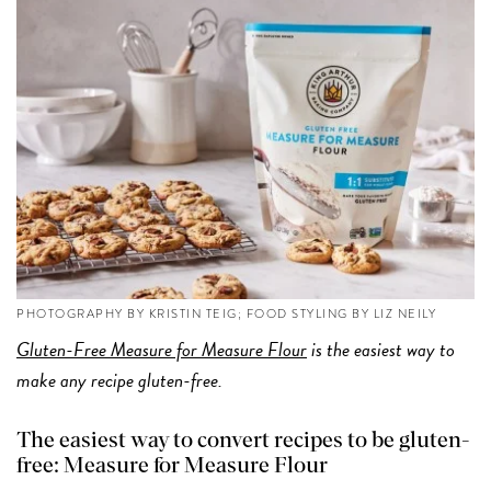
PHOTOGRAPHY BY KRISTIN TEIG; FOOD STYLING BY LIZ NEILY
Gluten-Free Measure for Measure Flour
is the easiest way to
make any recipe gluten-free.
The easiest way to convert recipes to be gluten-
free: Measure for Measure Flour