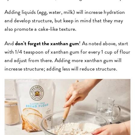
Adding liquids (egg, water, milk) will increase hydration
and develop structure, but keep in mind that they may
also promote a cake-like texture.
And
don’t forget the xanthan gum
! As noted above, start
with 1/4 teaspoon of xanthan gum for every 1 cup of flour
and adjust from there. Adding more xanthan gum will
increase structure; adding less will reduce structure.