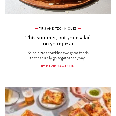
TIPS AND TECHNIQUES
This summer, put your salad
on your pizza
Salad pizzas combine two great foods
that naturally go together anyway.
BY DAVID TAMARKIN