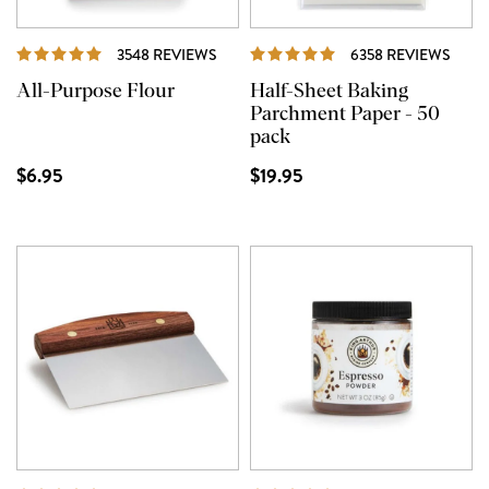
REVIEWS
REVI
3548 REVIEWS
6358 REVIEWS
All-Purpose Flour
Half-Sheet Baking
Parchment Paper - 50
pack
$6.95
$19.95