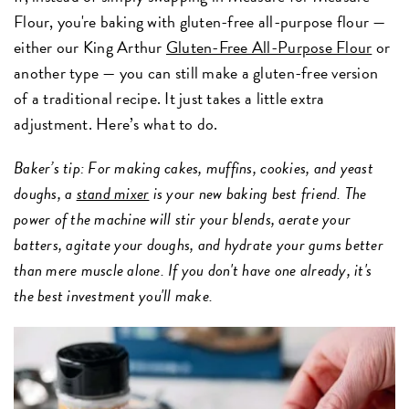
Flour, you're baking with gluten-free all-purpose flour —
either our King Arthur
Gluten-Free All-Purpose Flour
or
another type — you can still make a gluten-free version
of a traditional recipe. It just takes a little extra
adjustment. Here’s what to do.
Baker’s tip: For making cakes, muffins, cookies, and yeast
doughs, a
stand mixer
is your new baking best friend. The
power of the machine will stir your blends, aerate your
batters, agitate your doughs, and hydrate your gums better
than mere muscle alone. If you don't have one already, it's
the best investment you'll make.