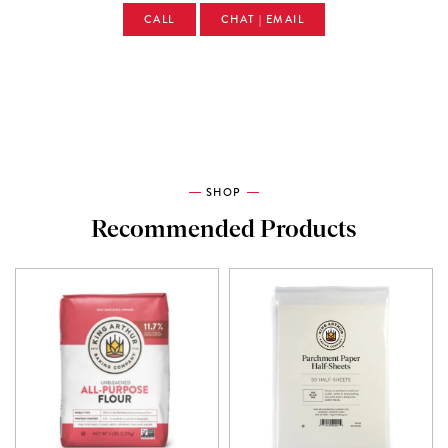
CALL
CHAT | EMAIL
SHOP
Recommended Products