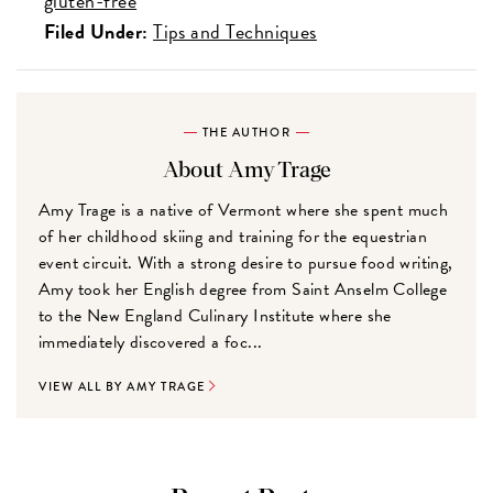
gluten-free
Filed Under:
Tips and Techniques
THE AUTHOR
About Amy Trage
Amy Trage is a native of Vermont where she spent much
of her childhood skiing and training for the equestrian
event circuit. With a strong desire to pursue food writing,
Amy took her English degree from Saint Anselm College
to the New England Culinary Institute where she
immediately discovered a foc...
VIEW ALL BY AMY TRAGE