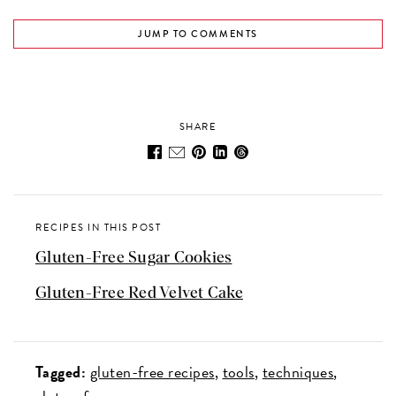
JUMP TO COMMENTS
SHARE
RECIPES IN THIS POST
Gluten-Free Sugar Cookies
Gluten-Free Red Velvet Cake
Tagged:
gluten-free recipes
tools
techniques