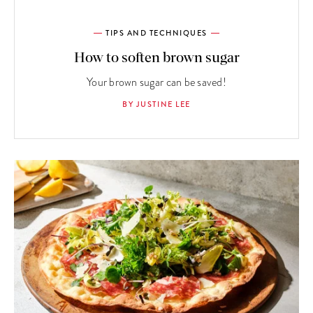
TIPS AND TECHNIQUES
How to soften brown sugar
Your brown sugar can be saved!
BY JUSTINE LEE