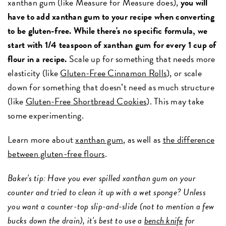
xanthan gum (like Measure for Measure does),
you will
have to add xanthan gum to your recipe when converting
to be gluten-free. While there's no specific formula, we
start with 1/4 teaspoon of xanthan gum for every 1 cup of
flour in a recipe.
Scale up for something that needs more
elasticity (like
Gluten-Free Cinnamon Rolls
), or scale
down for something that doesn’t need as much structure
(like
Gluten-Free Shortbread Cookies
). This may take
some experimenting.
Learn more about
xanthan gum
, as well as
the difference
between gluten-free flours
.
Baker's tip: Have you ever spilled xanthan gum on your
counter and tried to clean it up with a wet sponge? Unless
you want a counter-top slip-and-slide (not to mention a few
bucks down the drain), it's best to use a
bench knife
for