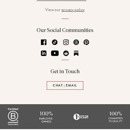
View our
privacy policy
Our Social Communities
Facebook
TikTok
Instagram
Threads
Pinterest
LinkedIn
YouTube
Reddit
Substack
Get in Touch
CHAT | EMAIL