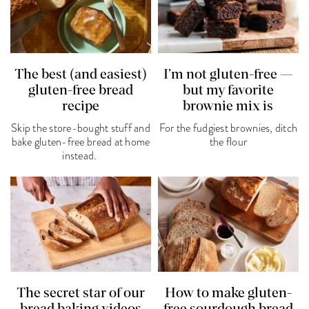
The best (and easiest)
I’m not gluten-free —
gluten-free bread
but my favorite
recipe
brownie mix is
Skip the store-bought stuff and
For the fudgiest brownies, ditch
bake gluten-free bread at home
the flour
instead.
The secret star of our
How to make gluten-