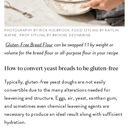
PHOTOGRAPHY BY RICK HOLBROOK; FOOD STYLING BY KAITLIN
WAYNE; PROP STYLING BY BROOKE DEONARINE
Gluten-Free Bread Flour
can be swapped 1:1 by weight or
volume for the bread flour or all-purpose flour in your recipe.
How to convert yeast breads to be gluten-free
Typically, gluten-free yeast doughs are not easily
convertible due to the many alterations needed for
leavening and structure. Eggs, air, yeast, xanthan gum,
and sometimes even chemical leavening agents are
necessary to produce an ideal result along with sufficient
hydration.