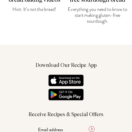
bread baking videos
free sourdough bread
Hint: It’s not the bread!
Everything you need to know to
start making gluten-free
sourdough.
Download Our Recipe App
Receive Recipes & Special Offers