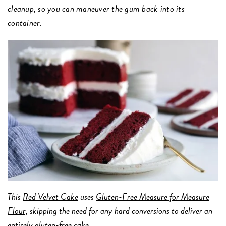
cleanup, so you can maneuver the gum back into its
container.
This
Red Velvet Cake
uses
Gluten-Free Measure for Measure
Flour,
skipping the need for any hard conversions to deliver an
entirely gluten-free cake.