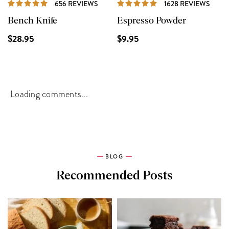
REVIEWS
REVI
656 REVIEWS
1628 REVIEWS
Bench Knife
Espresso Powder
$28.95
$9.95
Loading comments...
BLOG
Recommended Posts