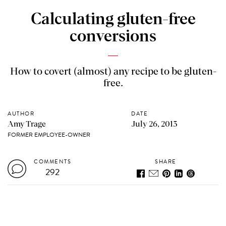
Calculating gluten-free
conversions
How to covert (almost) any recipe to be gluten-
free.
AUTHOR
DATE
Amy Trage
July 26, 2013
FORMER EMPLOYEE-OWNER
COMMENTS
SHARE
292