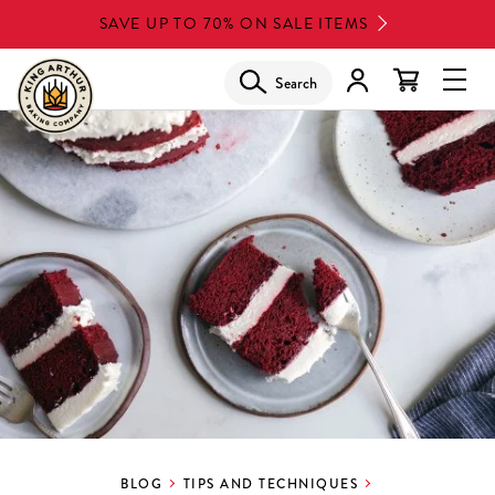
Skip
SAVE UP TO 70% ON SALE ITEMS
to
main
Search
Glob
content
Navi
Men
BLOG
TIPS AND TECHNIQUES