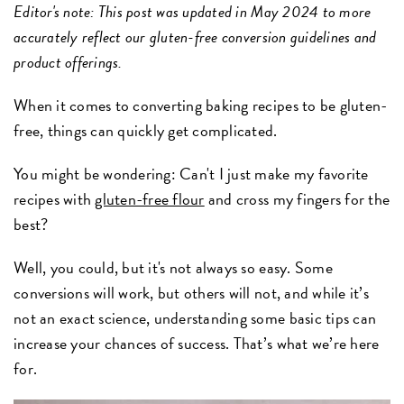
Editor's note: This post was updated in May 2024 to more
accurately reflect our gluten-free conversion guidelines and
product offerings.
When it comes to converting baking recipes to be gluten-
free, things can quickly get complicated.
You might be wondering: Can't I just make my favorite
recipes with
gluten-free flour
and cross my fingers for the
best?
Well, you could, but it's not always so easy. Some
conversions will work, but others will not, and while it’s
not an exact science, understanding some basic tips can
increase your chances of success. That’s what we’re here
for.