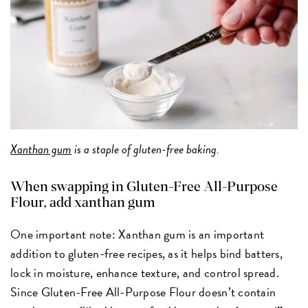
Xanthan gum
is a staple of gluten-free baking.
When swapping in Gluten-Free All-Purpose
Flour, add xanthan gum
One important note: Xanthan gum is an important
addition to gluten-free recipes, as it helps bind batters,
lock in moisture, enhance texture, and control spread.
Since Gluten-Free All-Purpose Flour doesn’t contain