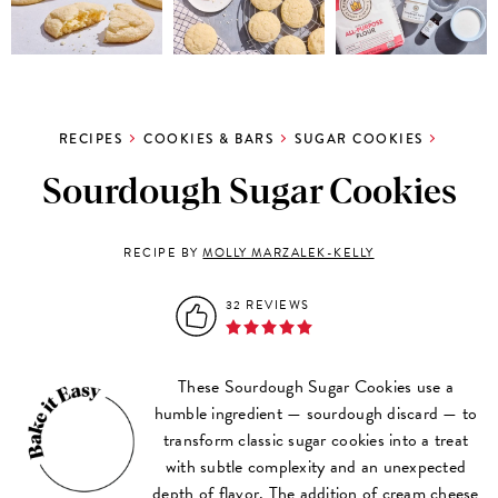
RECIPES
COOKIES & BARS
SUGAR COOKIES
Sourdough Sugar Cookies
RECIPE BY
MOLLY MARZALEK-KELLY
32 REVIEWS
These Sourdough Sugar Cookies use a
humble ingredient — sourdough discard — to
transform classic sugar cookies into a treat
with subtle complexity and an unexpected
depth of flavor. The addition of cream cheese