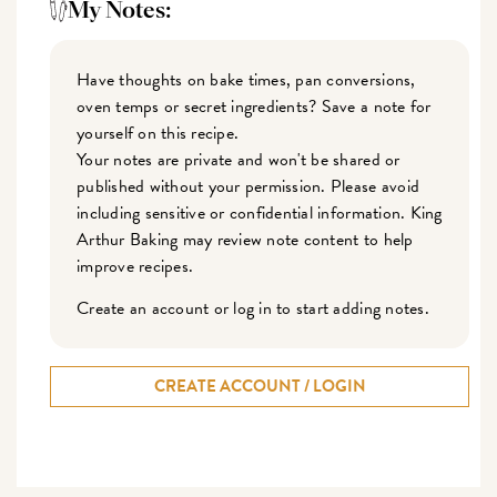
My Notes:
Have thoughts on bake times, pan conversions,
oven temps or secret ingredients? Save a note for
yourself on this recipe.
Your notes are private and won't be shared or
published without your permission. Please avoid
including sensitive or confidential information. King
Arthur Baking may review note content to help
improve recipes.
Create an account or log in to start adding notes.
CREATE ACCOUNT / LOGIN