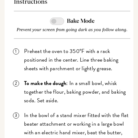
Instructions
Bake Mode
Prevent your screen from going dark as you follow along.
Preheat the oven to 350°F with a rack
positioned in the center. Line three baking
sheets with parchment or lightly grease.
To make the dough
: In a small bowl, whisk
together the flour, baking powder, and baking
soda. Set aside.
In the bowl of a stand mixer fitted with the flat
beater attachment or working in a large bowl
with an electric hand mixer, beat the butter,