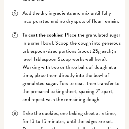
Add the dry ingredients and mix until fully
incorporated and no dry spots of flour remain.
To coat the cookies
: Place the granulated sugar
in a small bowl. Scoop the dough into generous
tablespoon-sized portions (about 25g each; a
level
Tablespoon Scoop
works well here).
Working with two or three balls of dough at a
time, place them directly into the bowl of
granulated sugar. Toss to coat, then transfer to
the prepared baking sheet, spacing 2" apart,
and repeat with the remaining dough.
Bake the cookies, one baking sheet at a time,
for 13 to 15 minutes, until the edges are set.