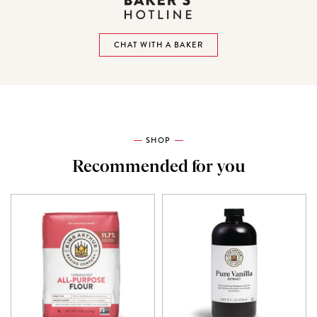
CHAT WITH A BAKER
SHOP
Recommended for you