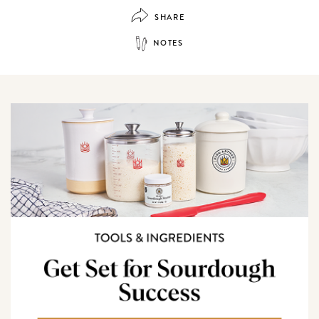
SHARE
NOTES