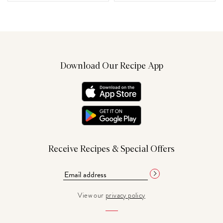
Download Our Recipe App
Receive Recipes & Special Offers
View our
privacy policy