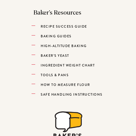
Baker’s Resources
RECIPE SUCCESS GUIDE
BAKING GUIDES
HIGH-ALTITUDE BAKING
BAKER’S YEAST
INGREDIENT WEIGHT CHART
TOOLS & PANS
HOW TO MEASURE FLOUR
SAFE HANDLING INSTRUCTIONS