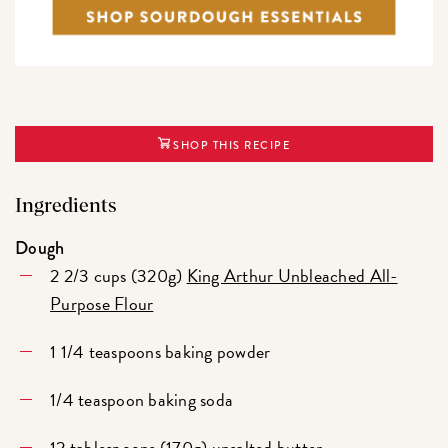
SHOP THIS RECIPE
Ingredients
Dough
2 2/3 cups (320g)
King Arthur Unbleached All-
Purpose Flour
1 1/4 teaspoons baking powder
1/4 teaspoon baking soda
12 tablespoons (170g) unsalted butter