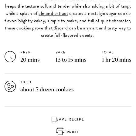
keeps the texture soft and tender while also adding a bit of tang,
while a splash of
almond extract
creates a nostalgic sugar cookie
flavor. Slightly cakey, simple to make, and full of quiet character,
these cookies prove that discard can be a smart and tasty way to
create full-flavored sweets.
PREP
BAKE
TOTAL
20 mins
13 to 15 mins
1 hr 20 mins
YIELD
about 3 dozen cookies
SAVE RECIPE
PRINT