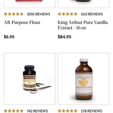
REVIEWS
REVI
3550 REVIEWS
1612 REVIEWS
All-Purpose Flour
King Arthur Pure Vanilla
Extract - 16 oz
$6.95
$84.95
REVIEWS
REVIE
742 REVIEWS
278 REVIEWS