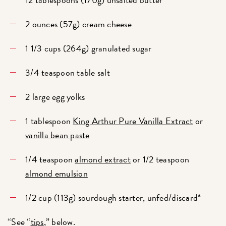
2 ounces (57g) cream cheese
1 1/3 cups (264g) granulated sugar
3/4 teaspoon table salt
2 large egg yolks
1 tablespoon
King Arthur Pure Vanilla Extract
or
vanilla bean paste
1/4 teaspoon
almond extract
or 1/2 teaspoon
almond emulsion
1/2 cup (113g) sourdough starter, unfed/discard*
“See “
tips
,” below.