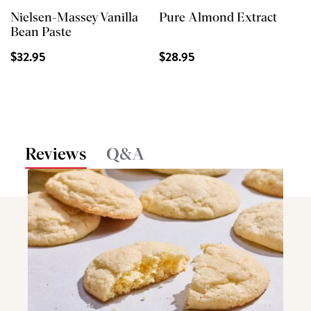
Nielsen-Massey Vanilla
Pure Almond Extract
Bean Paste
$32.95
$28.95
Reviews
Q&A