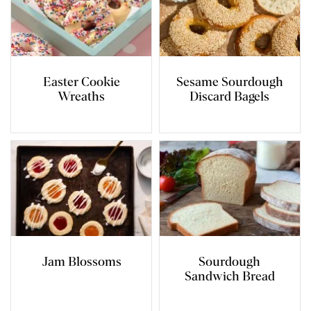
Easter Cookie
Sesame Sourdough
Wreaths
Discard Bagels
Jam Blossoms
Sourdough
Sandwich Bread