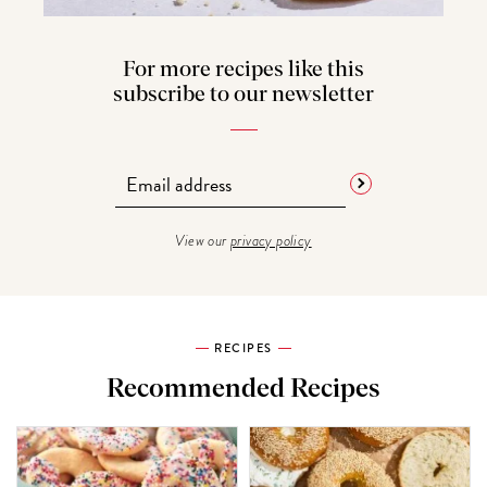
For more recipes like this
subscribe to our newsletter
View our
privacy policy
RECIPES
Recommended Recipes