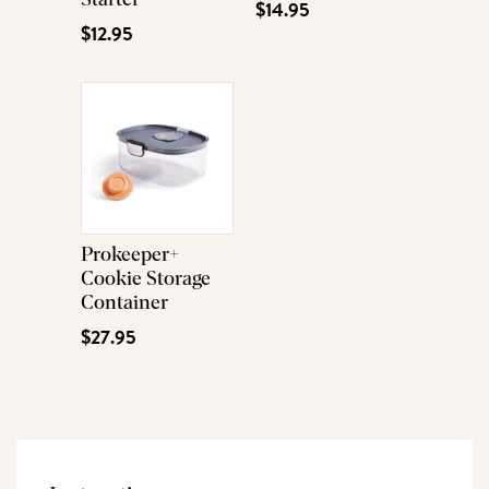
$14.95
$12.95
Prokeeper+
Cookie Storage
Container
$27.95