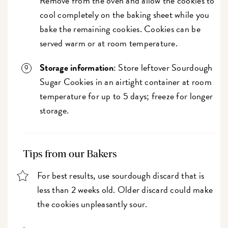
Remove from the oven and allow the cookies to
cool completely on the baking sheet while you
bake the remaining cookies. Cookies can be
served warm or at room temperature.
Storage information
: Store leftover Sourdough
Sugar Cookies in an airtight container at room
temperature for up to 5 days; freeze for longer
storage.
Tips from our Bakers
For best results, use sourdough discard that is
less than 2 weeks old. Older discard could make
the cookies unpleasantly sour.