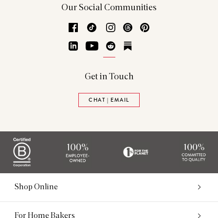
Our Social Communities
Facebook
TikTok
Instagram
Threads
Pinterest
LinkedIn
YouTube
Reddit
Substack
Get in Touch
CHAT | EMAIL
Shop Online
For Home Bakers