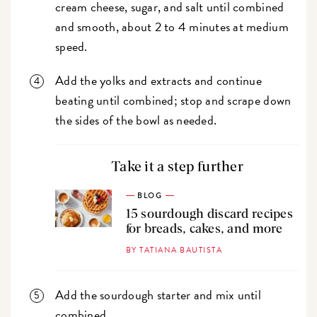
cream cheese, sugar, and salt until combined
and smooth, about 2 to 4 minutes at medium
speed.
Add the yolks and extracts and continue
beating until combined; stop and scrape down
the sides of the bowl as needed.
Take it a step further
BLOG
15 sourdough discard recipes
for breads, cakes, and more
BY TATIANA BAUTISTA
Add the sourdough starter and mix until
combined.