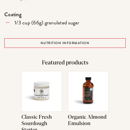
Coating
1/3 cup (66g) granulated sugar
NUTRITION INFORMATION
Featured products
Classic Fresh
Organic Almond
Sourdough
Emulsion
Starter