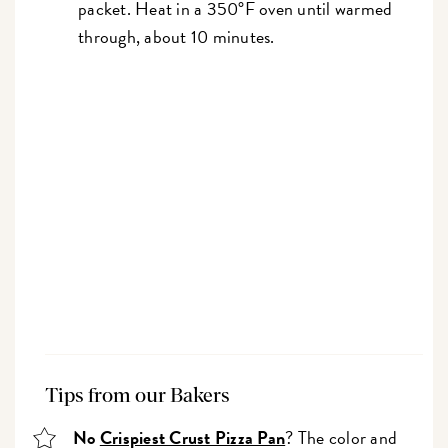
packet. Heat in a 350°F oven until warmed
through, about 10 minutes.
Tips from our Bakers
No
Crispiest Crust Pizza Pan
? The color and