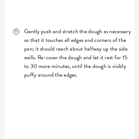
Gently push and stretch the dough as necessary
so that it touches all edges and corners of the
pan; it should reach about halfway up the side
walls. Re-cover the dough and let it rest for 15
to 30 more minutes, until the dough is visibly
puffy around the edges.