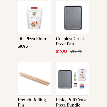
'00' Pizza Flour
Crispiest Crust
Pizza Pan
$9.95
Current
$19.98
Original
$39.95
Price
Price
French Rolling
Flaky Puff Crust
Pin
Pizza Bundle