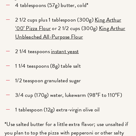
4 tablespoons (57g) butter, cold*
2 1/2 cups plus 1 tablespoon (300g)
King Arthur
‘00’ Pizza Flour
or 2 1/2 cups (300g)
King Arthur
Unbleached All-Purpose Flour
2 1/4 teaspoons
instant yeast
1 1/4 teaspoons (8g) table salt
1/2 teaspoon granulated sugar
3/4 cup (170g) water, lukewarm (98°F to 110°F)
1 tablespoon (12g) extra-virgin olive oil
*Use salted butter for a little extra flavor; use unsalted if
you plan to top the pizza with pepperoni or other salty