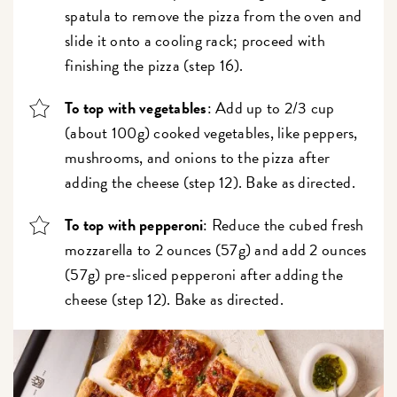
spatula to remove the pizza from the oven and
slide it onto a cooling rack; proceed with
finishing the pizza (step 16).
To top with vegetables
: Add up to 2/3 cup
(about 100g) cooked vegetables, like peppers,
mushrooms, and onions to the pizza after
adding the cheese (step 12). Bake as directed.
To top with pepperoni
: Reduce the cubed fresh
mozzarella to 2 ounces (57g) and add 2 ounces
(57g) pre-sliced pepperoni after adding the
cheese (step 12). Bake as directed.