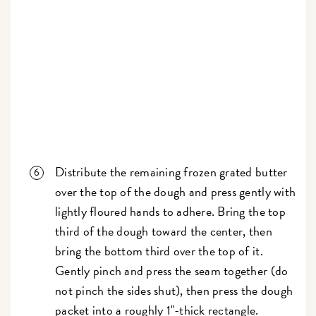
Distribute the remaining frozen grated butter
over the top of the dough and press gently with
lightly floured hands to adhere. Bring the top
third of the dough toward the center, then
bring the bottom third over the top of it.
Gently pinch and press the seam together (do
not pinch the sides shut), then press the dough
packet into a roughly 1"-thick rectangle.