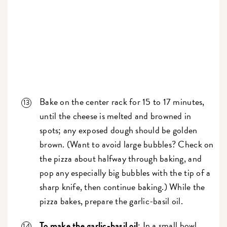
Bake on the center rack for 15 to 17 minutes,
until the cheese is melted and browned in
spots; any exposed dough should be golden
brown.
(Want to avoid large bubbles? Check on
the pizza about halfway through baking, and
pop any especially big bubbles with the tip of a
sharp knife, then continue baking.)
While the
pizza bakes, prepare the garlic-basil oil.
To make the garlic-basil oil
: In a small bowl,