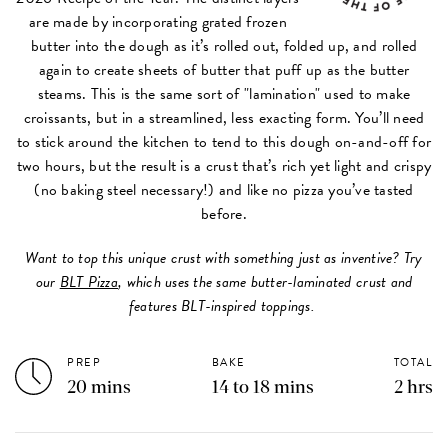
are made by incorporating grated frozen
butter into the dough as it’s rolled out, folded up, and rolled
again to create sheets of butter that puff up as the butter
steams. This is the same sort of "lamination" used to make
croissants, but in a streamlined, less exacting form. You’ll need
to stick around the kitchen to tend to this dough on-and-off for
two hours, but the result is a crust that’s rich yet light and crispy
(no baking steel necessary!) and like no pizza you’ve tasted
before.
Want to top this unique crust with something just as inventive? Try
our
BLT Pizza
, which uses the same butter-laminated crust and
features BLT-inspired toppings.
PREP
BAKE
TOTAL
20 mins
14 to 18 mins
2 hrs