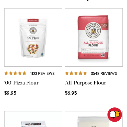
REVIEWS
REVI
1123 REVIEWS
3548 REVIEWS
'00' Pizza Flour
All-Purpose Flour
$9.95
$6.95