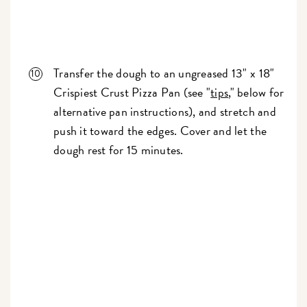
Transfer the dough to an ungreased 13" x 18"
Crispiest Crust Pizza Pan (see "
tips
," below for
alternative pan instructions), and stretch and
push it toward the edges. Cover and let the
dough rest for 15 minutes.