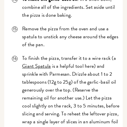
combine all of the ingredients. Set aside until
the pizza is done baking.
Remove the pizza from the oven and use a
spatula to unstick any cheese around the edges
of the pan.
To finish the pizza, transfer it to a wire rack (a
Giant Spatula
is a helpful tool here) and
sprinkle with Parmesan. Drizzle about 1 to 2
tablespoons (12g to 25g) of the garlic-basil oil
generously over the top. (Reserve the
remaining oil for another use.) Let the pizza
cool slightly on the rack, 3 to 5 minutes, before
slicing and serving. To reheat the leftover pizza,
wrap a single layer of slices in an aluminum foil