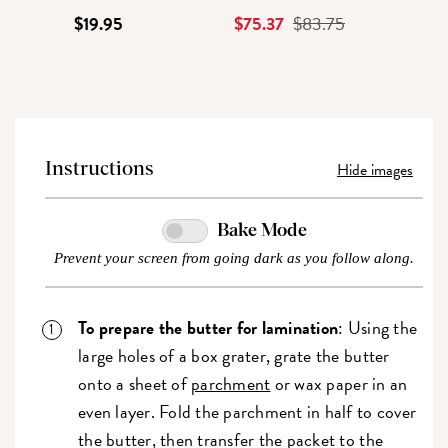
$19.95
Current
$75.37
Original
$83.75
Price
Price
Hide images
Instructions
Bake Mode
Prevent your screen from going dark as you follow along.
To prepare the butter for lamination
: Using the
large holes of a box grater, grate the butter
onto a sheet of
parchment
or wax paper in an
even layer. Fold the parchment in half to cover
the butter, then transfer the packet to the