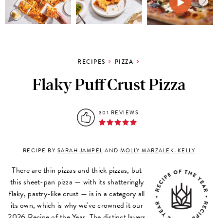
RECIPES
PIZZA
Flaky Puff Crust Pizza
301 REVIEWS
RECIPE BY
SARAH JAMPEL
AND
MOLLY MARZALEK-KELLY
There are thin pizzas and thick pizzas, but
this sheet-pan pizza — with its shatteringly
flaky, pastry-like crust — is in a category all
its own, which is why we've crowned it our
2026 Recipe of the Year. The distinct layers