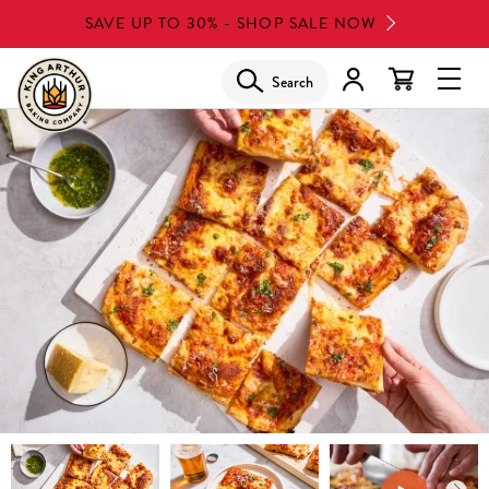
Skip
SAVE UP TO 30% - SHOP SALE NOW
to
main
Search
Glob
content
Navi
Men