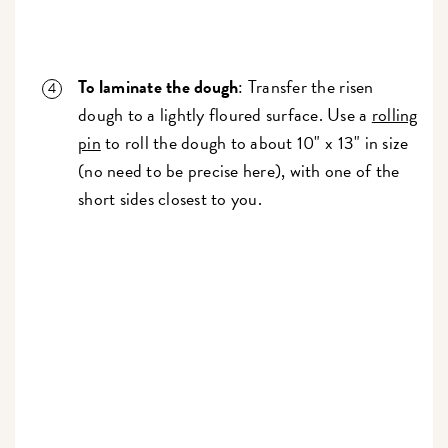
To laminate the dough
: Transfer the risen
dough to a lightly floured surface. Use a
rolling
pin
to roll the dough to about 10" x 13" in size
(no need to be precise here), with one of the
short sides closest to you.