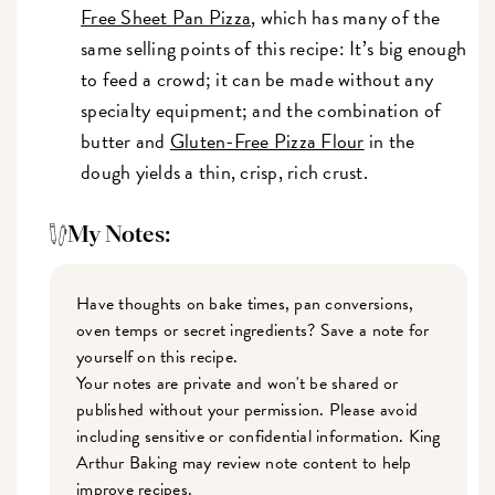
Free Sheet Pan Pizza
, which has many of the
same selling points of this recipe: It’s big enough
to feed a crowd; it can be made without any
specialty equipment; and the combination of
butter and
Gluten-Free Pizza Flour
in the
dough yields a thin, crisp, rich crust.
My Notes:
Have thoughts on bake times, pan conversions,
oven temps or secret ingredients? Save a note for
yourself on this recipe.
Your notes are private and won't be shared or
published without your permission. Please avoid
including sensitive or confidential information. King
Arthur Baking may review note content to help
improve recipes.