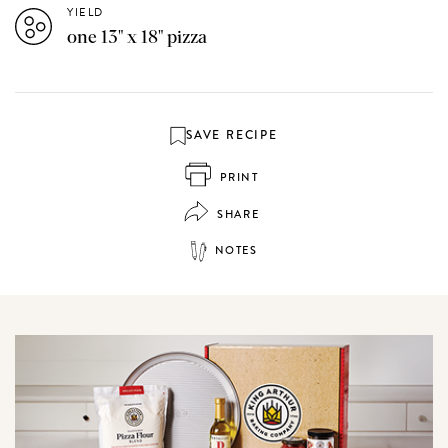
YIELD
one 13" x 18" pizza
SAVE RECIPE
PRINT
SHARE
NOTES