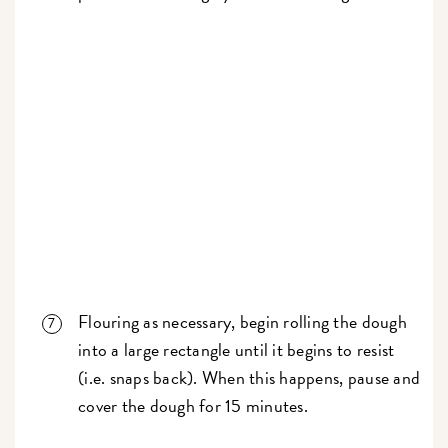
Flouring as necessary, begin rolling the dough
into a large rectangle until it begins to resist
(i.e. snaps back). When this happens, pause and
cover the dough for 15 minutes.