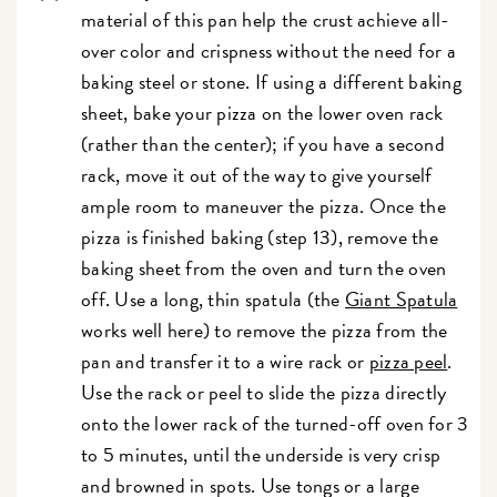
material of this pan help the crust achieve all-
over color and crispness without the need for a
baking steel or stone. If using a different baking
sheet, bake your pizza on the lower oven rack
(rather than the center); if you have a second
rack, move it out of the way to give yourself
ample room to maneuver the pizza. Once the
pizza is finished baking (step 13), remove the
baking sheet from the oven and turn the oven
off. Use a long, thin spatula (the
Giant Spatula
works well here) to remove the pizza from the
pan and transfer it to a wire rack or
pizza peel
.
Use the rack or peel to slide the pizza directly
onto the lower rack of the turned-off oven for 3
to 5 minutes, until the underside is very crisp
and browned in spots. Use tongs or a large