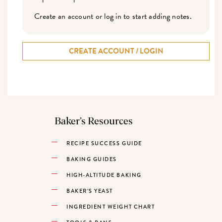
Create an account or log in to start adding notes.
CREATE ACCOUNT / LOGIN
Baker’s Resources
RECIPE SUCCESS GUIDE
BAKING GUIDES
HIGH-ALTITUDE BAKING
BAKER’S YEAST
INGREDIENT WEIGHT CHART