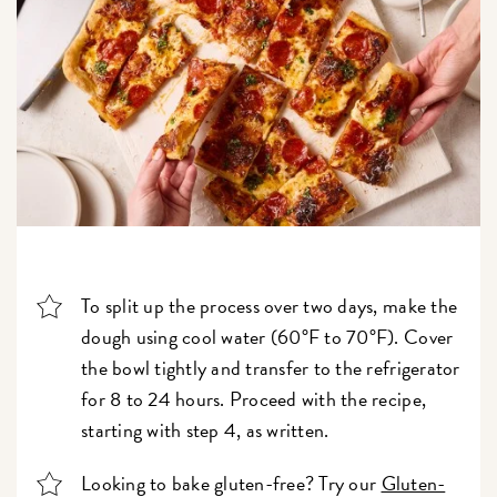
To split up the process over two days, make the
dough using cool water (60°F to 70°F). Cover
the bowl tightly and transfer to the refrigerator
for 8 to 24 hours. Proceed with the recipe,
starting with step 4, as written.
Looking to bake gluten-free? Try our
Gluten-