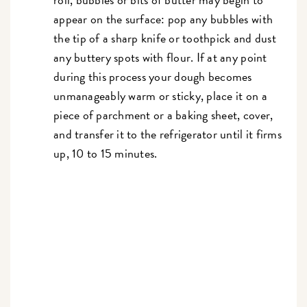
appear on the surface: pop any bubbles with
the tip of a sharp knife or toothpick and dust
any buttery spots with flour. If at any point
during this process your dough becomes
unmanageably warm or sticky, place it on a
piece of parchment or a baking sheet, cover,
and transfer it to the refrigerator until it firms
up, 10 to 15 minutes.