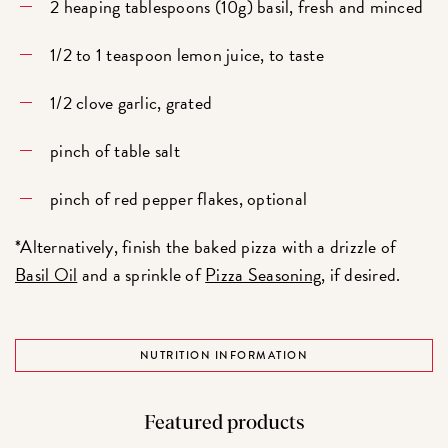
2 heaping tablespoons (10g) basil, fresh and minced
1/2 to 1 teaspoon lemon juice, to taste
1/2 clove garlic, grated
pinch of table salt
pinch of red pepper flakes, optional
*Alternatively, finish the baked pizza with a drizzle of
Basil Oil
and a sprinkle of
Pizza Seasoning
, if desired.
NUTRITION INFORMATION
Featured products