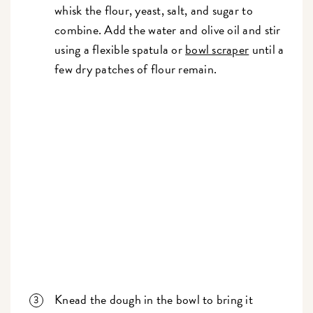
whisk the flour, yeast, salt, and sugar to
combine. Add the water and olive oil and stir
using a flexible spatula or
bowl scraper
until a
few dry patches of flour remain.
Knead the dough in the bowl to bring it