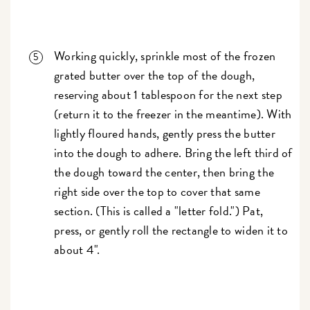
Working quickly, sprinkle most of the frozen
grated butter over the top of the dough,
reserving about 1 tablespoon for the next step
(return it to the freezer in the meantime). With
lightly floured hands, gently press the butter
into the dough to adhere. Bring the left third of
the dough toward the center, then bring the
right side over the top to cover that same
section. (This is called a "letter fold.") Pat,
press, or gently roll the rectangle to widen it to
about 4".