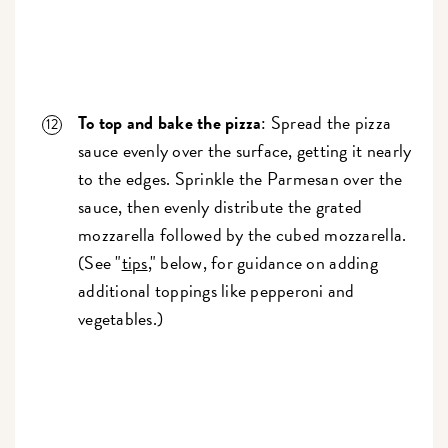
To top and bake the pizza
: Spread the pizza
sauce evenly over the surface, getting it nearly
to the edges. Sprinkle the Parmesan over the
sauce, then evenly distribute the grated
mozzarella followed by the cubed mozzarella.
(See "
tips
," below, for guidance on adding
additional toppings like pepperoni and
vegetables.)