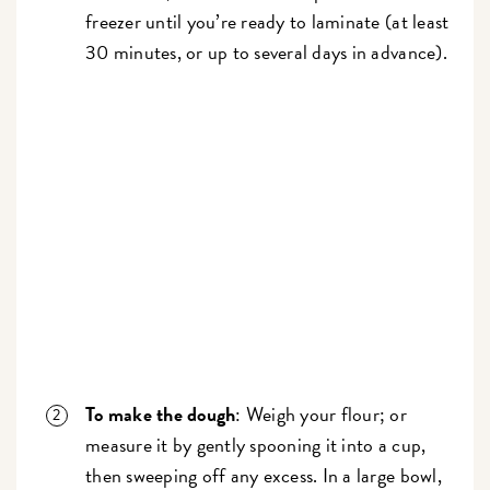
freezer until you’re ready to laminate (at least
30 minutes, or up to several days in advance).
To make the dough
: Weigh your flour; or
measure it by gently spooning it into a cup,
then sweeping off any excess. In a large bowl,