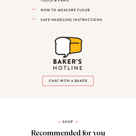
TOOLS & PANS
HOW TO MEASURE FLOUR
SAFE HANDLING INSTRUCTIONS
CHAT WITH A BAKER
SHOP
Recommended for you