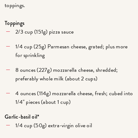
toppings.
Toppings
2/3 cup (151g) pizza sauce
1/4 cup (25g) Parmesan cheese, grated; plus more
for sprinkling
8 ounces (227g) mozzarella cheese, shredded;
preferably whole milk (about 2 cups)
4 ounces (114g) mozzarella cheese, fresh; cubed into
1/4" pieces (about 1 cup)
Garlic-basil oil*
1/4 cup (50g) extra-virgin olive oil