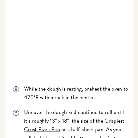
While the dough is resting, preheat the oven to
475°F with a rack in the center.
Uncover the dough and continue to roll until
it’s roughly 13" x 18", the size of the
Crispiest
Crust Pizza Pan
or a half-sheet pan. As you
roll, bubbles or bits of butter may begin to