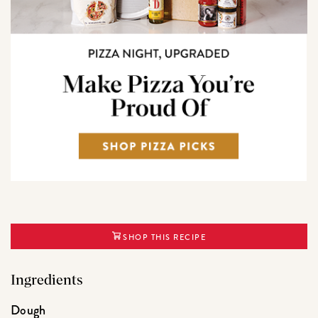
SHOP THIS RECIPE
Ingredients
Dough