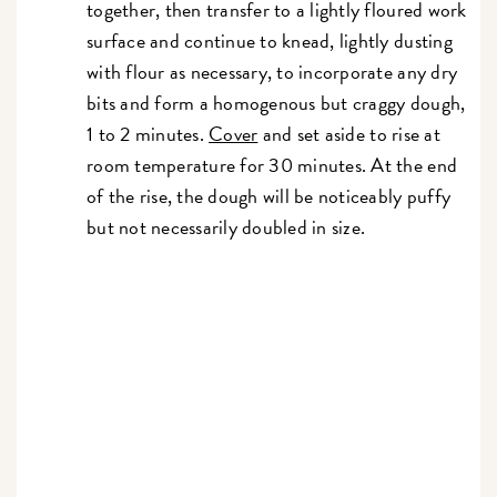
together, then transfer to a lightly floured work
surface and continue to knead, lightly dusting
with flour as necessary, to incorporate any dry
bits and form a homogenous but craggy dough,
1 to 2 minutes.
Cover
and set aside to rise at
room temperature for 30 minutes. At the end
of the rise, the dough will be noticeably puffy
but not necessarily doubled in size.