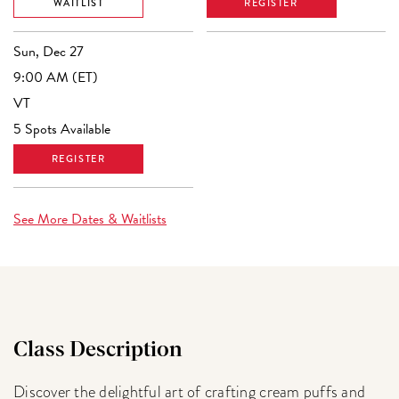
WAITLIST
REGISTER
Sun, Dec 27
9:00 AM (ET)
VT
5 Spots Available
REGISTER
See More Dates & Waitlists
Class Description
Discover the delightful art of crafting cream puffs and