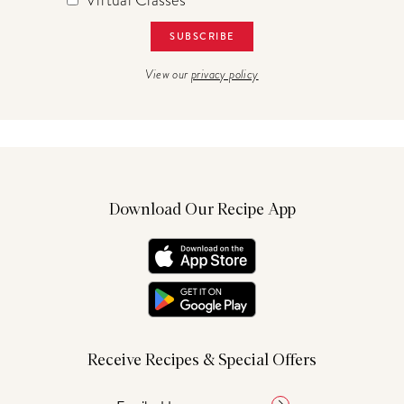
View our
privacy policy
Download Our Recipe App
Receive Recipes & Special Offers