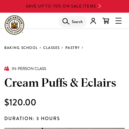
Skip
SAVE UP TO 70% ON SALE ITEMS
to
main
Search
Glob
content
Navi
Men
BAKING SCHOOL
CLASSES
PASTRY
IN-PERSON CLASS
Cream Puffs & Eclairs
$120.00
DURATION: 3 HOURS