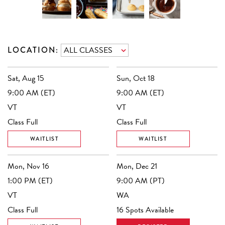
LOCATION:
Sat, Aug 15
Sun, Oct 18
9:00 AM (ET)
9:00 AM (ET)
VT
VT
Class Full
Class Full
WAITLIST
WAITLIST
Mon, Nov 16
Mon, Dec 21
1:00 PM (ET)
9:00 AM (PT)
VT
WA
Class Full
16 Spots Available