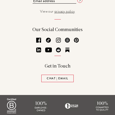
View our
privacy policy
Our Social Communities
Facebook
TikTok
Instagram
Threads
Pinterest
LinkedIn
YouTube
Reddit
Substack
Get in Touch
CHAT | EMAIL