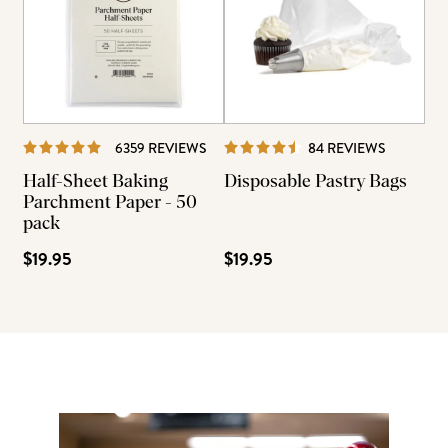
REVIEWS
REVIEWS
6359 REVIEWS
84 REVIEWS
Half-Sheet Baking
Disposable Pastry Bags
Parchment Paper - 50
pack
$19.95
$19.95