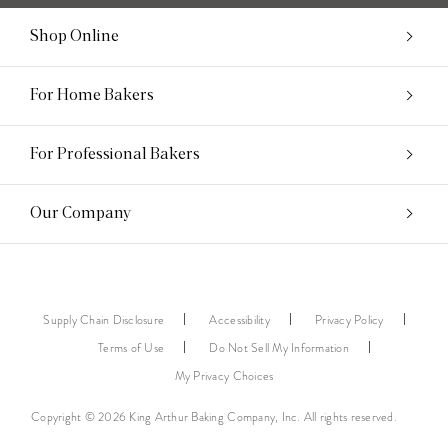
Shop Online
For Home Bakers
For Professional Bakers
Our Company
Supply Chain Disclosure
Accessibility
Privacy Policy
Terms of Use
Do Not Sell My Information
My Privacy Choices
Copyright © 2026 King Arthur Baking Company, Inc. All rights reserved.