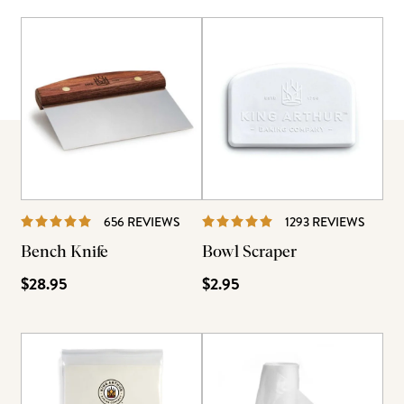
REVIEWS
REVIE
656 REVIEWS
1293 REVIEWS
Bench Knife
Bowl Scraper
$28.95
$2.95