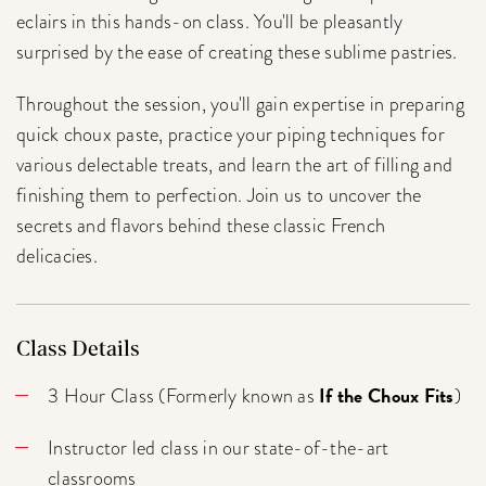
eclairs in this hands-on class. You'll be pleasantly
surprised by the ease of creating these sublime pastries.
Throughout the session, you'll gain expertise in preparing
quick choux paste, practice your piping techniques for
various delectable treats, and learn the art of filling and
finishing them to perfection. Join us to uncover the
secrets and flavors behind these classic French
delicacies.
Class Details
If the Choux Fits
3 Hour Class (Formerly known as
)
Instructor led class in our state-of-the-art
classrooms