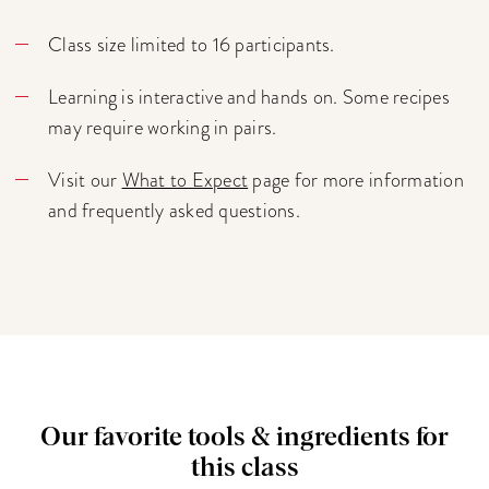
Class size limited to 16 participants.
Learning is interactive and hands on. Some recipes
may require working in pairs.
Visit our
What to Expect
page for more information
and frequently asked questions.
Our favorite tools & ingredients for
this class