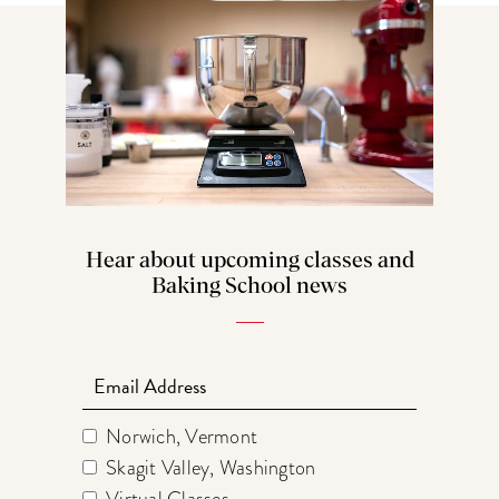
Hear about upcoming classes and
Baking School news
Email
Norwich, Vermont
Skagit Valley, Washington
Virtual Classes